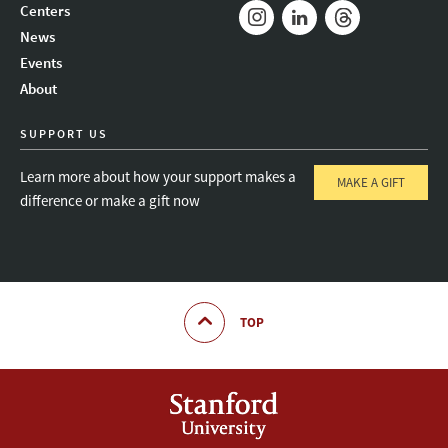
Mail
Bluesky
Youtube
Centers
News
Instagram
LinkedIn
Threads
Events
About
SUPPORT US
Learn more about how your support makes a
MAKE A GIFT
difference or make a gift now
TOP