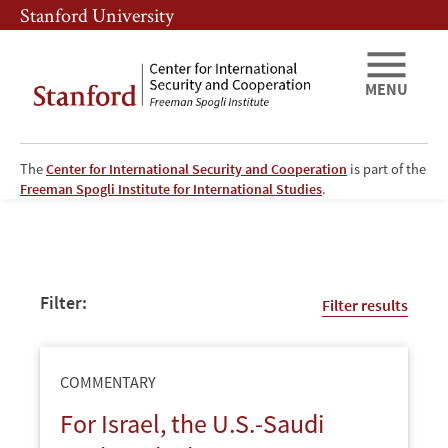
Skip
Skip
Stanford University
to
to
main
main
content
navigation
MENU
The
Center for International Security and Cooperation
is part of the
CISAC
Freeman Spogli Institute for International Studies
.
-
Publications
Filter:
Filter results
Page
COMMENTARY
For Israel, the U.S.-Saudi