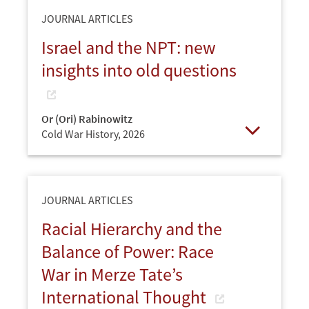
JOURNAL ARTICLES
Israel and the NPT: new
insights into old questions
Or (Ori) Rabinowitz
Cold War History,
2026
Open
JOURNAL ARTICLES
Racial Hierarchy and the
Balance of Power: Race
War in Merze Tate’s
International Thought