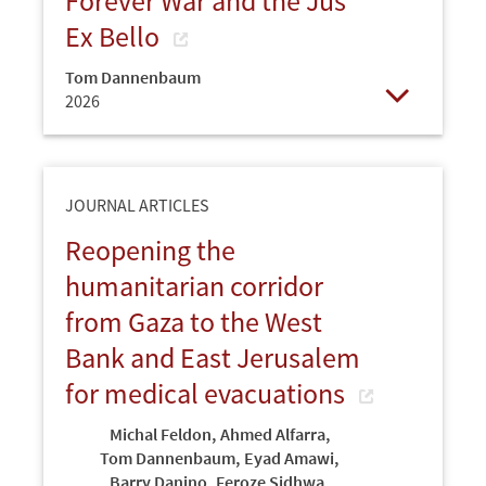
Forever War and the Jus
Ex Bello
Tom Dannenbaum
2026
Open
JOURNAL ARTICLES
Reopening the
humanitarian corridor
from Gaza to the West
Bank and East Jerusalem
for medical evacuations
Michal Feldon
,
Ahmed Alfarra
,
Tom Dannenbaum
,
Eyad Amawi
,
Barry Danino
,
Feroze Sidhwa
,