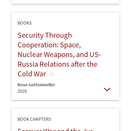
Open
BOOKS
Security Through
Cooperation: Space,
Nuclear Weapons, and US-
Russia Relations after the
Cold War
Rose Gottemoeller
2026
Open
BOOK CHAPTERS