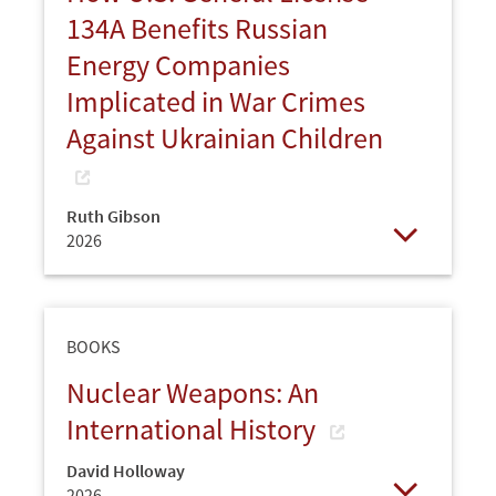
134A Benefits Russian
Energy Companies
Implicated in War Crimes
Against Ukrainian Children
Ruth Gibson
2026
Open
BOOKS
Nuclear Weapons: An
International History
David Holloway
2026