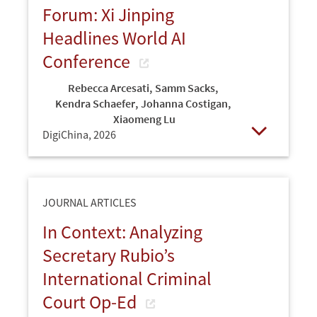
Forum: Xi Jinping
Headlines World AI
Conference
Rebecca Arcesati
,
Samm Sacks
,
Kendra Schaefer
,
Johanna Costigan
,
Xiaomeng Lu
DigiChina,
2026
Open
JOURNAL ARTICLES
In Context: Analyzing
Secretary Rubio’s
International Criminal
Court Op-Ed