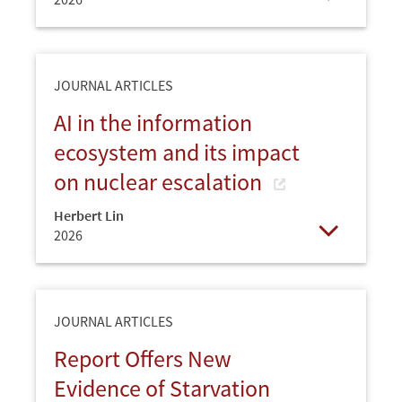
Open
JOURNAL ARTICLES
AI in the information
ecosystem and its impact
on nuclear escalation
Herbert Lin
2026
Open
JOURNAL ARTICLES
Report Offers New
Evidence of Starvation