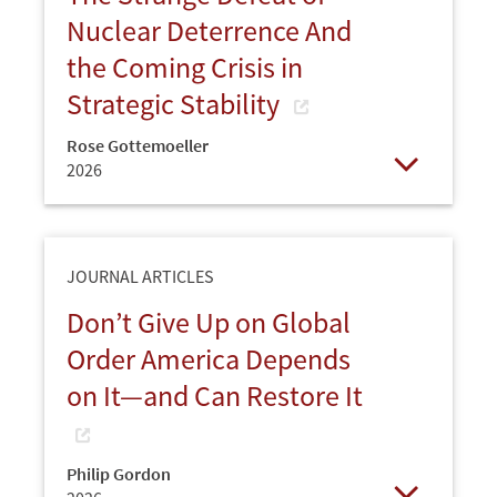
Nuclear Deterrence And
the Coming Crisis in
Strategic Stability
Rose Gottemoeller
2026
Open
JOURNAL ARTICLES
Don’t Give Up on Global
Order America Depends
on It—and Can Restore It
Philip Gordon