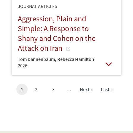
JOURNAL ARTICLES
Aggression, Plain and
Simple: A Response to
Shany and Cohen on the
Attack on Iran
Tom Dannenbaum
,
Rebecca Hamilton
2026
Open
Current
1
Page
2
Page
3
…
Next
Next ›
Last
Last »
page
page
page