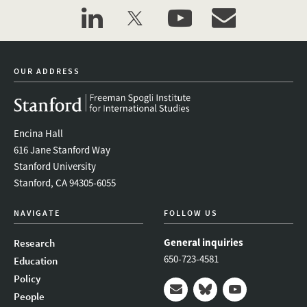
linkedin
twitter
youtube
event_maillist
OUR ADDRESS
Encina Hall
616 Jane Stanford Way
Stanford University
Stanford, CA 94305-6055
NAVIGATE
FOLLOW US
General inquiries
Research
650-723-4581
Education
Policy
People