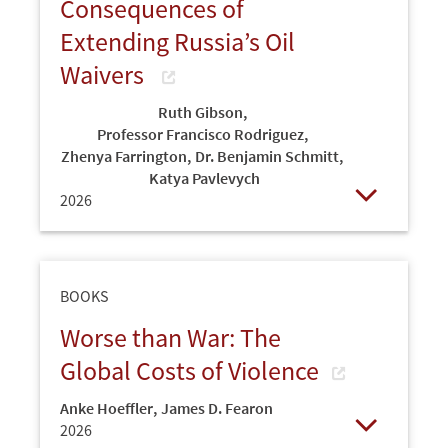
Consequences of
Extending Russia’s Oil
Waivers
Ruth Gibson
,
Professor Francisco Rodriguez
,
Zhenya Farrington
,
Dr. Benjamin Schmitt
,
Katya Pavlevych
2026
Open
BOOKS
Worse than War: The
Global Costs of Violence
Anke Hoeffler
,
James D. Fearon
2026