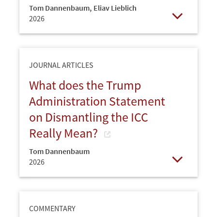
Tom Dannenbaum
,
Eliav Lieblich
2026
Open
JOURNAL ARTICLES
What does the Trump
Administration Statement
on Dismantling the ICC
Really Mean?
Tom Dannenbaum
2026
Open
COMMENTARY