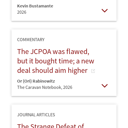
Kevin Bustamante
2026
Open
COMMENTARY
The JCPOA was flawed,
but it bought time; a new
deal should aim higher
Or (Ori) Rabinowitz
The Caravan Notebook,
2026
Open
JOURNAL ARTICLES
The Strange Defeat of