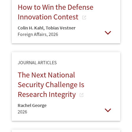
How to Win the Defense
Innovation Contest
Colin H. Kahl
,
Tobias Vestner
Foreign Affairs,
2026
Open
JOURNAL ARTICLES
The Next National
Security Challenge Is
Research Integrity
Rachel George
2026
Open