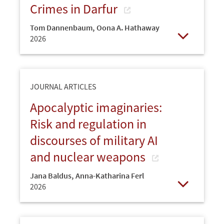
Crimes in Darfur
Tom Dannenbaum
,
Oona A. Hathaway
2026
Open
JOURNAL ARTICLES
Apocalyptic imaginaries:
Risk and regulation in
discourses of military AI
and nuclear weapons
Jana Baldus
,
Anna-Katharina Ferl
2026
Open