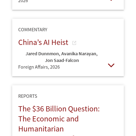
2026
Open
COMMENTARY
China’s AI Heist
Jared Dunnmon
,
Avanika Narayan
,
Jon Saad-Falcon
Foreign Affairs,
2026
Open
REPORTS
The $36 Billion Question:
The Economic and
Humanitarian