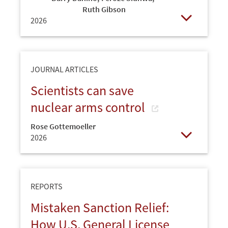
Ruth Gibson
2026
Open
JOURNAL ARTICLES
Scientists can save
nuclear arms control
Rose Gottemoeller
2026
Open
REPORTS
Mistaken Sanction Relief:
How U.S. General License