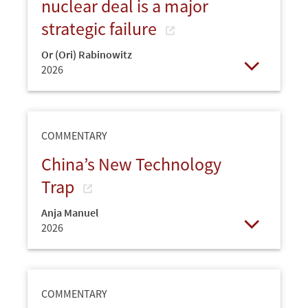
nuclear deal is a major
strategic failure
Or (Ori) Rabinowitz
2026
Open
COMMENTARY
China’s New Technology
Trap
Anja Manuel
2026
Open
COMMENTARY