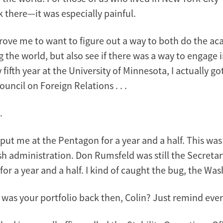
 there—it was especially painful.
drove me to want to figure out a way to both do the ac
the world, but also see if there was a way to engage i
 fifth year at the University of Minnesota, I actually go
uncil on Foreign Relations . . .
.
at put me at the Pentagon for a year and a half. This wa
h administration. Don Rumsfeld was still the Secretary
or a year and a half. I kind of caught the bug, the Wa
was your portfolio back then, Colin? Just remind eve