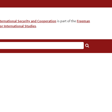
nternational Security and Cooperation
is part of the
Freeman
for International Studies
.