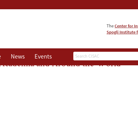
The
Center for I
Spogli Institute 
Search
e
News
Events
s Academia and Around the World