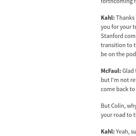
forthcoming f
Kahl:
Thanks M
you for your 
Stanford comm
transition to 
be on the pod
McFaul:
Glad 
but I'm not re
come back to th
But Colin, why
your road to t
Kahl:
Yeah, su