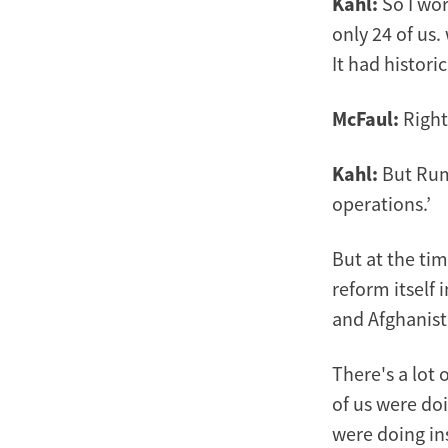
Kahl:
So I wor
only 24 of us.
It had histor
McFaul:
Right,
Kahl:
But Rum
operations.’
But at the tim
reform itself 
and Afghanist
There's a lot
of us were doi
were doing ins