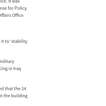
ice. It was
nse for Policy.
fairs Office
 to ‘stability
military
cing in Iraq
d that the 24
in the building