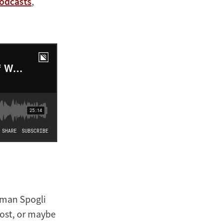
odcasts
,
eman Spogli
 host, or maybe