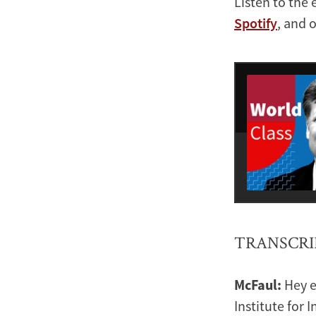
Listen to the 
Spotify
, and 
TRANSCRI
McFaul:
Hey e
Institute for 