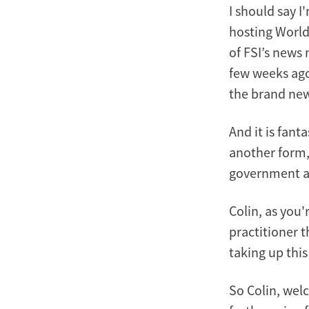
I should say I
hosting World
of FSI’s news 
few weeks ago
the brand new
And it is fant
another form, 
government an
Colin, as you'
practitioner t
taking up thi
So Colin, wel