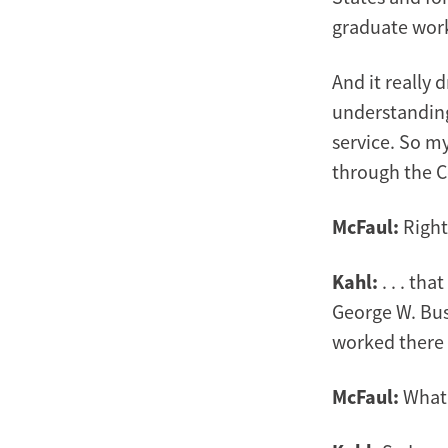
graduate work
And it really 
understanding 
service. So my
through the Co
McFaul:
Right
Kahl:
. . . th
George W. Bus
worked there f
McFaul:
What 