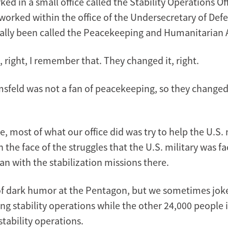
ked in a small office called the Stability Operations Off
 worked within the office of the Undersecretary of Defe
ically been called the Peacekeeping and Humanitarian Af
 right, I remember that. They changed it, right.
sfeld was not a fan of peacekeeping, so they changed it
e, most of what our office did was try to help the U.S. 
in the face of the struggles that the U.S. military was fa
an with the stabilization missions there.
 of dark humor at the Pentagon, but we sometimes joke
ng stability operations while the other 24,000 people 
tability operations.