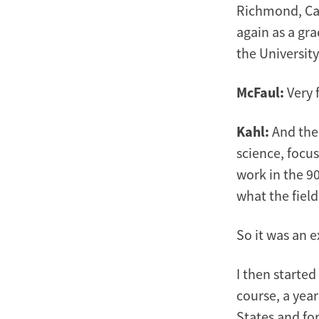
Richmond, Cali
again as a gra
the University
McFaul:
Very 
Kahl:
And then
science, focus
work in the 90
what the fiel
So it was an e
I then started
course, a year
States and for