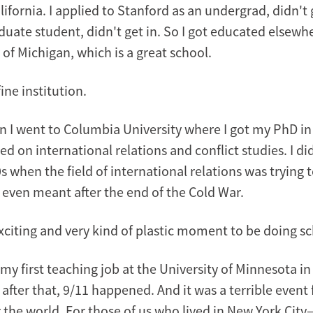
fornia. I applied to Stanford as an undergrad, didn't 
duate student, didn't get in. So I got educated elsewhe
 of Michigan, which is a great school.
fine institution.
 I went to Columbia University where I got my PhD in 
ed on international relations and conflict studies. I d
s when the field of international relations was trying t
d even meant after the end of the Cold War.
xciting and very kind of plastic moment to be doing sc
 my first teaching job at the University of Minnesota in
 after that, 9/11 happened. And it was a terrible event
 the world. For those of us who lived in New York City