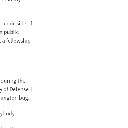
ademic side of
n public
t a fellowship
s during the
 of Defense. I
shington bug.
rybody.