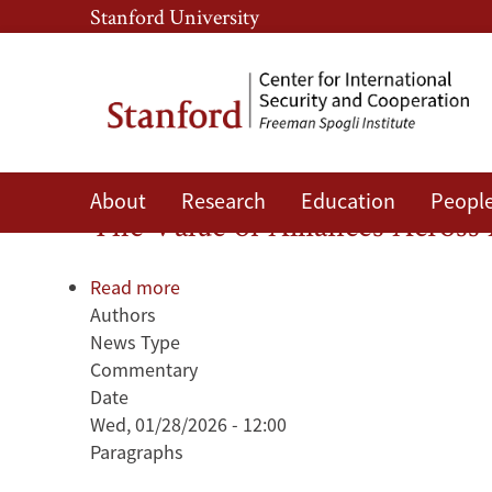
Skip
Skip
Stanford University
to
to
main
main
content
navigation
Rule of Law
About
Research
Education
Peopl
The Value of Alliances Acros
Read more
about
Authors
The
News Type
Value
Commentary
of
Date
Alliances
Wed, 01/28/2026 - 12:00
Across
Paragraphs
Academia
and