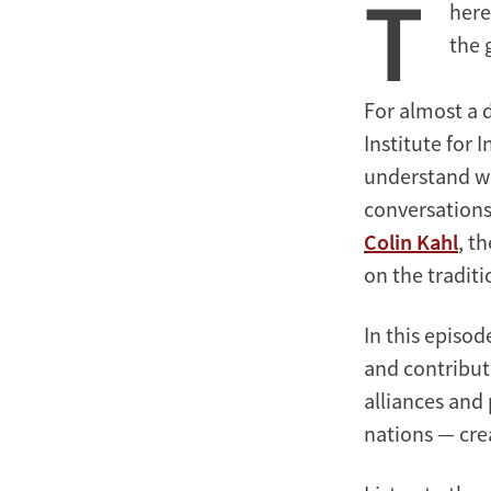
T
here
Around
the
the 
World
For almost a 
Institute for 
understand wh
conversations
Colin Kahl
, t
on the traditi
In this episod
and contribut
alliances and
nations — cre