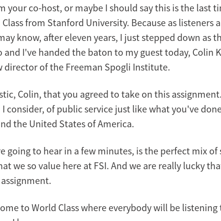
'm your co-host, or maybe I should say this is the last ti
 Class from Stanford University. Because as listeners 
may know, after eleven years, I just stepped down as th
 and I've handed the baton to my guest today, Colin K
 director of the Freeman Spogli Institute.
astic, Colin, that you agreed to take on this assignment.
I consider, of public service just like what you've done
d the United States of America.
re going to hear in a few minutes, is the perfect mix of
hat we so value here at FSI. And we are really lucky tha
s assignment.
come to World Class where everybody will be listening 