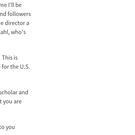
me I'll be
and followers
e director a
ahl, who's
 This is
 for the U.S.
 scholar and
t you are
to you