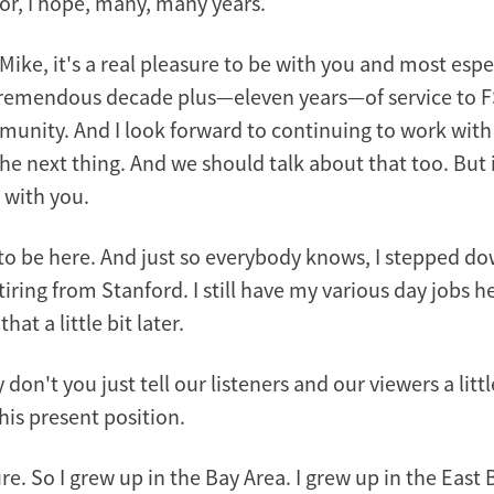
or, I hope, many, many years.
ike, it's a real pleasure to be with you and most espe
tremendous decade plus—eleven years—of service to F
unity. And I look forward to continuing to work with
the next thing. And we should talk about that too. But i
 with you.
to be here. And just so everybody knows, I stepped do
tiring from Stanford. I still have my various day jobs 
at a little bit later.
 don't you just tell our listeners and our viewers a litt
his present position.
re. So I grew up in the Bay Area. I grew up in the East 