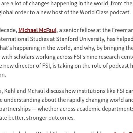
 are a lot of changes happening in the world, from the
global order to a new host of the World Class podcast.
decade,
Michael McFaul
, a senior fellow at the Freema
International Studies at Stanford University, has helped
at's happening in the world, and why, by bringing t
 with scholars working across FSI's nine research cen
he new director of FSI, is taking on the role of podcast 
on.
e, Kahl and McFaul discuss how institutions like FSI ca
e understanding about the rapidly changing world a
 partnerships — whether across academic department
ate better, stronger outcomes.