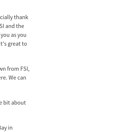
cially thank
SI and the
 you as you
t's great to
wn from FSI,
here. We can
le bit about
Bay in