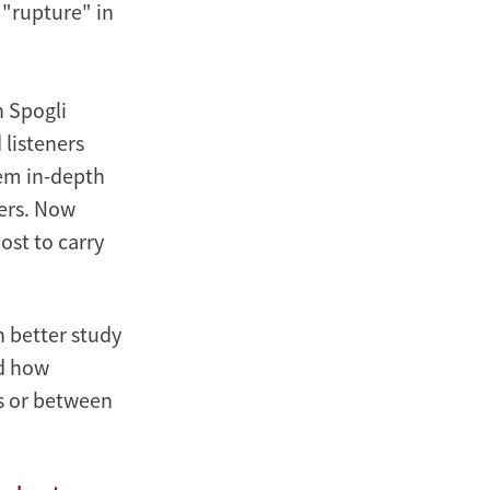
 "rupture" in
n Spogli
 listeners
hem in-depth
ters. Now
host to carry
n better study
nd how
s or between