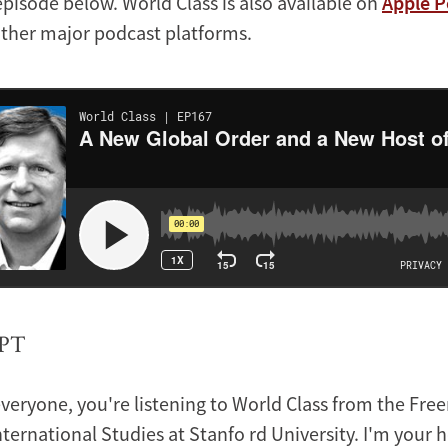
episode below. World Class is also available on
Apple P
other major podcast platforms.
PT
veryone, you're listening to World Class from the Fre
International Studies at Stanfo rd University. I'm your