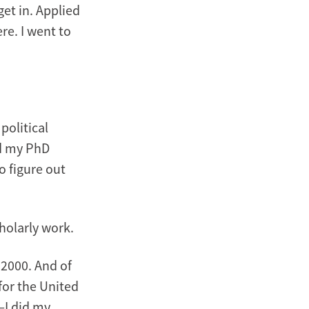
get in. Applied
re. I went to
political
id my PhD
o figure out
holarly work.
 2000. And of
 for the United
—I did my