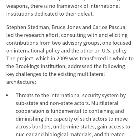
weapons, there is no framework of international
institutions dedicated to their defeat.
Stephen Stedman, Bruce Jones and Carlos Pascual
led the research effort, consulting with and eliciting
contributions from two advisory groups, one focused
on international policy and the other on U.S. policy.
The project, which in 2009 was transferred in whole to
the Brookings Institution, addressed the following
key challenges to the existing multilateral
architecture:
Threats to the international security system by
sub-state and non-state actors. Multilateral
cooperation is fundamental to containing and
diminishing the capacity of such actors to move
across borders, undermine states, gain access to
nuclear and biological materials, and threaten