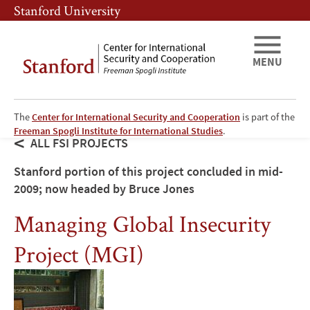
Skip
Skip
Stanford University
to
to
main
main
content
navigation
MENU
The
Center for International Security and Cooperation
is part of the
Freeman Spogli Institute for International Studies
.
ALL FSI PROJECTS
Stanford portion of this project concluded in mid-
2009; now headed by Bruce Jones
Managing Global Insecurity
Project (MGI)