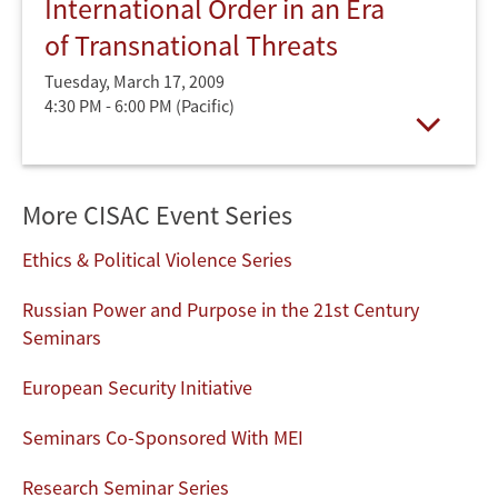
International Order in an Era
of Transnational Threats
Tuesday, March 17, 2009
4:30 PM - 6:00 PM
(Pacific)
Open
More CISAC Event Series
Ethics & Political Violence Series
Russian Power and Purpose in the 21st Century
Seminars
European Security Initiative
Seminars Co-Sponsored With MEI
Research Seminar Series