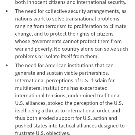
both innocent citizens and international security.
The need for collective security arrangements, as
nations work to solve transnational problems
ranging from terrorism to proliferation to climate
change, and to protect the rights of citizens
whose governments cannot protect them from
war and poverty. No country alone can solve such
problems or isolate itself from them.
The need for American institutions that can
generate and sustain viable partnerships.
International perceptions of U.S. disdain for
multilateral institutions has exacerbated
international tensions, undermined traditional
U.S. alliances, stoked the perception of the U.S.
itself being a threat to international order, and
thus both eroded support for U.S. action and
pushed states into tactical alliances designed to
frustrate U.S. objectives.