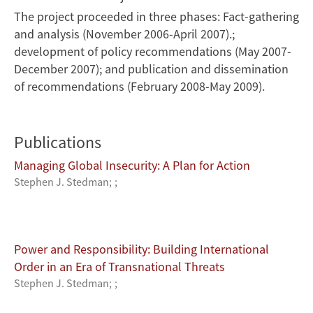
The project proceeded in three phases: Fact-gathering
and analysis (November 2006-April 2007).;
development of policy recommendations (May 2007-
December 2007); and publication and dissemination
of recommendations (February 2008-May 2009).
Publications
Managing Global Insecurity: A Plan for Action
Stephen J. Stedman
;
;
Power and Responsibility: Building International
Order in an Era of Transnational Threats
Stephen J. Stedman
;
;