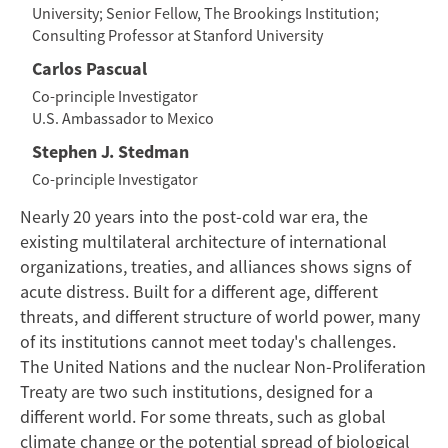
University; Senior Fellow, The Brookings Institution;
Consulting Professor at Stanford University
Carlos Pascual
Co-principle Investigator
U.S. Ambassador to Mexico
Stephen J. Stedman
Co-principle Investigator
Nearly 20 years into the post-cold war era, the
existing multilateral architecture of international
organizations, treaties, and alliances shows signs of
acute distress. Built for a different age, different
threats, and different structure of world power, many
of its institutions cannot meet today's challenges.
The United Nations and the nuclear Non-Proliferation
Treaty are two such institutions, designed for a
different world. For some threats, such as global
climate change or the potential spread of biological