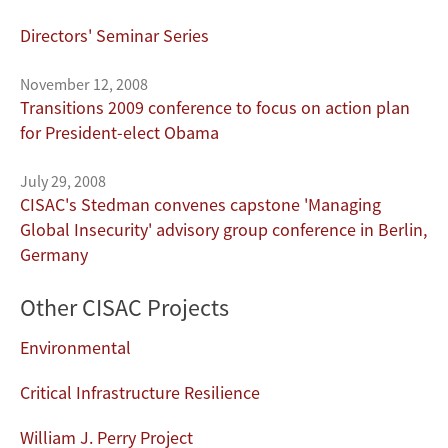
Directors' Seminar Series
November 12, 2008
Transitions 2009 conference to focus on action plan
for President-elect Obama
July 29, 2008
CISAC's Stedman convenes capstone 'Managing
Global Insecurity' advisory group conference in Berlin,
Germany
Other CISAC Projects
Environmental
Critical Infrastructure Resilience
William J. Perry Project