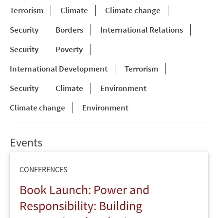
Terrorism
Climate
Climate change
Security
Borders
International Relations
Security
Poverty
International Development
Terrorism
Security
Climate
Environment
Climate change
Environment
Events
CONFERENCES
Book Launch: Power and
Responsibility: Building