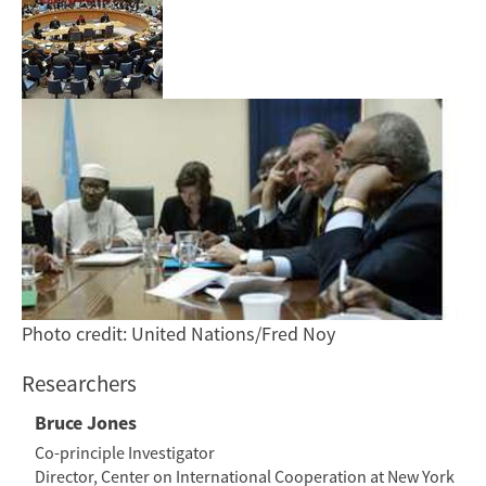
Photo credit: United Nations/Fred Noy
Researchers
Bruce Jones
Co-principle Investigator
Director, Center on International Cooperation at New York