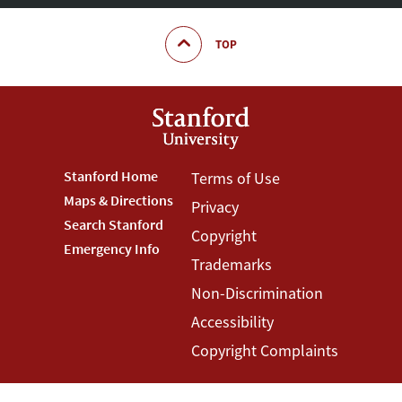
TOP
Footer
Stanford Home
Footer
Terms of Use
Maps & Directions
Privacy
Stanford
Terms
Search Stanford
Copyright
Menu
Menu
Emergency Info
Trademarks
Non-Discrimination
Accessibility
Copyright Complaints
©
Stanford University
,
Stanford
,
California
94305
.