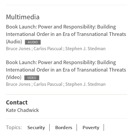
Multimedia
Book Launch: Power and Responsibility: Building
International Order in an Era of Transnational Threats
(Audio)
AUDIO
Bruce Jones
;
Carlos Pascual
;
Stephen J. Stedman
Book Launch: Power and Responsibility: Building
International Order in an Era of Transnational Threats
(Video)
VIDEO
Bruce Jones
;
Carlos Pascual
;
Stephen J. Stedman
Contact
Kate Chadwick
Topics:
Security
Borders
Poverty