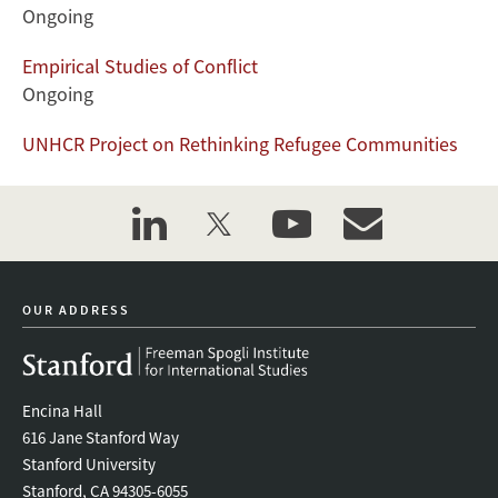
Ongoing
Empirical Studies of Conflict
Ongoing
UNHCR Project on Rethinking Refugee Communities
linkedin
twitter
youtube
event_maillist
OUR ADDRESS
Encina Hall
616 Jane Stanford Way
Stanford University
Stanford, CA 94305-6055