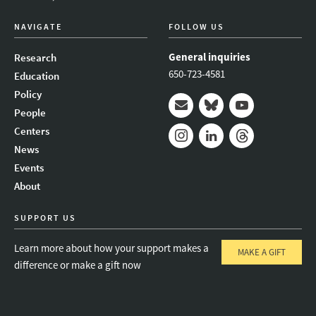
NAVIGATE
FOLLOW US
General inquiries
Research
650-723-4581
Education
Policy
People
Mail
Bluesky
Youtube
Centers
News
Instagram
LinkedIn
Threads
Events
About
SUPPORT US
Learn more about how your support makes a
MAKE A GIFT
difference or make a gift now