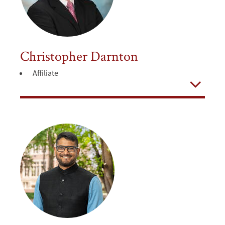
Christopher Darnton
Affiliate
Open