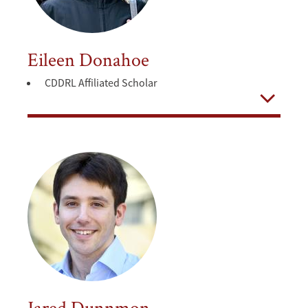
Eileen Donahoe
CDDRL Affiliated Scholar
Open
Jared Dunnmon