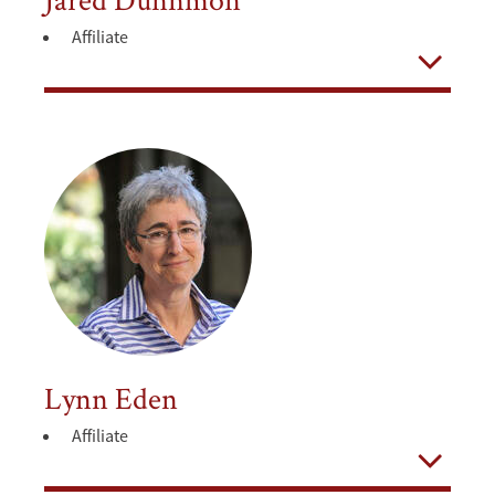
Affiliate
Open
Lynn Eden
Affiliate
Open