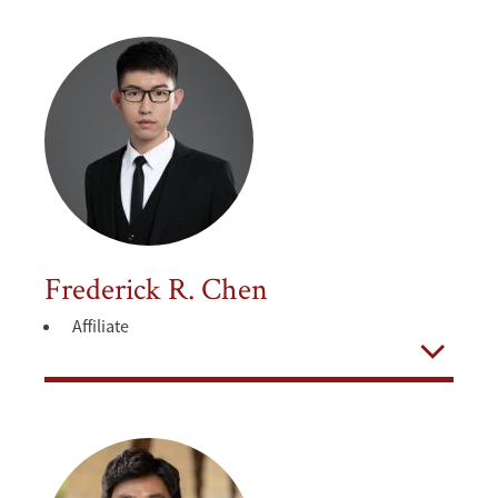
Frederick R. Chen
Affiliate
Open