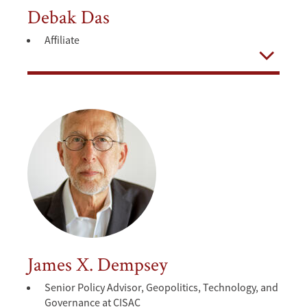
Debak Das
Affiliate
Open
James X. Dempsey
Senior Policy Advisor, Geopolitics, Technology, and
Governance at CISAC