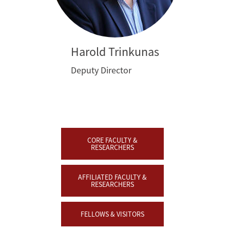
Harold Trinkunas
Deputy Director
CORE FACULTY &
RESEARCHERS
AFFILIATED FACULTY &
RESEARCHERS
FELLOWS & VISITORS