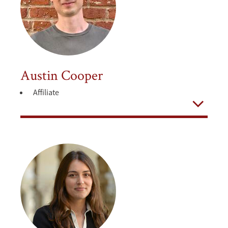
Austin Cooper
Affiliate
Open