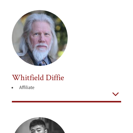
Whitfield Diffie
Affiliate
Open