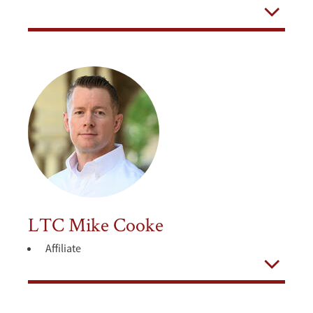
Open
LTC Mike Cooke
Affiliate
Open