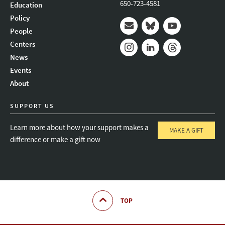
650-723-4581
Education
Policy
People
Mail
Bluesky
Youtube
Centers
News
Instagram
LinkedIn
Threads
Events
About
SUPPORT US
Learn more about how your support makes a
MAKE A GIFT
difference or make a gift now
TOP