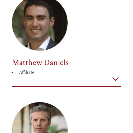
Matthew Daniels
Affiliate
Open