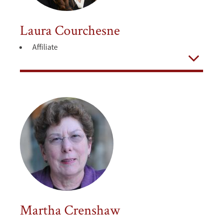
Laura Courchesne
Affiliate
Open
Martha Crenshaw