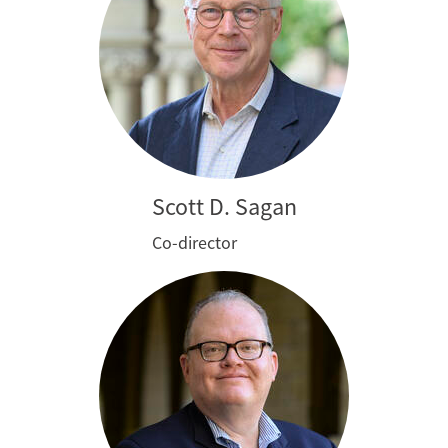
Scott D. Sagan
Co-director