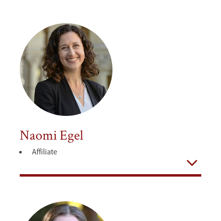
Naomi Egel
Affiliate
Open