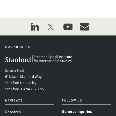
linkedin
twitter
youtube
event_maillist
OUR ADDRESS
Encina Hall
616 Jane Stanford Way
Stanford University
Stanford, CA 94305-6055
NAVIGATE
FOLLOW US
General inquiries
Research