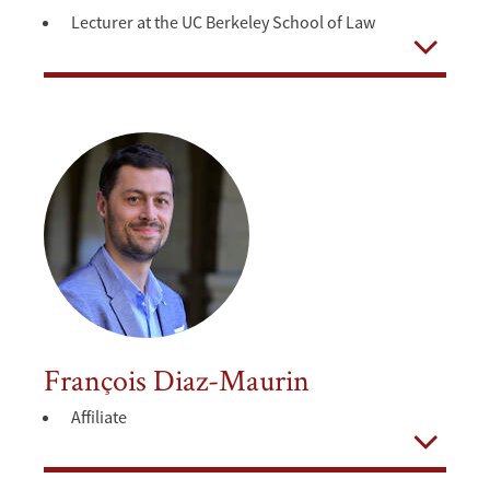
Lecturer at the UC Berkeley School of Law
Open
François Diaz-Maurin
Affiliate
Open