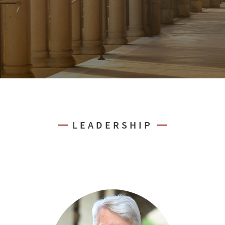
LEADERSHIP