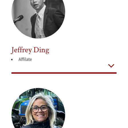
Jeffrey Ding
Affilate
Open