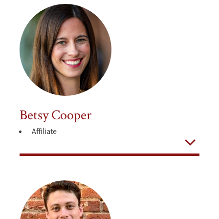
Betsy Cooper
Affiliate
Open