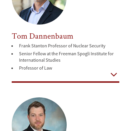
Tom Dannenbaum
Frank Stanton Professor of Nuclear Security
Senior Fellow at the Freeman Spogli Institute for
International Studies
Professor of Law
Open