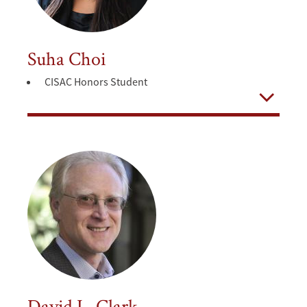
Suha Choi
CISAC Honors Student
Open
David L. Clark