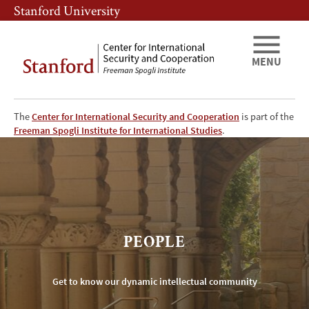
Skip
Skip
Stanford University
to
to
main
main
content
navigation
MENU
The
Center for International Security and Cooperation
is part of the
CISAC
Freeman Spogli Institute for International Studies
.
People
PEOPLE
Get to know our dynamic intellectual community