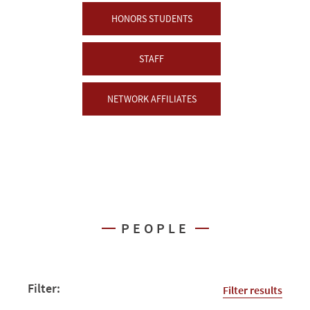
HONORS STUDENTS
STAFF
NETWORK AFFILIATES
PEOPLE
Filter:
Filter results