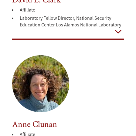
Affiliate
Laboratory Fellow Director, National Security
Education Center Los Alamos National Laboratory
Open
Anne Clunan
Affiliate