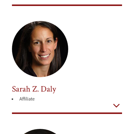
Open
Sarah Z. Daly
Affiliate
Open