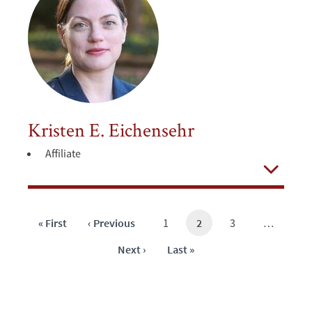
Kristen E. Eichensehr
Affiliate
Open
First
« First
Previous
‹ Previous
Page
1
Current
2
Page
3
…
page
page
page
Next
Next ›
Last
Last »
page
page