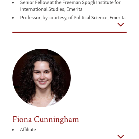
Senior Fellow at the Freeman Spogli Institute for
International Studies, Emerita
Professor, by courtesy, of Political Science, Emerita
Open
Fiona Cunningham
Affiliate