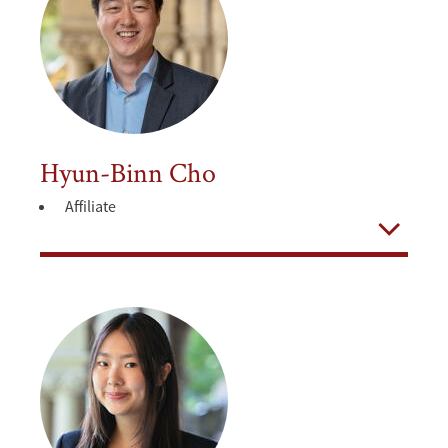
Hyun-Binn Cho
Affiliate
Open