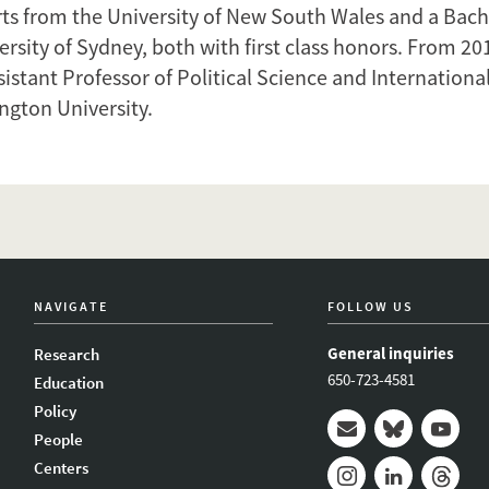
rts from the University of New South Wales and a Bach
rsity of Sydney, both with first class honors. From 20
istant Professor of Political Science and International 
gton University.
NAVIGATE
FOLLOW US
General inquiries
Research
650-723-4581
Education
Policy
People
Mail
Bluesky
Youtub
Centers