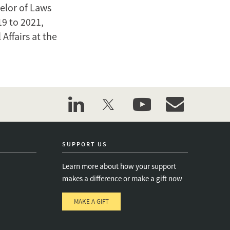
elor of Laws
19 to 2021,
Affairs at the
linkedin
twitter
youtube
event_maillist
SUPPORT US
Learn more about how your support
makes a difference or make a gift now
MAKE A GIFT
e