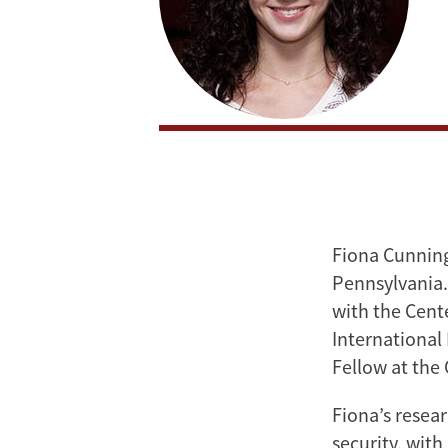
Fiona Cunningh
Pennsylvania. 
with the Cent
International 
Fellow at the
Fiona’s resear
security, with