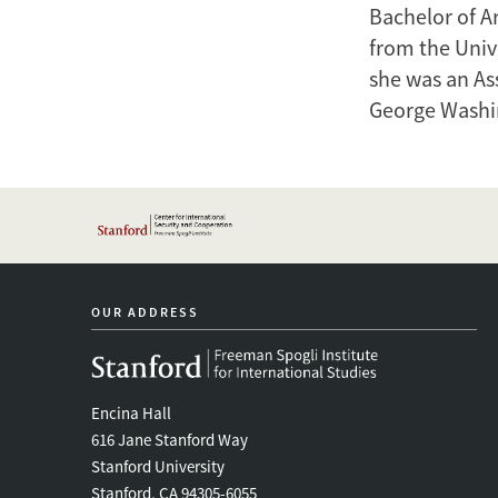
Bachelor of A
from the Unive
she was an Ass
George Washin
OUR ADDRESS
Encina Hall
616 Jane Stanford Way
Stanford University
Stanford, CA 94305-6055