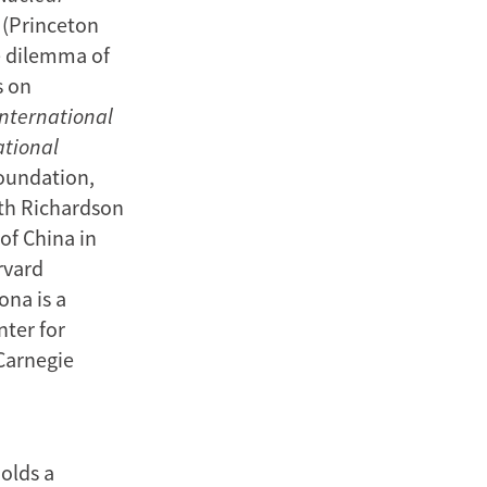
(Princeton
e dilemma of
s on
International
ational
Foundation,
th Richardson
of China in
rvard
ona is a
nter for
 Carnegie
holds a