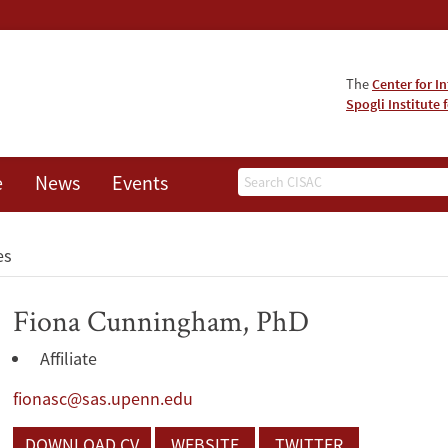
The
Center for I
Spogli Institute 
Search
e
News
Events
es
Fiona Cunningham, PhD
Affiliate
fionasc@sas.upenn.edu
DOWNLOAD CV
WEBSITE
TWITTER