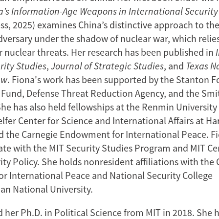
’s Information-Age Weapons in International Security
ess, 2025) examines China’s distinctive approach to th
dversary under the shadow of nuclear war, which relie
or nuclear threats. Her research has been published in
rity Studies
,
Journal of Strategic Studies
, and
Texas N
ew
. Fiona's work has been supported by the Stanton 
Fund, Defense Threat Reduction Agency, and the Smi
he has also held fellowships at the Renmin University 
elfer Center for Science and International Affairs at Ha
nd the Carnegie Endowment for International Peace. Fi
liate with the MIT Security Studies Program and MIT Ce
ty Policy. She holds nonresident affiliations with the
 International Peace and National Security College
ian National University.
 her Ph.D. in Political Science from MIT in 2018. She 