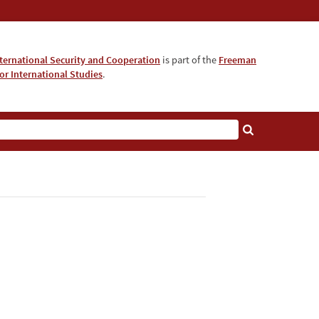
nternational Security and Cooperation
is part of the
Freeman
for International Studies
.