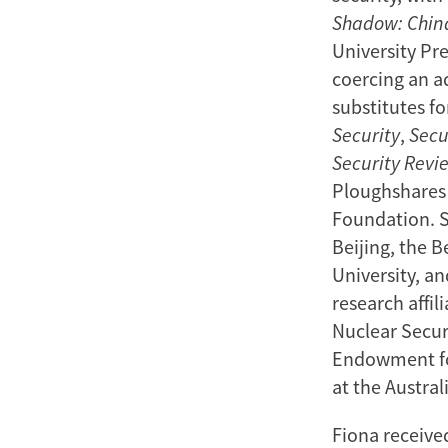
Shadow: China
University Pr
coercing an a
substitutes f
Security
,
Secu
Security Revi
Ploughshares 
Foundation. S
Beijing, the B
University, a
research affi
Nuclear Securi
Endowment for
at the Austral
Fiona received