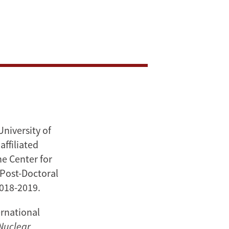
University of
affiliated
e Center for
 Post-Doctoral
2018-2019.
ernational
Nuclear