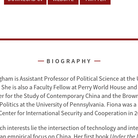
BIOGRAPHY
am is Assistant Professor of Political Science at the 
She is also a Faculty Fellow at Perry World House and 
er for the Study of Contemporary China and the Brown
Politics at the University of Pennsylvania. Fiona was a
 Center for International Security and Cooperation in 
ch interests lie the intersection of technology and int
 an empirical focus on China. Her first book
Under the 