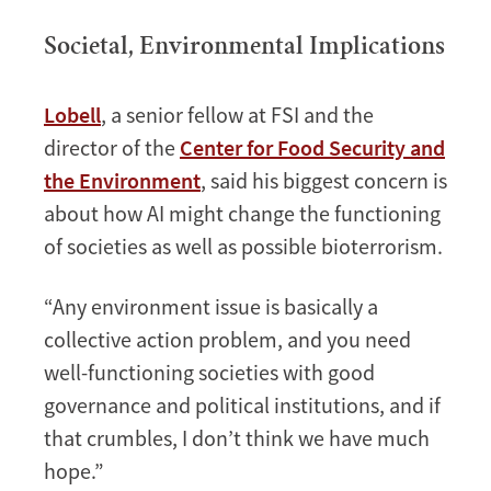
Societal, Environmental Implications
Lobell
, a senior fellow at FSI and the
director of the
Center for Food Security and
the Environment
, said his biggest concern is
about how AI might change the functioning
of societies as well as possible bioterrorism.
“Any environment issue is basically a
collective action problem, and you need
well-functioning societies with good
governance and political institutions, and if
that crumbles, I don’t think we have much
hope.”