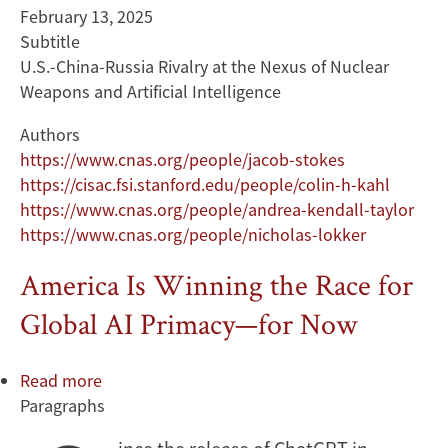
February 13, 2025
Subtitle
U.S.-China-Russia Rivalry at the Nexus of Nuclear
Weapons and Artificial Intelligence
Authors
https://www.cnas.org/people/jacob-stokes
https://cisac.fsi.stanford.edu/people/colin-h-kahl
https://www.cnas.org/people/andrea-kendall-taylor
https://www.cnas.org/people/nicholas-lokker
America Is Winning the Race for
Global AI Primacy—for Now
Read more
about
Paragraphs
America
Is