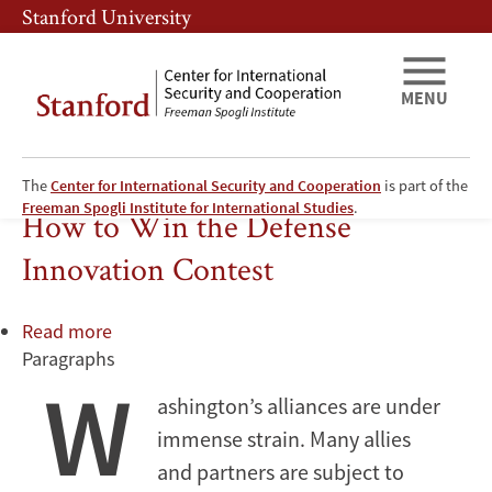
Skip
Skip
Stanford University
to
to
main
main
content
navigation
MENU
The
Center for International Security and Cooperation
is part of the
Technology
Freeman Spogli Institute for International Studies
.
How to Win the Defense
Innovation Contest
Read more
about
Paragraphs
How
W
to
ashington’s alliances are under
Win
immense strain. Many allies
the
Defense
and partners are subject to