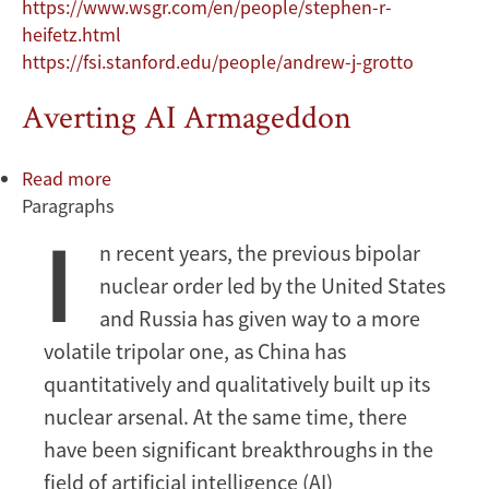
https://www.wsgr.com/en/people/stephen-r-
heifetz.html
https://fsi.stanford.edu/people/andrew-j-grotto
Averting AI Armageddon
Read more
about
Paragraphs
Averting
I
AI
n recent years, the previous bipolar
Armageddon
nuclear order led by the United States
and Russia has given way to a more
volatile tripolar one, as China has
quantitatively and qualitatively built up its
nuclear arsenal. At the same time, there
have been significant breakthroughs in the
field of artificial intelligence (AI)