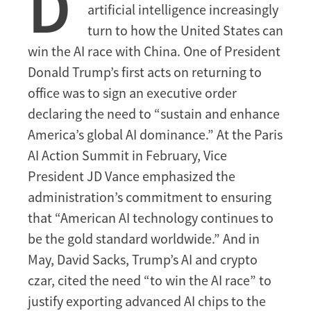
D
artificial intelligence increasingly
Race
turn to how the United States can
win the AI race with China. One of President
Donald Trump’s first acts on returning to
office was to sign an executive order
declaring the need to “sustain and enhance
America’s global AI dominance.” At the Paris
AI Action Summit in February, Vice
President JD Vance emphasized the
administration’s commitment to ensuring
that “American AI technology continues to
be the gold standard worldwide.” And in
May, David Sacks, Trump’s AI and crypto
czar, cited the need “to win the AI race” to
justify exporting advanced AI chips to the