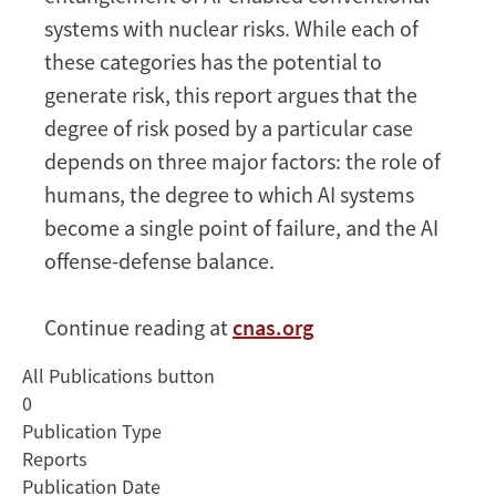
systems with nuclear risks. While each of
these categories has the potential to
generate risk, this report argues that the
degree of risk posed by a particular case
depends on three major factors: the role of
humans, the degree to which AI systems
become a single point of failure, and the AI
offense-defense balance.
Continue reading at
cnas.org
All Publications button
0
Publication Type
Reports
Publication Date