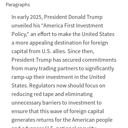
Paragraphs
CFIUS
and
In early 2025, President Donald Trump
the
unveiled his “America First Investment
“America
First”
Policy,” an effort to make the United States
Investment
a more appealing destination for foreign
Policy:
capital from U.S. allies. Since then,
Nine
President Trump has secured commitments
Recommendations
from many trading partners to significantly
for
Executive
ramp-up their investment in the United
Action
States. Regulators now should focus on
reducing red tape and eliminating
unnecessary barriers to investment to
ensure that this wave of foreign capital
generates returns for the American people