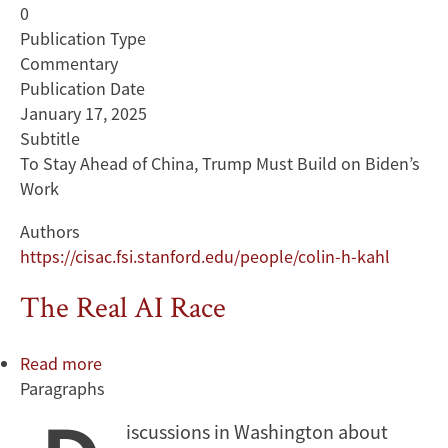
0
Publication Type
Commentary
Publication Date
January 17, 2025
Subtitle
To Stay Ahead of China, Trump Must Build on Biden’s
Work
Authors
https://cisac.fsi.stanford.edu/people/colin-h-kahl
The Real AI Race
Read more
about
Paragraphs
The
Real
iscussions in Washington about
AI