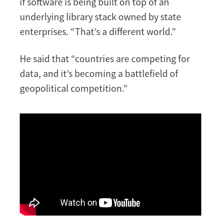
if software is being built on top of an
underlying library stack owned by state
enterprises. “That’s a different world.”
He said that “countries are competing for
data, and it’s becoming a battlefield of
geopolitical competition.”