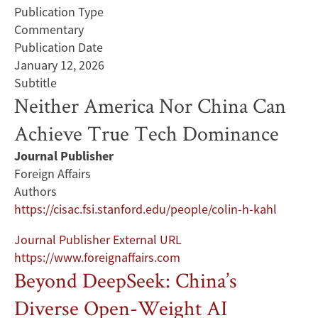
Publication Type
Commentary
Publication Date
January 12, 2026
Subtitle
Neither America Nor China Can
Achieve True Tech Dominance
Journal Publisher
Foreign Affairs
Authors
https://cisac.fsi.stanford.edu/people/colin-h-kahl
Journal Publisher External URL
https://www.foreignaffairs.com
Beyond DeepSeek: China’s
Diverse Open-Weight AI