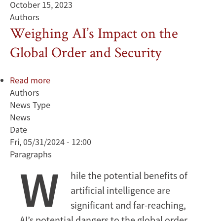
October 15, 2023
Authors
Weighing AI’s Impact on the
Global Order and Security
Read more
about
Authors
Weighing
News Type
AI’s
News
Impact
Date
on
Fri, 05/31/2024 - 12:00
the
Paragraphs
Global
W
Order
hile the potential benefits of
and
artificial intelligence are
Security
significant and far-reaching,
AI’s potential dangers to the global order