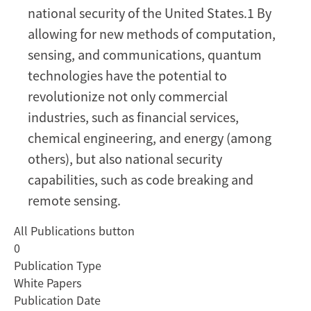
Supply
national security of the United States.1 By
Chain
allowing for new methods of computation,
sensing, and communications, quantum
technologies have the potential to
revolutionize not only commercial
industries, such as financial services,
chemical engineering, and energy (among
others), but also national security
capabilities, such as code breaking and
remote sensing.
All Publications button
0
Publication Type
White Papers
Publication Date