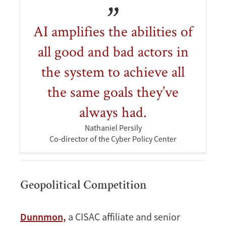
AI amplifies the abilities of
all good and bad actors in
the system to achieve all
the same goals they’ve
always had.
Nathaniel Persily
Co-director of the Cyber Policy Center
Geopolitical Competition
Dunnmon,
a CISAC affiliate and senior