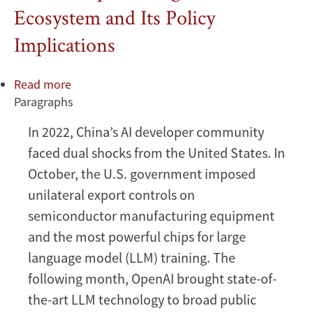
Ecosystem and Its Policy
Implications
Read more
about
Paragraphs
Beyond
DeepSeek:
In 2022, China’s AI developer community
China’s
faced dual shocks from the United States. In
Diverse
Open-
October, the U.S. government imposed
Weight
unilateral export controls on
AI
semiconductor manufacturing equipment
Ecosystem
and the most powerful chips for large
and
language model (LLM) training. The
Its
Policy
following month, OpenAI brought state-of-
Implications
the-art LLM technology to broad public