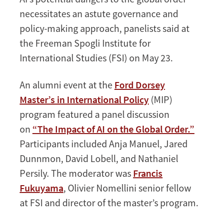
necessitates an astute governance and
policy-making approach, panelists said at
the Freeman Spogli Institute for
International Studies (FSI) on May 23.
An alumni event at the
Ford Dorsey
Master’s in International Policy
(MIP)
program featured a panel discussion
on
“The Impact of AI on the Global Order.”
Participants included Anja Manuel, Jared
Dunnmon, David Lobell, and Nathaniel
Persily. The moderator was
Francis
Fukuyama
, Olivier Nomellini senior fellow
at FSI and director of the master’s program.