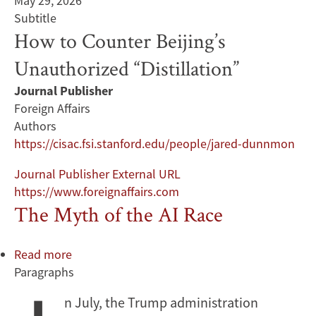
May 29, 2026
Subtitle
How to Counter Beijing’s
Unauthorized “Distillation”
Journal Publisher
Foreign Affairs
Authors
https://cisac.fsi.stanford.edu/people/jared-dunnmon
Journal Publisher External URL
https://www.foreignaffairs.com
The Myth of the AI Race
Read more
about
Paragraphs
The
Myth
n July, the Trump administration
of