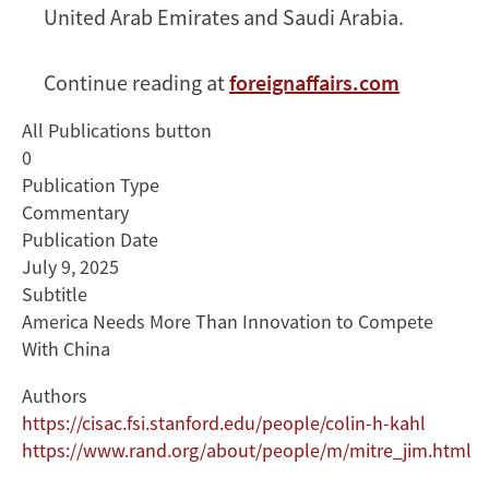
United Arab Emirates and Saudi Arabia.
Continue reading at
foreignaffairs.com
All Publications button
0
Publication Type
Commentary
Publication Date
July 9, 2025
Subtitle
America Needs More Than Innovation to Compete
With China
Authors
https://cisac.fsi.stanford.edu/people/colin-h-kahl
https://www.rand.org/about/people/m/mitre_jim.html