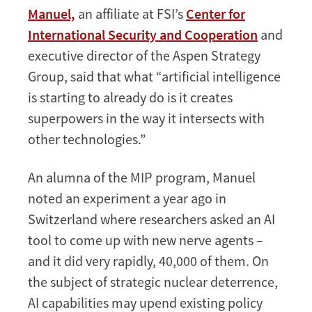
Manuel,
an affiliate at FSI’s
Center for
International Security and Cooperation
and
executive director of the Aspen Strategy
Group, said that what “artificial intelligence
is starting to already do is it creates
superpowers in the way it intersects with
other technologies.”
An alumna of the MIP program, Manuel
noted an experiment a year ago in
Switzerland where researchers asked an AI
tool to come up with new nerve agents –
and it did very rapidly, 40,000 of them. On
the subject of strategic nuclear deterrence,
AI capabilities may upend existing policy