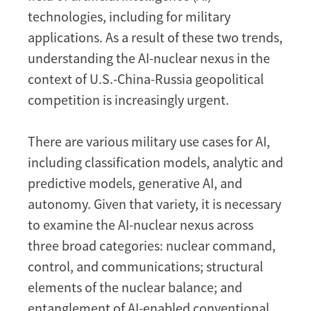
technologies, including for military
applications. As a result of these two trends,
understanding the AI-nuclear nexus in the
context of U.S.-China-Russia geopolitical
competition is increasingly urgent.
There are various military use cases for AI,
including classification models, analytic and
predictive models, generative AI, and
autonomy. Given that variety, it is necessary
to examine the AI-nuclear nexus across
three broad categories: nuclear command,
control, and communications; structural
elements of the nuclear balance; and
entanglement of AI-enabled conventional