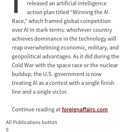
I
released an artificial intelligence
the
AI
action plan titled “Winning the AI
Race
Race,” which framed global competition
over AI in stark terms: whichever country
achieves dominance in the technology will
reap overwhelming economic, military, and
geopolitical advantages. As it did during the
Cold War with the space race or the nuclear
buildup, the U.S. government is now
treating AI as a contest with a single finish
line and a single victor.
Continue reading at
foreignaffairs.com
All Publications button
0