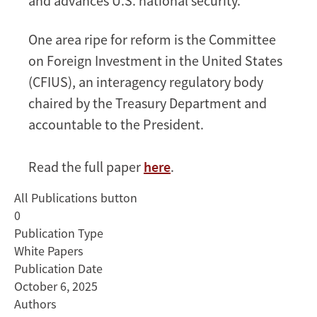
and advances U.S. national security.
One area ripe for reform is the Committee
on Foreign Investment in the United States
(CFIUS), an interagency regulatory body
chaired by the Treasury Department and
accountable to the President.
Read the full paper
here
.
All Publications button
0
Publication Type
White Papers
Publication Date
October 6, 2025
Authors