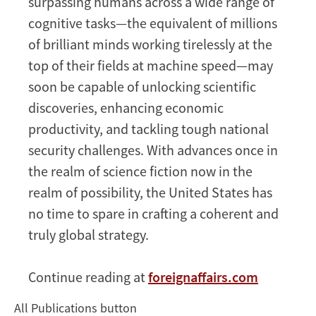
surpassing humans across a wide range of
cognitive tasks—the equivalent of millions
of brilliant minds working tirelessly at the
top of their fields at machine speed—may
soon be capable of unlocking scientific
discoveries, enhancing economic
productivity, and tackling tough national
security challenges. With advances once in
the realm of science fiction now in the
realm of possibility, the United States has
no time to spare in crafting a coherent and
truly global strategy.
Continue reading at
foreignaffairs.com
All Publications button