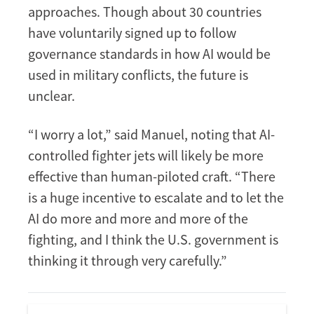
approaches. Though about 30 countries
have voluntarily signed up to follow
governance standards in how AI would be
used in military conflicts, the future is
unclear.
“I worry a lot,” said Manuel, noting that AI-
controlled fighter jets will likely be more
effective than human-piloted craft. “There
is a huge incentive to escalate and to let the
AI do more and more and more of the
fighting, and I think the U.S. government is
thinking it through very carefully.”