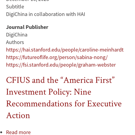
Subtitle
DigiChina in collaboration with HAI
Journal Publisher
DigiChina
Authors
https://hai.stanford.edu/people/caroline-meinhardt
https://futureoflife.org/person/sabina-nong/
https://fsi.stanford.edu/people/graham-webster
CFIUS and the “America First”
Investment Policy: Nine
Recommendations for Executive
Action
Read more
about