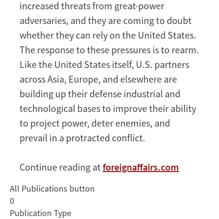
Innovation
increased threats from great-power
Contest
adversaries, and they are coming to doubt
whether they can rely on the United States.
The response to these pressures is to rearm.
Like the United States itself, U.S. partners
across Asia, Europe, and elsewhere are
building up their defense industrial and
technological bases to improve their ability
to project power, deter enemies, and
prevail in a protracted conflict.
Continue reading at
foreignaffairs.com
All Publications button
0
Publication Type