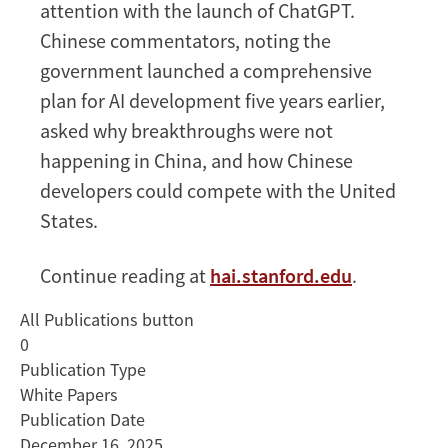
attention with the launch of ChatGPT.
Chinese commentators, noting the
government launched a comprehensive
plan for AI development five years earlier,
asked why breakthroughs were not
happening in China, and how Chinese
developers could compete with the United
States.
Continue reading at
hai.stanford.edu
.
All Publications button
0
Publication Type
White Papers
Publication Date
December 16, 2025