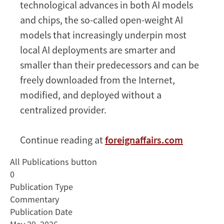
technological advances in both AI models
and chips, the so-called open-weight AI
models that increasingly underpin most
local AI deployments are smarter and
smaller than their predecessors and can be
freely downloaded from the Internet,
modified, and deployed without a
centralized provider.
Continue reading at
foreignaffairs.com
All Publications button
0
Publication Type
Commentary
Publication Date