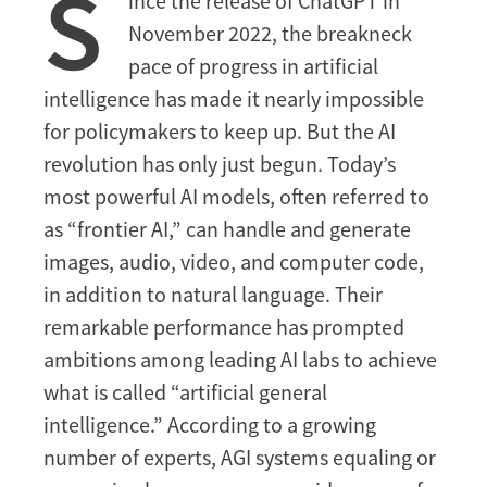
S
ince the release of ChatGPT in
Winning
November 2022, the breakneck
the
Race
pace of progress in artificial
for
intelligence has made it nearly impossible
Global
for policymakers to keep up. But the AI
AI
revolution has only just begun. Today’s
Primacy
most powerful AI models, often referred to
—
for
as “frontier AI,” can handle and generate
Now
images, audio, video, and computer code,
in addition to natural language. Their
remarkable performance has prompted
ambitions among leading AI labs to achieve
what is called “artificial general
intelligence.” According to a growing
number of experts, AGI systems equaling or