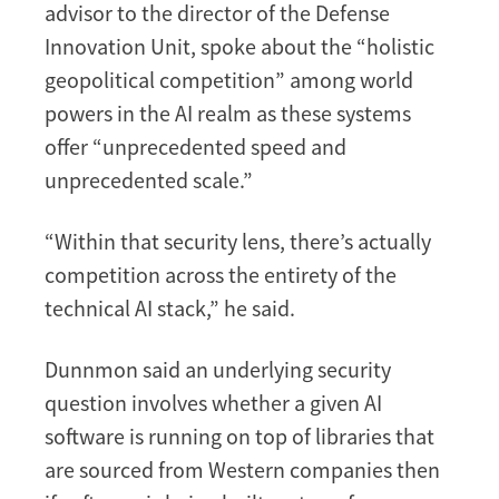
advisor to the director of the Defense
Innovation Unit, spoke about the “holistic
geopolitical competition” among world
powers in the AI realm as these systems
offer “unprecedented speed and
unprecedented scale.”
“Within that security lens, there’s actually
competition across the entirety of the
technical AI stack,” he said.
Dunnmon said an underlying security
question involves whether a given AI
software is running on top of libraries that
are sourced from Western companies then