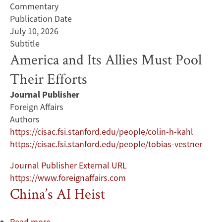
Commentary
Publication Date
July 10, 2026
Subtitle
America and Its Allies Must Pool
Their Efforts
Journal Publisher
Foreign Affairs
Authors
https://cisac.fsi.stanford.edu/people/colin-h-kahl
https://cisac.fsi.stanford.edu/people/tobias-vestner
Journal Publisher External URL
https://www.foreignaffairs.com
China’s AI Heist
Read more
about