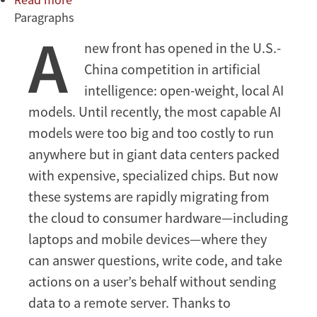
Paragraphs
China’s
A
AI
new front has opened in the U.S.-
Heist
China competition in artificial
intelligence: open-weight, local AI
models. Until recently, the most capable AI
models were too big and too costly to run
anywhere but in giant data centers packed
with expensive, specialized chips. But now
these systems are rapidly migrating from
the cloud to consumer hardware—including
laptops and mobile devices—where they
can answer questions, write code, and take
actions on a user’s behalf without sending
data to a remote server. Thanks to