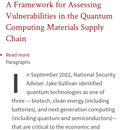
A Framework for Assessing
Vulnerabilities in the Quantum
Computing Materials Supply
Chain
Read more
about
Paragraphs
A
I
Framework
n September 2022, National Security
for
Adviser Jake Sullivan identified
Assessing
Vulnerabilities
quantum technologies as one of
in
three — biotech, clean energy (including
the
batteries), and next-generation computing
Quantum
(including quantum and semiconductors)—
Computing
that are critical to the economic and
Materials