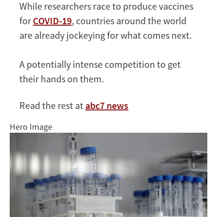
While researchers race to produce vaccines
first?
for
COVID-19
, countries around the world
It
could
are already jockeying for what comes next.
come
down
A potentially intense competition to get
to
their hands on them.
money
Read the rest at
abc7 news
Hero Image