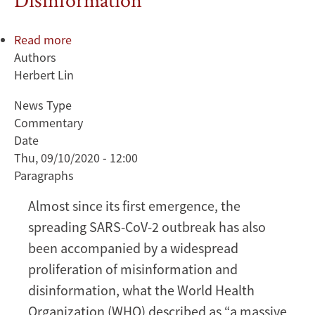
Read more
about
Authors
The
Herbert Lin
COVID-
19
News Type
Infodemic:
Commentary
What
Date
Can
Thu, 09/10/2020 - 12:00
Be
Paragraphs
Done
About
Almost since its first emergence, the
the
spreading SARS-CoV-2 outbreak has also
Infectious
been accompanied by a widespread
Spread
proliferation of misinformation and
of
Misinformation
disinformation, what the World Health
and
Organization (WHO) described as “a massive