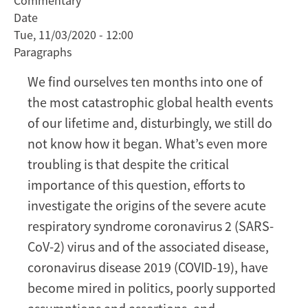
Commentary
pandemic,
Date
we
Tue, 11/03/2020 - 12:00
need
Paragraphs
to
unravel
We find ourselves ten months into one of
the
the most catastrophic global health events
origins
of our lifetime and, disturbingly, we still do
of
not know how it began. What’s even more
COVID-
19
troubling is that despite the critical
importance of this question, efforts to
investigate the origins of the severe acute
respiratory syndrome coronavirus 2 (SARS-
CoV-2) virus and of the associated disease,
coronavirus disease 2019 (COVID-19), have
become mired in politics, poorly supported