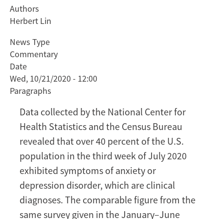
Authors
Coronavirus
Herbert Lin
Blues:
The
News Type
Detrimental
Commentary
Mental
Date
Health
Wed, 10/21/2020 - 12:00
Effects
Paragraphs
of
Prolonged
Data collected by the National Center for
Lockdowns
Health Statistics and the Census Bureau
and
revealed that over 40 percent of the U.S.
Uncertainty
population in the third week of July 2020
Require
Attention
exhibited symptoms of anxiety or
depression disorder, which are clinical
diagnoses. The comparable figure from the
same survey given in the January–June