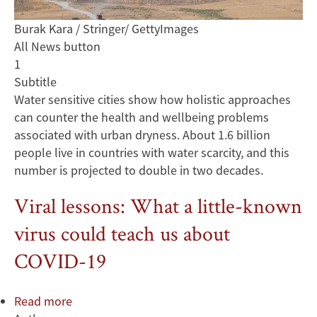
Burak Kara / Stringer/ GettyImages
All News button
1
Subtitle
Water sensitive cities show how holistic approaches
can counter the health and wellbeing problems
associated with urban dryness. About 1.6 billion
people live in countries with water scarcity, and this
number is projected to double in two decades.
Viral lessons: What a little-known
virus could teach us about
COVID-19
Read more
about