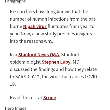
Paragraphs
help
explain
Researchers have long known that the
COVID-
number of human infections from the bat-
19
borne
Nipah virus
fluctuates from year to
year. Now, a new study provides insights
into the reasons why.
In a
Stanford News Q&A
, Stanford
epidemiologist
Stephen Luby
, MD,
discussed the findings and how they relate
to SARS-CoV-2, the virus that causes COVID-
19.
Read the rest at
Scope
Hero Image