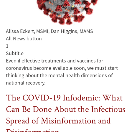
Alissa Eckert, MSMI, Dan Higgins, MAMS
All News button
1
Subtitle
Even if effective treatments and vaccines for
coronavirus become available soon, we must start
thinking about the mental health dimensions of
national recovery.
The COVID-19 Infodemic: What
Can Be Done About the Infectious
Spread of Misinformation and
Disinformation