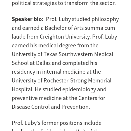
political strategies to transform the sector.
Speaker bio:
Prof. Luby studied philosophy
and earned a Bachelor of Arts summa cum
laude from Creighton University. Prof. Luby
earned his medical degree from the
University of Texas Southwestern Medical
School at Dallas and completed his
residency in internal medicine at the
University of Rochester-Strong Memorial
Hospital. He studied epidemiology and
preventive medicine at the Centers for
Disease Control and Prevention.
Prof. Luby's former positions include