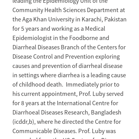
leading the Epidemiology Unit of the
Community Health Sciences Department at
the Aga Khan University in Karachi, Pakistan
for 5 years and working as a Medical
Epidemiologist in the Foodborne and
Diarrheal Diseases Branch of the Centers for
Disease Control and Prevention exploring
causes and prevention of diarrheal disease
in settings where diarrhea is a leading cause
of childhood death. Immediately prior to
his current appointment, Prof. Luby served
for 8 years at the International Centre for
Diarrhoeal Diseases Research, Bangladesh
(icddr,b), where he directed the Centre for
Communicable Diseases. Prof. Luby was