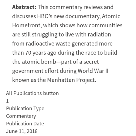
Homefront:
Abstract:
This commentary reviews and
a
discusses HBO’s new documentary, Atomic
film
about
Homefront, which shows how communities
struggling
are still struggling to live with radiation
to
from radioactive waste generated more
live
than 70 years ago during the race to build
with
the atomic bomb—part of a secret
Manhattan
Project
government effort during World War II
radioactive
known as the Manhattan Project.
waste
All Publications button
1
Publication Type
Commentary
Publication Date
June 11, 2018