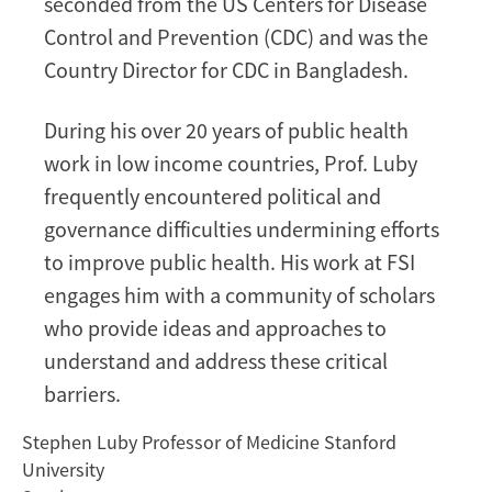
seconded from the US Centers for Disease
Control and Prevention (CDC) and was the
Country Director for CDC in Bangladesh.
During his over 20 years of public health
work in low income countries, Prof. Luby
frequently encountered political and
governance difficulties undermining efforts
to improve public health. His work at FSI
engages him with a community of scholars
who provide ideas and approaches to
understand and address these critical
barriers.
Stephen Luby Professor of Medicine Stanford
University