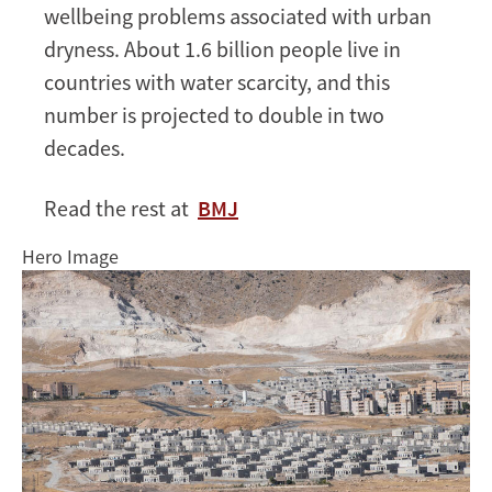
heat
wellbeing problems associated with urban
mitigation
dryness. About 1.6 billion people live in
countries with water scarcity, and this
number is projected to double in two
decades.
Read the rest at
BMJ
Hero Image