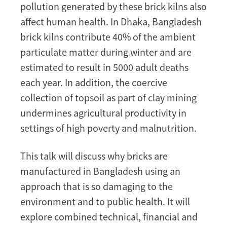
pollution generated by these brick kilns also
affect human health. In Dhaka, Bangladesh
brick kilns contribute 40% of the ambient
particulate matter during winter and are
estimated to result in 5000 adult deaths
each year. In addition, the coercive
collection of topsoil as part of clay mining
undermines agricultural productivity in
settings of high poverty and malnutrition.
This talk will discuss why bricks are
manufactured in Bangladesh using an
approach that is so damaging to the
environment and to public health. It will
explore combined technical, financial and