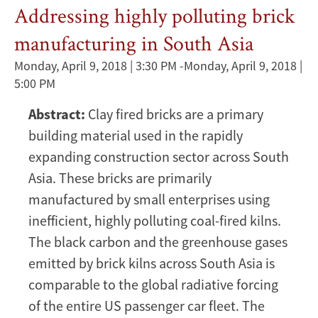
Addressing highly polluting brick
manufacturing in South Asia
Monday, April 9, 2018 | 3:30 PM
-
Monday, April 9, 2018 |
5:00 PM
Abstract:
Clay fired bricks are a primary
building material used in the rapidly
expanding construction sector across South
Asia. These bricks are primarily
manufactured by small enterprises using
inefficient, highly polluting coal-fired kilns.
The black carbon and the greenhouse gases
emitted by brick kilns across South Asia is
comparable to the global radiative forcing
of the entire US passenger car fleet. The