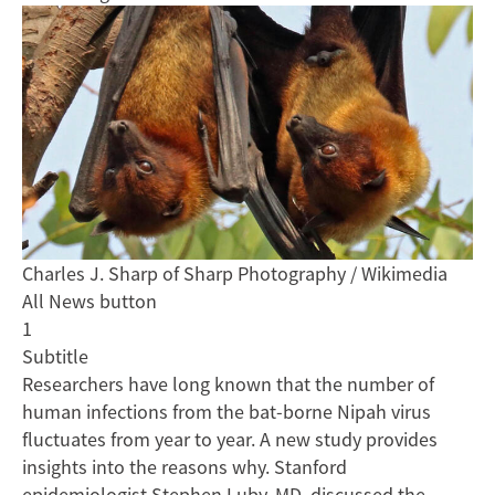
Charles J. Sharp of Sharp Photography / Wikimedia
All News button
1
Subtitle
Researchers have long known that the number of
human infections from the bat-borne Nipah virus
fluctuates from year to year. A new study provides
insights into the reasons why. Stanford
epidemiologist Stephen Luby, MD, discussed the