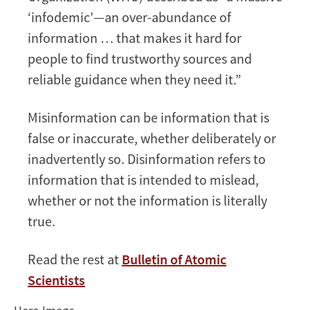
Disinformation
‘infodemic’—an over-abundance of
information … that makes it hard for
people to find trustworthy sources and
reliable guidance when they need it.”
Misinformation can be information that is
false or inaccurate, whether deliberately or
inadvertently so. Disinformation refers to
information that is intended to mislead,
whether or not the information is literally
true.
Read the rest at
Bulletin of Atomic
Scientists