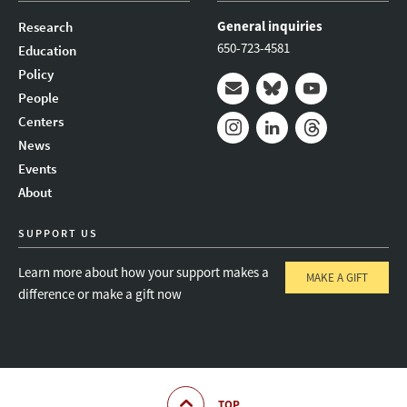
General inquiries
Research
650-723-4581
Education
Policy
People
Mail
Bluesky
Youtube
Centers
News
Instagram
LinkedIn
Threads
Events
About
SUPPORT US
Learn more about how your support makes a
MAKE A GIFT
difference or make a gift now
TOP