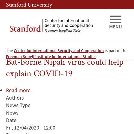
Skip
Skip
Stanford University
to
to
main
main
content
navigation
MENU
The
Center for International Security and Cooperation
is part of the
Public Health
Freeman Spogli Institute for International Studies
.
Bat-borne Nipah virus could help
explain COVID-19
Read more
about
Authors
Bat-
News Type
borne
News
Nipah
Date
virus
Fri, 12/04/2020 - 12:00
could