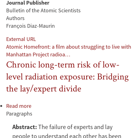
Journal Publisher
Bulletin of the Atomic Scientists
Authors
François Diaz-Maurin
External URL
Atomic Homefront: a film about struggling to live with
Manhattan Project radioa…
Chronic long-term risk of low-
level radiation exposure: Bridging
the lay/expert divide
Read more
about
Paragraphs
Chronic
long-
Abstract:
The failure of experts and lay
term
people to understand each other has been
risk