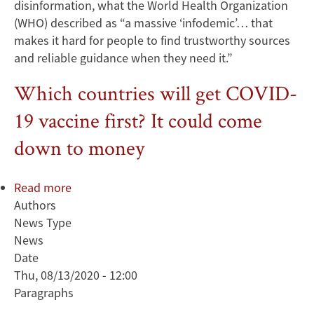
disinformation, what the World Health Organization
(WHO) described as “a massive ‘infodemic’… that
makes it hard for people to find trustworthy sources
and reliable guidance when they need it.”
Which countries will get COVID-
19 vaccine first? It could come
down to money
Read more
about
Authors
Which
News Type
countries
News
will
Date
get
Thu, 08/13/2020 - 12:00
COVID-
Paragraphs
19
vaccine