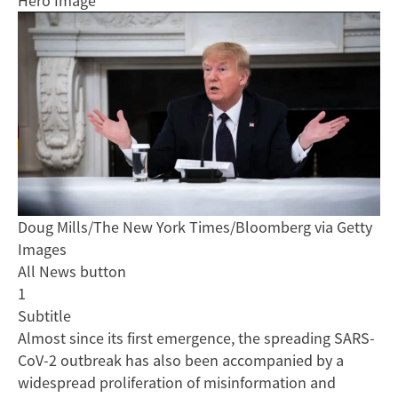
Hero Image
Doug Mills/The New York Times/Bloomberg via Getty
Images
All News button
1
Subtitle
Almost since its first emergence, the spreading SARS-
CoV-2 outbreak has also been accompanied by a
widespread proliferation of misinformation and