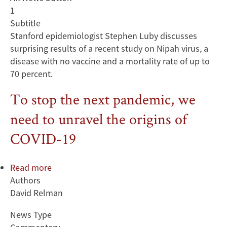
1
Subtitle
Stanford epidemiologist Stephen Luby discusses
surprising results of a recent study on Nipah virus, a
disease with no vaccine and a mortality rate of up to
70 percent.
To stop the next pandemic, we
need to unravel the origins of
COVID-19
Read more
about
Authors
To
David Relman
stop
the
News Type
next