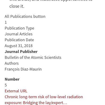
close it.
All Publications button
1
Publication Type
Journal Articles
Publication Date
August 31, 2018
Journal Publisher
Bulletin of the Atomic Scientists
Authors
François Diaz-Maurin
Number
5
External URL
Chronic long-term risk of low-level radiation
exposure: Bridging the lay/expert…