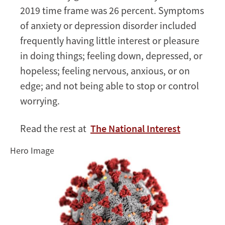
2019 time frame was 26 percent. Symptoms
of anxiety or depression disorder included
frequently having little interest or pleasure
in doing things; feeling down, depressed, or
hopeless; feeling nervous, anxious, or on
edge; and not being able to stop or control
worrying.
Read the rest at
The National Interest
Hero Image