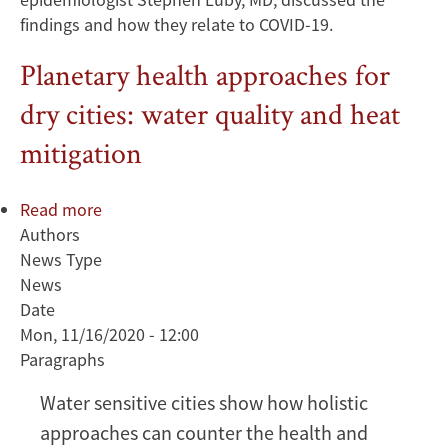
findings and how they relate to COVID-19.
Planetary health approaches for
dry cities: water quality and heat
mitigation
Read more
about
Authors
Planetary
News Type
health
News
approaches
Date
for
Mon, 11/16/2020 - 12:00
dry
Paragraphs
cities:
water
Water sensitive cities show how holistic
quality
approaches can counter the health and
and