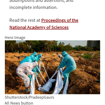
assumptions and assertions, and
incomplete information.
Read the rest at
Proceedings of the
National Academy of Sciences
Hero Image
Shutterstock/PradeepGaurs
All News button