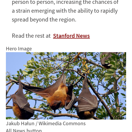
person to person, increasing the chances of
a strain emerging with the ability to rapidly
spread beyond the region.
Read the rest at
Stanford News
Hero Image
Jakub Hałun / Wikimedia Commons
All News button