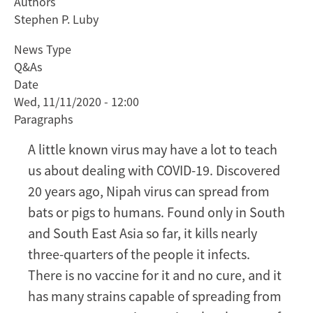
Authors
Viral
Stephen P. Luby
lessons:
What
News Type
a
Q&As
little-
Date
known
Wed, 11/11/2020 - 12:00
virus
Paragraphs
could
teach
A little known virus may have a lot to teach
us
us about dealing with COVID-19. Discovered
about
20 years ago, Nipah virus can spread from
COVID-
bats or pigs to humans. Found only in South
19
and South East Asia so far, it kills nearly
three-quarters of the people it infects.
There is no vaccine for it and no cure, and it
has many strains capable of spreading from