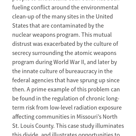
of
fueling conflict around the environmental
low-
clean-up of the many sites in the United
level
States that are contaminated by the
radiation
nuclear weapons program. This mutual
exposure:
distrust was exacerbated by the culture of
Bridging
the
secrecy surrounding the atomic weapons
lay/expert
program during World War II, and later by
divide
the innate culture of bureaucracy in the
federal agencies that have sprung up since
then. A prime example of this problem can
be found in the regulation of chronic long-
term risk from low-level radiation exposure
affecting communities in Missouri’s North
St. Louis County. This case study illuminates
this divide, and illustrates opportunities to