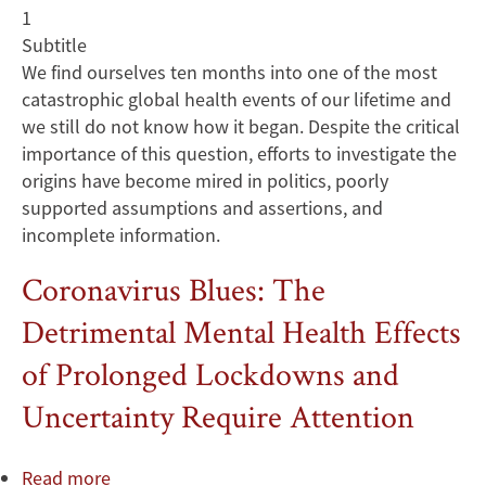
1
Subtitle
We find ourselves ten months into one of the most
catastrophic global health events of our lifetime and
we still do not know how it began. Despite the critical
importance of this question, efforts to investigate the
origins have become mired in politics, poorly
supported assumptions and assertions, and
incomplete information.
Coronavirus Blues: The
Detrimental Mental Health Effects
of Prolonged Lockdowns and
Uncertainty Require Attention
Read more
about