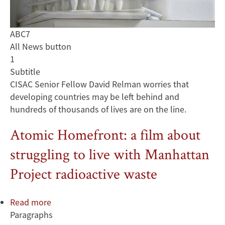
ABC7
All News button
1
Subtitle
CISAC Senior Fellow David Relman worries that
developing countries may be left behind and
hundreds of thousands of lives are on the line.
Atomic Homefront: a film about
struggling to live with Manhattan
Project radioactive waste
Read more
about
Paragraphs
Atomic