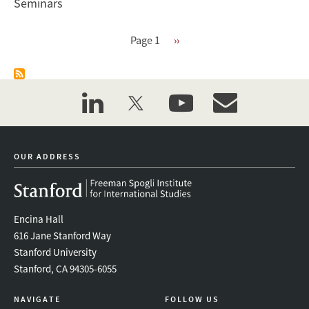
Seminars
Pagination
Page 1
Next
››
page
linkedin
twitter
youtube
event_maillist
OUR ADDRESS
Encina Hall
616 Jane Stanford Way
Stanford University
Stanford, CA 94305-6055
NAVIGATE
FOLLOW US