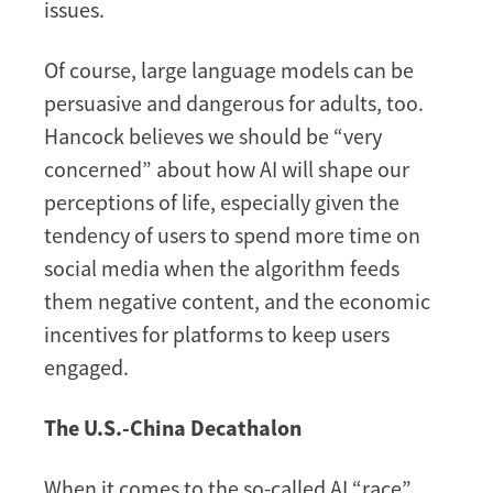
issues.
Of course, large language models can be
persuasive and dangerous for adults, too.
Hancock believes we should be “very
concerned” about how AI will shape our
perceptions of life, especially given the
tendency of users to spend more time on
social media when the algorithm feeds
them negative content, and the economic
incentives for platforms to keep users
engaged.
The U.S.-China Decathalon
When it comes to the so-called AI “race”