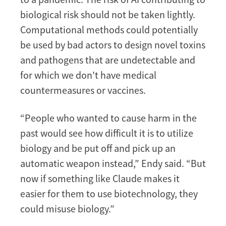
biological risk should not be taken lightly.
Computational methods could potentially
be used by bad actors to design novel toxins
and pathogens that are undetectable and
for which we don't have medical
countermeasures or vaccines.
“People who wanted to cause harm in the
past would see how difficult it is to utilize
biology and be put off and pick up an
automatic weapon instead,” Endy said. “But
now if something like Claude makes it
easier for them to use biotechnology, they
could misuse biology.”