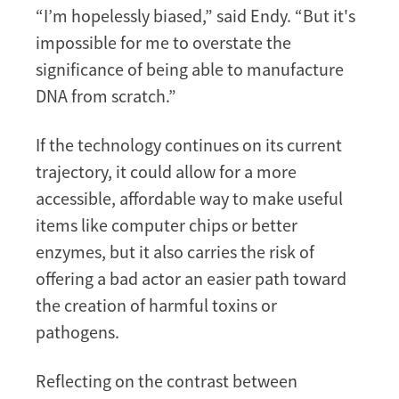
“I’m hopelessly biased,” said Endy. “But it's
impossible for me to overstate the
significance of being able to manufacture
DNA from scratch.”
If the technology continues on its current
trajectory, it could allow for a more
accessible, affordable way to make useful
items like computer chips or better
enzymes, but it also carries the risk of
offering a bad actor an easier path toward
the creation of harmful toxins or
pathogens.
Reflecting on the contrast between