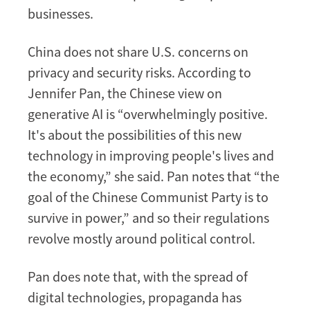
businesses.
China does not share U.S. concerns on
privacy and security risks. According to
Jennifer Pan, the Chinese view on
generative AI is “overwhelmingly positive.
It's about the possibilities of this new
technology in improving people's lives and
the economy,” she said. Pan notes that “the
goal of the Chinese Communist Party is to
survive in power,” and so their regulations
revolve mostly around political control.
Pan does note that, with the spread of
digital technologies, propaganda has