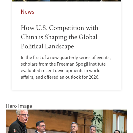
News
How U.S. Competition with
China is Shaping the Global
Political Landscape
In the first of a new quarterly series of events,
scholars from the Freeman Spogli Institute
evaluated recent developments in world
affairs, and offered an outlook for 2026.
Hero Image