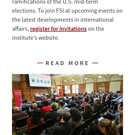
ramifications of the U.S. mid-term
elections. To join FSI at upcoming events on
the latest developments in international
affairs,
register for invitations
on the
institute’s website.
READ MORE