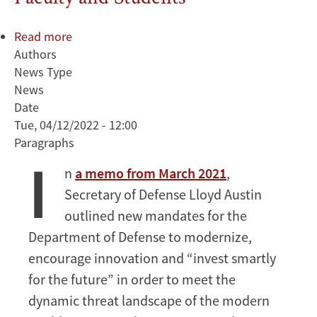
Read more
about
Authors
Deputy
News Type
Secretary
News
of
Date
Defense
Tue, 04/12/2022 - 12:00
Kathleen
Paragraphs
Hicks
I
Discusses
n
a memo from March 2021
,
Importance
Secretary of Defense Lloyd Austin
of
Strategic
outlined new mandates for the
Partnerships
Department of Defense to modernize,
with
encourage innovation and “invest smartly
Stanford
for the future” in order to meet the
Faculty
dynamic threat landscape of the modern
and