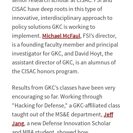
CISAC have deep roots in this type of
innovative, interdisciplinary approach to
policy solutions GKC is working to
implement.
Michael McFaul
, FSI’s director,
is a founding faculty member and principal
investigator for GKC, and David Hoyt, the
assistant director of GKC, is an alumnus of
the CISAC honors program.
Results from GKC’s classes have been very
encouraging so far. Working through
"Hacking for Defense," a GKC-affiliated class
taught out of the MS&E department,
Jeff
Jang
, a new Defense Innovation Scholar
and MBA student, showed how