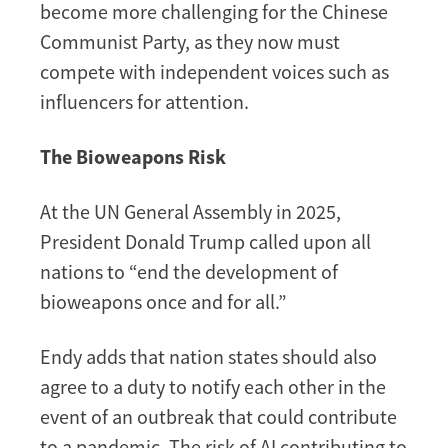
become more challenging for the Chinese
Communist Party, as they now must
compete with independent voices such as
influencers for attention.
The Bioweapons Risk
At the UN General Assembly in 2025,
President Donald Trump called upon all
nations to “end the development of
bioweapons once and for all.”
Endy adds that nation states should also
agree to a duty to notify each other in the
event of an outbreak that could contribute
to a pandemic. The risk of AI contributing to