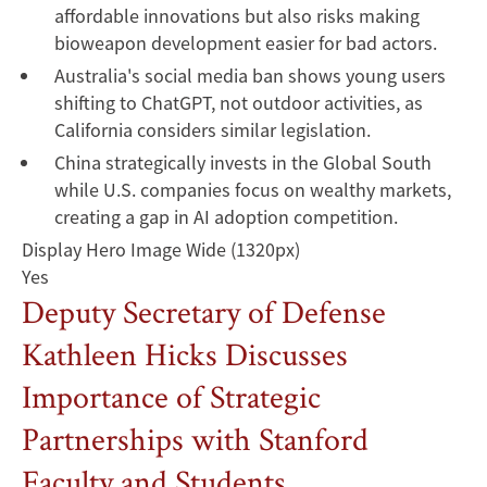
affordable innovations but also risks making
bioweapon development easier for bad actors.
Australia's social media ban shows young users
shifting to ChatGPT, not outdoor activities, as
California considers similar legislation.
China strategically invests in the Global South
while U.S. companies focus on wealthy markets,
creating a gap in AI adoption competition.
Display Hero Image Wide (1320px)
Yes
Deputy Secretary of Defense
Kathleen Hicks Discusses
Importance of Strategic
Partnerships with Stanford
Faculty and Students