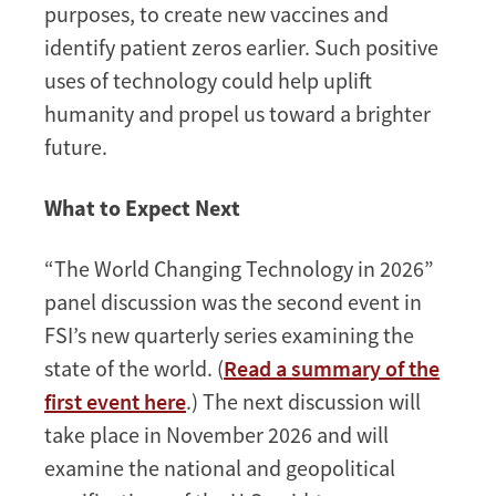
purposes, to create new vaccines and
identify patient zeros earlier. Such positive
uses of technology could help uplift
humanity and propel us toward a brighter
future.
What to Expect Next
“The World Changing Technology in 2026”
panel discussion was the second event in
FSI’s new quarterly series examining the
state of the world. (
Read a summary of the
first event here
.) The next discussion will
take place in November 2026 and will
examine the national and geopolitical