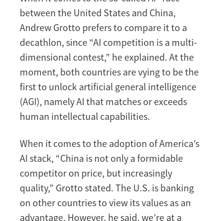
between the United States and China,
Andrew Grotto prefers to compare it to a
decathlon, since “AI competition is a multi-
dimensional contest,” he explained. At the
moment, both countries are vying to be the
first to unlock artificial general intelligence
(AGI), namely AI that matches or exceeds
human intellectual capabilities.
When it comes to the adoption of America’s
AI stack, “China is not only a formidable
competitor on price, but increasingly
quality,” Grotto stated. The U.S. is banking
on other countries to view its values as an
advantage. However, he said, we’re at a