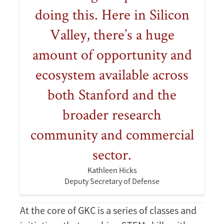
doing this. Here in Silicon
Valley, there’s a huge
amount of opportunity and
ecosystem available across
both Stanford and the
broader research
community and commercial
sector.
Kathleen Hicks
Deputy Secretary of Defense
At the core of GKC is a series of classes and