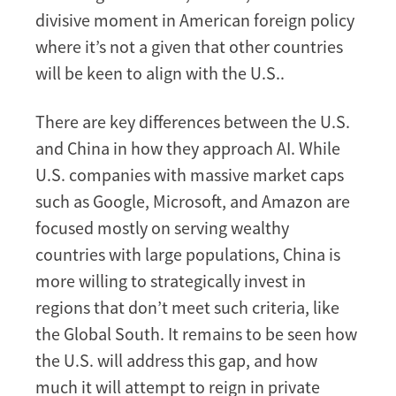
divisive moment in American foreign policy
where it’s not a given that other countries
will be keen to align with the U.S..
There are key differences between the U.S.
and China in how they approach AI. While
U.S. companies with massive market caps
such as Google, Microsoft, and Amazon are
focused mostly on serving wealthy
countries with large populations, China is
more willing to strategically invest in
regions that don’t meet such criteria, like
the Global South. It remains to be seen how
the U.S. will address this gap, and how
much it will attempt to reign in private