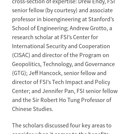
cross-section of expertise: Drew Endy, FSI
senior fellow (by courtesy) and associate
professor in bioengineering at Stanford’s
School of Engineering; Andrew Grotto, a
research scholar at FSI’s Center for
International Security and Cooperation
(CISAC) and director of the Program on
Geopolitics, Technology, and Governance
(GTG); Jeff Hancock, senior fellow and
director of FSI’s Tech Impact and Policy
Center; and Jennifer Pan, FSI senior fellow
and the Sir Robert Ho Tung Professor of
Chinese Studies.
The scholars discussed four key areas to