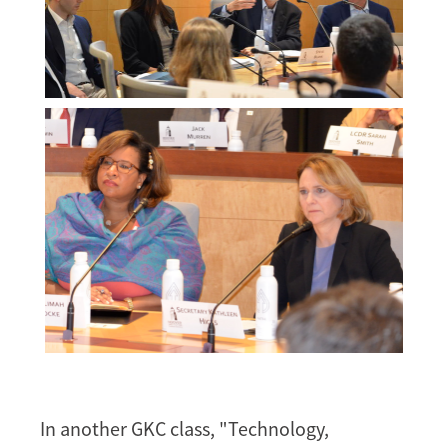
Melissa
Morgan
Melissa
Morgan
In another GKC class, "Technology,