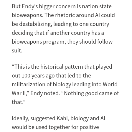
But Endy’s bigger concern is nation state
bioweapons. The rhetoric around AI could
be destabilizing, leading to one country
deciding that if another country has a
bioweapons program, they should follow
suit.
“This is the historical pattern that played
out 100 years ago that led to the
militarization of biology leading into World
War II,” Endy noted. “Nothing good came of
that.”
Ideally, suggested Kahl, biology and AI
would be used together for positive