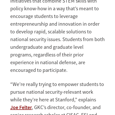
initiatives that combine STEM skills with
policy know-how in a way that’s meant to
encourage students to leverage
entrepreneurship and innovation in order
to develop rapid, scalable solutions to
national security issues. Students from both
undergraduate and graduate level
programs, regardless of their prior
experience in national defense, are
encouraged to participate.
“We’re really trying to empower students to
pursue national security-relevant work
while they’re here at Stanford,” explains
Joe Felter
, GKC’s director, co-founder, and
senior research scholar at CISAC. FSI and