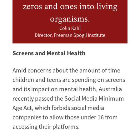
zeros and ones into living
organisms.
Colin Kahl
Director, Freeman Spogli Institute
Screens and Mental Health
Amid concerns about the amount of time
children and teens are spending on screens
and its impact on mental health, Australia
recently passed the Social Media Minimum
Age Act, which forbids social media
companies to allow those under 16 from
accessing their platforms.