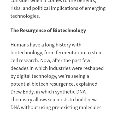
consider when it comes to the benefits,
risks, and political implications of emerging
technologies.
The Resurgence of Biotechnology
Humans have a long history with
biotechnology, from fermentation to stem
cell research. Now, after the past few
decades in which industries were reshaped
by digital technology, we’re seeing a
potential biotech resurgence, explained
Drew Endy, in which synthetic DNA
chemistry allows scientists to build new
DNA without using pre-existing molecules.