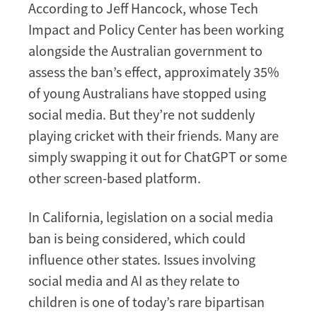
According to Jeff Hancock, whose Tech
Impact and Policy Center has been working
alongside the Australian government to
assess the ban’s effect, approximately 35%
of young Australians have stopped using
social media. But they’re not suddenly
playing cricket with their friends. Many are
simply swapping it out for ChatGPT or some
other screen-based platform.
In California, legislation on a social media
ban is being considered, which could
influence other states. Issues involving
social media and AI as they relate to
children is one of today’s rare bipartisan