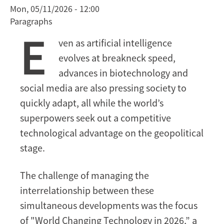
Mon, 05/11/2026 - 12:00
Biotech
Paragraphs
Advances,
E
and
ven as artificial intelligence
Geopolitical
evolves at breakneck speed,
Competition
advances in biotechnology and
social media are also pressing society to
quickly adapt, all while the world’s
superpowers seek out a competitive
technological advantage on the geopolitical
stage.
The challenge of managing the
interrelationship between these
simultaneous developments was the focus
of "World Changing Technology in 2026,” a