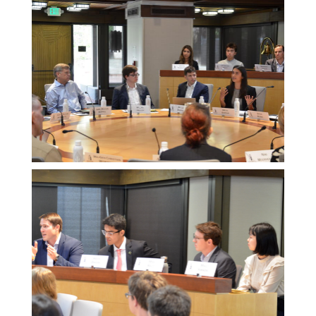
Melissa
Morgan