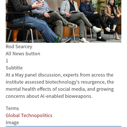
Rod Searcey
All News button
1
Subtitle
At a May panel discussion, experts from across the
institute assessed biotechnology's resurgence, the
mental health effects of social media, and growing
concerns about AI-enabled bioweapons.
Terms
Global Technopolitics
Image