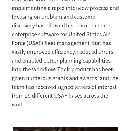
implementing a rapid interview process and
focusing on problem and customer
discovery has allowed his team to create
enterprise software for United States Air
Force (USAF) fleet management that has
vastly improved efficiency, reduced errors
and enabled better planning capabilities
into the workflow. Their product has been
given numerous grants and awards, and the
team has received signed letters of interest
from 29 different USAF bases across the
world.