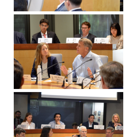
Melissa
Morgan
Melissa
Morgan