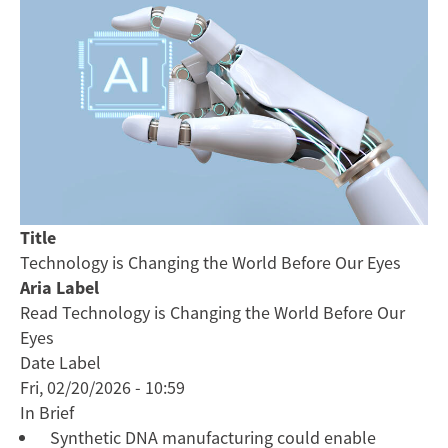
Title
Technology is Changing the World Before Our Eyes
Aria Label
Read Technology is Changing the World Before Our
Eyes
Date Label
Fri, 02/20/2026 - 10:59
In Brief
Synthetic DNA manufacturing could enable