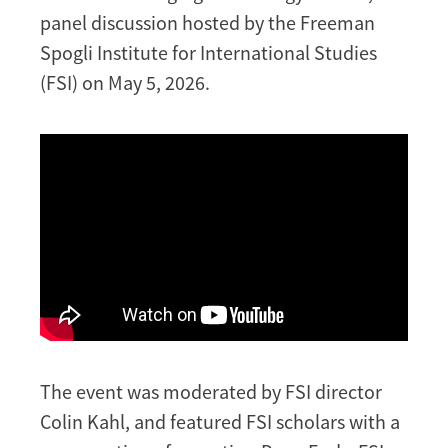
panel discussion hosted by the Freeman
Spogli Institute for International Studies
(FSI) on May 5, 2026.
The event was moderated by FSI director
Colin Kahl, and featured FSI scholars with a