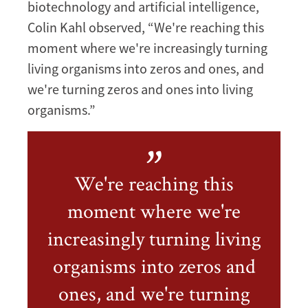
biotechnology and artificial intelligence,
Colin Kahl observed, “We're reaching this
moment where we're increasingly turning
living organisms into zeros and ones, and
we're turning zeros and ones into living
organisms.”
We're reaching this
moment where we're
increasingly turning living
organisms into zeros and
ones, and we're turning