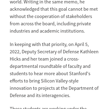
Students
world. Writing in the same memo, he
acknowledged that this goal cannot be met
without the cooperation of stakeholders
from across the board, including private
industries and academic institutions.
In keeping with that priority, on April 5,
2022, Deputy Secretary of Defense Kathleen
Hicks and her team joined a cross-
departmental roundtable of faculty and
students to hear more about Stanford's
efforts to bring Silicon Valley-style
innovation to projects at the Department of
Defense and its interagencies.
These students are working under the