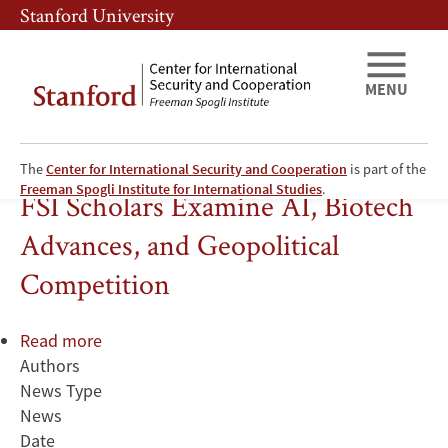
Skip
Skip
Stanford University
to
to
main
main
content
navigation
MENU
The
Center for International Security and Cooperation
is part of the
Information Technology
Freeman Spogli Institute for International Studies
.
FSI Scholars Examine AI, Biotech
Advances, and Geopolitical
Competition
Read more
about
Authors
FSI
News Type
Scholars
News
Examine
Date
AI,