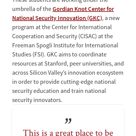
umbrella of the
Gordian Knot Center for
National Security Innovation (GKC)
, a new
program at the Center for International
Cooperation and Security (CISAC) at the
Freeman Spogli Institute for International
Studies (FSI). GKC aims to coordinate
resources at Stanford, peer universities, and
across Silicon Valley’s innovation ecosystem
in order to provide cutting-edge national
security education and train national
security innovators.
This is a great place to be