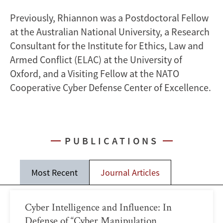
Previously, Rhiannon was a Postdoctoral Fellow
at the Australian National University, a Research
Consultant for the Institute for Ethics, Law and
Armed Conflict (ELAC) at the University of
Oxford, and a Visiting Fellow at the NATO
Cooperative Cyber Defense Center of Excellence.
PUBLICATIONS
Most Recent
Journal Articles
Cyber Intelligence and Influence: In
Defense of “Cyber Manipulation