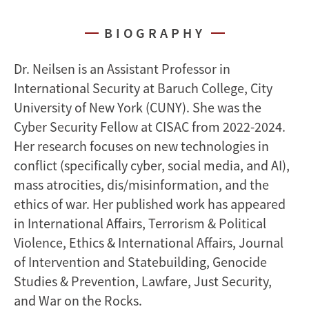
BIOGRAPHY
Dr. Neilsen is an Assistant Professor in
International Security at Baruch College, City
University of New York (CUNY). She was the
Cyber Security Fellow at CISAC from 2022-2024.
Her research focuses on new technologies in
conflict (specifically cyber, social media, and AI),
mass atrocities, dis/misinformation, and the
ethics of war. Her published work has appeared
in International Affairs, Terrorism & Political
Violence, Ethics & International Affairs, Journal
of Intervention and Statebuilding, Genocide
Studies & Prevention, Lawfare, Just Security,
and War on the Rocks.