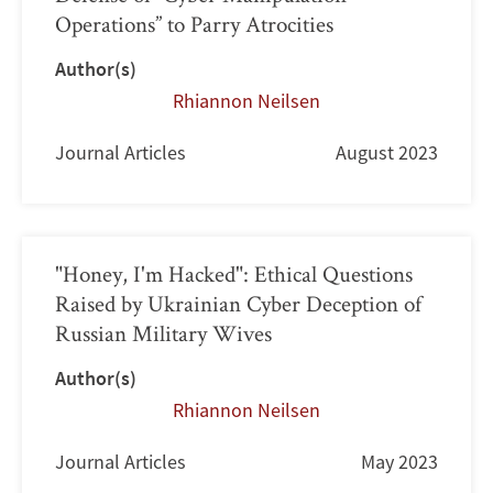
Operations” to Parry Atrocities
Author(s)
Rhiannon Neilsen
Journal Articles
August 2023
"Honey, I'm Hacked": Ethical Questions
Raised by Ukrainian Cyber Deception of
Russian Military Wives
Author(s)
Rhiannon Neilsen
Journal Articles
May 2023