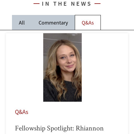
IN THE NEWS
All
Commentary
Q&As
Q&As
Fellowship Spotlight: Rhiannon