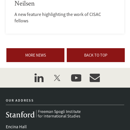
Neilsen
A new feature highlighting the work of CISAC
fellows
MORE NEWS
BACK TO TOP
linkedin
twitter
youtube
event_maillist
OUR ADDRESS
Encina Hall