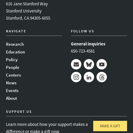
616 Jane Stanford Way
Stanford University
Stanford, CA 94305-6055
NAVIGATE
FOLLOW US
General inquiries
Research
650-723-4581
Education
Policy
People
Mail
Bluesky
Youtube
Centers
News
Instagram
LinkedIn
Threads
Events
About
SUPPORT US
Learn more about how your support makes a
MAKE A GIFT
difference or make a gift now