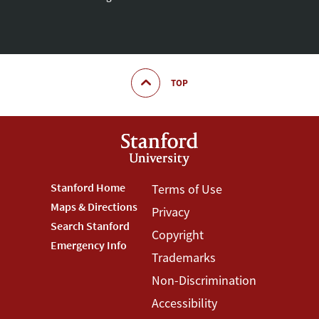
TOP
Footer
Stanford Home
Footer
Terms of Use
Maps & Directions
Privacy
Stanford
Terms
Search Stanford
Copyright
Menu
Menu
Emergency Info
Trademarks
Non-Discrimination
Accessibility