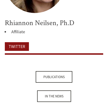
Rhiannon Neilsen, Ph.D
Affiliate
TWITTER
PUBLICATIONS
IN THE NEWS