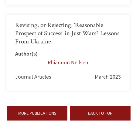
Revising, or Rejecting, ‘Reasonable
Prospect of Success’ in Just Wars? Lessons
From Ukraine
Author(s)
Rhiannon Neilsen
Journal Articles
March 2023
MORE PUBLICATIONS
BACK TO TOP