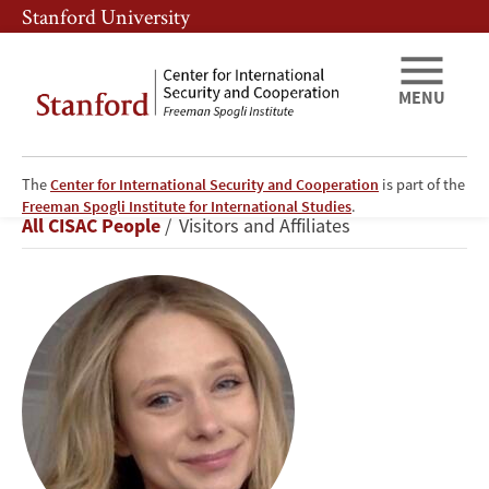
Skip
Skip
Stanford University
to
to
main
main
content
navigation
MENU
The
Center for International Security and Cooperation
is part of the
Rhiannon
Freeman Spogli Institute for International Studies
.
Breadcrumb
All CISAC People
Visitors and Affiliates
Neilsen