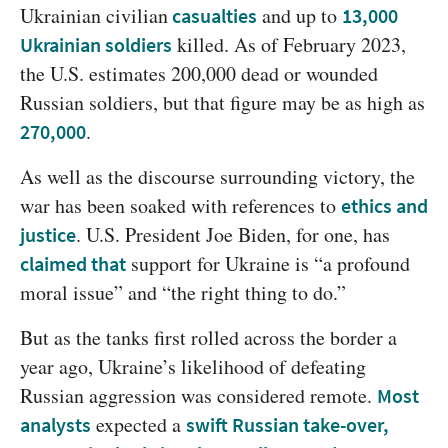
Ukrainian civilian
 and up to 
casualties
13,000 
 killed. As of February 2023, 
Ukrainian soldiers
the U.S. estimates 200,000 dead or wounded 
Russian soldiers, but that figure may be as high as 
.
270,000
As well as the discourse surrounding victory, the 
war has been soaked with references to 
ethics and 
. U.S. President Joe Biden, for one, has 
justice
 support for Ukraine is “a profound 
claimed that
moral issue” and “the right thing to do.”
But as the tanks first rolled across the border a 
year ago, Ukraine’s likelihood of defeating 
Russian aggression was considered remote. 
Most 
 expected a 
analysts
swift Russian take-over,