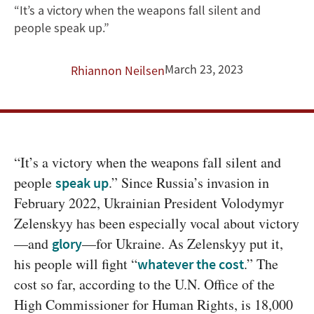
Success’
“It’s a victory when the weapons fall silent and
people speak up.”
in
Just
March 23, 2023
Rhiannon Neilsen
Wars?
Lessons
From
“It’s a victory when the weapons fall silent and 
people 
.” Since Russia’s invasion in 
speak up
Ukraine
February 2022, Ukrainian President Volodymyr 
Zelenskyy has been especially vocal about victory 
—and 
—for Ukraine. As Zelenskyy put it, 
glory
his people will fight “
.” The 
whatever the cost
cost so far, according to the U.N. Office of the 
High Commissioner for Human Rights, is 18,000 