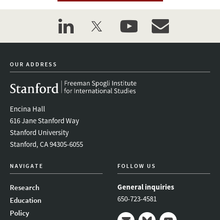
linkedin
twitter
youtube
event_maillist
OUR ADDRESS
Encina Hall
616 Jane Stanford Way
Stanford University
Stanford, CA 94305-6055
NAVIGATE
FOLLOW US
General inquiries
Research
650-723-4581
Education
Policy