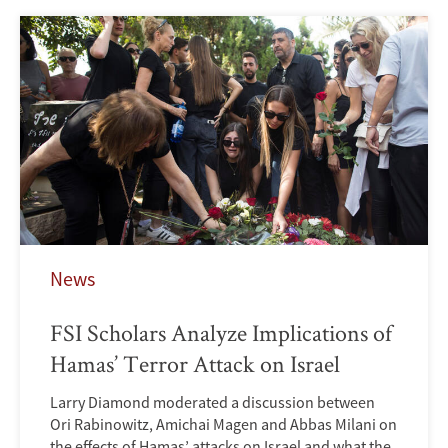
News
FSI Scholars Analyze Implications of
Hamas’ Terror Attack on Israel
Larry Diamond moderated a discussion between
Ori Rabinowitz, Amichai Magen and Abbas Milani on
the effects of Hamas’ attacks on Israel and what the