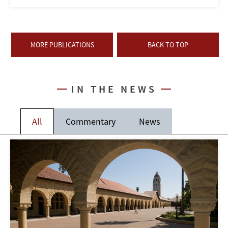
MORE PUBLICATIONS
BACK TO TOP
IN THE NEWS
All
Commentary
News