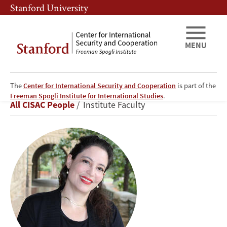
Skip
Skip
Stanford University
to
to
main
main
content
navigation
MENU
The
Center for International Security and Cooperation
is part of the
Or
Freeman Spogli Institute for International Studies
.
Breadcrumb
All CISAC People
Institute Faculty
(Ori)
Rabinowitz