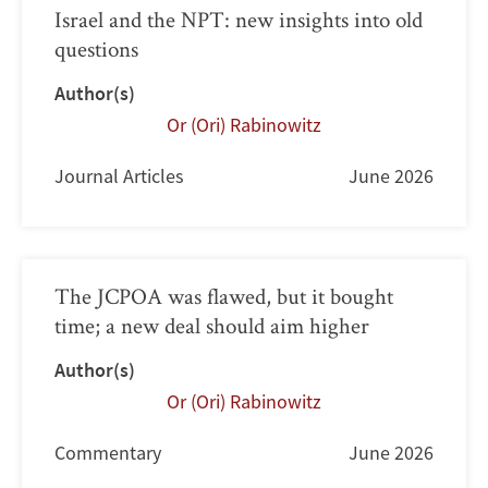
Israel and the NPT: new insights into old
questions
Author(s)
Or (Ori) Rabinowitz
Journal Articles
June 2026
The JCPOA was flawed, but it bought
time; a new deal should aim higher
Author(s)
Or (Ori) Rabinowitz
Commentary
June 2026