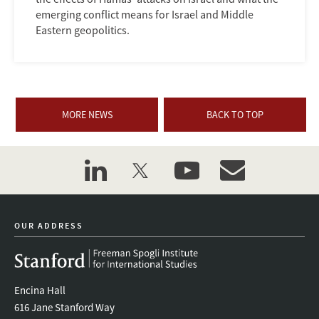
emerging conflict means for Israel and Middle
Eastern geopolitics.
MORE NEWS
BACK TO TOP
linkedin
twitter
youtube
event_maillist
OUR ADDRESS
Encina Hall
616 Jane Stanford Way