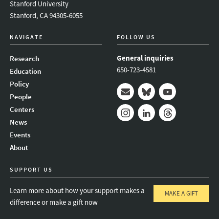
Stanford University
Stanford, CA 94305-6055
NAVIGATE
FOLLOW US
General inquiries
Research
650-723-4581
Education
Policy
People
Mail
Bluesky
Youtube
Centers
News
Instagram
LinkedIn
Threads
Events
About
SUPPORT US
Learn more about how your support makes a
MAKE A GIFT
difference or make a gift now