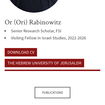
Or (Ori) Rabinowitz
Senior Research Scholar, FSI
Visiting Fellow in Israel Studies, 2022-2026
DOWNLOAD CV
THE HEBREW UNIVERSITY OF JERUSALEM
PUBLICATIONS