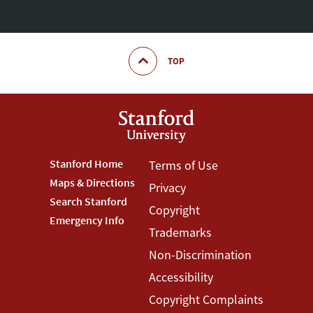
TOP
Footer
Stanford Home
Footer
Terms of Use
Maps & Directions
Privacy
Stanford
Terms
Search Stanford
Copyright
Menu
Menu
Emergency Info
Trademarks
Non-Discrimination
Accessibility
Copyright Complaints