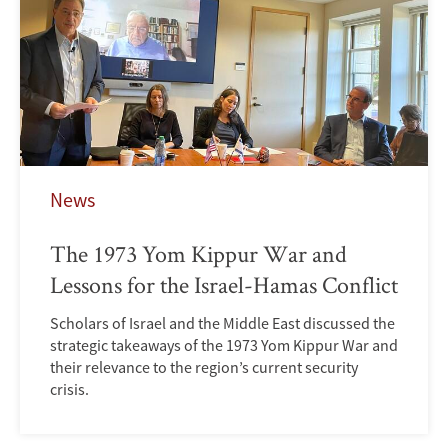
News
The 1973 Yom Kippur War and
Lessons for the Israel-Hamas Conflict
Scholars of Israel and the Middle East discussed the
strategic takeaways of the 1973 Yom Kippur War and
their relevance to the region’s current security
crisis.