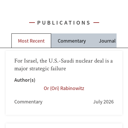
PUBLICATIONS
Most Recent
Commentary
Journal Artic
For Israel, the U.S.-Saudi nuclear deal is a
major strategic failure
Author(s)
Or (Ori) Rabinowitz
Commentary
July 2026