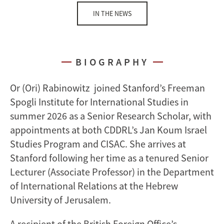
IN THE NEWS
BIOGRAPHY
Or (Ori) Rabinowitz joined Stanford’s Freeman
Spogli Institute for International Studies in
summer 2026 as a Senior Research Scholar, with
appointments at both CDDRL’s Jan Koum Israel
Studies Program and CISAC. She arrives at
Stanford following her time as a tenured Senior
Lecturer (Associate Professor) in the Department
of International Relations at the Hebrew
University of Jerusalem.
A recipient of the British Foreign Office’s