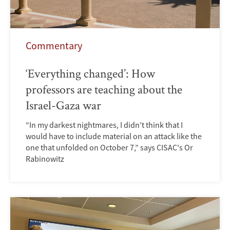
Commentary
‘Everything changed’: How
professors are teaching about the
Israel-Gaza war
“In my darkest nightmares, I didn’t think that I
would have to include material on an attack like the
one that unfolded on October 7,” says CISAC's Or
Rabinowitz