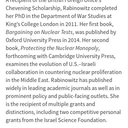
Chevening Scholarship, Rabinowitz completed
her PhD in the Department of War Studies at
King’s College London in 2011. Her first book,
Bargaining on Nuclear Tests
, was published by
Oxford University Press in 2014. Her second
book,
Protecting the Nuclear Monopoly
,
forthcoming with Cambridge University Press,
examines the evolution of U.S.–Israeli
collaboration in countering nuclear proliferation
in the Middle East. Rabinowitz has published
widely in leading academic journals as well as in
prominent policy and public-facing outlets. She
is the recipient of multiple grants and
distinctions, including two competitive personal
grants from the Israel Science Foundation.