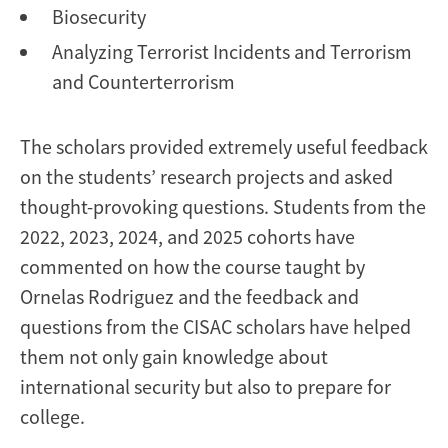
Biosecurity
Analyzing Terrorist Incidents and Terrorism
and Counterterrorism
The scholars provided extremely useful feedback
on the students’ research projects and asked
thought-provoking questions. Students from the
2022, 2023, 2024, and 2025 cohorts have
commented on how the course taught by
Ornelas Rodriguez and the feedback and
questions from the CISAC scholars have helped
them not only gain knowledge about
international security but also to prepare for
college.