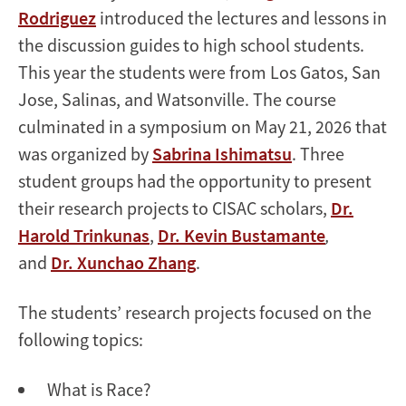
Rodriguez
introduced the lectures and lessons in
the discussion guides to high school students.
This year the students were from Los Gatos, San
Jose, Salinas, and Watsonville. The course
culminated in a symposium on May 21, 2026 that
was organized by
Sabrina Ishimatsu
. Three
student groups had the opportunity to present
their research projects to CISAC scholars,
Dr.
Harold Trinkunas
,
Dr. Kevin Bustamante
,
and
Dr. Xunchao Zhang
.
The students’ research projects focused on the
following topics:
What is Race?