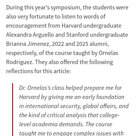
During this year’s symposium, the students were
also very fortunate to listen to words of
encouragement from Harvard undergraduate
Alexandra Arguello and Stanford undergraduate
Brianna Jimenez, 2022 and 2025 alumni,
respectively, of the course taught by Ornelas
Rodriguez. They also offered the following
reflections for this article:
Dr. Ornelas’s class helped prepare me for
Harvard by giving me an early foundation
in international security, global affairs, and
the kind of critical analysis that college-
level academia demands. The course
taught me to engage complex issues with