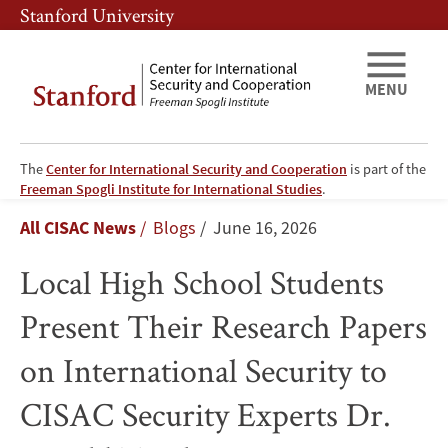
Skip
Skip
Stanford University
to
to
main
main
content
navigation
MENU
The
Center for International Security and Cooperation
is part of the
Local
Freeman Spogli Institute for International Studies
.
Breadcrumb
All CISAC News
Blogs
June 16, 2026
High
Local High School Students
School
Present Their Research Papers
Students
on International Security to
Present
CISAC Security Experts Dr.
Their