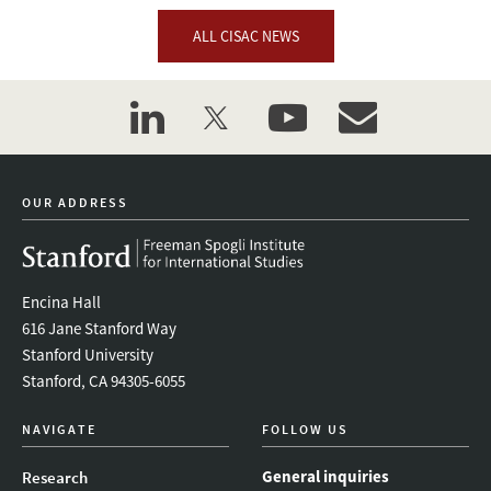
ALL CISAC NEWS
linkedin
twitter
youtube
event_maillist
OUR ADDRESS
Encina Hall
616 Jane Stanford Way
Stanford University
Stanford, CA 94305-6055
NAVIGATE
FOLLOW US
General inquiries
Research