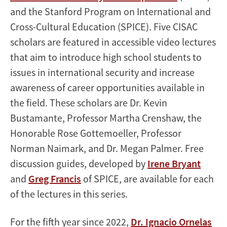
and the Stanford Program on International and
Cross-Cultural Education (SPICE). Five CISAC
scholars are featured in accessible video lectures
that aim to introduce high school students to
issues in international security and increase
awareness of career opportunities available in
the field. These scholars are Dr. Kevin
Bustamante, Professor Martha Crenshaw, the
Honorable Rose Gottemoeller, Professor
Norman Naimark, and Dr. Megan Palmer. Free
discussion guides, developed by
Irene Bryant
and
Greg Francis
of SPICE, are available for each
of the lectures in this series.
For the fifth year since 2022,
Dr. Ignacio Ornelas