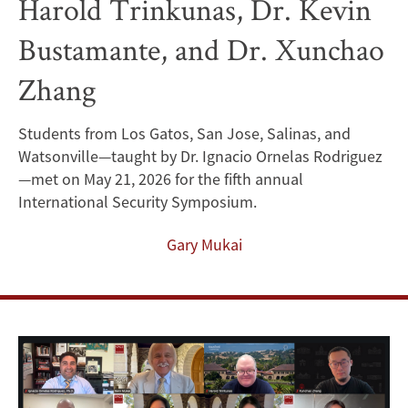
Harold Trinkunas, Dr. Kevin
Research
Bustamante, and Dr. Xunchao
Papers
Zhang
on
International
Students from Los Gatos, San Jose, Salinas, and
Watsonville—taught by Dr. Ignacio Ornelas Rodriguez
Security
—met on May 21, 2026 for the fifth annual
to
International Security Symposium.
CISAC
Gary Mukai
Security
Experts
Dr.