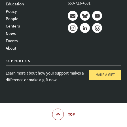
650-723-4581
Education
Policy
People
Mail
Bluesky
Youtube
Centers
News
Instagram
LinkedIn
Threads
Events
About
SUPPORT US
Learn more about how your support makes a
MAKE A GIFT
difference or make a gift now
TOP