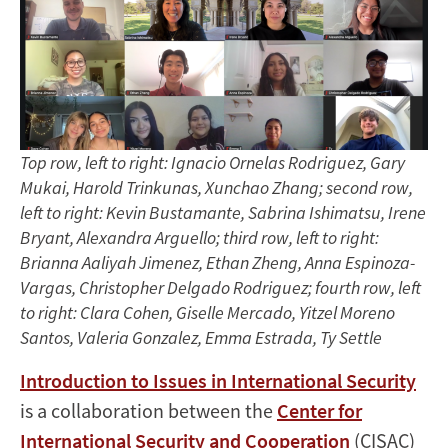
Harold
Trinkunas,
Dr.
Kevin
Top row, left to right: Ignacio Ornelas Rodriguez, Gary
Bustamante,
Mukai, Harold Trinkunas, Xunchao Zhang; second row,
left to right: Kevin Bustamante, Sabrina Ishimatsu, Irene
and
Bryant, Alexandra Arguello; third row, left to right:
Dr.
Brianna Aaliyah Jimenez, Ethan Zheng, Anna Espinoza-
Vargas, Christopher Delgado Rodriguez; fourth row, left
Xunchao
to right: Clara Cohen, Giselle Mercado, Yitzel Moreno
Santos, Valeria Gonzalez, Emma Estrada, Ty Settle
Zhang
Introduction to Issues in International Security
is a collaboration between the
Center for
International Security and Cooperation
(CISAC)