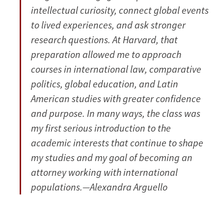
intellectual curiosity, connect global events
to lived experiences, and ask stronger
research questions. At Harvard, that
preparation allowed me to approach
courses in international law, comparative
politics, global education, and Latin
American studies with greater confidence
and purpose. In many ways, the class was
my first serious introduction to the
academic interests that continue to shape
my studies and my goal of becoming an
attorney working with international
populations.—Alexandra Arguello