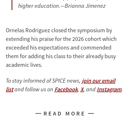
higher education.—Brianna Jimenez
Ornelas Rodriguez closed the symposium by
extending his praise for the 2026 cohort which
exceeded his expectations and commended
them for adding his class to their already busy
academic lives.
To stay informed of SPICE news,
join our email
list
and follow us on
Facebook
,
X
, and
Instagram
.
READ MORE