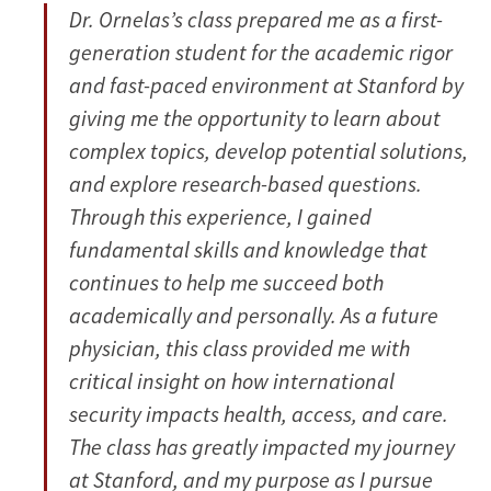
Dr. Ornelas’s class prepared me as a first-
generation student for the academic rigor
and fast-paced environment at Stanford by
giving me the opportunity to learn about
complex topics, develop potential solutions,
and explore research-based questions.
Through this experience, I gained
fundamental skills and knowledge that
continues to help me succeed both
academically and personally. As a future
physician, this class provided me with
critical insight on how international
security impacts health, access, and care.
The class has greatly impacted my journey
at Stanford, and my purpose as I pursue