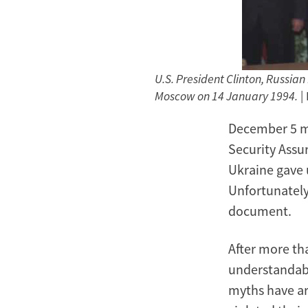
U.S. President Clinton, Russian
Moscow on 14 January 1994.
|
December 5 m
Security Assu
Ukraine gave 
Unfortunately
document.
After more th
understandabl
myths have ar