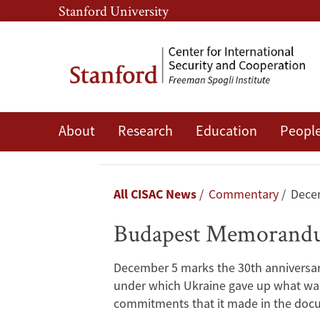
Skip
Skip
Stanford University
to
to
main
main
content
navigation
Budapest
About
Research
Education
Peopl
Memorandum
Myths
Breadcrumb
All CISAC News
Commentary
Dece
Budapest Memorand
December 5 marks the 30th anniversar
under which Ukraine gave up what was t
commitments that it made in the doc