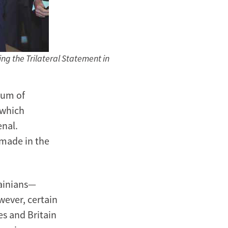
ing the Trilateral Statement in
dum of
 which
enal.
 made in the
rainians—
wever, certain
es and Britain