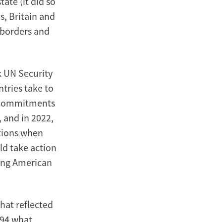
ate (it did so
, Britain and
 borders and
 UN Security
ntries take to
ts commitments
 and in 2022,
stions when
ld take action
ding American
That reflected
-94 what