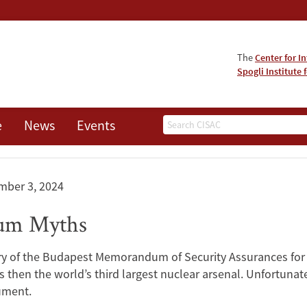
The
Center for I
Spogli Institute 
Search
e
News
Events
mber 3, 2024
um Myths
y of the Budapest Memorandum of Security Assurances for U
hen the world’s third largest nuclear arsenal. Unfortunatel
ument.