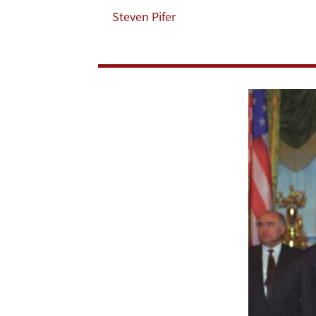
Steven Pifer