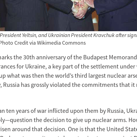
 President Yeltsin, and Ukrainian President Kravchuk after sign
 Photo Credit via Wikimedia Commons
arks the 30th anniversary of the Budapest Memoran
rances for Ukraine, a key part of the settlement under
up what was then the world’s third largest nuclear ars
, Russia has grossly violated the commitments that it
an ten years of war inflicted upon them by Russia, Uk
y—question the decision to give up nuclear arms. Ho
isen around that decision. One is that the United Stat