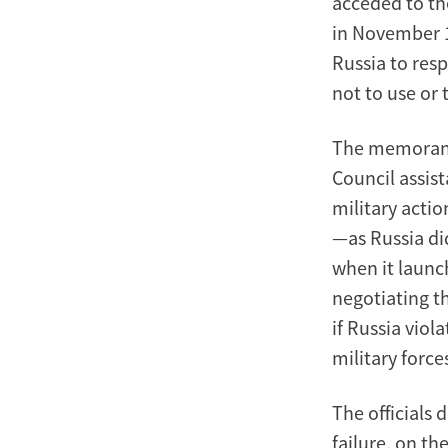
acceded to th
in November 
Russia to res
not to use or 
The memorand
Council assis
military actio
—as Russia di
when it launc
negotiating th
if Russia vio
military force
The officials 
failure, on th