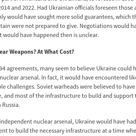
2014 and 2022. Had Ukrainian officials foreseen those 
nly would have sought more solid guarantees, which t
itain were not prepared to give. Negotiations would h
 would have happened then is unclear.
ear Weapons? At What Cost?
94 agreements, many seem to believe Ukraine could 
uclear arsenal. In fact, it would have encountered lik
e challenges. Soviet warheads were believed to have a
fe, and most of the infrastructure to build and suppor
 Russia.
 independent nuclear arsenal, Ukraine would have ha
nt to build the necessary infrastructure at a time wh