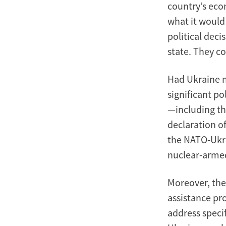
country’s eco
what it would
political dec
state. They c
Had Ukraine n
significant p
—including th
declaration o
the NATO-Ukra
nuclear-arme
Moreover, the
assistance pr
address speci