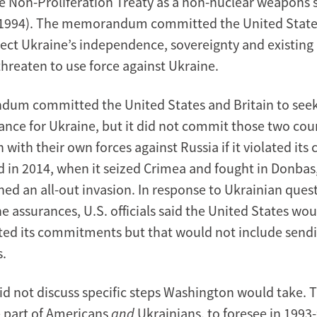
e Non-Proliferation Treaty as a non-nuclear weapons st
1994). The memorandum committed the United States
pect Ukraine’s independence, sovereignty and existing
threaten to use force against Ukraine.
um committed the United States and Britain to seek
tance for Ukraine, but it did not commit those two cou
n with their own forces against Russia if it violated i
d in 2014, when it seized Crimea and fought in Donbas,
hed an all-out invasion. In response to Ukrainian que
e assurances, U.S. officials said the United States wou
lated its commitments but that would not include sen
s.
did not discuss specific steps Washington would take. 
e part of Americans
and
Ukrainians, to foresee in 1993