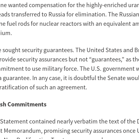
ne wanted compensation for the highly-enriched ura
ads transferred to Russia for elimination. The Russia
ne fuel rods for nuclear reactors with an equivalent a
nium.
e sought security guarantees. The United States and B
rovide security assurances but not “guarantees,” as t
mitment to use military force. The U.S. government 
 guarantee. In any case, it is doubtful the Senate wou
ratification of such an agreement.
tish Commitments
l Statement contained nearly verbatim the text of the
t Memorandum, promising security assurances once 