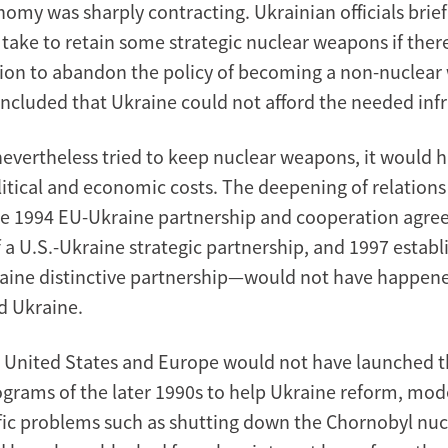
nomy was sharply contracting. Ukrainian officials brie
 take to retain some strategic nuclear weapons if ther
ision to abandon the policy of becoming a non-nuclea
oncluded that Ukraine could not afford the needed infr
evertheless tried to keep nuclear weapons, it would 
olitical and economic costs. The deepening of relations
e 1994 EU-Ukraine partnership and cooperation agre
f a U.S.-Ukraine strategic partnership, and 1997 estab
ine distinctive partnership—would not have happene
d Ukraine.
 United States and Europe would not have launched th
ograms of the later 1990s to help Ukraine reform, mo
fic problems such as shutting down the Chornobyl nucl