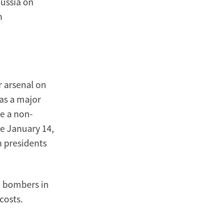
ussia on
n
r arsenal on
was a major
be a non-
he January 14,
n presidents
le bombers in
costs.