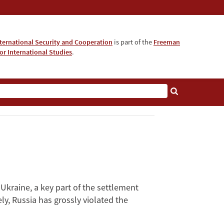
nternational Security and Cooperation
is part of the
Freeman
for International Studies
.
kraine, a key part of the settlement
y, Russia has grossly violated the