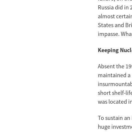
Russia did in 
almost certai
States and Br
impasse. What
Keeping Nucl
Absent the 19
maintained a n
insurmountabl
short shelf-li
was located in
To sustain an
huge investme