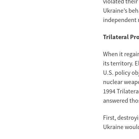
violated thei
Ukraine’s beh
independent n
Trilateral Pr
When it regai
its territory.
U.S. policy o
nuclear weapo
1994 Trilater
answered thos
First, destroy
Ukraine would