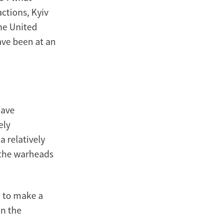
actions, Kyiv
he United
ave been at an
have
ely
 relatively
t the warheads
d to make a
en the