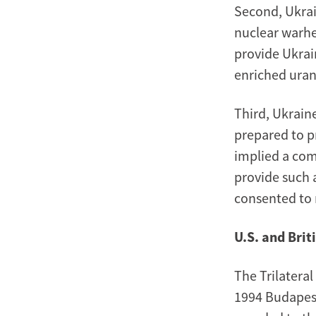
Second, Ukrai
nuclear warhe
provide Ukrai
enriched ura
Third, Ukrain
prepared to p
implied a com
provide such a
consented to 
U.S. and Bri
The Trilatera
1994 Budapes