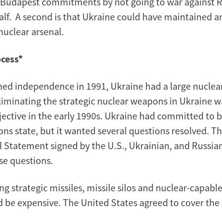
r Budapest commitments by not going to war against R
alf. A second is that Ukraine could have maintained a
uclear arsenal.
ocess*
ned independence in 1991, Ukraine had a large nuclea
 Eliminating the strategic nuclear weapons in Ukraine 
bjective in the early 1990s. Ukraine had committed to 
ns state, but it wanted several questions resolved. T
al Statement signed by the U.S., Ukrainian, and Russia
e questions.
ing strategic missiles, missile silos and nuclear-capab
 be expensive. The United States agreed to cover the 