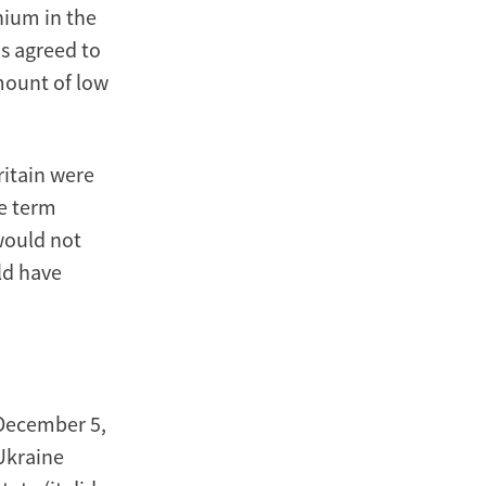
nium in the
ns agreed to
mount of low
ritain were
he term
would not
ld have
 December 5,
Ukraine