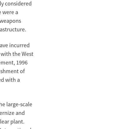
fly considered
e were a
r weapons
astructure.
have incurred
 with the West
ement, 1996
lishment of
d with a
e large-scale
dernize and
ear plant.