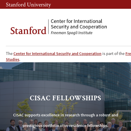
Skip
Skip
Stanford University
to
to
main
main
content
navigation
The
Center for International Security and Cooperation
is part of the
Fre
CISAC
Studies
.
Fellowships
CISAC FELLOWSHIPS
CISAC supports excellence in research through a robust and
prestigious portfolio of in-residence fellowships.