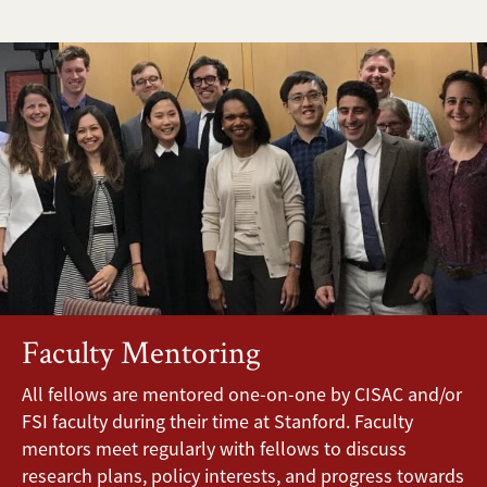
Faculty Mentoring
All fellows are mentored one-on-one by CISAC and/or
FSI faculty during their time at Stanford. Faculty
mentors meet regularly with fellows to discuss
research plans, policy interests, and progress towards