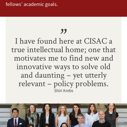
fellows’ academic goals.
I have found here at CISAC a
true intellectual home; one that
motivates me to find new and
innovative ways to solve old
and daunting – yet utterly
relevant – policy problems.
Shiri Krebs