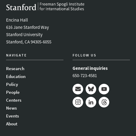
Encina Hall
616 Jane Stanford Way
Stanford University
Stanford, CA 94305-6055
NAVIGATE
FOLLOW US
General inquiries
Research
650-723-4581
Education
Policy
People
Mail
Bluesky
Youtube
Centers
News
Instagram
LinkedIn
Threads
Events
About