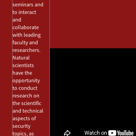
seminars and
to interact
and
collaborate
with leading
faculty and
researchers.
Natural
scientists
have the
opportunity
to conduct
research on
the scientific
and technical
aspects of
security
topics, as