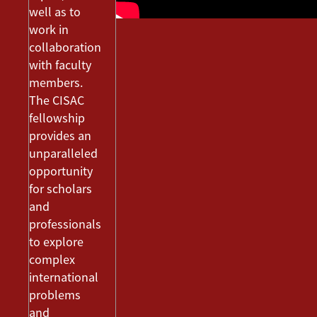
well as to
work in
collaboration
with faculty
members.
The CISAC
fellowship
provides an
unparalleled
opportunity
for scholars
and
professionals
to explore
complex
international
problems
and