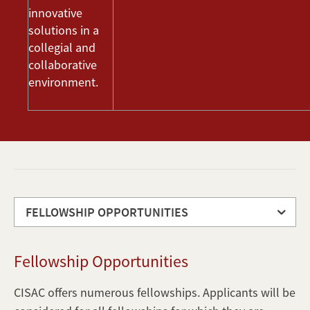
innovative
solutions in a
collegial and
collaborative
environment.
FELLOWSHIP OPPORTUNITIES
Fellowship
Fellowship Opportunities
Opportunities
Program
CISAC offers numerous fellowships. Applicants will be
Requirements