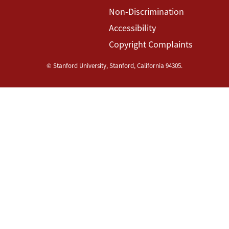
Non-Discrimination
Accessibility
Copyright Complaints
©
Stanford University
,
Stanford
,
California
94305
.