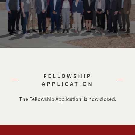
FELLOWSHIP
APPLICATION
The Fellowship Application is now closed.