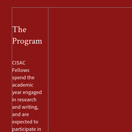
The
Program
CISAC
Fellows
spend the
academic
year engaged
in research
and writing,
and are
expected to
participate in