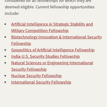
considered for all fellowships for which they are
Application
deemed eligible. Current fellowship opportunities
Details
include:
Frequently
Asked
Artificial Intelligence in Strategic Stability and
Questions
Military Competition Fellowship
Contact
Biotechnology Innovation & International Security
Us
Fellowship
Geopolitics of Artificial Intelligence Fellowship
India-U.S. Security Studies Fellowship
Natural Sciences or Engineering International
Security Fellowship
Nuclear Security Fellowship
International Security Fellowship