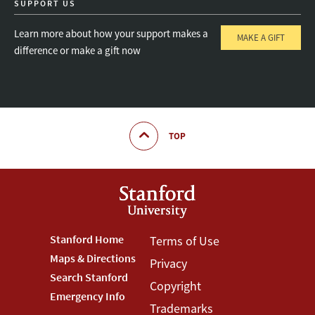
SUPPORT US
Learn more about how your support makes a
MAKE A GIFT
difference or make a gift now
TOP
Footer
Stanford Home
Footer
Terms of Use
Maps & Directions
Privacy
Stanford
Terms
Search Stanford
Copyright
Menu
Menu
Emergency Info
Trademarks