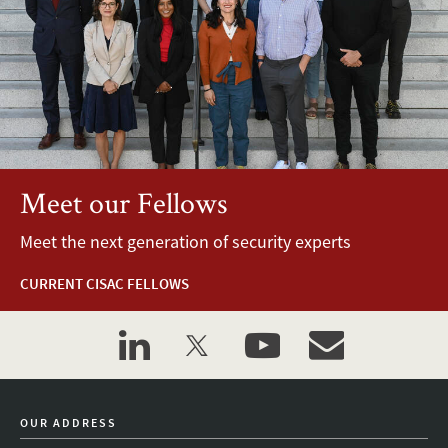
Meet our Fellows
Meet the next generation of security experts
CURRENT CISAC FELLOWS
linkedin
twitter
youtube
event_maillist
OUR ADDRESS