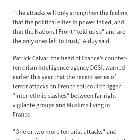
“The attacks will only strengthen the feeling
that the political elites in power failed, and
that the National Front “told us so” and are
the only ones left to trust,” Alduy said.
Patrick Calvar, the head of France’s counter-
terrorism intelligence agency DGSI, warned
earlier this year that the recent series of
terror attacks on French soil could trigger
“inter-ethnic clashes” between far-right
vigilante groups and Muslims living in
France.
“One or two more terrorist attacks” and