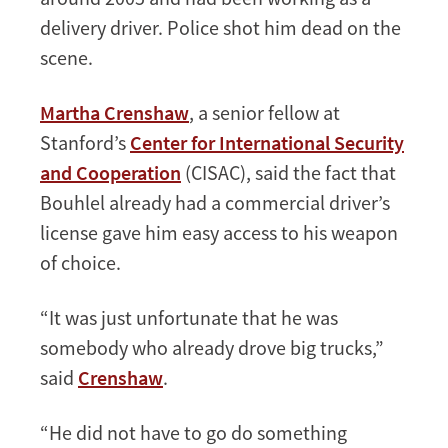
delivery driver. Police shot him dead on the
scene.
Martha Crenshaw
, a senior fellow at
Stanford’s
Center for International Security
and Cooperation
(CISAC), said the fact that
Bouhlel already had a commercial driver’s
license gave him easy access to his weapon
of choice.
“It was just unfortunate that he was
somebody who already drove big trucks,”
said
Crenshaw
.
“He did not have to go do something