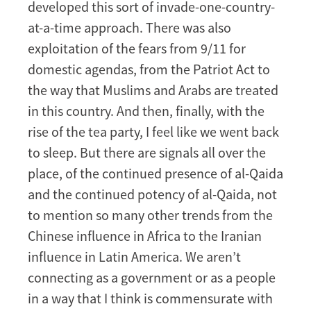
developed this sort of invade-one-country-
at-a-time approach. There was also
exploitation of the fears from 9/11 for
domestic agendas, from the Patriot Act to
the way that Muslims and Arabs are treated
in this country. And then, finally, with the
rise of the tea party, I feel like we went back
to sleep. But there are signals all over the
place, of the continued presence of al-Qaida
and the continued potency of al-Qaida, not
to mention so many other trends from the
Chinese influence in Africa to the Iranian
influence in Latin America. We aren’t
connecting as a government or as a people
in a way that I think is commensurate with