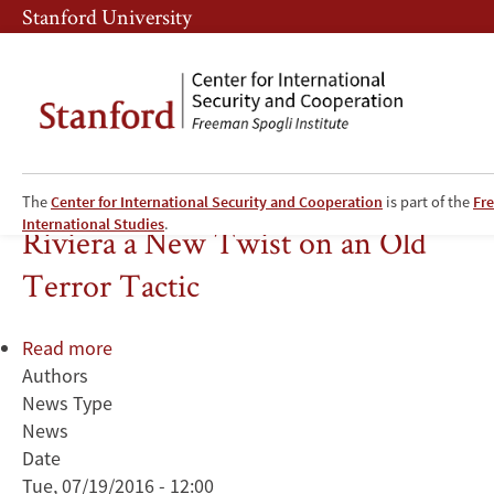
Skip
Skip
Stanford University
to
to
main
main
content
navigation
Deadly Truck Attack on French
The
Center for International Security and Cooperation
is part of the
Fre
International Studies
.
Riviera a New Twist on an Old
Terror Tactic
Read more
about
Authors
Deadly
News Type
Truck
News
Attack
Date
on
Tue, 07/19/2016 - 12:00
French