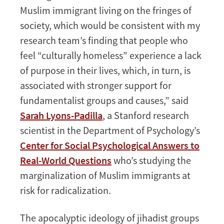
Muslim immigrant living on the fringes of
society, which would be consistent with my
research team’s finding that people who
feel “culturally homeless” experience a lack
of purpose in their lives, which, in turn, is
associated with stronger support for
fundamentalist groups and causes,” said
Sarah Lyons-Padilla
, a Stanford research
scientist in the Department of Psychology’s
Center for Social Psychological Answers to
Real-World Questions
who’s studying the
marginalization of Muslim immigrants at
risk for radicalization.
The apocalyptic ideology of jihadist groups