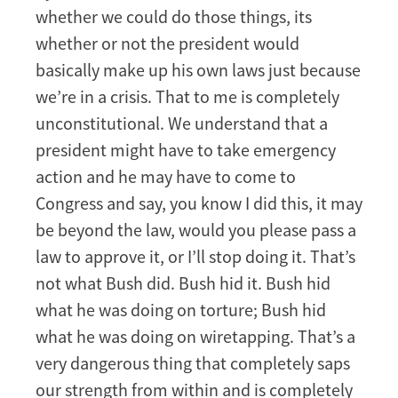
whether we could do those things, its
whether or not the president would
basically make up his own laws just because
we’re in a crisis. That to me is completely
unconstitutional. We understand that a
president might have to take emergency
action and he may have to come to
Congress and say, you know I did this, it may
be beyond the law, would you please pass a
law to approve it, or I’ll stop doing it. That’s
not what Bush did. Bush hid it. Bush hid
what he was doing on torture; Bush hid
what he was doing on wiretapping. That’s a
very dangerous thing that completely saps
our strength from within and is completely