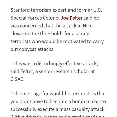
Stanford terrorism expert and former U.S.
Special Forces Colonel
Joe Felter
said he
was concerned that the attack in Nice
“lowered the threshold” for aspiring
terrorists who would be motivated to carry
out copycat attacks.
“This was a disturbingly effective attack,”
said Felter, a senior research scholar at
CISAC.
“The message for would-be terrorists is that
you don’t have to become a bomb maker to
successfully execute a mass casualty attack.
With a driver’s license and a credit card you