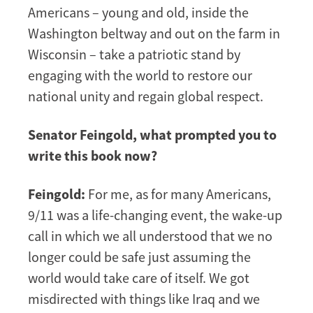
Americans – young and old, inside the
Washington beltway and out on the farm in
Wisconsin – take a patriotic stand by
engaging with the world to restore our
national unity and regain global respect.
Senator Feingold, what prompted you to
write this book now?
Feingold:
For me, as for many Americans,
9/11 was a life-changing event, the wake-up
call in which we all understood that we no
longer could be safe just assuming the
world would take care of itself. We got
misdirected with things like Iraq and we