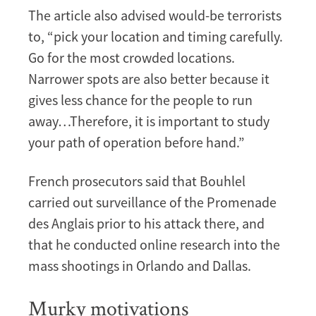
The article also advised would-be terrorists
to, “pick your location and timing carefully.
Go for the most crowded locations.
Narrower spots are also better because it
gives less chance for the people to run
away…Therefore, it is important to study
your path of operation before hand.”
French prosecutors said that Bouhlel
carried out surveillance of the Promenade
des Anglais prior to his attack there, and
that he conducted online research into the
mass shootings in Orlando and Dallas.
Murky motivations