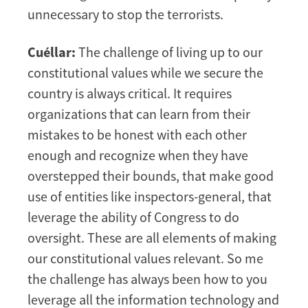
unnecessary to stop the terrorists.
Cuéllar:
The challenge of living up to our
constitutional values while we secure the
country is always critical. It requires
organizations that can learn from their
mistakes to be honest with each other
enough and recognize when they have
overstepped their bounds, that make good
use of entities like inspectors-general, that
leverage the ability of Congress to do
oversight. These are all elements of making
our constitutional values relevant. So me
the challenge has always been how to you
leverage all the information technology and