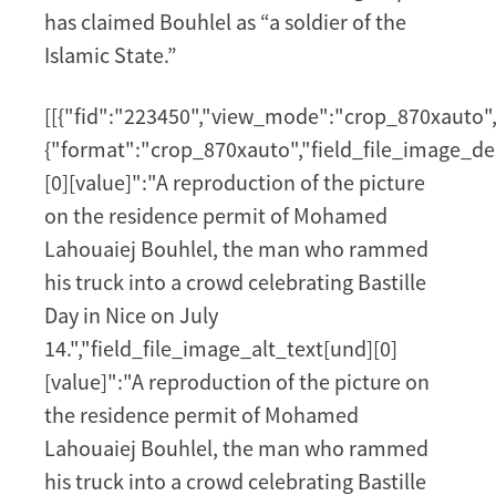
has claimed Bouhlel as “a soldier of the
Islamic State.”
[[{"fid":"223450","view_mode":"crop_870xauto","
{"format":"crop_870xauto","field_file_image_de
[0][value]":"A reproduction of the picture
on the residence permit of Mohamed
Lahouaiej Bouhlel, the man who rammed
his truck into a crowd celebrating Bastille
Day in Nice on July
14.","field_file_image_alt_text[und][0]
[value]":"A reproduction of the picture on
the residence permit of Mohamed
Lahouaiej Bouhlel, the man who rammed
his truck into a crowd celebrating Bastille