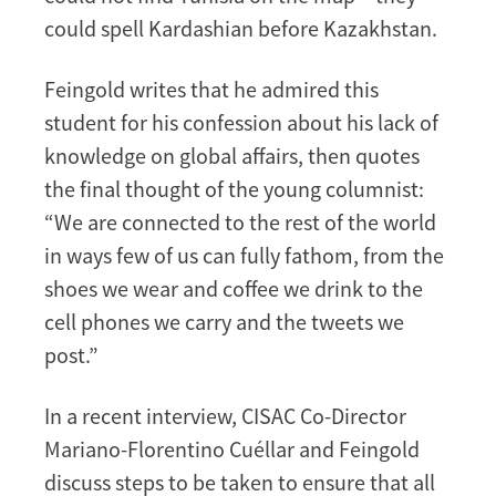
could spell Kardashian before Kazakhstan.
Feingold writes that he admired this
student for his confession about his lack of
knowledge on global affairs, then quotes
the final thought of the young columnist:
“We are connected to the rest of the world
in ways few of us can fully fathom, from the
shoes we wear and coffee we drink to the
cell phones we carry and the tweets we
post.”
In a recent interview, CISAC Co-Director
Mariano-Florentino Cuéllar and Feingold
discuss steps to be taken to ensure that all