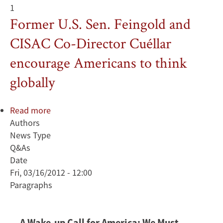
1
Former U.S. Sen. Feingold and
CISAC Co-Director Cuéllar
encourage Americans to think
globally
Read more
about
Authors
Former
News Type
U.S.
Q&As
Sen.
Date
Feingold
Fri, 03/16/2012 - 12:00
and
Paragraphs
CISAC
Co-
Director
A Wake-up Call for America: We Must
Cuéllar