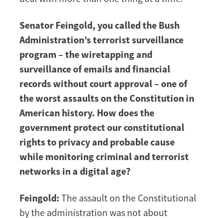
Senator Feingold, you called the Bush
Administration’s terrorist surveillance
program – the wiretapping and
surveillance of emails and financial
records without court approval – one of
the worst assaults on the Constitution in
American history. How does the
government protect our constitutional
rights to privacy and probable cause
while monitoring criminal and terrorist
networks in a digital age?
Feingold:
The assault on the Constitutional
by the administration was not about