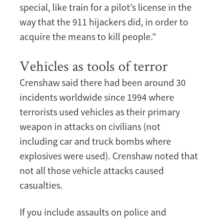
special, like train for a pilot’s license in the
way that the 911 hijackers did, in order to
acquire the means to kill people.”
Vehicles as tools of terror
Crenshaw said there had been around 30
incidents worldwide since 1994 where
terrorists used vehicles as their primary
weapon in attacks on civilians (not
including car and truck bombs where
explosives were used). Crenshaw noted that
not all those vehicle attacks caused
casualties.
If you include assaults on police and