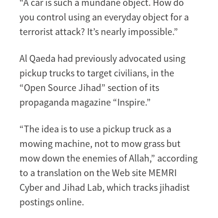
“A car is such a mundane object. How do
you control using an everyday object for a
terrorist attack? It’s nearly impossible.”
Al Qaeda had previously advocated using
pickup trucks to target civilians, in the
“Open Source Jihad” section of its
propaganda magazine “Inspire.”
“The idea is to use a pickup truck as a
mowing machine, not to mow grass but
mow down the enemies of Allah,” according
to a translation on the Web site MEMRI
Cyber and Jihad Lab, which tracks jihadist
postings online.