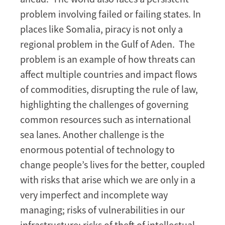
problem involving failed or failing states. In
places like Somalia, piracy is not only a
regional problem in the Gulf of Aden. The
problem is an example of how threats can
affect multiple countries and impact flows
of commodities, disrupting the rule of law,
highlighting the challenges of governing
common resources such as international
sea lanes. Another challenge is the
enormous potential of technology to
change people’s lives for the better, coupled
with risks that arise which we are only in a
very imperfect and incomplete way
managing; risks of vulnerabilities in our
infrastructure; risks of theft of intellectual