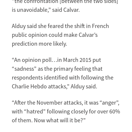
“the confrontation [between the two sides]
is unavoidable,” said Calvar.
Alduy said she feared the shift in French
public opinion could make Calvar’s
prediction more likely.
“An opinion poll…in March 2015 put
“sadness” as the primary feeling that
respondents identified with following the
Charlie Hebdo attacks,” Alduy said.
“After the November attacks, it was “anger”,
with “hatred” following closely for over 60%
of them. Now what will it be?”