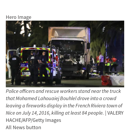
Hero Image
Police officers and rescue workers stand near the truck
that Mohamed Lahouaiej Bouhlel drove into a crowd
leaving a fireworks display in the French Riviera town of
Nice on July 14, 2016, killing at least 84 people.
| VALERY
HACHE/AFP/Getty Images
All News button