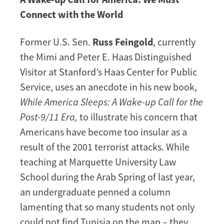
encourage
Connect with the World
Americans
to
Former U.S. Sen.
Russ Feingold
, currently
think
the Mimi and Peter E. Haas Distinguished
globally
Visitor at Stanford’s Haas Center for Public
Service, uses an anecdote in his new book,
While America Sleeps: A Wake-up Call for the
Post-9/11 Era,
to illustrate his concern that
Americans have become too insular as a
result of the 2001 terrorist attacks. While
teaching at Marquette University Law
School during the Arab Spring of last year,
an undergraduate penned a column
lamenting that so many students not only
could not find Tunisia on the map – they