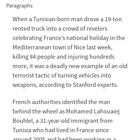
Paragraphs
Riviera
a
When a Tunisian-born man drove a 19-ton
New
rented truck into a crowd of revelers
Twist
on
celebrating France’s national holiday in the
an
Mediterranean town of Nice last week,
Old
killing 84 people and injuring hundreds
Terror
more, it was a deadly new example of an old
Tactic
terrorist tactic of turning vehicles into
weapons, according to Stanford experts.
French authorities identified the man
behind the wheel as Mohamed Lahouaiej
Bouhlel, a 31-year-old immigrant from
Tunisia who had lived in France since
around 2005 and had been working as a