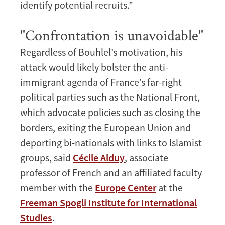
identify potential recruits.”
"Confrontation is unavoidable"
Regardless of Bouhlel’s motivation, his
attack would likely bolster the anti-
immigrant agenda of France’s far-right
political parties such as the National Front,
which advocate policies such as closing the
borders, exiting the European Union and
deporting bi-nationals with links to Islamist
groups, said
Cécile Alduy
, associate
professor of French and an affiliated faculty
member with the
Europe Center
at the
Freeman Spogli Institute for International
Studies
.