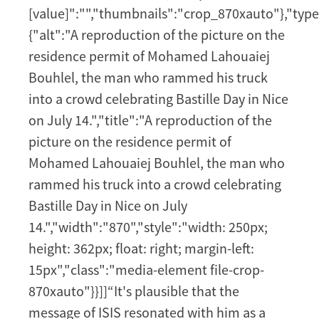
[value]":"","thumbnails":"crop_870xauto"},"type
{"alt":"A reproduction of the picture on the
residence permit of Mohamed Lahouaiej
Bouhlel, the man who rammed his truck
into a crowd celebrating Bastille Day in Nice
on July 14.","title":"A reproduction of the
picture on the residence permit of
Mohamed Lahouaiej Bouhlel, the man who
rammed his truck into a crowd celebrating
Bastille Day in Nice on July
14.","width":"870","style":"width: 250px;
height: 362px; float: right; margin-left:
15px","class":"media-element file-crop-
870xauto"}}]]“It's plausible that the
message of ISIS resonated with him as a