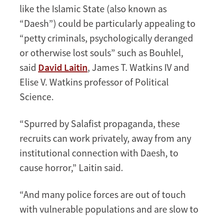
like the Islamic State (also known as
“Daesh”) could be particularly appealing to
“petty criminals, psychologically deranged
or otherwise lost souls” such as Bouhlel,
said
David Laitin
, James T. Watkins IV and
Elise V. Watkins professor of Political
Science.
“Spurred by Salafist propaganda, these
recruits can work privately, away from any
institutional connection with Daesh, to
cause horror,” Laitin said.
“And many police forces are out of touch
with vulnerable populations and are slow to