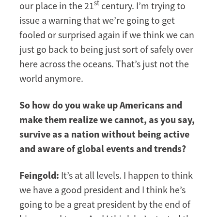
st
our place in the 21
century. I’m trying to
issue a warning that we’re going to get
fooled or surprised again if we think we can
just go back to being just sort of safely over
here across the oceans. That’s just not the
world anymore.
So how do you wake up Americans and
make them realize we cannot, as you say,
survive as a nation without being active
and aware of global events and trends?
Feingold:
It’s at all levels. I happen to think
we have a good president and I think he’s
going to be a great president by the end of