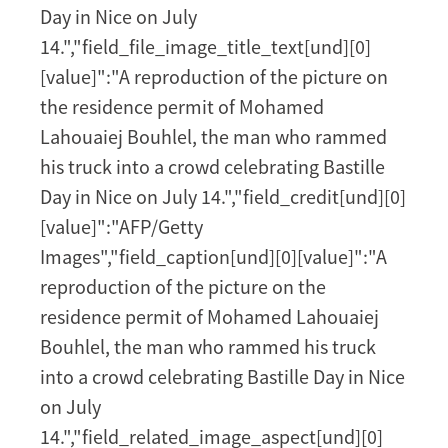
Day in Nice on July
14.","field_file_image_title_text[und][0]
[value]":"A reproduction of the picture on
the residence permit of Mohamed
Lahouaiej Bouhlel, the man who rammed
his truck into a crowd celebrating Bastille
Day in Nice on July 14.","field_credit[und][0]
[value]":"AFP/Getty
Images","field_caption[und][0][value]":"A
reproduction of the picture on the
residence permit of Mohamed Lahouaiej
Bouhlel, the man who rammed his truck
into a crowd celebrating Bastille Day in Nice
on July
14.","field_related_image_aspect[und][0]