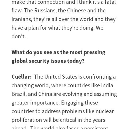
make that connection and I think it’s a fatal
flaw. The Russians, the Chinese and the
Iranians, they’re all over the world and they
have a plan for what they’re doing. We
don’t.
What do you see as the most pressing
global security issues today?
Cuéllar:
The United States is confronting a
changing world, where countries like India,
Brazil, and China are evolving and assuming
greater importance. Engaging these
countries to address problems like nuclear
proliferation will be critical in the years
ahead. The world also faces a persistent