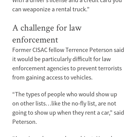
can weaponize a rental truck.”
A challenge for law
enforcement
Former CISAC fellow Terrence Peterson said
it would be particularly difficult for law
enforcement agencies to prevent terrorists
from gaining access to vehicles.
“The types of people who would show up
on other lists…like the no-fly list, are not
going to show up when they rent a car,” said
Peterson.