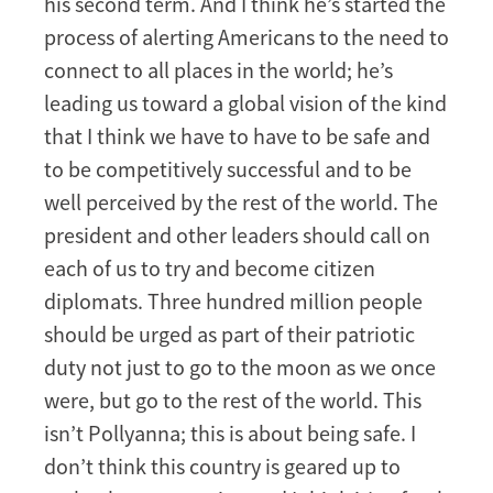
his second term. And I think he’s started the
process of alerting Americans to the need to
connect to all places in the world; he’s
leading us toward a global vision of the kind
that I think we have to have to be safe and
to be competitively successful and to be
well perceived by the rest of the world. The
president and other leaders should call on
each of us to try and become citizen
diplomats. Three hundred million people
should be urged as part of their patriotic
duty not just to go to the moon as we once
were, but go to the rest of the world. This
isn’t Pollyanna; this is about being safe. I
don’t think this country is geared up to