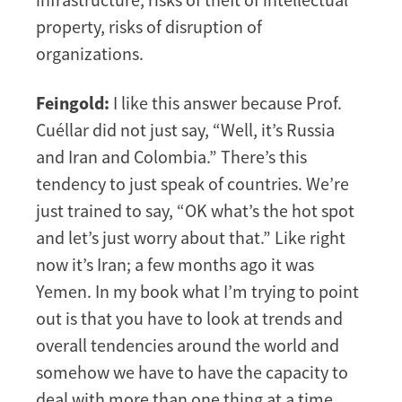
property, risks of disruption of
organizations.
Feingold:
I like this answer because Prof.
Cuéllar did not just say, “Well, it’s Russia
and Iran and Colombia.” There’s this
tendency to just speak of countries. We’re
just trained to say, “OK what’s the hot spot
and let’s just worry about that.” Like right
now it’s Iran; a few months ago it was
Yemen. In my book what I’m trying to point
out is that you have to look at trends and
overall tendencies around the world and
somehow we have to have the capacity to
deal with more than one thing at a time.