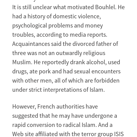
It is still unclear what motivated Bouhlel. He
had a history of domestic violence,
psychological problems and money
troubles, according to media reports.
Acquaintances said the divorced father of
three was not an outwardly religious
Muslim. He reportedly drank alcohol, used
drugs, ate pork and had sexual encounters
with other men, all of which are forbidden
under strict interpretations of Islam.
However, French authorities have
suggested that he may have undergone a
rapid conversion to radical Islam. And a
Web site affiliated with the terror group ISIS