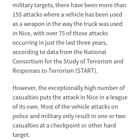
military targets, there have been more than
155 attacks where a vehicle has been used
as a weapon in the way the truck was used
in Nice, with over 75 of those attacks
occurring in just the last three years,
according to data from the National
Consortium for the Study of Terrorism and
Responses to Terrorism (START).
However, the exceptionally high number of
casualties puts the attack in Nice in a league
of its own. Most of the vehicle attacks on
police and military only result in one or two
casualties at a checkpoint or other hard
target.