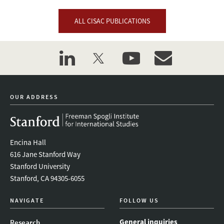
ALL CISAC PUBLICATIONS
linkedin
twitter
youtube
event_maillist
OUR ADDRESS
Encina Hall
616 Jane Stanford Way
Stanford University
Stanford, CA 94305-6055
NAVIGATE
FOLLOW US
General inquiries
Research