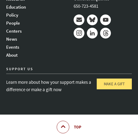
650-723-4581
Education
Policy
People
Mail
Bluesky
Youtube
Centers
News
Instagram
LinkedIn
Threads
Events
About
SUPPORT US
Learn more about how your support makes a
MAKE A GIFT
difference or make a gift now
TOP