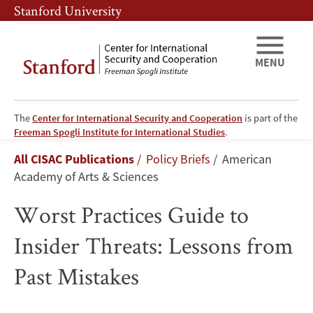
Skip
Skip
Stanford University
to
to
main
main
content
navigation
MENU
The
Center for International Security and Cooperation
is part of the
Worst
Freeman Spogli Institute for International Studies
.
Breadcrumb
All CISAC Publications
Policy Briefs
American
Practices
Academy of Arts & Sciences
Guide
Worst Practices Guide to
to
Insider Threats: Lessons from
Insider
Past Mistakes
Threats: