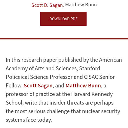
Lessons
,
Matthew Bunn
Scott D. Sagan
from
DOWNLOAD PDF
Past
Mistakes
In this research paper published by the American
Academy of Arts and Sciences, Stanford
Policeical Science Professor and CISAC Senior
Fellow,
Scott Sagan
, and
Matthew Bunn
, a
professor of practice at the Harvard Kennedy
School, write that insider threats are perhaps
the most serious challenge that nuclear security
systems face today.