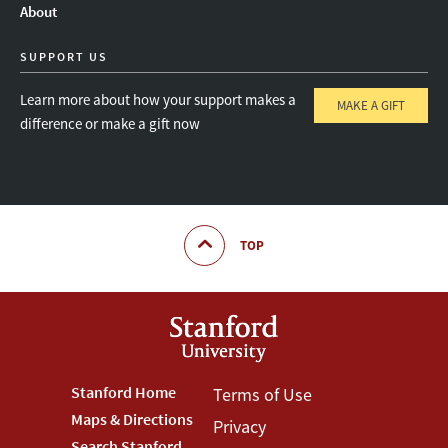
About
SUPPORT US
Learn more about how your support makes a
MAKE A GIFT
difference or make a gift now
TOP
Footer
Stanford Home
Footer
Terms of Use
Maps & Directions
Privacy
Stanford
Terms
Search Stanford