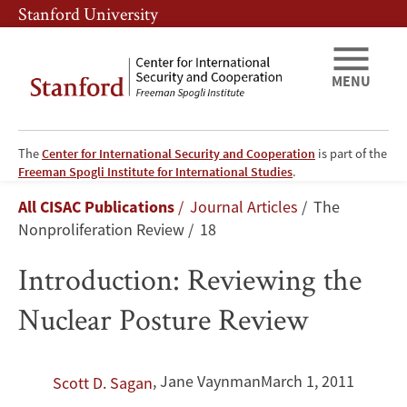
Skip
Skip
Stanford University
to
to
main
main
content
navigation
MENU
The
Center for International Security and Cooperation
is part of the
Introduction:
Freeman Spogli Institute for International Studies
.
Breadcrumb
All CISAC Publications
Journal Articles
The
Reviewing
Nonproliferation Review
18
the
Introduction: Reviewing the
Nuclear
Nuclear Posture Review
Posture
Review
,
Jane Vaynman
March 1, 2011
Scott D. Sagan