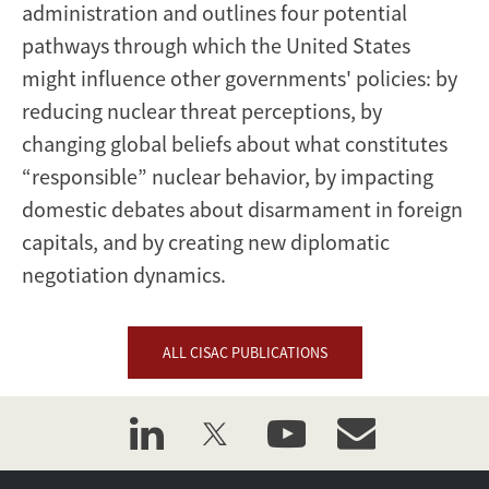
administration and outlines four potential
pathways through which the United States
might influence other governments' policies: by
reducing nuclear threat perceptions, by
changing global beliefs about what constitutes
“responsible” nuclear behavior, by impacting
domestic debates about disarmament in foreign
capitals, and by creating new diplomatic
negotiation dynamics.
ALL CISAC PUBLICATIONS
linkedin
twitter
youtube
event_maillist