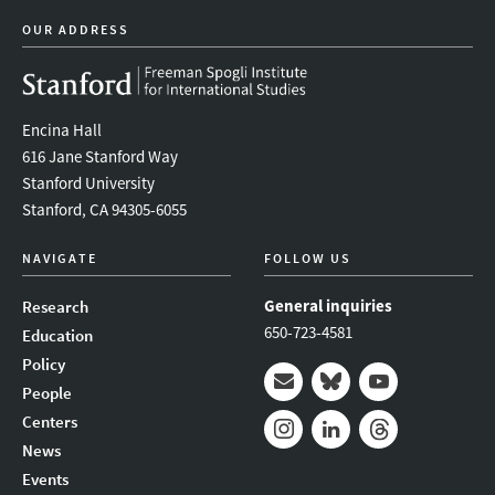
OUR ADDRESS
Encina Hall
616 Jane Stanford Way
Stanford University
Stanford, CA 94305-6055
NAVIGATE
FOLLOW US
General inquiries
Research
650-723-4581
Education
Policy
People
Mail
Bluesky
Youtube
Centers
News
Instagram
LinkedIn
Threads
Events