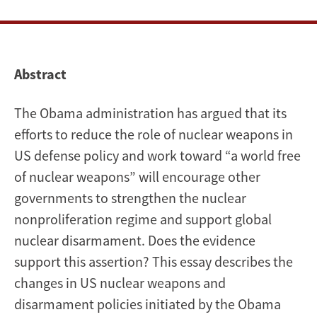
Abstract
The Obama administration has argued that its
efforts to reduce the role of nuclear weapons in
US defense policy and work toward “a world free
of nuclear weapons” will encourage other
governments to strengthen the nuclear
nonproliferation regime and support global
nuclear disarmament. Does the evidence
support this assertion? This essay describes the
changes in US nuclear weapons and
disarmament policies initiated by the Obama