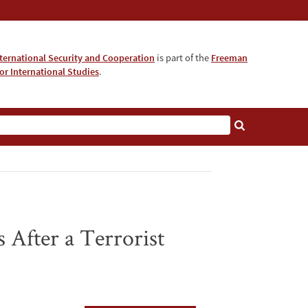
nternational Security and Cooperation
is part of the
Freeman
for International Studies
.
 After a Terrorist