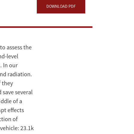
DOWNLOAD PDF
to assess the
nd-level
. In our
and radiation.
f they
 save several
ddle of a
pt effects
ction of
vehicle: 23.1k