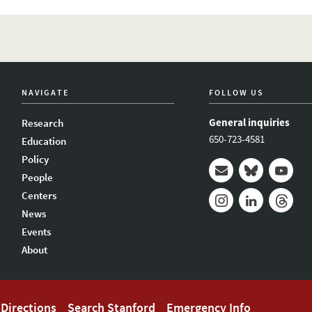
NAVIGATE
FOLLOW US
General inquiries
Research
650-723-4581
Education
Policy
People
Mail
Bluesky
Youtub
Centers
News
Instagram
LinkedIn
Thread
Events
About
Directions
Search Stanford
Emergency Info