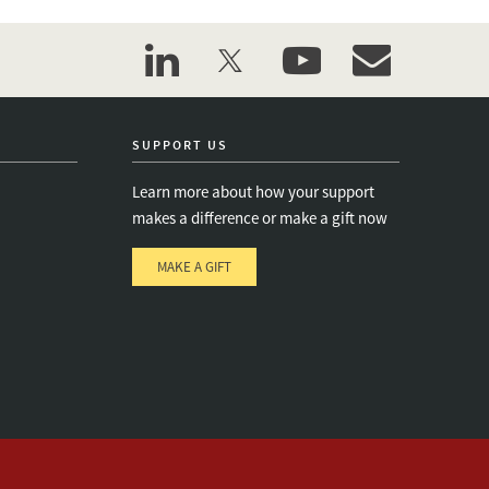
linkedin
twitter
youtube
event_maillist
SUPPORT US
Learn more about how your support
makes a difference or make a gift now
MAKE A GIFT
e
s