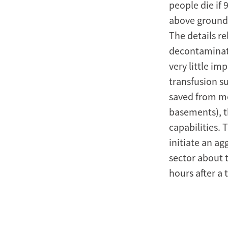
people die if 
above ground 
The details re
decontaminati
very little im
transfusion su
saved from med
basements), t
capabilities.
initiate an ag
sector about t
hours after a 