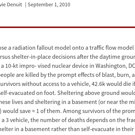
vie Denuit
September 1, 2010
e a radiation fallout model onto a traffic flow model 
rsus shelter-in-place decisions after the daytime grou
 a 10-kt impro- vised nuclear device in Washington, DC
ople are killed by the prompt effects of blast, burn, 
urvivors without access to a vehicle, 42.6k would die i
elf-evacuated on foot. Sheltering above ground would
ese lives and sheltering in a basement (or near the mi
g) would save ≈ 1 of them. Among survivors of the prom
o a 3 vehicle, the number of deaths depends on the fra
lter in a basement rather than self-evacuate in their 