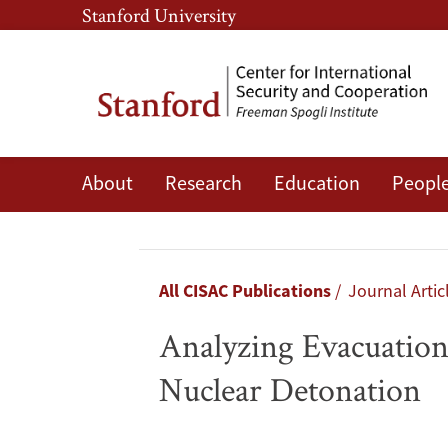
Skip
Skip
Stanford University
to
to
main
main
content
navigation
About
Research
Education
Peopl
Analyzing
Evacuation
Versus
Breadcrumb
All CISAC Publications
Journal Artic
Shelter-
Analyzing Evacuation 
in-
Nuclear Detonation
Place