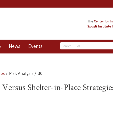
The
Center for I
Spogli Institute 
Search
e
News
Events
les
Risk Analysis
30
Versus Shelter-in-Place Strategies