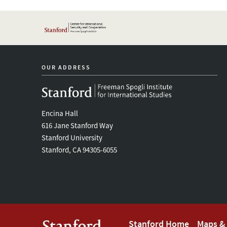
OUR ADDRESS
Encina Hall
616 Jane Stanford Way
Stanford University
Stanford, CA 94305-6055
Stanford Home
Maps & 