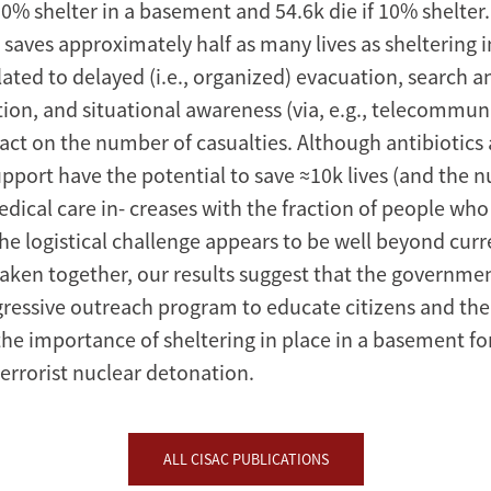
90% shelter in a basement and 54.6k die if 10% shelter
saves approximately half as many lives as sheltering 
lated to delayed (i.e., organized) evacuation, search a
on, and situational awareness (via, e.g., telecommun
pact on the number of casualties. Although antibiotics
pport have the potential to save ≈10k lives (and the n
ical care in- creases with the fraction of people who 
he logistical challenge appears to be well beyond cur
 Taken together, our results suggest that the governme
gressive outreach program to educate citizens and the 
he importance of sheltering in place in a basement for
terrorist nuclear detonation.
ALL CISAC PUBLICATIONS