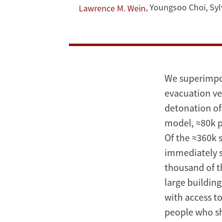
Strategies
,
Youngsoo Choi
,
Syl
Lawrence M. Wein
After
a
Terrorist
We superimpos
Nuclear
evacuation ve
detonation of
Detonation
model, ≈80k pe
Of the ≈360k s
immediately s
thousand of th
large buildin
with access t
people who she