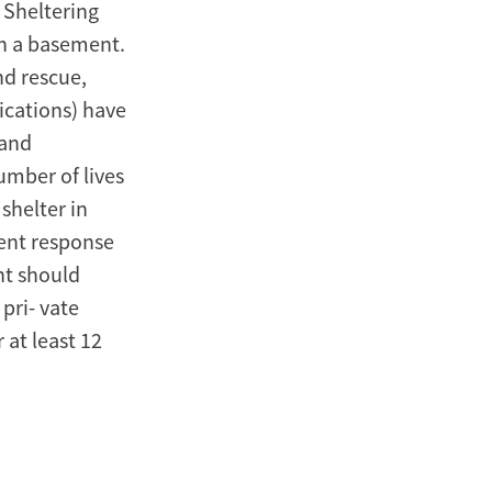
. Sheltering
in a basement.
nd rescue,
ications) have
 and
umber of lives
shelter in
rent response
nt should
pri- vate
 at least 12