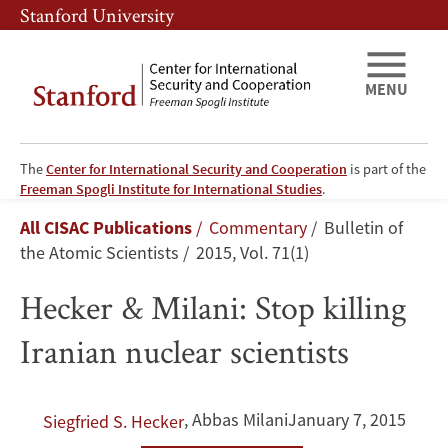
Skip
Skip
Stanford University
to
to
main
main
content
navigation
MENU
The
Center for International Security and Cooperation
is part of the
Hecker
Freeman Spogli Institute for International Studies
.
Breadcrumb
All CISAC Publications
Commentary
Bulletin of
&
the Atomic Scientists
2015, Vol. 71(1)
Milani:
Hecker & Milani: Stop killing
Stop
Iranian nuclear scientists
killing
Iranian
,
Abbas Milani
January 7, 2015
Siegfried S. Hecker