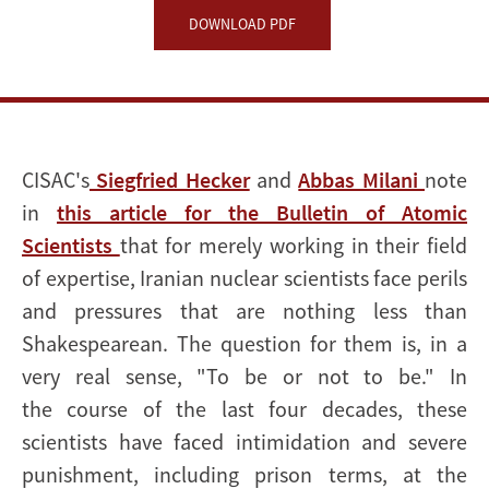
nuclear
DOWNLOAD PDF
scientists
CISAC's
Siegfried Hecker
and
Abbas Milani
note
in
this article for the Bulletin of Atomic
Scientists
that for merely working in their field
of expertise, Iranian nuclear scientists face perils
and pressures that are nothing less than
Shakespearean. The question for them is, in a
very real sense, "To be or not to be." In
the course of the last four decades, these
scientists have faced intimidation and severe
punishment, including prison terms, at the