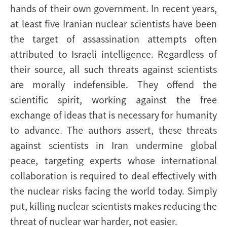
hands of their own government. In recent years,
at least five Iranian nuclear scientists have been
the target of assassination attempts often
attributed to Israeli intelligence. Regardless of
their source, all such threats against scientists
are morally indefensible. They offend the
scientific spirit, working against the free
exchange of ideas that is necessary for humanity
to advance. The authors assert, these threats
against scientists in Iran undermine global
peace, targeting experts whose international
collaboration is required to deal effectively with
the nuclear risks facing the world today. Simply
put, killing nuclear scientists makes reducing the
threat of nuclear war harder, not easier.