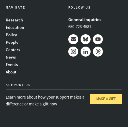
NAVIGATE
FOLLOW US
General inquiries
Research
650-723-4581
Education
Policy
People
Mail
Bluesky
Youtube
Centers
News
Instagram
LinkedIn
Threads
Events
About
SUPPORT US
Learn more about how your support makes a
MAKE A GIFT
difference or make a gift now