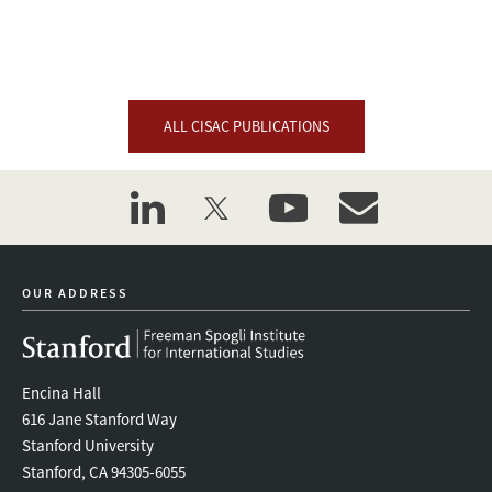
ALL CISAC PUBLICATIONS
linkedin
twitter
youtube
event_maillist
OUR ADDRESS
Encina Hall
616 Jane Stanford Way
Stanford University
Stanford, CA 94305-6055