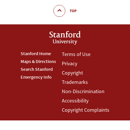
TOP
Footer
Stanford Home
Footer
Terms of Use
Maps & Directions
Privacy
Stanford
Terms
Search Stanford
Copyright
Menu
Menu
Emergency Info
Trademarks
Non-Discrimination
Accessibility
Copyright Complaints
©
Stanford University
,
Stanford
,
California
94305
.