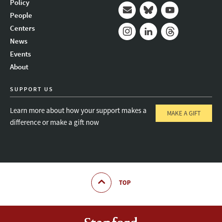
Policy
People
Mail
Bluesky
Youtube
Centers
News
Instagram
LinkedIn
Threads
Events
About
SUPPORT US
Learn more about how your support makes a
MAKE A GIFT
difference or make a gift now
TOP