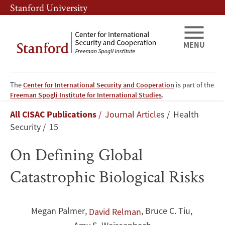
Skip
Skip
Stanford University
to
to
main
main
content
navigation
MENU
The
Center for International Security and Cooperation
is part of the
On
Freeman Spogli Institute for International Studies
.
Breadcrumb
All CISAC Publications
Journal Articles
Health
Defining
Security
15
Global
On Defining Global
Catastrophic
Catastrophic Biological Risks
Biological
Risks
Megan Palmer
,
,
Bruce C. Tiu
,
David Relman