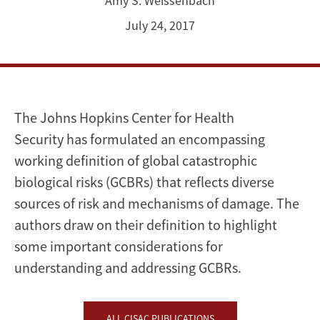
Amy S. Weissenbach
July 24, 2017
The Johns Hopkins Center for Health
Security has formulated an encompassing
working definition of global catastrophic
biological risks (GCBRs) that reflects diverse
sources of risk and mechanisms of damage. The
authors draw on their definition to highlight
some important considerations for
understanding and addressing GCBRs.
ALL CISAC PUBLICATIONS