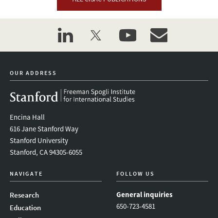
linkedin
twitter
youtube
event_maillist
OUR ADDRESS
Encina Hall
616 Jane Stanford Way
Stanford University
Stanford, CA 94305-6055
NAVIGATE
FOLLOW US
General inquiries
Research
650-723-4581
Education