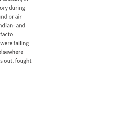
tory during
und or air
Indian- and
 facto
were failing
 elsewhere
ns out, fought