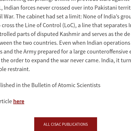
 Indian forces never crossed over into Pakistani terri
l War. The cabinet had set a limit: None of India’s gro
 cross the Line of Control (LoC), a line that separates 
trolled parts of disputed Kashmir and serves as the de
een the two countries. Even when Indian operations 
eks and the Army prepared for a large counteroffensive
 the order to expand the war never came. India, it tur
le restraint.
lished in the Bulletin of Atomic Scientists
rticle
here
ALL CISAC PUBLICATIONS