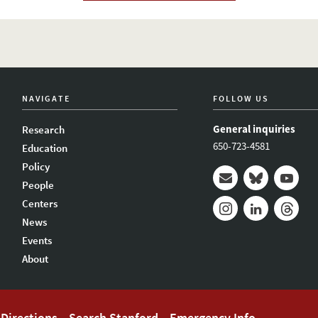
NAVIGATE
FOLLOW US
General inquiries
Research
650-723-4581
Education
Policy
People
Mail
Bluesky
Youtub
Centers
News
Instagram
LinkedIn
Thread
Events
About
Directions
Search Stanford
Emergency Info