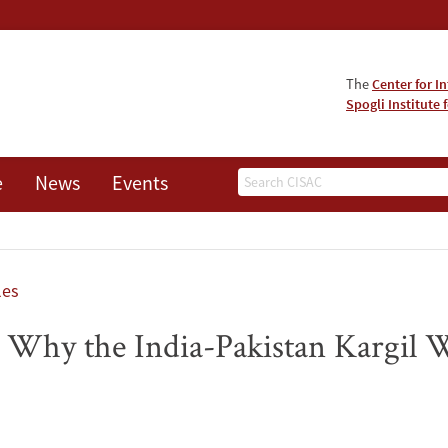
The
Center for I
Spogli Institute 
Search
e
News
Events
les
: Why the India-Pakistan Kargil Wa