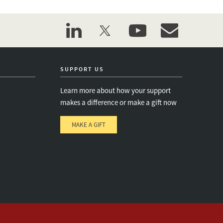
linkedin
twitter
youtube
event_maillist
SUPPORT US
Learn more about how your support
makes a difference or make a gift now
MAKE A GIFT
e
s