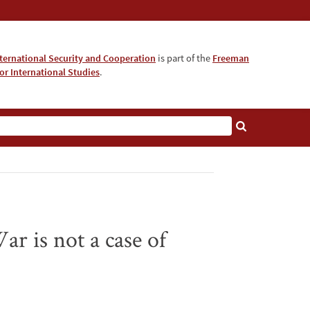
nternational Security and Cooperation
is part of the
Freeman
for International Studies
.
r is not a case of