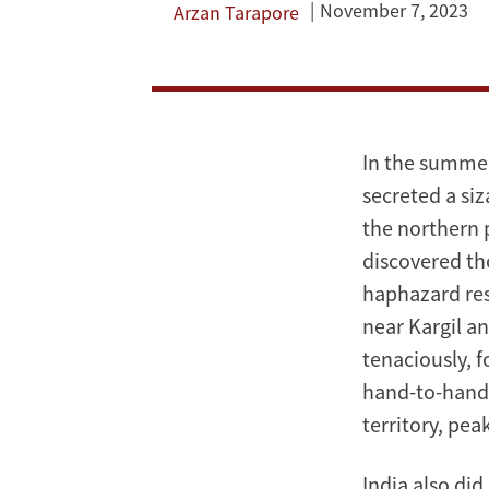
Kargil
November 7, 2023
Arzan Tarapore
War
is
not
In the summer
secreted a siz
a
the northern 
case
discovered the
haphazard res
of
near Kargil an
nuclear
tenaciously, f
hand-to-hand 
deterrence
territory, pea
India also did