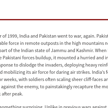
 of 1999, India and Pakistan went to war, again. Paki
able force in remote outposts in the high mountains ne
part of the Indian state of Jammu and Kashmir. When 
 Pakistani forces buildup, it mounted a hurried and ini
ponse to dislodge the invaders, deploying heavy rei
d mobilizing its air force for daring air strikes. India’s
or weeks, with soldiers often scaling sheer cliff-faces a
against the enemy, to painstakingly recapture the m
k after peak.
 something surprising. Unlike in previous wars against 