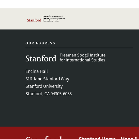
OUR ADDRESS
Encina Hall
616 Jane Stanford Way
Stanford University
Stanford, CA 94305-6055
Stanford Home
Maps & 