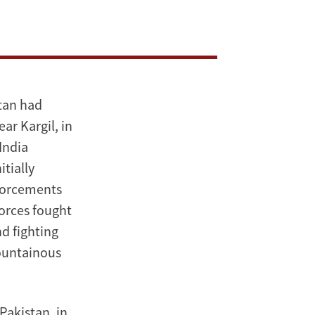
stan had
ar Kargil, in
India
tially
nforcements
 forces fought
nd fighting
ountainous
Pakistan, in