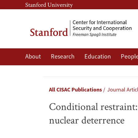
Skip
Skip
Stanford University
to
to
main
main
content
navigation
About
Research
Education
Peopl
Conditional
restraint:
Why
Breadcrumb
All CISAC Publications
Journal Artic
the
Conditional restraint
India-
nuclear deterrence
Pakistan