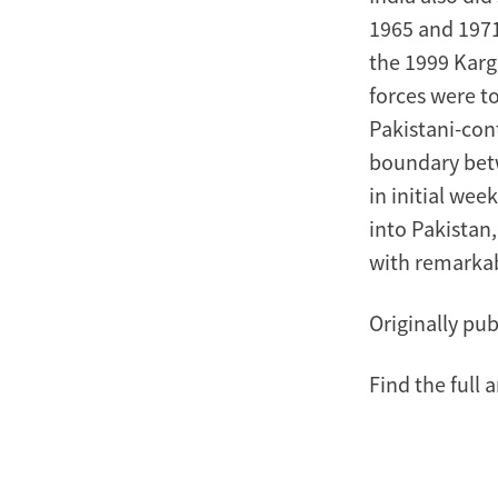
1965 and 1971,
the 1999 Kargi
forces were to
Pakistani-con
boundary betw
in initial we
into Pakistan,
with remarkab
Originally pub
Find the full a