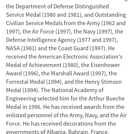
the Department of Defense Distinguished
Service Medal (1980 and 1981), and Outstanding
Civilian Service Medals from the Army (1962 and
1997), the Air Force (1997), the Navy (1997), the
Defense Intelligence Agency (1977 and 1997),
NASA (1981) and the Coast Guard (1997). He
received the American Electronic Association's
Medal of Achievement (1980), the Eisenhower
Award (1996), the Marshall Award (1997), the
Forrestal Medal (1994), and the Henry Stimson
Medal (1994). The National Academy of
Engineering selected him for the Arthur Bueche
Medal in 1996. He has received awards from the
enlisted personnel of the Army, Navy, and the Air
Force. He has received decorations from the
governments of Albania, Bahrain, France,