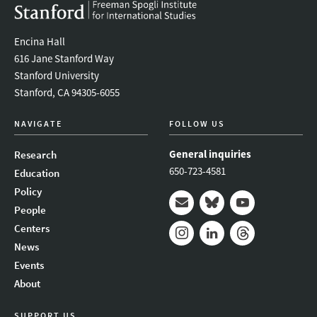
Encina Hall
616 Jane Stanford Way
Stanford University
Stanford, CA 94305-6055
NAVIGATE
FOLLOW US
General inquiries
Research
650-723-4581
Education
Policy
People
Mail
Bluesky
Youtube
Centers
News
Instagram
LinkedIn
Threads
Events
About
SUPPORT US