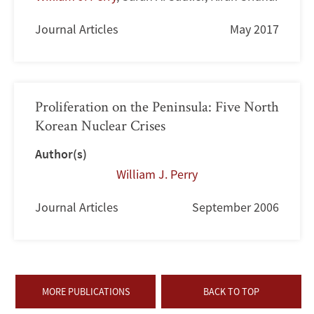
Journal Articles
May 2017
Proliferation on the Peninsula: Five North
Korean Nuclear Crises
Author(s)
William J. Perry
Journal Articles
September 2006
MORE PUBLICATIONS
BACK TO TOP