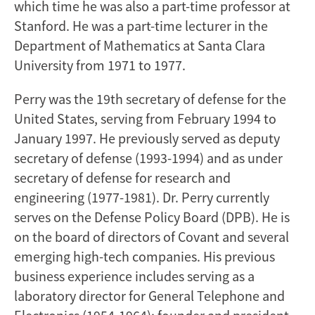
which time he was also a part-time professor at
Stanford. He was a part-time lecturer in the
Department of Mathematics at Santa Clara
University from 1971 to 1977.
Perry was the 19th secretary of defense for the
United States, serving from February 1994 to
January 1997. He previously served as deputy
secretary of defense (1993-1994) and as under
secretary of defense for research and
engineering (1977-1981). Dr. Perry currently
serves on the Defense Policy Board (DPB). He is
on the board of directors of Covant and several
emerging high-tech companies. His previous
business experience includes serving as a
laboratory director for General Telephone and