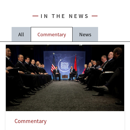
IN THE NEWS
All
Commentary
News
Commentary