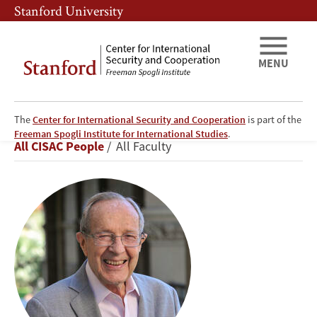
Skip
Skip
Stanford University
to
to
main
main
content
navigation
MENU
The
Center for International Security and Cooperation
is part of the
William
Freeman Spogli Institute for International Studies
.
Breadcrumb
All CISAC People
All Faculty
J.
Perry