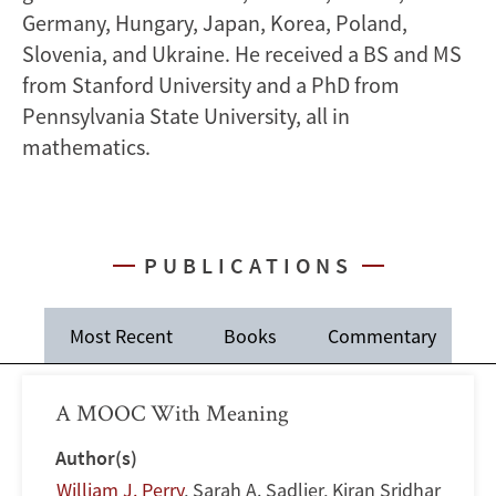
Germany, Hungary, Japan, Korea, Poland,
Slovenia, and Ukraine. He received a BS and MS
from Stanford University and a PhD from
Pennsylvania State University, all in
mathematics.
PUBLICATIONS
Most Recent
Books
Commentary
J
A MOOC With Meaning
Author(s)
William J. Perry
,
Sarah A. Sadlier
,
Kiran Sridhar