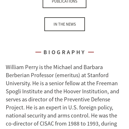
PUBLICATIONS
IN THE NEWS
BIOGRAPHY
William Perry is the Michael and Barbara
Berberian Professor (emeritus) at Stanford
University. He is a senior fellow at the Freeman
Spogli Institute and the Hoover Institution, and
serves as director of the Preventive Defense
Project. He is an expert in U.S. foreign policy,
national security and arms control. He was the
co-director of CISAC from 1988 to 1993, during