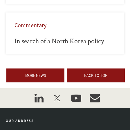
Commentary
In search of a North Korea policy
MORE NEWS
BACK TO TOP
linkedin
twitter
youtube
event_maillist
OUR ADDRESS