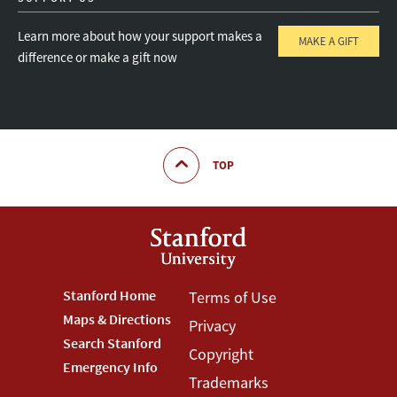
Learn more about how your support makes a
MAKE A GIFT
difference or make a gift now
TOP
Footer
Stanford Home
Footer
Terms of Use
Maps & Directions
Privacy
Stanford
Terms
Search Stanford
Copyright
Menu
Menu
Emergency Info
Trademarks