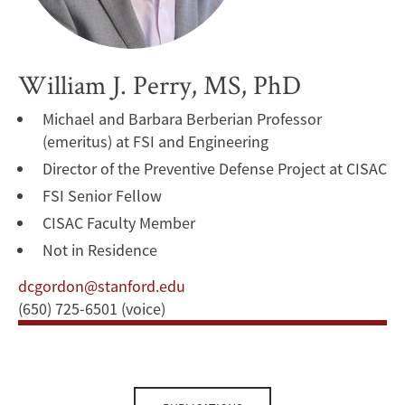
William J. Perry, MS, PhD
Michael and Barbara Berberian Professor
(emeritus) at FSI and Engineering
Director of the Preventive Defense Project at CISAC
FSI Senior Fellow
CISAC Faculty Member
Not in Residence
dcgordon@stanford.edu
(650) 725-6501 (voice)