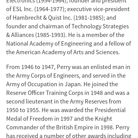
Electronics (1954-1964); founder and president
of ESL Inc. (1964-1977); executive vice-president
of Hambrecht & Quist Inc. (1981-1985); and
founder and chairman of Technology Strategies
& Alliances (1985-1993). He is a member of the
National Academy of Engineering and a fellow of
the American Academy of Arts and Sciences.
From 1946 to 1947, Perry was an enlisted man in
the Army Corps of Engineers, and served in the
Army of Occupation in Japan. He joined the
Reserve Officer Training Corps in 1948 and was a
second lieutenant in the Army Reserves from
1950 to 1955. He was awarded the Presidential
Medal of Freedom in 1997 and the Knight
Commander of the British Empire in 1998. Perry
has received a number of other awards including