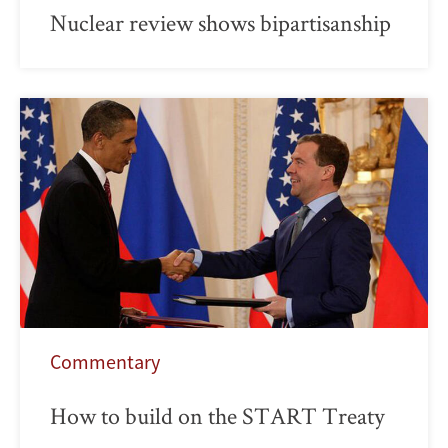
Nuclear review shows bipartisanship
Commentary
How to build on the START Treaty