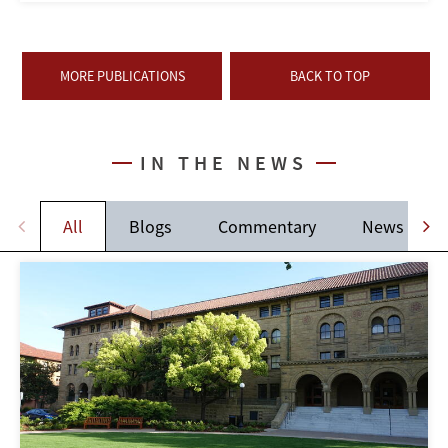
MORE PUBLICATIONS
BACK TO TOP
IN THE NEWS
All
Blogs
Commentary
News