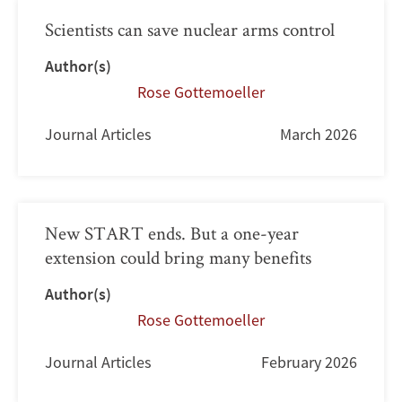
Scientists can save nuclear arms control
Author(s)
Rose Gottemoeller
Journal Articles
March 2026
New START ends. But a one-year
extension could bring many benefits
Author(s)
Rose Gottemoeller
Journal Articles
February 2026