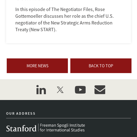
In this episode of The Negotiator Files, Rose
Gottemoeller discusses her role as the chief U.S.
negotiator of the New Strategic Arms Reduction
Treaty (New START).
MORE NEWS
BACK TO TOP
linkedin
twitter
youtube
event_maillist
OUR ADDRESS