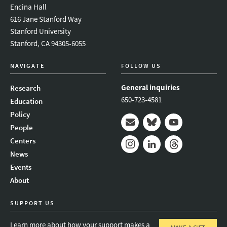
Encina Hall
616 Jane Stanford Way
Stanford University
Stanford, CA 94305-6055
NAVIGATE
FOLLOW US
General inquiries
Research
650-723-4581
Education
Policy
People
Mail
Bluesky
Youtube
Centers
News
Instagram
LinkedIn
Threads
Events
About
SUPPORT US
Learn more about how your support makes a