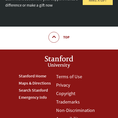
MAKE A GIFT
difference or make a gift now
TOP
Footer
Stanford Home
Footer
Terms of Use
Maps & Directions
Privacy
Stanford
Terms
Search Stanford
Copyright
Menu
Menu
Emergency Info
Trademarks
Non-Discrimination