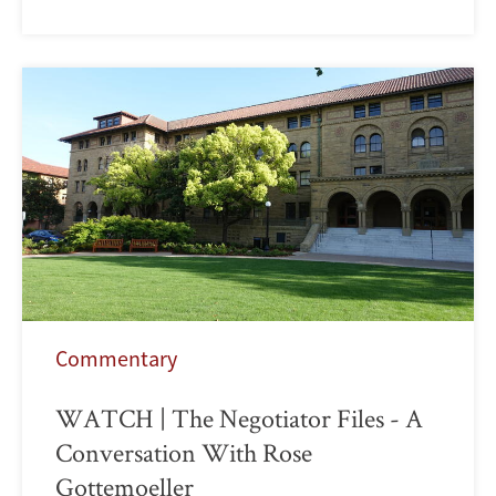
Commentary
WATCH | The Negotiator Files - A
Conversation With Rose
Gottemoeller