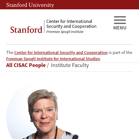
Skip
Skip
Stanford University
to
to
main
main
content
navigation
MENU
The
Center for International Security and Cooperation
is part of the
Rose
Freeman Spogli Institute for International Studies
.
Breadcrumb
All CISAC People
Institute Faculty
Gottemoeller