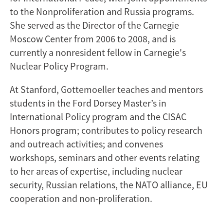
to the Nonproliferation and Russia programs.
She served as the Director of the Carnegie
Moscow Center from 2006 to 2008, and is
currently a nonresident fellow in Carnegie's
Nuclear Policy Program.
At Stanford, Gottemoeller teaches and mentors
students in the Ford Dorsey Master’s in
International Policy program and the CISAC
Honors program; contributes to policy research
and outreach activities; and convenes
workshops, seminars and other events relating
to her areas of expertise, including nuclear
security, Russian relations, the NATO alliance, EU
cooperation and non-proliferation.