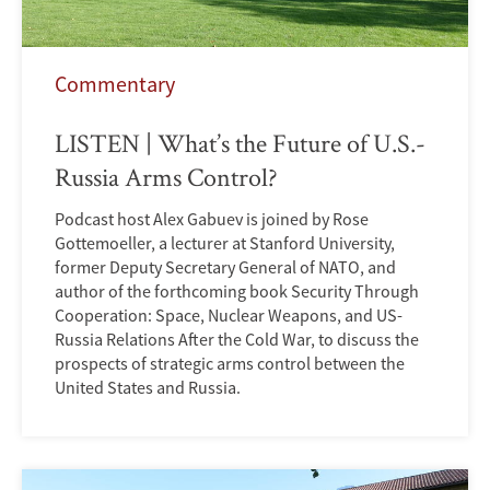
Commentary
LISTEN | What’s the Future of U.S.-
Russia Arms Control?
Podcast host Alex Gabuev is joined by Rose
Gottemoeller, a lecturer at Stanford University,
former Deputy Secretary General of NATO, and
author of the forthcoming book Security Through
Cooperation: Space, Nuclear Weapons, and US-
Russia Relations After the Cold War, to discuss the
prospects of strategic arms control between the
United States and Russia.