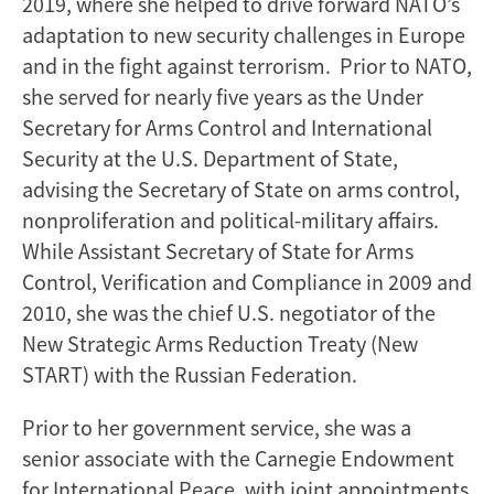
2019, where she helped to drive forward NATO’s
adaptation to new security challenges in Europe
and in the fight against terrorism. Prior to NATO,
she served for nearly five years as the Under
Secretary for Arms Control and International
Security at the U.S. Department of State,
advising the Secretary of State on arms control,
nonproliferation and political-military affairs.
While Assistant Secretary of State for Arms
Control, Verification and Compliance in 2009 and
2010, she was the chief U.S. negotiator of the
New Strategic Arms Reduction Treaty (New
START) with the Russian Federation.
Prior to her government service, she was a
senior associate with the Carnegie Endowment
for International Peace, with joint appointments