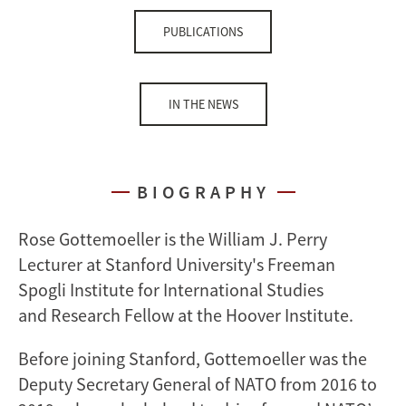
PUBLICATIONS
IN THE NEWS
BIOGRAPHY
Rose Gottemoeller is the William J. Perry
Lecturer at Stanford University's Freeman
Spogli Institute for International Studies
and Research Fellow at the Hoover Institute.
Before joining Stanford, Gottemoeller was the
Deputy Secretary General of NATO from 2016 to