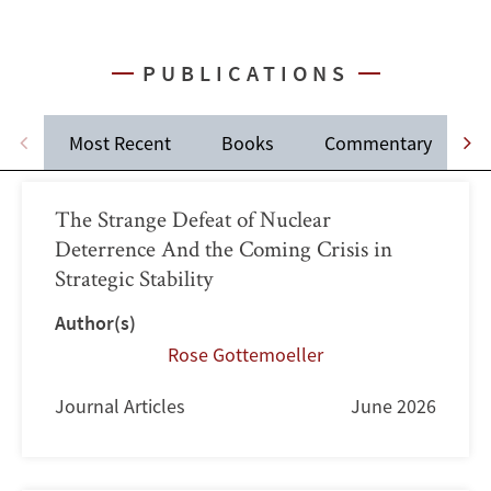
PUBLICATIONS
Most Recent
Books
Commentary
J
The Strange Defeat of Nuclear
Deterrence And the Coming Crisis in
Strategic Stability
Author(s)
Rose Gottemoeller
Journal Articles
June 2026