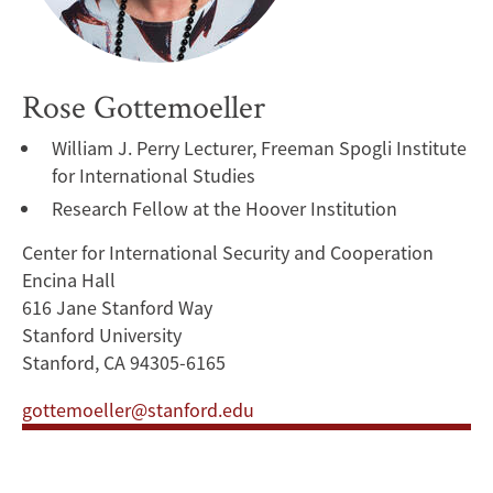
Rose Gottemoeller
William J. Perry Lecturer, Freeman Spogli Institute
for International Studies
Research Fellow at the Hoover Institution
Center for International Security and Cooperation
Encina Hall
616 Jane Stanford Way
Stanford University
Stanford, CA 94305-6165
gottemoeller@stanford.edu