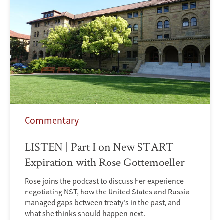
Commentary
LISTEN | Part I on New START
Expiration with Rose Gottemoeller
Rose joins the podcast to discuss her experience
negotiating NST, how the United States and Russia
managed gaps between treaty's in the past, and
what she thinks should happen next.