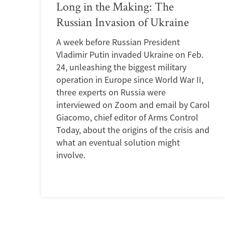
Long in the Making: The
Russian Invasion of Ukraine
A week before Russian President
Vladimir Putin invaded Ukraine on Feb.
24, unleashing the biggest military
operation in Europe since World War II,
three experts on Russia were
interviewed on Zoom and email by Carol
Giacomo, chief editor of Arms Control
Today, about the origins of the crisis and
what an eventual solution might
involve.