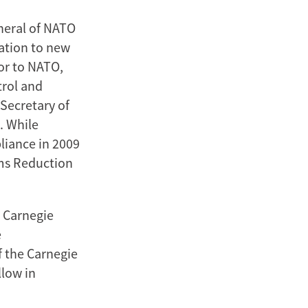
neral of NATO
ation to new
ior to NATO,
trol and
 Secretary of
. While
liance in 2009
rms Reduction
e Carnegie
e
f the Carnegie
llow in