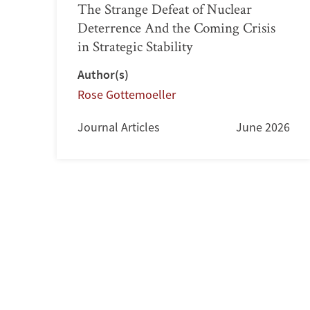
The Strange Defeat of Nuclear
Deterrence And the Coming Crisis
in Strategic Stability
Author(s)
Rose Gottemoeller
Journal Articles
June 2026