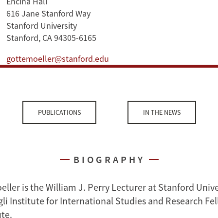
Encina Hall
616 Jane Stanford Way
Stanford University
Stanford, CA 94305-6165
gottemoeller@stanford.edu
PUBLICATIONS
IN THE NEWS
BIOGRAPHY
ler is the William J. Perry Lecturer at Stanford Unive
i Institute for International Studies and Research Fel
ute.