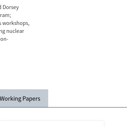
d Dorsey
gram;
es workshops,
ing nuclear
non-
Working Papers