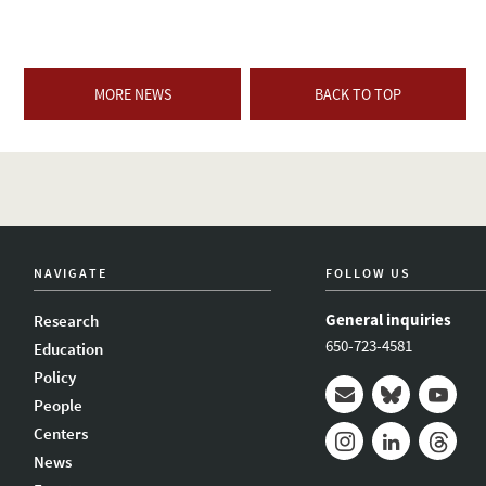
MORE NEWS
BACK TO TOP
NAVIGATE
FOLLOW US
General inquiries
Research
650-723-4581
Education
Policy
People
Mail
Bluesky
Youtub
Centers
News
Instagram
LinkedIn
Thread