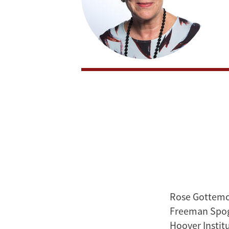
Rose Gottemoel
Freeman Spogl
Hoover Instit