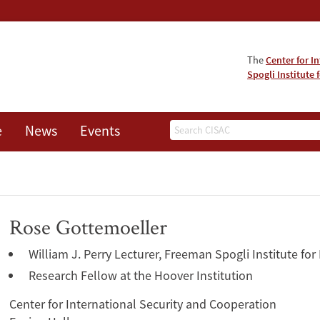
The
Center for I
Spogli Institute 
Search
e
News
Events
Rose Gottemoeller
William J. Perry Lecturer, Freeman Spogli Institute for
Research Fellow at the Hoover Institution
Center for International Security and Cooperation