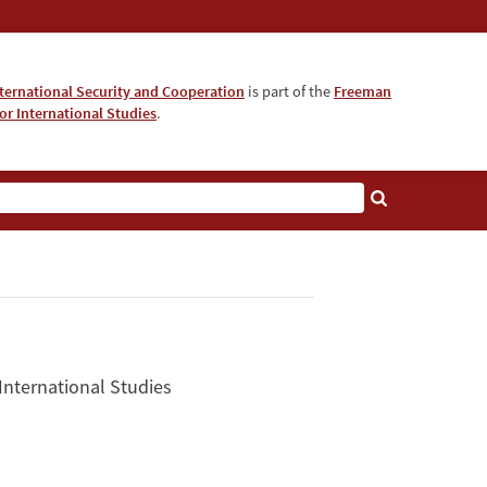
nternational Security and Cooperation
is part of the
Freeman
for International Studies
.
 International Studies