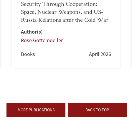
Security Through Cooperation:
Space, Nuclear Weapons, and US-
Russia Relations after the Cold War
Author(s)
Rose Gottemoeller
Books
April 2026
MORE PUBLICATIONS
BACK TO TOP