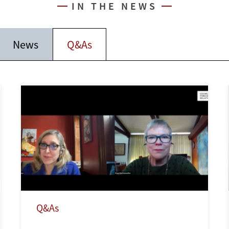
IN THE NEWS
News
Q&As
Q&As