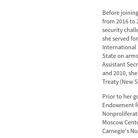
Before joinin
from 2016 to 
security chall
she served for
International 
State on arms 
Assistant Sec
and 2010, she
Treaty (New S
Prior to her 
Endowment for
Nonproliferat
Moscow Center
Carnegie's Nu