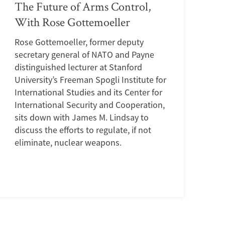
The Future of Arms Control,
With Rose Gottemoeller
Rose Gottemoeller, former deputy
secretary general of NATO and Payne
distinguished lecturer at Stanford
University’s Freeman Spogli Institute for
International Studies and its Center for
International Security and Cooperation,
sits down with James M. Lindsay to
discuss the efforts to regulate, if not
eliminate, nuclear weapons.