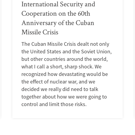
International Security and
Cooperation on the 60th
Anniversary of the Cuban
Missile Crisis
The Cuban Missile Crisis dealt not only
the United States and the Soviet Union,
but other countries around the world,
what I call a short, sharp shock. We
recognized how devastating would be
the effect of nuclear war, and we
decided we really did need to talk
together about how we were going to
control and limit those risks.