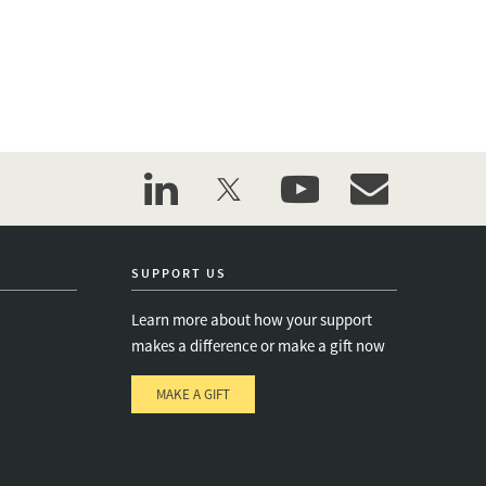
linkedin
twitter
youtube
event_maillist
SUPPORT US
Learn more about how your support
makes a difference or make a gift now
MAKE A GIFT
e
s