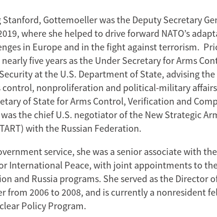
g Stanford, Gottemoeller was the Deputy Secretary Ge
2019, where she helped to drive forward NATO’s adapt
enges in Europe and in the fight against terrorism. Pr
 nearly five years as the Under Secretary for Arms Con
Security at the U.S. Department of State, advising the
control, nonproliferation and political-military affairs
retary of State for Arms Control, Verification and Comp
 was the chief U.S. negotiator of the New Strategic A
TART) with the Russian Federation.
government service, she was a senior associate with th
 International Peace, with joint appointments to th
ion and Russia programs. She served as the Director o
 from 2006 to 2008, and is currently a nonresident fe
clear Policy Program.