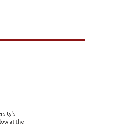
rsity's
low at the