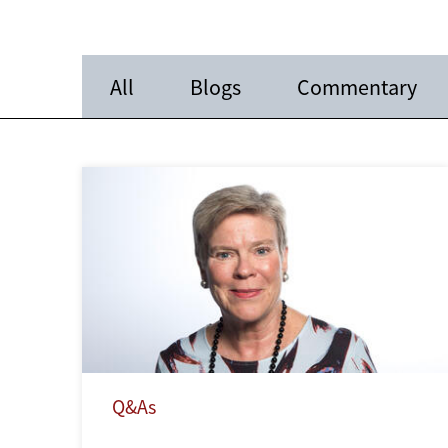
All
Blogs
Commentary
Q&As