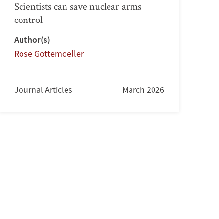
Scientists can save nuclear arms
control
Author(s)
Rose Gottemoeller
Journal Articles
March 2026