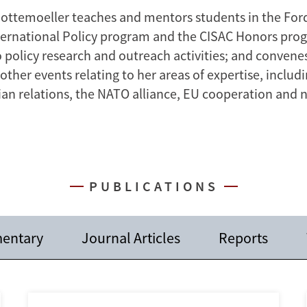
Gottemoeller teaches and mentors students in the For
nternational Policy program and the CISAC Honors pro
o policy research and outreach activities; and conven
ther events relating to her areas of expertise, includ
sian relations, the NATO alliance, EU cooperation and 
PUBLICATIONS
entary
Journal Articles
Reports