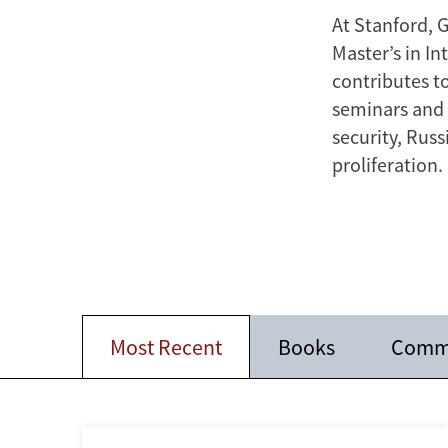
At Stanford, 
Master’s in I
contributes t
seminars and o
security, Rus
proliferation.
Most Recent
Books
Comm