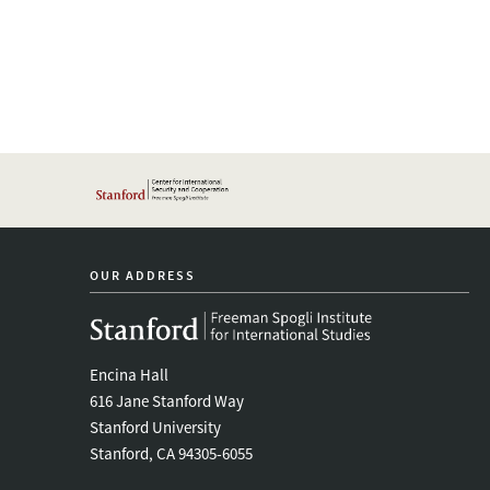
OUR ADDRESS
Encina Hall
616 Jane Stanford Way
Stanford University
Stanford, CA 94305-6055