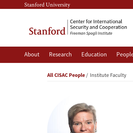
Skip
Skip
Stanford University
to
to
main
main
content
navigation
About
Research
Education
Peopl
Rose
Gottemoeller
Breadcrumb
All CISAC People
Institute Faculty