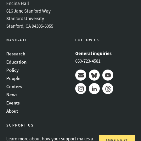
Encina Hall
616 Jane Stanford Way
Stanford University
Stanford, CA 94305-6055
NAVIGATE
FOLLOW US
General inquiries
Research
650-723-4581
Education
Policy
People
Mail
Bluesky
Youtube
Centers
News
Instagram
LinkedIn
Threads
Events
About
SUPPORT US
Learn more about how your support makes a
MAKE A GIFT