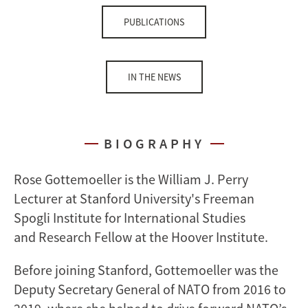
PUBLICATIONS
IN THE NEWS
BIOGRAPHY
Rose Gottemoeller is the William J. Perry
Lecturer at Stanford University's Freeman
Spogli Institute for International Studies
and Research Fellow at the Hoover Institute.
Before joining Stanford, Gottemoeller was the
Deputy Secretary General of NATO from 2016 to