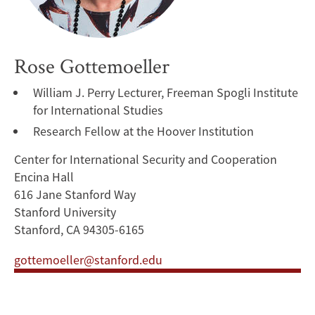
Rose Gottemoeller
William J. Perry Lecturer, Freeman Spogli Institute
for International Studies
Research Fellow at the Hoover Institution
Center for International Security and Cooperation
Encina Hall
616 Jane Stanford Way
Stanford University
Stanford, CA 94305-6165
gottemoeller@stanford.edu