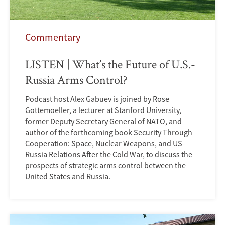
Commentary
LISTEN | What’s the Future of U.S.-
Russia Arms Control?
Podcast host Alex Gabuev is joined by Rose
Gottemoeller, a lecturer at Stanford University,
former Deputy Secretary General of NATO, and
author of the forthcoming book Security Through
Cooperation: Space, Nuclear Weapons, and US-
Russia Relations After the Cold War, to discuss the
prospects of strategic arms control between the
United States and Russia.