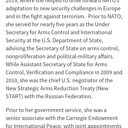
2019, where she helped to drive forward NATO’s
adaptation to new security challenges in Europe
and in the fight against terrorism. Prior to NATO,
she served for nearly five years as the Under
Secretary for Arms Control and International
Security at the U.S. Department of State,
advising the Secretary of State on arms control,
nonproliferation and political-military affairs.
While Assistant Secretary of State for Arms
Control, Verification and Compliance in 2009 and
2010, she was the chief U.S. negotiator of the
New Strategic Arms Reduction Treaty (New
START) with the Russian Federation.
Prior to her government service, she was a
senior associate with the Carnegie Endowment
for International Peace, with joint appointments