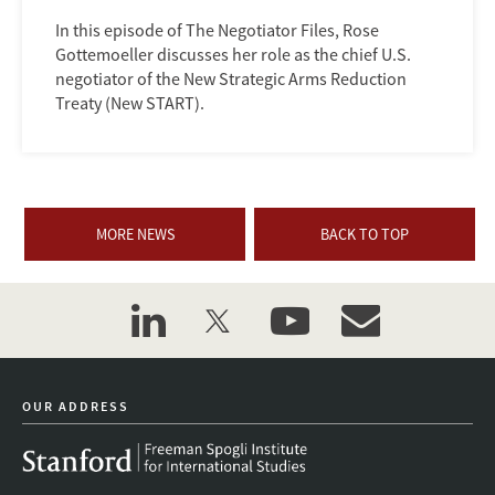
In this episode of The Negotiator Files, Rose
Gottemoeller discusses her role as the chief U.S.
negotiator of the New Strategic Arms Reduction
Treaty (New START).
MORE NEWS
BACK TO TOP
linkedin
twitter
youtube
event_maillist
OUR ADDRESS