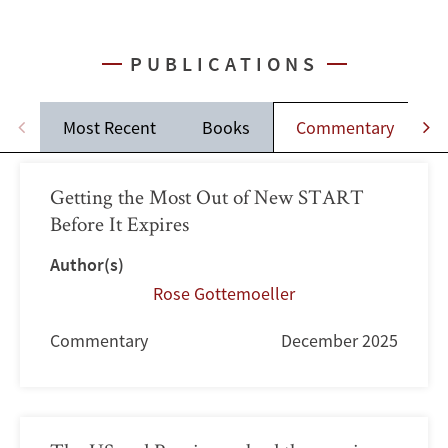
PUBLICATIONS
Most Recent
Books
Commentary
J
Getting the Most Out of New START
Before It Expires
Author(s)
Rose Gottemoeller
Commentary
December 2025