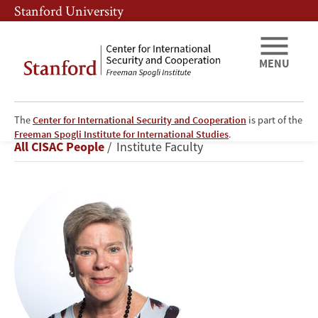
Skip
Skip
Stanford University
to
to
main
main
content
navigation
MENU
The
Center for International Security and Cooperation
is part of the
Rose
Freeman Spogli Institute for International Studies
.
Breadcrumb
All CISAC People
Institute Faculty
Gottemoeller