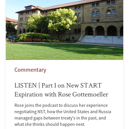
Commentary
LISTEN | Part I on New START
Expiration with Rose Gottemoeller
Rose joins the podcast to discuss her experience
negotiating NST, how the United States and Russia
managed gaps between treaty's in the past, and
what she thinks should happen next.