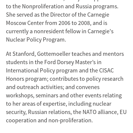
to the Nonproliferation and Russia programs.
She served as the Director of the Carnegie
Moscow Center from 2006 to 2008, and is
currently a nonresident fellow in Carnegie's
Nuclear Policy Program.
At Stanford, Gottemoeller teaches and mentors
students in the Ford Dorsey Master’s in
International Policy program and the CISAC
Honors program; contributes to policy research
and outreach activities; and convenes
workshops, seminars and other events relating
to her areas of expertise, including nuclear
security, Russian relations, the NATO alliance, EU
cooperation and non-proliferation.