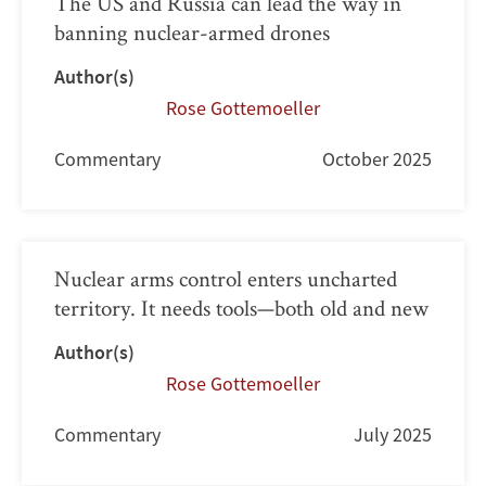
The US and Russia can lead the way in
banning nuclear-armed drones
Author(s)
Rose Gottemoeller
Commentary
October 2025
Nuclear arms control enters uncharted
territory. It needs tools—both old and new
Author(s)
Rose Gottemoeller
Commentary
July 2025