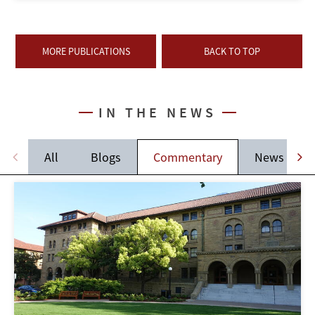
MORE PUBLICATIONS
BACK TO TOP
IN THE NEWS
All
Blogs
Commentary
News