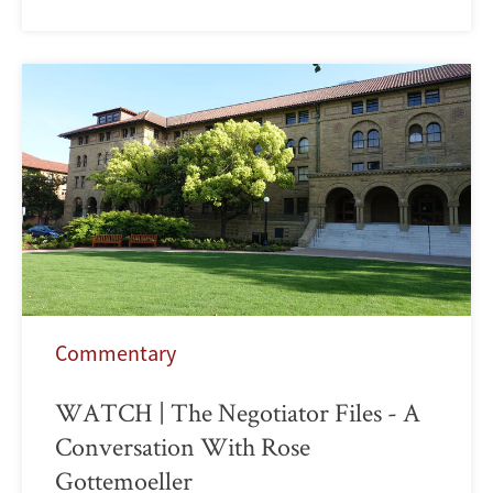
Commentary
WATCH | The Negotiator Files - A
Conversation With Rose
Gottemoeller