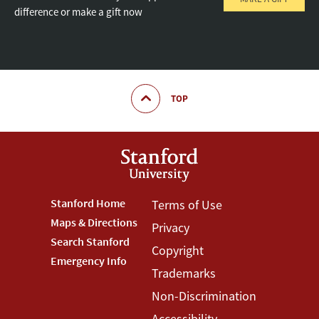
difference or make a gift now
TOP
Footer
Stanford Home
Footer
Terms of Use
Maps & Directions
Privacy
Stanford
Terms
Search Stanford
Copyright
Menu
Menu
Emergency Info
Trademarks
Non-Discrimination
Accessibility