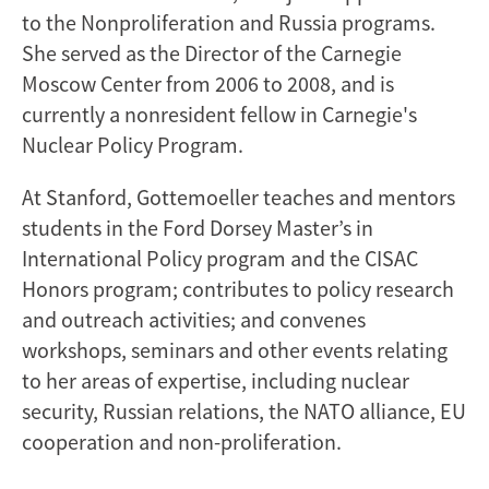
to the Nonproliferation and Russia programs.
She served as the Director of the Carnegie
Moscow Center from 2006 to 2008, and is
currently a nonresident fellow in Carnegie's
Nuclear Policy Program.
At Stanford, Gottemoeller teaches and mentors
students in the Ford Dorsey Master’s in
International Policy program and the CISAC
Honors program; contributes to policy research
and outreach activities; and convenes
workshops, seminars and other events relating
to her areas of expertise, including nuclear
security, Russian relations, the NATO alliance, EU
cooperation and non-proliferation.