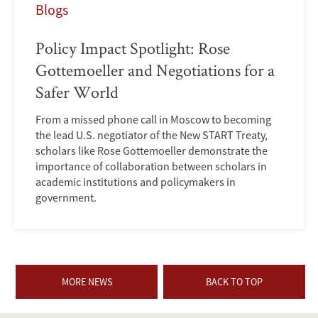
Blogs
Policy Impact Spotlight: Rose
Gottemoeller and Negotiations for a
Safer World
From a missed phone call in Moscow to becoming
the lead U.S. negotiator of the New START Treaty,
scholars like Rose Gottemoeller demonstrate the
importance of collaboration between scholars in
academic institutions and policymakers in
government.
MORE NEWS
BACK TO TOP