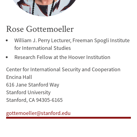
Rose Gottemoeller
William J. Perry Lecturer, Freeman Spogli Institute
for International Studies
Research Fellow at the Hoover Institution
Center for International Security and Cooperation
Encina Hall
616 Jane Stanford Way
Stanford University
Stanford, CA 94305-6165
gottemoeller@stanford.edu