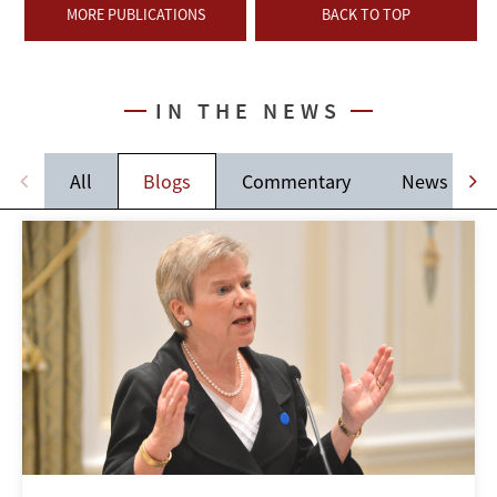
MORE PUBLICATIONS
BACK TO TOP
IN THE NEWS
All
Blogs
Commentary
News