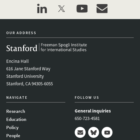
linkedin
twitter
youtube
event_maillist
OUR ADDRESS
Encina Hall
616 Jane Stanford Way
Stanford University
Stanford, CA 94305-6055
NAVIGATE
FOLLOW US
General inquiries
Research
650-723-4581
Education
Policy
People