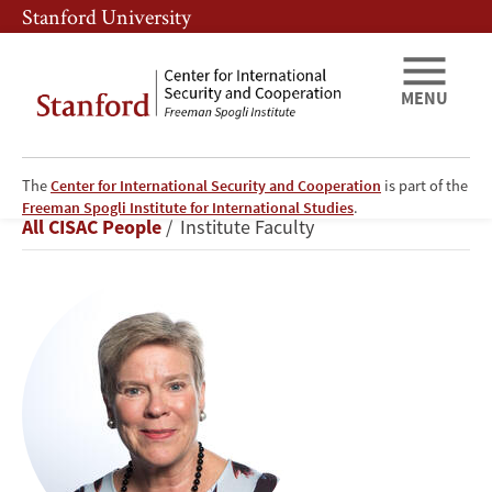
Skip
Skip
Stanford University
to
to
main
main
content
navigation
MENU
The
Center for International Security and Cooperation
is part of the
Rose
Freeman Spogli Institute for International Studies
.
Breadcrumb
All CISAC People
Institute Faculty
Gottemoeller