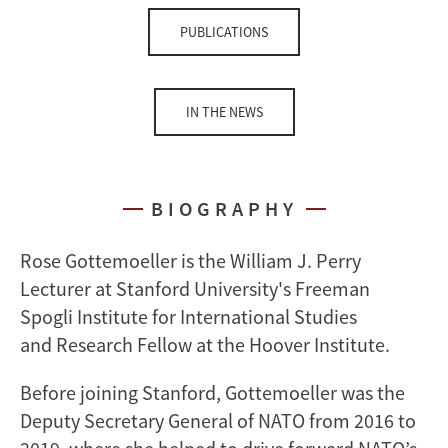
PUBLICATIONS
IN THE NEWS
BIOGRAPHY
Rose Gottemoeller is the William J. Perry
Lecturer at Stanford University's Freeman
Spogli Institute for International Studies
and Research Fellow at the Hoover Institute.
Before joining Stanford, Gottemoeller was the
Deputy Secretary General of NATO from 2016 to