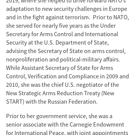
2019, where she helped to drive forward NATO’s
adaptation to new security challenges in Europe
and in the fight against terrorism. Prior to NATO,
she served for nearly five years as the Under
Secretary for Arms Control and International
Security at the U.S. Department of State,
advising the Secretary of State on arms control,
nonproliferation and political-military affairs.
While Assistant Secretary of State for Arms
Control, Verification and Compliance in 2009 and
2010, she was the chief U.S. negotiator of the
New Strategic Arms Reduction Treaty (New
START) with the Russian Federation.
Prior to her government service, she was a
senior associate with the Carnegie Endowment
for International Peace, with joint appointments