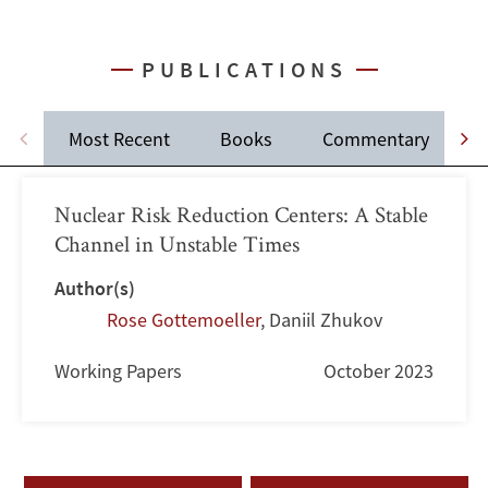
PUBLICATIONS
Most Recent
Books
Commentary
J
Nuclear Risk Reduction Centers: A Stable
Channel in Unstable Times
Author(s)
Rose Gottemoeller
,
Daniil Zhukov
Working Papers
October 2023