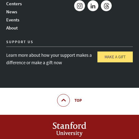
Mail
Bluesky
Youtube
Centers
News
Instagram
LinkedIn
Threads
Events
About
SUPPORT US
Learn more about how your support makes a
MAKE A GIFT
difference or make a gift now
TOP