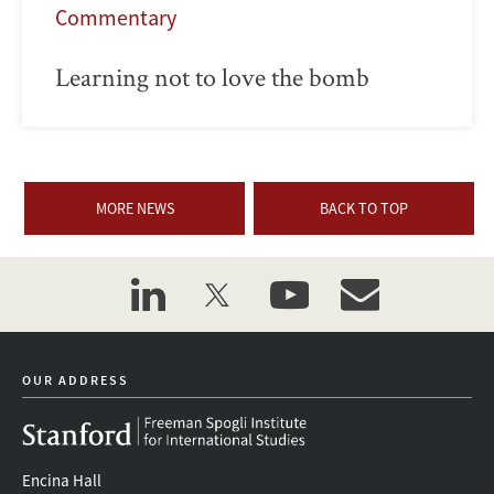
Commentary
Learning not to love the bomb
MORE NEWS
BACK TO TOP
linkedin
twitter
youtube
event_maillist
OUR ADDRESS
Encina Hall