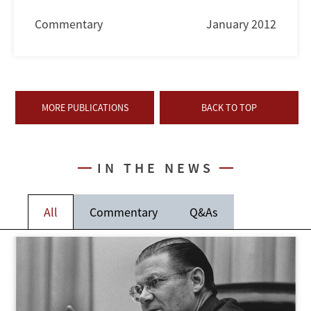
Commentary
January 2012
MORE PUBLICATIONS
BACK TO TOP
IN THE NEWS
All
Commentary
Q&As