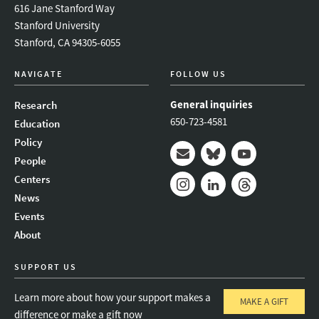
616 Jane Stanford Way
Stanford University
Stanford, CA 94305-6055
NAVIGATE
FOLLOW US
General inquiries
Research
650-723-4581
Education
Policy
People
Mail
Bluesky
Youtube
Centers
News
Instagram
LinkedIn
Threads
Events
About
SUPPORT US
Learn more about how your support makes a
MAKE A GIFT
difference or make a gift now