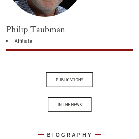
Philip Taubman
Affiliate
PUBLICATIONS
IN THE NEWS
BIOGRAPHY