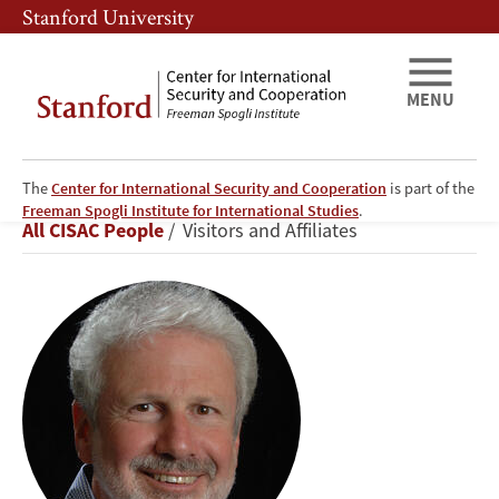
Skip
Skip
Stanford University
to
to
main
main
content
navigation
MENU
The
Center for International Security and Cooperation
is part of the
Philip
Freeman Spogli Institute for International Studies
.
Breadcrumb
All CISAC People
Visitors and Affiliates
Taubman