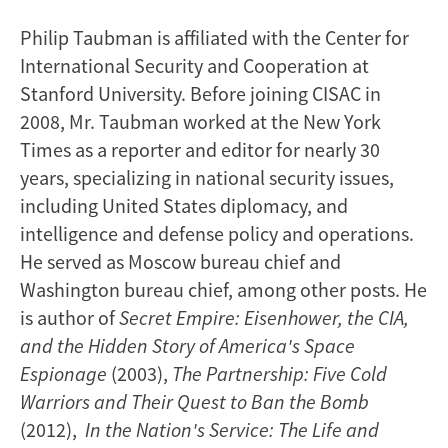
Philip Taubman is affiliated with the Center for
International Security and Cooperation at
Stanford University. Before joining CISAC in
2008, Mr. Taubman worked at the New York
Times as a reporter and editor for nearly 30
years, specializing in national security issues,
including United States diplomacy, and
intelligence and defense policy and operations.
He served as Moscow bureau chief and
Washington bureau chief, among other posts. He
is author of
Secret Empire: Eisenhower, the CIA,
and the Hidden Story of America's Space
Espionage
(2003),
The Partnership: Five Cold
Warriors and Their Quest to Ban the Bomb
(2012),
In the Nation's Service: The Life and