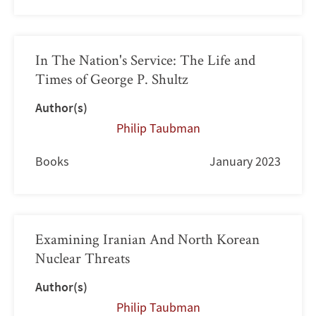
In The Nation's Service: The Life and
Times of George P. Shultz
Author(s)
Philip Taubman
Books
January 2023
Examining Iranian And North Korean
Nuclear Threats
Author(s)
Philip Taubman