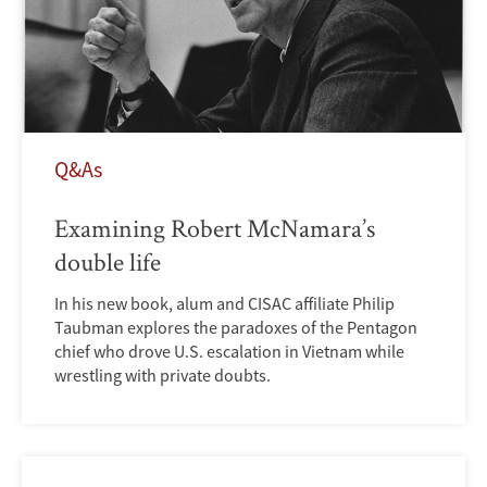
Q&As
Examining Robert McNamara’s
double life
In his new book, alum and CISAC affiliate Philip
Taubman explores the paradoxes of the Pentagon
chief who drove U.S. escalation in Vietnam while
wrestling with private doubts.