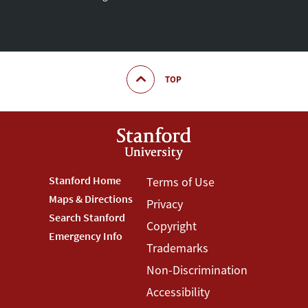
TOP
Footer
Stanford Home
Footer
Terms of Use
Maps & Directions
Privacy
Stanford
Terms
Search Stanford
Copyright
Menu
Menu
Emergency Info
Trademarks
Non-Discrimination
Accessibility