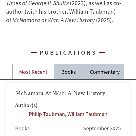
Times of George P. Shultz
(2023), as well as co-
author (with his brother, William Taubman)
of
McNamara at War: A New History
(2025).
PUBLICATIONS
Most Recent
Books
Commentary
McNamara At War: A New History
Author(s)
Philip Taubman
,
William Taubman
Books
September 2025