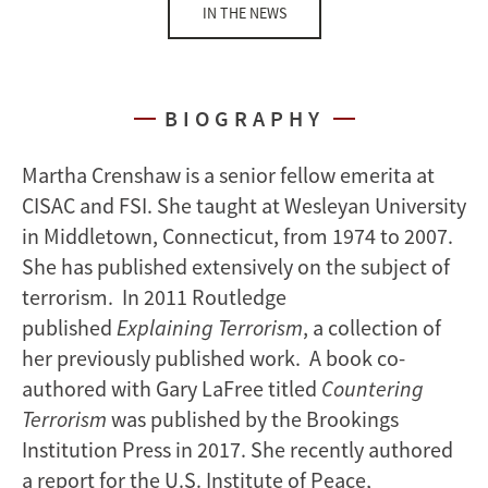
IN THE NEWS
BIOGRAPHY
Martha Crenshaw is a senior fellow emerita at
CISAC and FSI. She taught at Wesleyan University
in Middletown, Connecticut, from 1974 to 2007.
She has published extensively on the subject of
terrorism. In 2011 Routledge
published
Explaining Terrorism
, a collection of
her previously published work. A book co-
authored with Gary LaFree titled
Countering
Terrorism
was published by the Brookings
Institution Press in 2017. She recently authored
a report for the U.S. Institute of Peace,