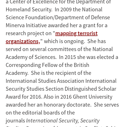
a Center of Excellence for the Department of
Homeland Security. In 2009 the National
Science Foundation/Department of Defense
Minerva Initiative awarded her a grant for a
research project on "
mapping terrorist
organizations,
" which is ongoing. She has
served on several committees of the National
Academy of Sciences. In 2015 she was elected a
Corresponding Fellow of the British
Academy. She is the recipient of the
International Studies Association International
Security Studies Section Distinguished Scholar
Award for 2016. Also in 2016 Ghent University
awarded her an honorary doctorate. She serves
on the editorial boards of the
journals
International Security, Security