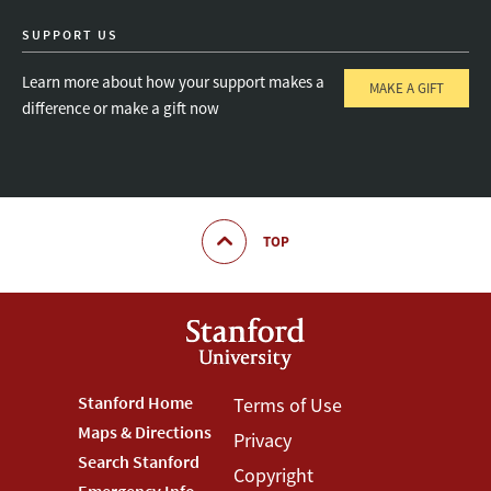
SUPPORT US
Learn more about how your support makes a
MAKE A GIFT
difference or make a gift now
TOP
Footer
Stanford Home
Footer
Terms of Use
Maps & Directions
Privacy
Stanford
Terms
Search Stanford
Copyright