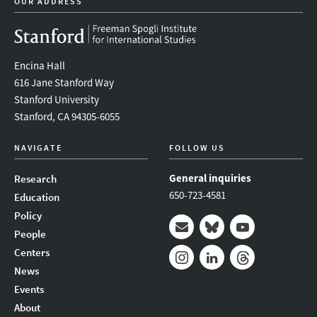
OUR ADDRESS
Encina Hall
616 Jane Stanford Way
Stanford University
Stanford, CA 94305-6055
NAVIGATE
FOLLOW US
General inquiries
Research
650-723-4581
Education
Policy
People
Mail
Bluesky
Youtube
Centers
News
Instagram
LinkedIn
Threads
Events
About