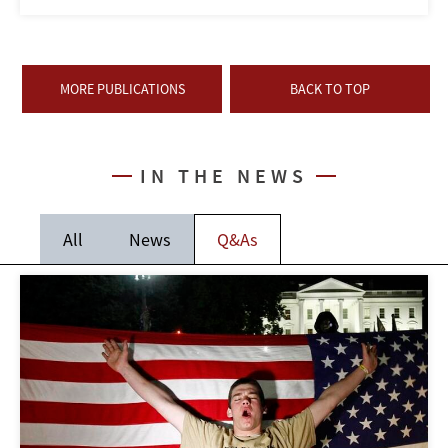
MORE PUBLICATIONS
BACK TO TOP
IN THE NEWS
All
News
Q&As