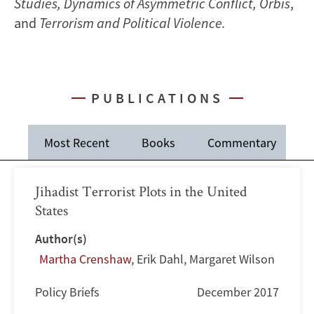
Studies, Dynamics of Asymmetric Conflict, Orbis
,
and
Terrorism and Political Violence.
PUBLICATIONS
Most Recent
Books
Commentary
J
Jihadist Terrorist Plots in the United
States
Author(s)
Martha Crenshaw
,
Erik Dahl
,
Margaret Wilson
Policy Briefs
December 2017