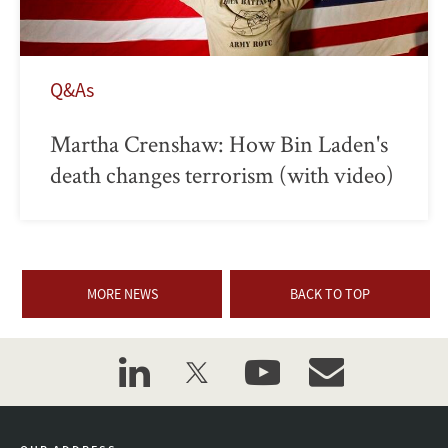
Q&As
Martha Crenshaw: How Bin Laden's
death changes terrorism (with video)
MORE NEWS
BACK TO TOP
linkedin
twitter
youtube
event_maillist