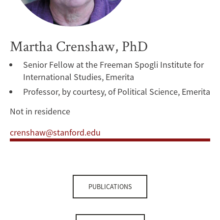
Martha Crenshaw, PhD
Senior Fellow at the Freeman Spogli Institute for
International Studies, Emerita
Professor, by courtesy, of Political Science, Emerita
Not in residence
crenshaw@stanford.edu
PUBLICATIONS