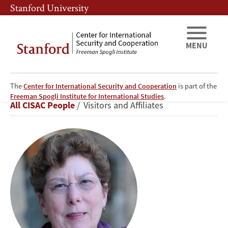
Skip
Skip
Stanford University
to
to
main
main
content
navigation
MENU
The
Center for International Security and Cooperation
is part of the
Martha
Freeman Spogli Institute for International Studies
.
Breadcrumb
All CISAC People
Visitors and Affiliates
Crenshaw