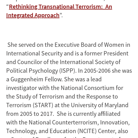
“
Rethinking Transnational Terrorism: An
Integrated Approach
”.
She served on the Executive Board of Women in
International Security and is a former President
and Councilor of the International Society of
Political Psychology (ISPP). In 2005-2006 she was
a Guggenheim Fellow. She was a lead
investigator with the National Consortium for
the Study of Terrorism and the Response to
Terrorism (START) at the University of Maryland
from 2005 to 2017. She is currently affiliated
with the National Counterterrorism, Innovation,
Technology, and Education (NCITE) Center, also