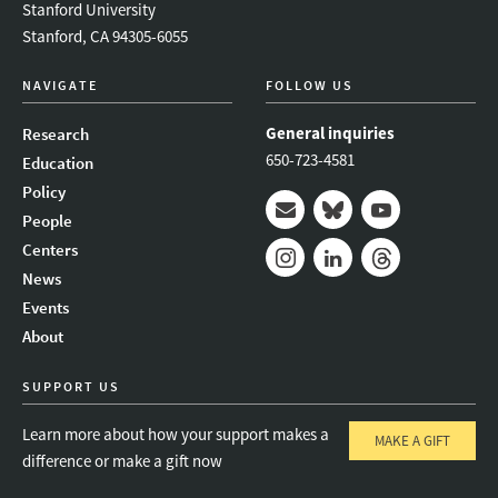
Stanford University
Stanford, CA 94305-6055
NAVIGATE
FOLLOW US
General inquiries
Research
650-723-4581
Education
Policy
People
Mail
Bluesky
Youtube
Centers
News
Instagram
LinkedIn
Threads
Events
About
SUPPORT US
Learn more about how your support makes a
MAKE A GIFT
difference or make a gift now