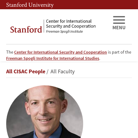
Skip
Skip
Stanford University
to
to
main
main
content
navigation
MENU
The
Center for International Security and Cooperation
is part of the
Freeman Spogli Institute for International Studies
.
Lawrence
Breadcrumb
All CISAC People
All Faculty
M.
Wein