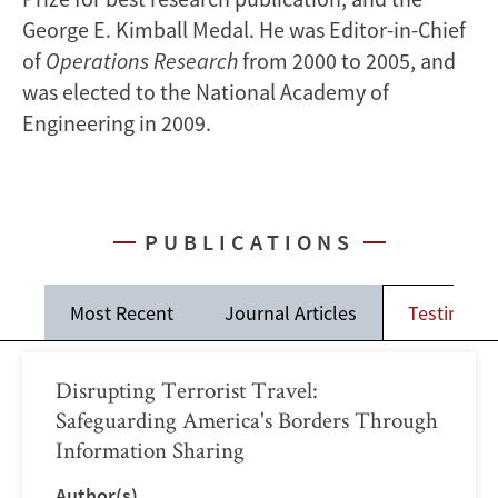
George E. Kimball Medal. He was Editor-in-Chief
of
Operations Research
from 2000 to 2005, and
was elected to the National Academy of
Engineering in 2009.
PUBLICATIONS
Most Recent
Journal Articles
Testimoni
Disrupting Terrorist Travel:
Safeguarding America's Borders Through
Information Sharing
Author(s)