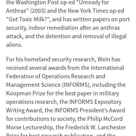
the Washington Post op-ed "Unready for
Anthrax" (2003) and the New York Times op-ed
"Got Toxic Milk?", and has written papers on port
security, indoor remediation after an anthrax
attack, and the detention and removal of illegal
aliens.
For his homeland security research, Wein has
received several awards from the International
Federation of Operations Research and
Management Science (INFORMS), including the
Koopman Prize for the best paper in military
operations research, the INFORMS Expository
Writing Award, the INFORMS President’s Award
for contributions to society, the Philip McCord
Morse Lectureship, the Frederick W. Lanchester
Prize for best research publication, and the