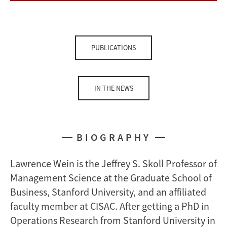
PUBLICATIONS
IN THE NEWS
BIOGRAPHY
Lawrence Wein is the Jeffrey S. Skoll Professor of
Management Science at the Graduate School of
Business, Stanford University, and an affiliated
faculty member at CISAC. After getting a PhD in
Operations Research from Stanford University in