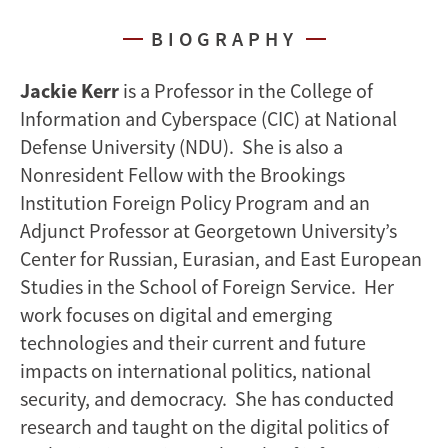
BIOGRAPHY
Jackie Kerr
is a Professor in the College of
Information and Cyberspace (CIC) at National
Defense University (NDU). She is also a
Nonresident Fellow with the Brookings
Institution Foreign Policy Program and an
Adjunct Professor at Georgetown University’s
Center for Russian, Eurasian, and East European
Studies in the School of Foreign Service. Her
work focuses on digital and emerging
technologies and their current and future
impacts on international politics, national
security, and democracy. She has conducted
research and taught on the digital politics of