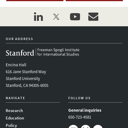
linkedin
twitter
youtube
event_maillist
OUR ADDRESS
Encina Hall
616 Jane Stanford Way
Stanford University
Stanford, CA 94305-6055
NAVIGATE
FOLLOW US
General inquiries
Research
650-723-4581
Education
Policy