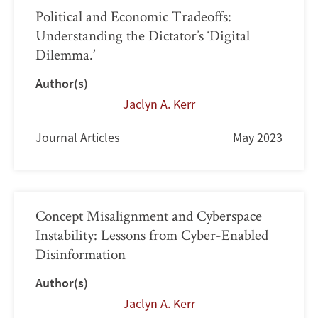
Political and Economic Tradeoffs:
Understanding the Dictator’s ‘Digital
Dilemma.’
Author(s)
Jaclyn A. Kerr
Journal Articles
May 2023
Concept Misalignment and Cyberspace
Instability: Lessons from Cyber-Enabled
Disinformation
Author(s)
Jaclyn A. Kerr