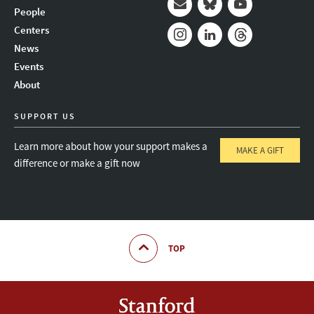
People
Mail
Bluesky
Youtube
Centers
News
Instagram
LinkedIn
Threads
Events
About
SUPPORT US
Learn more about how your support makes a
MAKE A GIFT
difference or make a gift now
TOP