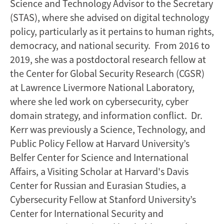
Science and Technology Advisor to the Secretary
(STAS), where she advised on digital technology
policy, particularly as it pertains to human rights,
democracy, and national security. From 2016 to
2019, she was a postdoctoral research fellow at
the Center for Global Security Research (CGSR)
at Lawrence Livermore National Laboratory,
where she led work on cybersecurity, cyber
domain strategy, and information conflict. Dr.
Kerr was previously a Science, Technology, and
Public Policy Fellow at Harvard University’s
Belfer Center for Science and International
Affairs, a Visiting Scholar at Harvard's Davis
Center for Russian and Eurasian Studies, a
Cybersecurity Fellow at Stanford University’s
Center for International Security and