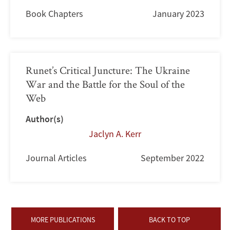
Book Chapters
January 2023
Runet’s Critical Juncture: The Ukraine
War and the Battle for the Soul of the
Web
Author(s)
Jaclyn A. Kerr
Journal Articles
September 2022
MORE PUBLICATIONS
BACK TO TOP