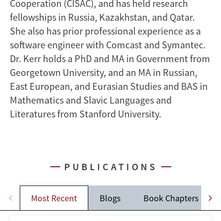
Cooperation (CISAC), and has held research
fellowships in Russia, Kazakhstan, and Qatar.
She also has prior professional experience as a
software engineer with Comcast and Symantec.
Dr. Kerr holds a PhD and MA in Government from
Georgetown University, and an MA in Russian,
East European, and Eurasian Studies and BAS in
Mathematics and Slavic Languages and
Literatures from Stanford University.
PUBLICATIONS
Most Recent
Blogs
Book Chapters