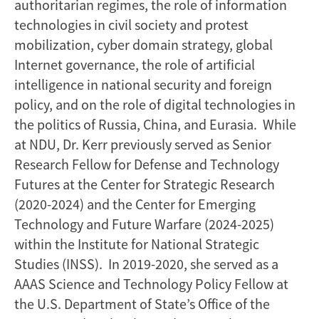
authoritarian regimes, the role of information
technologies in civil society and protest
mobilization, cyber domain strategy, global
Internet governance, the role of artificial
intelligence in national security and foreign
policy, and on the role of digital technologies in
the politics of Russia, China, and Eurasia. While
at NDU, Dr. Kerr previously served as Senior
Research Fellow for Defense and Technology
Futures at the Center for Strategic Research
(2020-2024) and the Center for Emerging
Technology and Future Warfare (2024-2025)
within the Institute for National Strategic
Studies (INSS). In 2019-2020, she served as a
AAAS Science and Technology Policy Fellow at
the U.S. Department of State’s Office of the