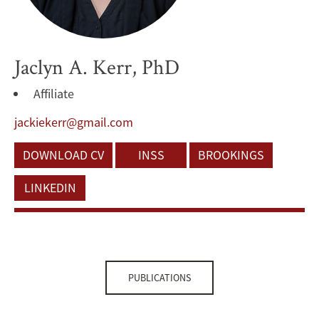
Jaclyn A. Kerr, PhD
Affiliate
jackiekerr@gmail.com
DOWNLOAD CV
INSS
BROOKINGS
LINKEDIN
PUBLICATIONS