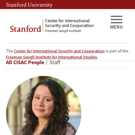
Skip
Skip
Stanford University
to
to
main
main
content
navigation
MENU
The
Center for International Security and Cooperation
is part of the
Eliana
Freeman Spogli Institute for International Studies
.
Breadcrumb
All CISAC People
Staff
Prates