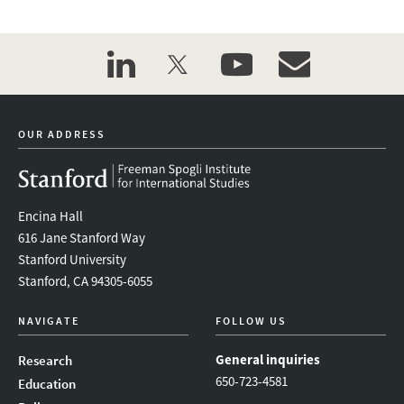
linkedin
twitter
youtube
event_maillist
OUR ADDRESS
Encina Hall
616 Jane Stanford Way
Stanford University
Stanford, CA 94305-6055
NAVIGATE
FOLLOW US
General inquiries
Research
650-723-4581
Education