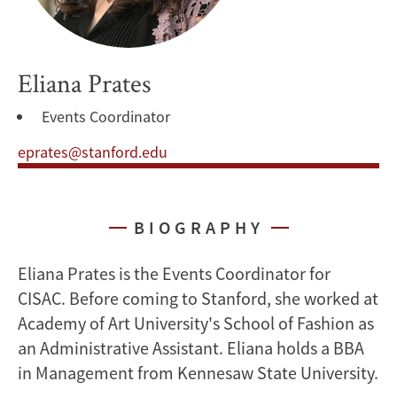
Eliana Prates
Events Coordinator
eprates@stanford.edu
BIOGRAPHY
Eliana Prates is the Events Coordinator for
CISAC. Before coming to Stanford, she worked at
Academy of Art University's School of Fashion as
an Administrative Assistant. Eliana holds a BBA
in Management from Kennesaw State University.