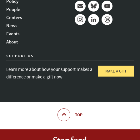
Policy
People
Mail
Bluesky
Youtube
Centers
News
Instagram
LinkedIn
Threads
Events
About
SUPPORT US
Learn more about how your support makes a
MAKE A GIFT
difference or make a gift now
TOP