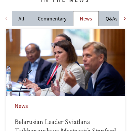
All
Commentary
News
Q&As
News
Belarusian Leader Sviatlana
Tsikhanouskaya Meets with Stanford