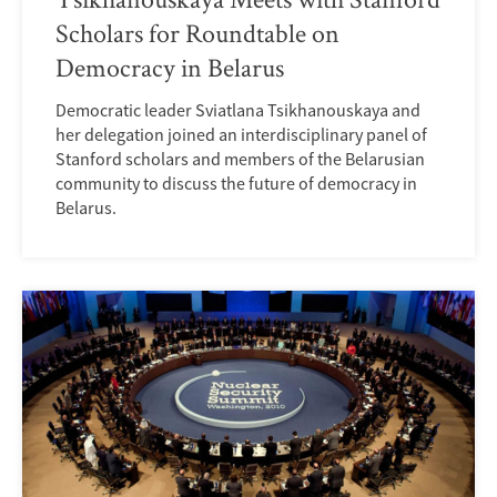
Scholars for Roundtable on
Democracy in Belarus
Democratic leader Sviatlana Tsikhanouskaya and
her delegation joined an interdisciplinary panel of
Stanford scholars and members of the Belarusian
community to discuss the future of democracy in
Belarus.