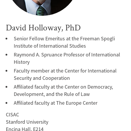
David Holloway, PhD
Senior Fellow Emeritus at the Freeman Spogli
Institute of International Studies
Raymond A. Spruance Professor of International
History
Faculty member at the Center for International
Security and Cooperation
Affiliated faculty at the Center on Democracy,
Development, and the Rule of Law
Affiliated faculty at The Europe Center
CISAC
Stanford University
Encina Hall, E214