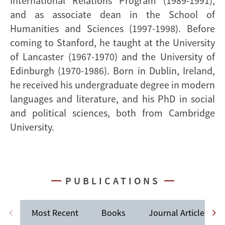
International Relations Program (1989-1991),
and as associate dean in the School of
Humanities and Sciences (1997-1998). Before
coming to Stanford, he taught at the University
of Lancaster (1967-1970) and the University of
Edinburgh (1970-1986). Born in Dublin, Ireland,
he received his undergraduate degree in modern
languages and literature, and his PhD in social
and political sciences, both from Cambridge
University.
PUBLICATIONS
Most Recent
Books
Journal Articles