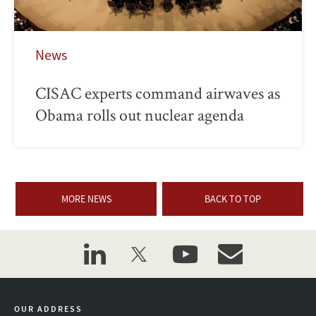
News
CISAC experts command airwaves as
Obama rolls out nuclear agenda
MORE NEWS
BACK TO TOP
linkedin
twitter
youtube
event_maillist
OUR ADDRESS