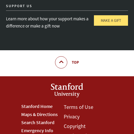
SUPPORT US
Learn more about how your support makes a
MAKE A GIFT
difference or make a gift now
TOP
Footer
Stanford Home
Footer
Terms of Use
Maps & Directions
Privacy
Stanford
Terms
Search Stanford
Copyright
Menu
Menu
Emergency Info