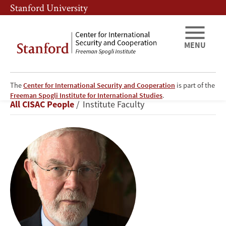
Skip
Skip
Stanford University
to
to
main
main
content
navigation
MENU
The
Center for International Security and Cooperation
is part of the
David
Freeman Spogli Institute for International Studies
.
Breadcrumb
All CISAC People
Institute Faculty
Holloway