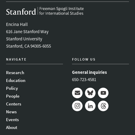
Encina Hall
616 Jane Stanford Way
Stanford University
Stanford, CA 94305-6055
NAVIGATE
FOLLOW US
General inquiries
Research
650-723-4581
Education
Policy
People
Mail
Bluesky
Youtube
Centers
News
Instagram
LinkedIn
Threads
Events
About