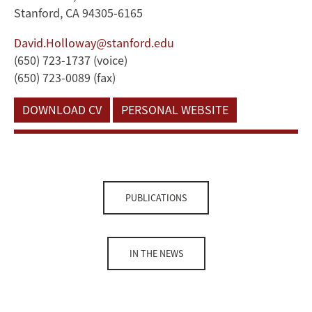
Stanford, CA 94305-6165
David.Holloway@stanford.edu
(650) 723-1737 (voice)
(650) 723-0089 (fax)
DOWNLOAD CV
PERSONAL WEBSITE
PUBLICATIONS
IN THE NEWS