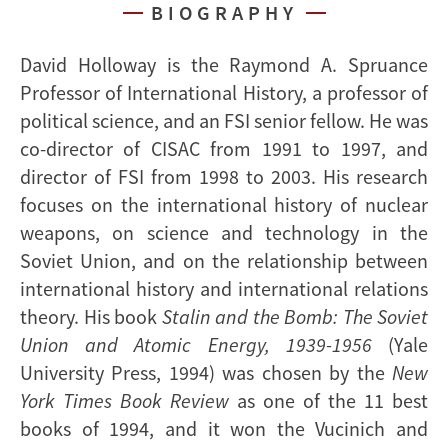
BIOGRAPHY
David Holloway is the Raymond A. Spruance
Professor of International History, a professor of
political science, and an FSI senior fellow. He was
co-director of CISAC from 1991 to 1997, and
director of FSI from 1998 to 2003. His research
focuses on the international history of nuclear
weapons, on science and technology in the
Soviet Union, and on the relationship between
international history and international relations
theory. His book
Stalin and the Bomb: The Soviet
Union and Atomic Energy, 1939-1956
(Yale
University Press, 1994) was chosen by the
New
York Times Book Review
as one of the 11 best
books of 1994, and it won the Vucinich and