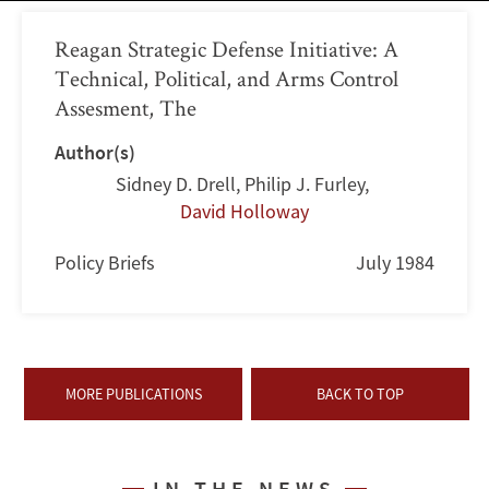
Reagan Strategic Defense Initiative: A
Technical, Political, and Arms Control
Assesment, The
Author(s)
Sidney D. Drell
,
Philip J. Furley
,
David Holloway
Policy Briefs
July 1984
MORE PUBLICATIONS
BACK TO TOP
IN THE NEWS