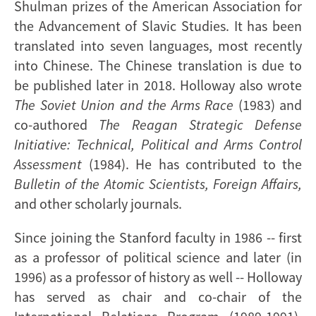
Shulman prizes of the American Association for
the Advancement of Slavic Studies. It has been
translated into seven languages, most recently
into Chinese. The Chinese translation is due to
be published later in 2018. Holloway also wrote
The Soviet Union and the Arms Race
(1983) and
co-authored
The Reagan Strategic Defense
Initiative: Technical, Political and Arms Control
Assessment
(1984). He has contributed to the
Bulletin of the Atomic Scientists, Foreign Affairs,
and other scholarly journals.
Since joining the Stanford faculty in 1986 -- first
as a professor of political science and later (in
1996) as a professor of history as well -- Holloway
has served as chair and co-chair of the