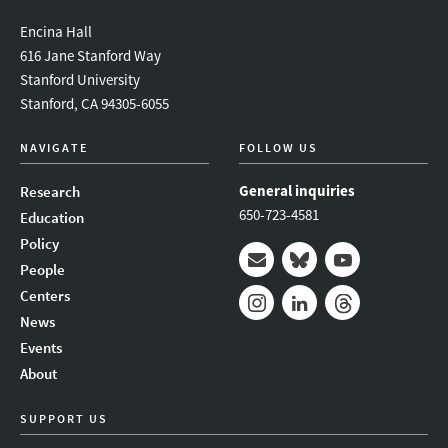
Encina Hall
616 Jane Stanford Way
Stanford University
Stanford, CA 94305-6055
NAVIGATE
FOLLOW US
General inquiries
Research
650-723-4581
Education
Policy
People
Mail
Bluesky
Youtube
Centers
News
Instagram
LinkedIn
Threads
Events
About
SUPPORT US