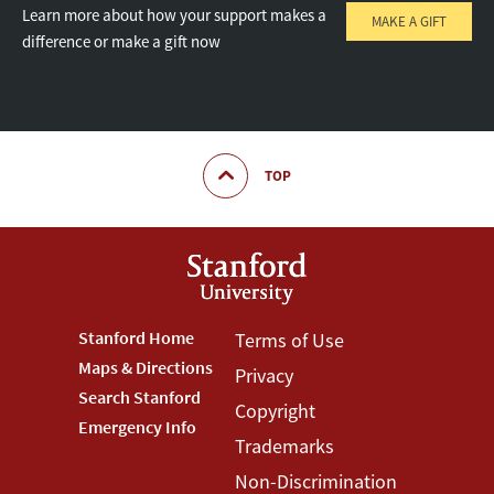
Learn more about how your support makes a
MAKE A GIFT
difference or make a gift now
TOP
Footer
Stanford Home
Footer
Terms of Use
Maps & Directions
Privacy
Stanford
Terms
Search Stanford
Copyright
Menu
Menu
Emergency Info
Trademarks
Non-Discrimination