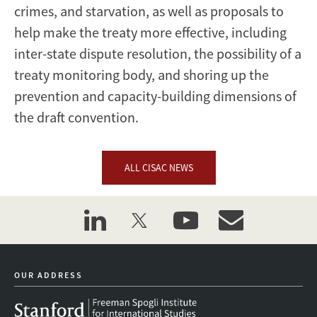
crimes, and starvation, as well as proposals to
help make the treaty more effective, including
inter-state dispute resolution, the possibility of a
treaty monitoring body, and shoring up the
prevention and capacity-building dimensions of
the draft convention.
ALL CISAC NEWS
linkedin
twitter
youtube
event_maillist
OUR ADDRESS