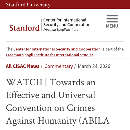
Skip
Skip
Stanford University
to
to
main
main
content
navigation
MENU
The
Center for International Security and Cooperation
is part of the
WATCH
Freeman Spogli Institute for International Studies
.
Breadcrumb
All CISAC News
Commentary
March 24, 2026
|
WATCH | Towards an
Towards
Effective and Universal
an
Convention on Crimes
Effective
Against Humanity (ABILA
and