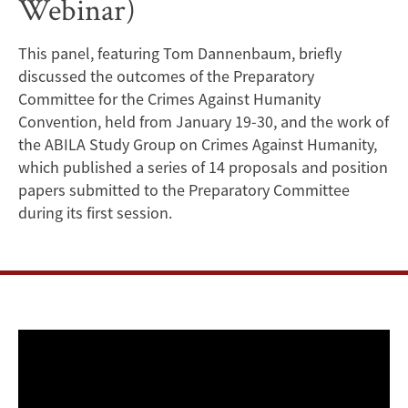
Webinar)
Universal
Convention
This panel, featuring Tom Dannenbaum, briefly
discussed the outcomes of the Preparatory
on
Committee for the Crimes Against Humanity
Crimes
Convention, held from January 19-30, and the work of
the ABILA Study Group on Crimes Against Humanity,
Against
which published a series of 14 proposals and position
papers submitted to the Preparatory Committee
Humanity
during its first session.
(ABILA
Webinar)