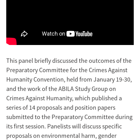
This panel briefly discussed the outcomes of the
Preparatory Committee for the Crimes Against
Humanity Convention, held from January 19-30,
and the work of the ABILA Study Group on
Crimes Against Humanity, which published a
series of 14 proposals and position papers
submitted to the Preparatory Committee during
its first session. Panelists will discuss specific
proposals on environmental harm, gender