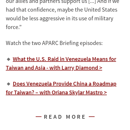
our allies and partners support us [...] And if we
had that confidence, maybe the United States
would be less aggressive in its use of military
force.”
Watch the two APARC Briefing episodes:
🔸
What the U.S. Raid in Venezuela Means for
Taiwan and Asia - with Larry Diamond >
🔸
Does Venezuela Provide China a Roadmap
for Taiwan? – with Oriana Skylar Mastro >
READ MORE