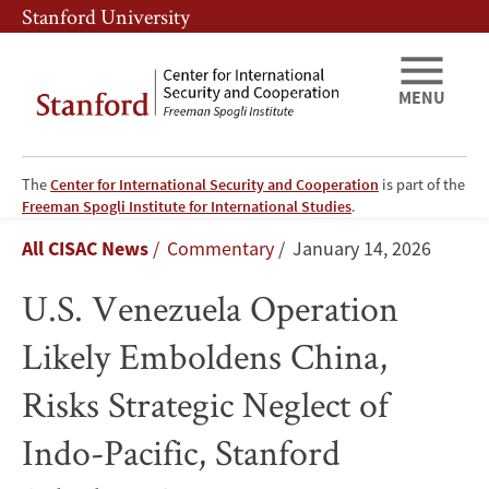
Skip
Skip
Stanford University
to
to
main
main
content
navigation
MENU
The
Center for International Security and Cooperation
is part of the
U.S.
Freeman Spogli Institute for International Studies
.
Breadcrumb
All CISAC News
Commentary
January 14, 2026
Venezuela
U.S. Venezuela Operation
Operation
Likely Emboldens China,
Likely
Risks Strategic Neglect of
Emboldens
Indo-Pacific, Stanford
China,