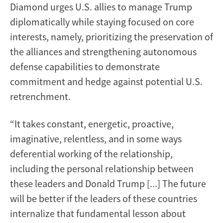
Diamond urges U.S. allies to manage Trump
diplomatically while staying focused on core
interests, namely, prioritizing the preservation of
the alliances and strengthening autonomous
defense capabilities to demonstrate
commitment and hedge against potential U.S.
retrenchment.
“It takes constant, energetic, proactive,
imaginative, relentless, and in some ways
deferential working of the relationship,
including the personal relationship between
these leaders and Donald Trump [...] The future
will be better if the leaders of these countries
internalize that fundamental lesson about