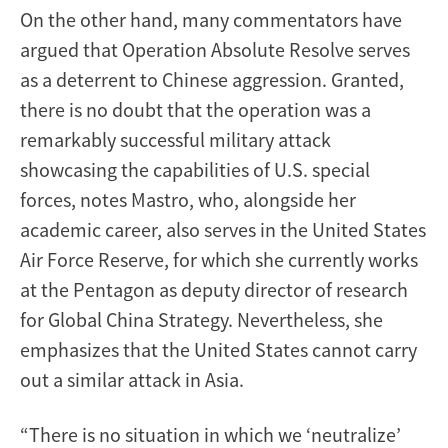
On the other hand, many commentators have
argued that Operation Absolute Resolve serves
as a deterrent to Chinese aggression. Granted,
there is no doubt that the operation was a
remarkably successful military attack
showcasing the capabilities of U.S. special
forces, notes Mastro, who, alongside her
academic career, also serves in the United States
Air Force Reserve, for which she currently works
at the Pentagon as deputy director of research
for Global China Strategy. Nevertheless, she
emphasizes that the United States cannot carry
out a similar attack in Asia.
“There is no situation in which we ‘neutralize’