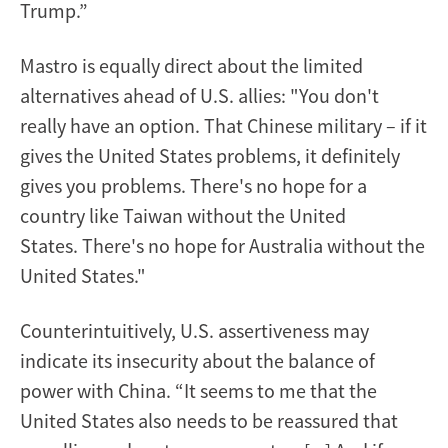
Trump.”
Mastro is equally direct about the limited
alternatives ahead of U.S. allies: "You don't
really have an option. That Chinese military – if it
gives the United States problems, it definitely
gives you problems. There's no hope for a
country like Taiwan without the United
States. There's no hope for Australia without the
United States."
Counterintuitively, U.S. assertiveness may
indicate its insecurity about the balance of
power with China. “It seems to me that the
United States also needs to be reassured that