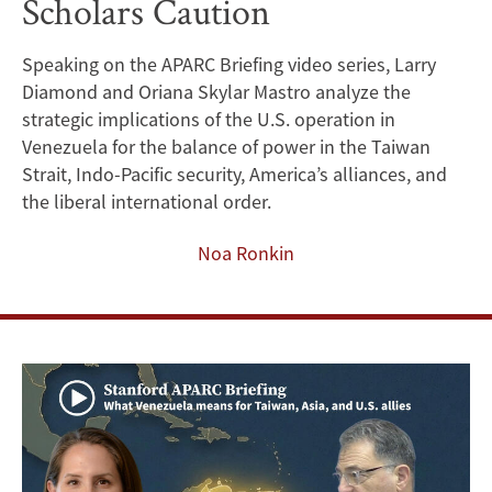
Scholars Caution
Risks
Strategic
Speaking on the APARC Briefing video series, Larry
Diamond and Oriana Skylar Mastro analyze the
Neglect
strategic implications of the U.S. operation in
of
Venezuela for the balance of power in the Taiwan
Strait, Indo-Pacific security, America’s alliances, and
Indo-
the liberal international order.
Pacific,
Noa Ronkin
Stanford
Scholars
Caution