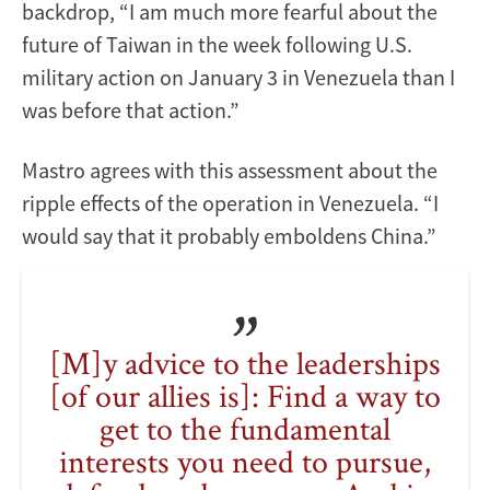
backdrop, “I am much more fearful about the
future of Taiwan in the week following U.S.
military action on January 3 in Venezuela than I
was before that action.”
Mastro agrees with this assessment about the
ripple effects of the operation in Venezuela. “I
would say that it probably emboldens China.”
[M]y advice to the leaderships
[of our allies is]: Find a way to
get to the fundamental
interests you need to pursue,