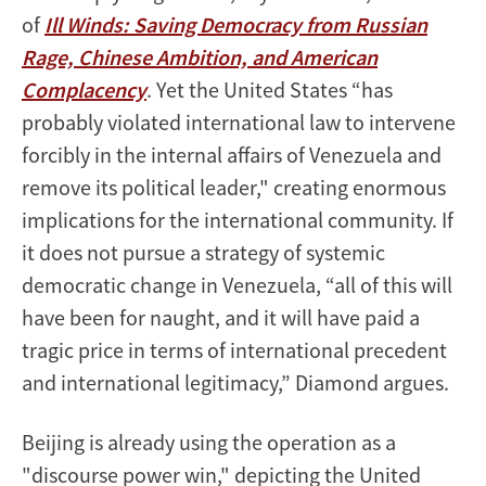
of
Ill Winds: Saving Democracy from Russian
Rage, Chinese Ambition, and American
Complacency
. Yet the United States “has
probably violated international law to intervene
forcibly in the internal affairs of Venezuela and
remove its political leader," creating enormous
implications for the international community. If
it does not pursue a strategy of systemic
democratic change in Venezuela, “all of this will
have been for naught, and it will have paid a
tragic price in terms of international precedent
and international legitimacy,” Diamond argues.
Beijing is already using the operation as a
"discourse power win," depicting the United