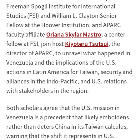
Freeman Spogli Institute for International
Studies (FSI) and William L. Clayton Senior
Fellow at the Hoover Institution, and APARC
faculty affiliate
Oriana Skylar Mastro
, a center
fellow at FSI, join host
Kiyoteru Tsutsui
, the
director of APARC, to unravel what happened in
Venezuela and the implications of the U.S.
actions in Latin America for Taiwan, security and
alliances in the Indo-Pacific, and U.S. relations
with stakeholders in the region.
Both scholars agree that the U.S. mission in
Venezuela is a precedent that likely emboldens
rather than deters China in its Taiwan calculus,
warning that the shift it represents in U.S.