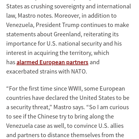
States as crushing sovereignty and international
law, Mastro notes. Moreover, in addition to
Venezuela, President Trump continues to make
statements about Greenland, reiterating its
importance for U.S. national security and his
interest in acquiring the territory, which
has
alarmed European partners
and
exacerbated strains with NATO.
“For the first time since WWII, some European
countries have declared the United States to be
a security threat,” Mastro says. “So I am curious
to see if the Chinese try to bring along the
Venezuela case as well, to convince U.S. allies
and partners to distance themselves from the