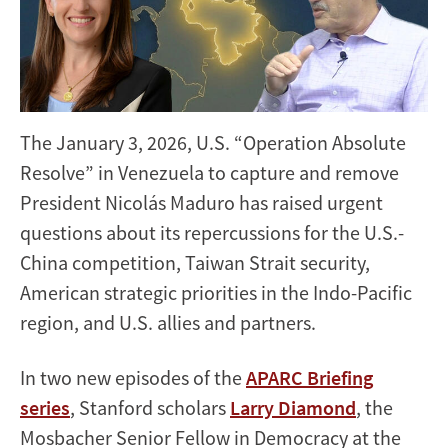
The January 3, 2026, U.S. “Operation Absolute
Resolve” in Venezuela to capture and remove
President Nicolás Maduro has raised urgent
questions about its repercussions for the U.S.-
China competition, Taiwan Strait security,
American strategic priorities in the Indo-Pacific
region, and U.S. allies and partners.
In two new episodes of the
APARC Briefing
series
, Stanford scholars
Larry Diamond
, the
Mosbacher Senior Fellow in Democracy at the