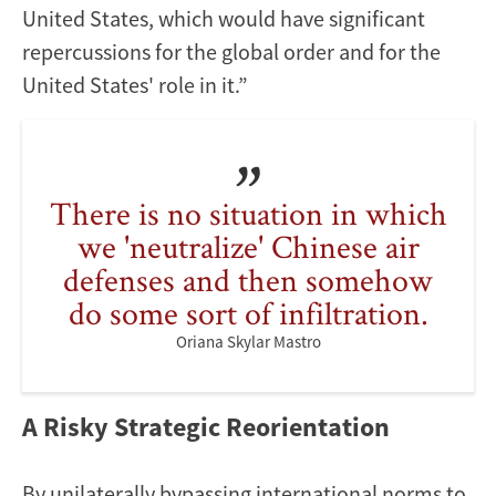
United States, which would have significant
repercussions for the global order and for the
United States' role in it.”
There is no situation in which
we 'neutralize' Chinese air
defenses and then somehow
do some sort of infiltration.
Oriana Skylar Mastro
A Risky Strategic Reorientation
By unilaterally bypassing international norms to