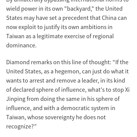
wield power in its own "backyard," the United
States may have set a precedent that China can
now exploit to justify its own ambitions in
Taiwan as a legitimate exercise of regional
dominance.
Diamond remarks on this line of thought: “If the
United States, as a hegemon, can just do what it
wants to arrest and remove a leader, in its kind
of declared sphere of influence, what's to stop Xi
Jinping from doing the same in his sphere of
influence, and with a democratic system in
Taiwan, whose sovereignty he does not
recognize?”