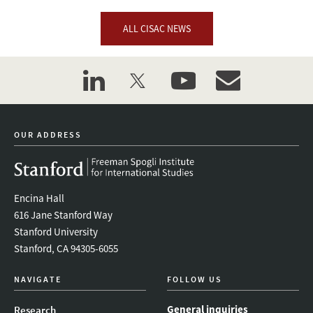
ALL CISAC NEWS
linkedin
twitter
youtube
event_maillist
OUR ADDRESS
Encina Hall
616 Jane Stanford Way
Stanford University
Stanford, CA 94305-6055
NAVIGATE
FOLLOW US
General inquiries
Research