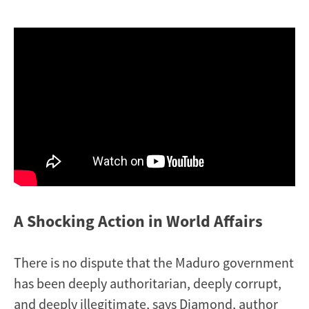
A Shocking Action in World Affairs
There is no dispute that the Maduro government
has been deeply authoritarian, deeply corrupt,
and deeply illegitimate, says Diamond, author