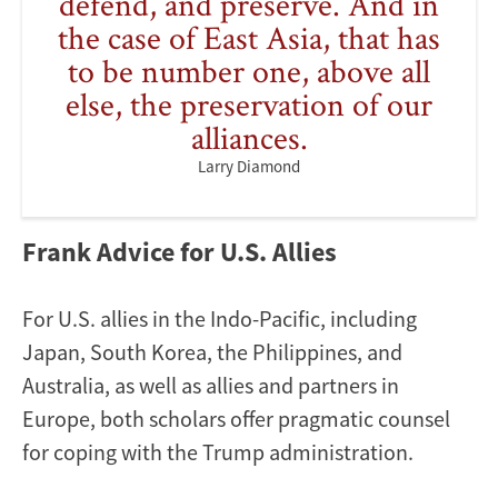
defend, and preserve. And in
the case of East Asia, that has
to be number one, above all
else, the preservation of our
alliances.
Larry Diamond
Frank Advice for U.S. Allies
For U.S. allies in the Indo-Pacific, including
Japan, South Korea, the Philippines, and
Australia, as well as allies and partners in
Europe, both scholars offer pragmatic counsel
for coping with the Trump administration.