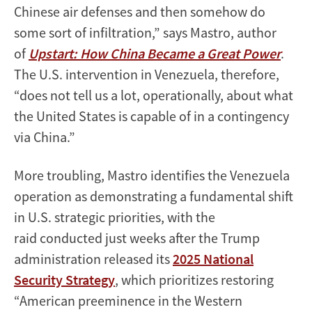
Chinese air defenses and then somehow do
some sort of infiltration,” says Mastro, author
of
Upstart: How China Became a Great Power
.
The U.S. intervention in Venezuela, therefore,
“does not tell us a lot, operationally, about what
the United States is capable of in a contingency
via China.”
More troubling, Mastro identifies the Venezuela
operation as demonstrating a fundamental shift
in U.S. strategic priorities, with the
raid conducted just weeks after the Trump
administration released its
2025 National
Security Strategy
, which prioritizes restoring
“American preeminence in the Western