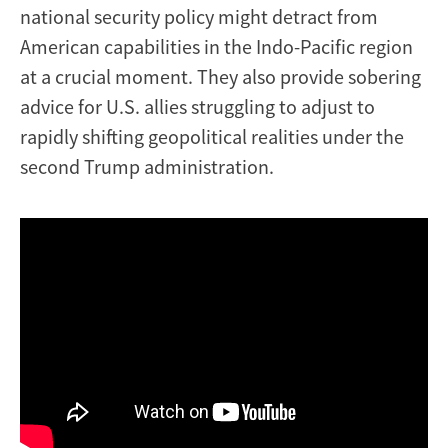
national security policy might detract from
American capabilities in the Indo-Pacific region
at a crucial moment. They also provide sobering
advice for U.S. allies struggling to adjust to
rapidly shifting geopolitical realities under the
second Trump administration.