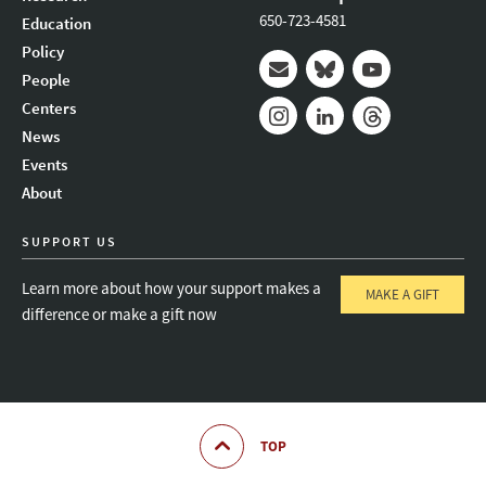
650-723-4581
Education
Policy
People
Mail
Bluesky
Youtube
Centers
News
Instagram
LinkedIn
Threads
Events
About
SUPPORT US
Learn more about how your support makes a
MAKE A GIFT
difference or make a gift now
TOP