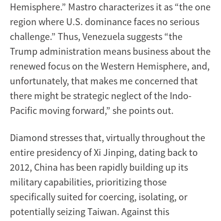
Hemisphere.” Mastro characterizes it as “the one
region where U.S. dominance faces no serious
challenge.” Thus, Venezuela suggests “the
Trump administration means business about the
renewed focus on the Western Hemisphere, and,
unfortunately, that makes me concerned that
there might be strategic neglect of the Indo-
Pacific moving forward,” she points out.
Diamond stresses that, virtually throughout the
entire presidency of Xi Jinping, dating back to
2012, China has been rapidly building up its
military capabilities, prioritizing those
specifically suited for coercing, isolating, or
potentially seizing Taiwan. Against this