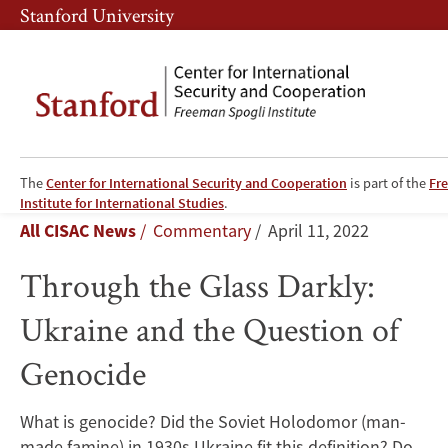
Skip
Skip
Stanford University
to
to
main
main
content
navigation
The
Center for International Security and Cooperation
is part of the
Fr
Through
Institute for International Studies
.
Breadcrumb
All CISAC News
Commentary
April 11, 2022
the
Through the Glass Darkly:
Glass
Ukraine and the Question of
Darkly:
Genocide
Ukraine
and
What is genocide? Did the Soviet Holodomor (man-
made famine) in 1930s Ukraine fit this definition? Do