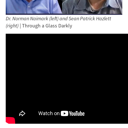
Dr. Norman Naimark (left) and Sean Patrick Hazlett
(right)
| Through a Glass Darkly