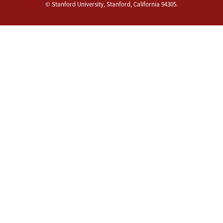
©
Stanford University
,
Stanford
,
California
94305
.