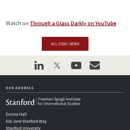
Watch on
Through a Glass Darkly on YouTube
ALL CISAC NEWS
linkedin
twitter
youtube
event_maillist
OUR ADDRESS
Encina Hall
616 Jane Stanford Way
Stanford University