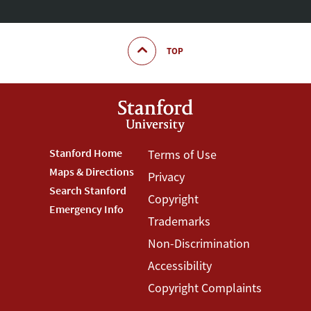
TOP
Footer
Stanford Home
Footer
Terms of Use
Maps & Directions
Privacy
Stanford
Terms
Search Stanford
Copyright
Menu
Menu
Emergency Info
Trademarks
Non-Discrimination
Accessibility
Copyright Complaints