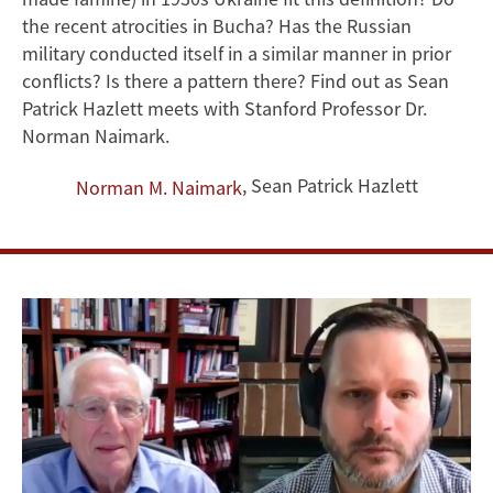
the
the recent atrocities in Bucha? Has the Russian
Question
military conducted itself in a similar manner in prior
conflicts? Is there a pattern there? Find out as Sean
of
Patrick Hazlett meets with Stanford Professor Dr.
Norman Naimark.
Genocide
,
Sean Patrick Hazlett
Norman M. Naimark