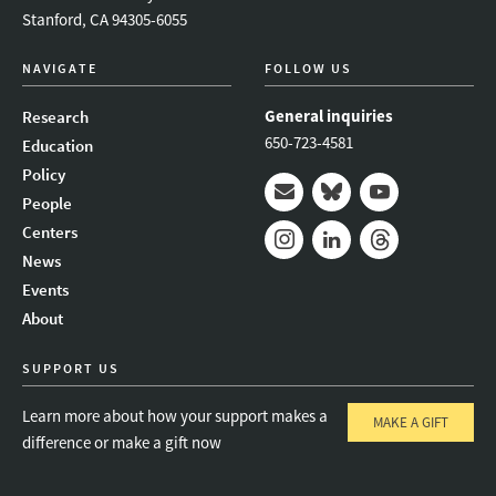
Stanford, CA 94305-6055
NAVIGATE
FOLLOW US
General inquiries
Research
650-723-4581
Education
Policy
People
Mail
Bluesky
Youtube
Centers
News
Instagram
LinkedIn
Threads
Events
About
SUPPORT US
Learn more about how your support makes a
MAKE A GIFT
difference or make a gift now