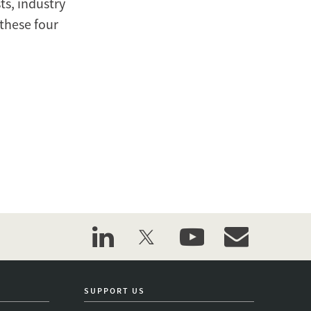
ts, industry
these four
linkedin
twitter
youtube
event_maillist
SUPPORT US