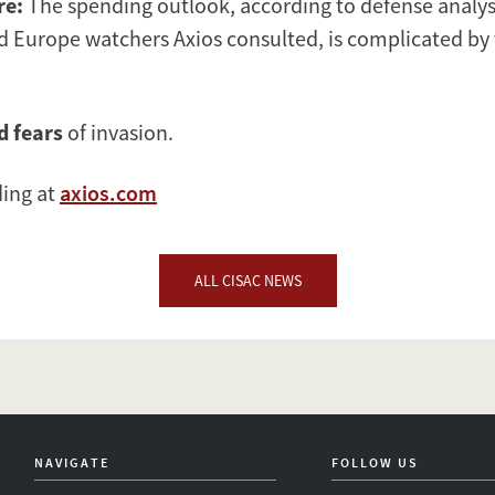
re:
The spending outlook, according to defense analys
d Europe watchers Axios consulted, is complicated by 
d
fears
of invasion.
ding at
axios.com
ALL CISAC NEWS
NAVIGATE
FOLLOW US