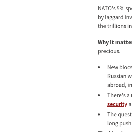
NATO's 5% sp
by laggard inv
the trillions 
Why it matte
precious.
New blocs 
Russian wa
abroad, in
There's a
security
a
The questi
long push 