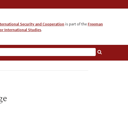
nternational Security and Cooperation
is part of the
Freeman
for International Studies
.
ge