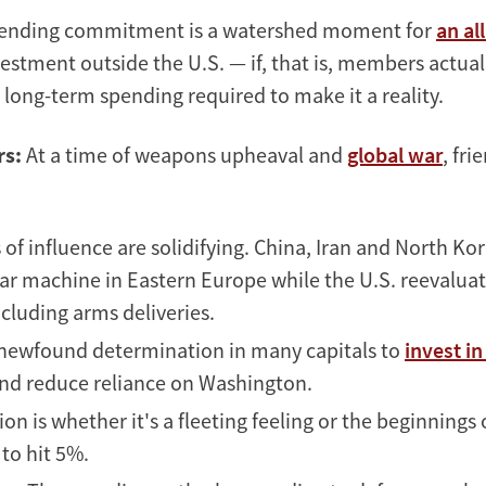
ending commitment is a watershed moment for
an al
estment outside the U.S. — if, that is, members actual
in long-term spending required to make it a reality.
rs:
At a time of weapons upheaval and
global war
, fri
of influence are solidifying. China, Iran and North Kor
r machine in Eastern Europe while the U.S. reevaluate
cluding arms deliveries.
 newfound determination in many capitals to
invest i
nd reduce reliance on Washington.
on is whether it's a fleeting feeling or the beginnings
to hit 5%.