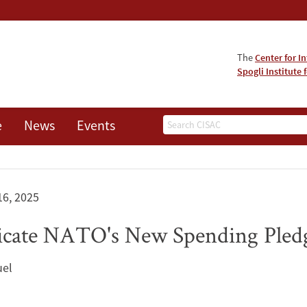
The
Center for I
Spogli Institute 
Search
e
News
Events
16, 2025
icate NATO's New Spending Pled
uel