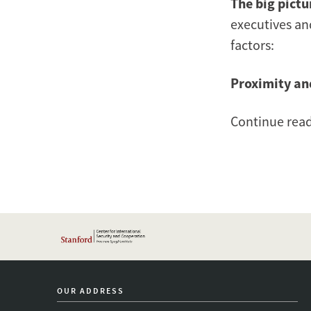
The big pictu
executives an
factors:
Proximity an
Continue rea
OUR ADDRESS