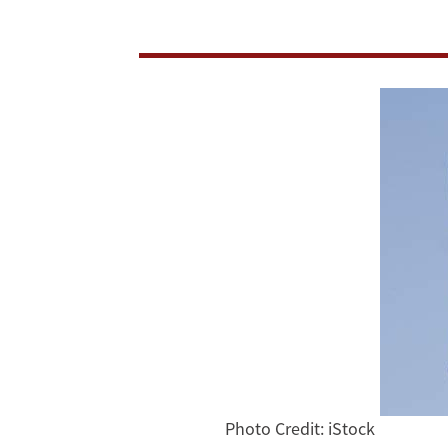
Pledge
Photo Credit: iStock