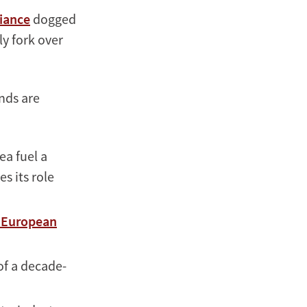
liance
dogged
ly fork over
ends are
ea fuel a
s its role
n European
 of a decade-