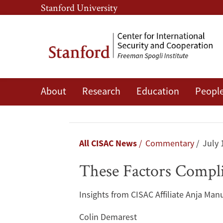
Skip
Skip
Stanford University
to
to
main
main
content
navigation
About
Research
Education
Peopl
These
Factors
Complicate
Breadcrumb
All CISAC News
Commentary
July 
NATO's
These Factors Compl
New
Insights from CISAC Affiliate Anja Man
Spending
Colin Demarest