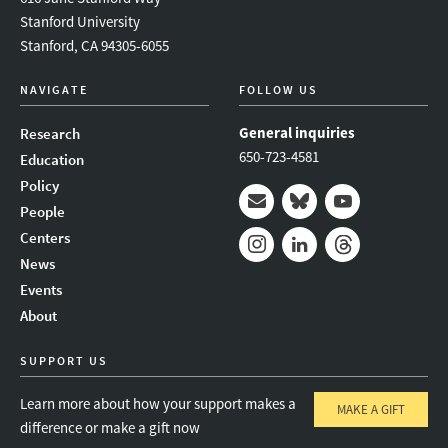
Stanford University
Stanford, CA 94305-6055
NAVIGATE
FOLLOW US
General inquiries
Research
650-723-4581
Education
Policy
People
Mail
Bluesky
Youtube
Centers
News
Instagram
LinkedIn
Threads
Events
About
SUPPORT US
Learn more about how your support makes a
MAKE A GIFT
difference or make a gift now