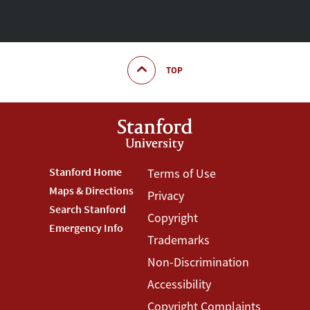
TOP
Footer
Stanford Home
Footer
Terms of Use
Maps & Directions
Privacy
Stanford
Terms
Search Stanford
Copyright
Menu
Menu
Emergency Info
Trademarks
Non-Discrimination
Accessibility
Copyright Complaints