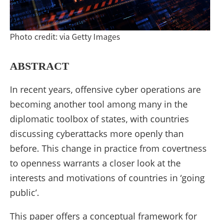
cyber
operations
Photo credit: via Getty Images
(Taylor
&
ABSTRACT
Francis)
In recent years, offensive cyber operations are
becoming another tool among many in the
diplomatic toolbox of states, with countries
discussing cyberattacks more openly than
before. This change in practice from covertness
to openness warrants a closer look at the
interests and motivations of countries in ‘going
public’.
This paper offers a conceptual framework for