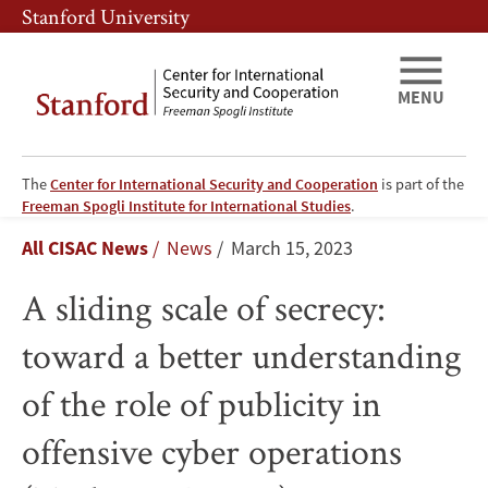
Skip
Skip
Stanford University
to
to
main
main
content
navigation
MENU
The
Center for International Security and Cooperation
is part of the
A
Freeman Spogli Institute for International Studies
.
Breadcrumb
All CISAC News
News
March 15, 2023
sliding
A sliding scale of secrecy:
scale
toward a better understanding
of
of the role of publicity in
secrecy:
offensive cyber operations
toward