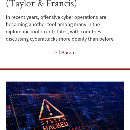
(Taylor & Francis)
a
better
In recent years, offensive cyber operations are
becoming another tool among many in the
understanding
diplomatic toolbox of states, with countries
of
discussing cyberattacks more openly than before.
the
Gil Baram
role
of
publicity
in
offensive