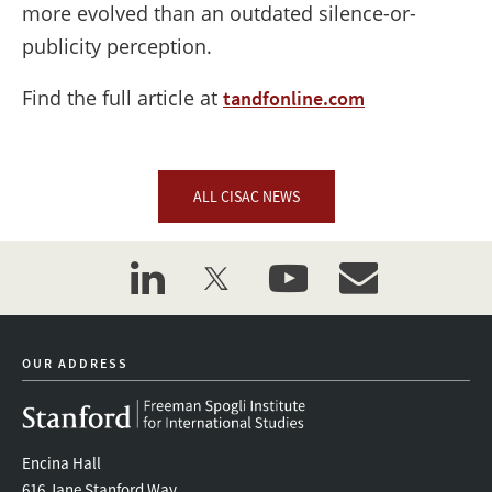
more evolved than an outdated silence-or-
publicity perception.
Find the full article at
tandfonline.com
ALL CISAC NEWS
linkedin
twitter
youtube
event_maillist
OUR ADDRESS
Encina Hall
616 Jane Stanford Way