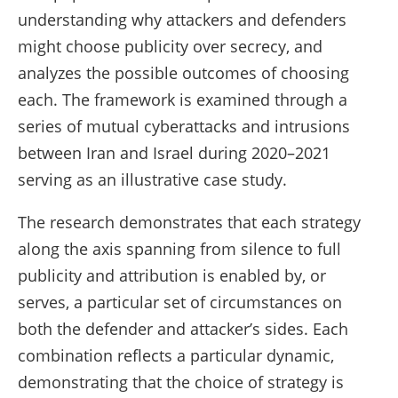
understanding why attackers and defenders
might choose publicity over secrecy, and
analyzes the possible outcomes of choosing
each. The framework is examined through a
series of mutual cyberattacks and intrusions
between Iran and Israel during 2020–2021
serving as an illustrative case study.
The research demonstrates that each strategy
along the axis spanning from silence to full
publicity and attribution is enabled by, or
serves, a particular set of circumstances on
both the defender and attacker’s sides. Each
combination reflects a particular dynamic,
demonstrating that the choice of strategy is