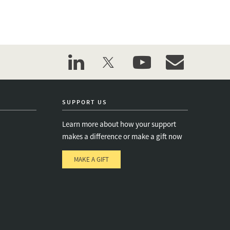
linkedin
twitter
youtube
event_maillist
SUPPORT US
Learn more about how your support
makes a difference or make a gift now
MAKE A GIFT
e
s