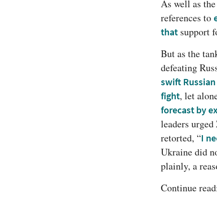
As well as the
references to 
 support f
that
But as the tank
defeating Rus
swift Russian
fight
forecast by e
leaders urged
retorted, “
I n
Ukraine did no
plainly, a rea
Continue readi