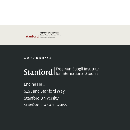
OUR ADDRESS
Encina Hall
616 Jane Stanford Way
Stanford University
Stanford, CA 94305-6055