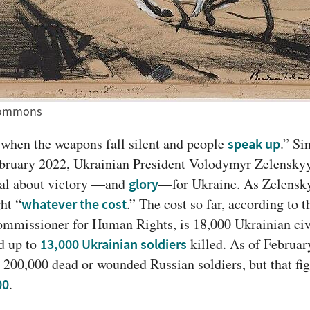
 Commons
y when the weapons fall silent and people 
.” Si
speak up
ebruary 2022, Ukrainian President Volodymyr Zelenskyy
cal about victory —and 
—for Ukraine. As Zelenskyy 
glory
ght “
.” The cost so far, according to t
whatever the cost
ommissioner for Human Rights, is 18,000 Ukrainian civ
d up to 
 killed. As of Februar
13,000 Ukrainian soldiers
 200,000 dead or wounded Russian soldiers, but that fig
.
00