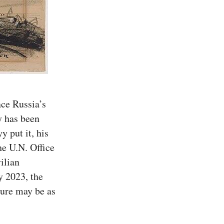
nce Russia’s 
 has been 
put it, his 
he U.N. Office 
ilian
y 2023, the 
ure may be as 