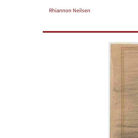
Success’
Rhiannon Neilsen
in
Just
Wars?
Lessons
From
Ukraine
[Lawfare]