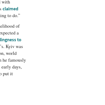
 with 
s 
claimed 
ing to do.”
elihood of 
 expected a 
lingness to 
, let alone triumph. Russia’s military ostensibly dwarfed Ukraine’s. Kyiv was 
on, world 
h he famously 
 early days, 
put it 