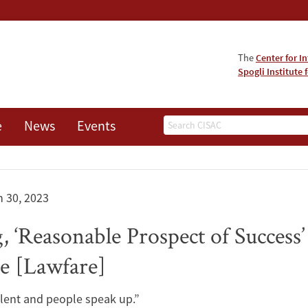
The
Center for I
Spogli Institute 
Search
e
News
Events
 30, 2023
g, ‘Reasonable Prospect of Success’
e [Lawfare]
silent and people speak up.”