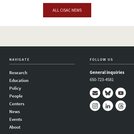
ALL CISAC NEWS
NAVIGATE
FOLLOW US
General inquiries
Research
650-723-4581
Education
Policy
People
Mail
Bluesky
Youtub
Centers
News
Instagram
LinkedIn
Thread
Events
About