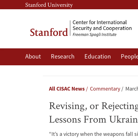
Skip
Skip
Stanford University
to
to
main
main
content
navigation
About
Research
Education
Peopl
Revising,
or
Rejecting,
Breadcrumb
All CISAC News
Commentary
March
‘Reasonable
Revising, or Rejectin
Prospect
Lessons From Ukrain
of
“It’s a victory when the weapons fall 