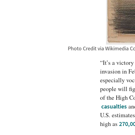
Photo Credit via Wikimedia
“It’s a victor
invasion in F
especially vo
people will fi
of the High C
 an
casualties
U.S. estimates
high as 
270,0