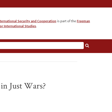
nternational Security and Cooperation
is part of the
Freeman
for International Studies
.
 in Just Wars?