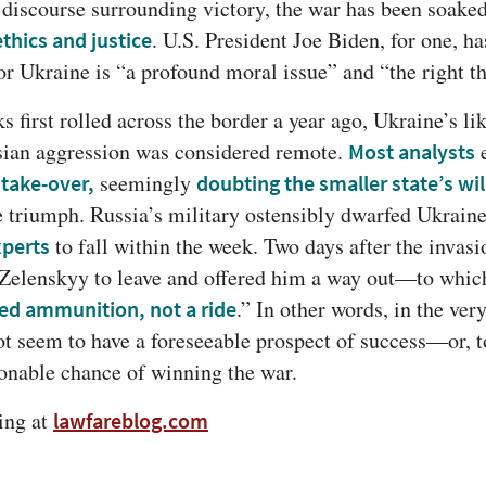
 discourse surrounding victory, the war has been soaked
. U.S. President Joe Biden, for one, ha
ethics and justice
or Ukraine is “a profound moral issue” and “the right th
s first rolled across the border a year ago, Ukraine’s lik
sian aggression was considered remote. 
Most analysts
 seemingly 
 take-over,
doubting the smaller state’s wil
 to fall within the week. Two days after the invasi
xperts
 Zelenskyy to leave and offered him a way out—to whic
.” In other words, in the very
eed ammunition, not a ride
t seem to have a foreseeable prospect of success—or, to 
sonable chance of winning the war.
ng at 
lawfareblog.com