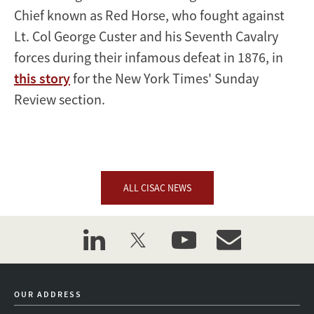
Chief known as Red Horse, who fought against
Lt. Col George Custer and his Seventh Cavalry
forces during their infamous defeat in 1876, in
this story
for the New York Times' Sunday
Review section.
ALL CISAC NEWS
linkedin
twitter
youtube
event_maillist
OUR ADDRESS