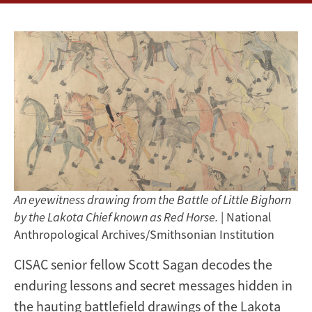
An eyewitness drawing from the Battle of Little Bighorn
by the Lakota Chief known as Red Horse.
| National
Anthropological Archives/Smithsonian Institution
CISAC senior fellow Scott Sagan decodes the
enduring lessons and secret messages hidden in
the hauting battlefield drawings of the Lakota