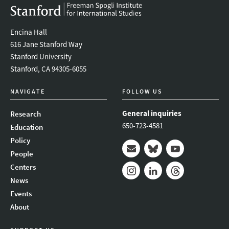
Encina Hall
616 Jane Stanford Way
Stanford University
Stanford, CA 94305-6055
NAVIGATE
FOLLOW US
General inquiries
Research
650-723-4581
Education
Policy
People
Mail
Bluesky
Youtube
Centers
News
Instagram
LinkedIn
Threads
Events
About