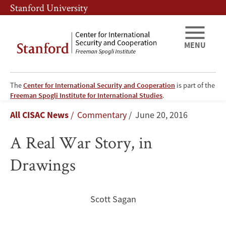
Skip
Skip
Stanford University
to
to
main
main
content
navigation
MENU
The
Center for International Security and Cooperation
is part of the
A
Freeman Spogli Institute for International Studies
.
Breadcrumb
All CISAC News
Commentary
June 20, 2016
Real
A Real War Story, in
War
Drawings
Story,
in
Scott Sagan
Drawings