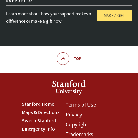
SUPPORT US
Learn more about how your support makes a
MAKE A GIFT
difference or make a gift now
TOP
Footer
Stanford Home
Footer
Terms of Use
Maps & Directions
Privacy
Stanford
Terms
Search Stanford
Copyright
Menu
Menu
Emergency Info
Trademarks