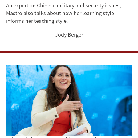
How
An expert on Chinese military and security issues,
Mastro also talks about how her learning style
Her
informs her teaching style.
Scholarship
Jody Berger
and
Military
Career
Impact
One
Another