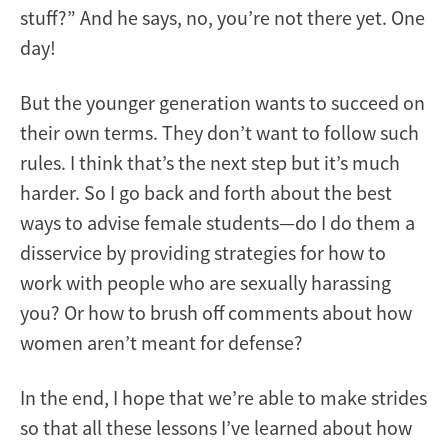
stuff?” And he says, no, you’re not there yet. One
day!
But the younger generation wants to succeed on
their own terms. They don’t want to follow such
rules. I think that’s the next step but it’s much
harder. So I go back and forth about the best
ways to advise female students—do I do them a
disservice by providing strategies for how to
work with people who are sexually harassing
you? Or how to brush off comments about how
women aren’t meant for defense?
In the end, I hope that we’re able to make strides
so that all these lessons I’ve learned about how