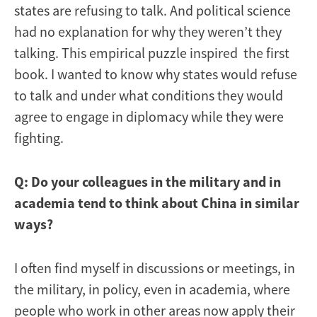
states are refusing to talk. And political science
had no explanation for why they weren’t they
talking. This empirical puzzle inspired the first
book. I wanted to know why states would refuse
to talk and under what conditions they would
agree to engage in diplomacy while they were
fighting.
Q: Do your colleagues in the military and in
academia tend to think about China in similar
ways?
I often find myself in discussions or meetings, in
the military, in policy, even in academia, where
people who work in other areas now apply their