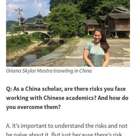
Oriana Skylar Mastro traveling in China
Q: As a China scholar, are there risks you face
working with Chinese academics? And how do
you overcome them?
A. It’s important to understand the risks and not
be naïve about it. But just because there’s risk