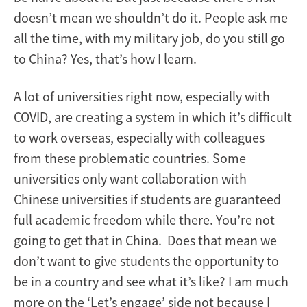
doesn’t mean we shouldn’t do it. People ask me
all the time, with my military job, do you still go
to China? Yes, that’s how I learn.
A lot of universities right now, especially with
COVID, are creating a system in which it’s difficult
to work overseas, especially with colleagues
from these problematic countries. Some
universities only want collaboration with
Chinese universities if students are guaranteed
full academic freedom while there. You’re not
going to get that in China. Does that mean we
don’t want to give students the opportunity to
be in a country and see what it’s like? I am much
more on the ‘Let’s engage’ side not because I