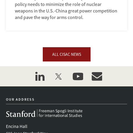
policy needs to minimize the role of nuclear
weapons in the U.S.-China great power competition
and pave the way for arms control.
ALL CISAC NEWS
linkedin
twitter
youtube
event_maillist
OUR ADDRESS
Encina Hall