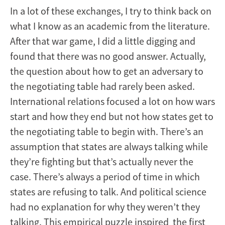
In a lot of these exchanges, I try to think back on
what I know as an academic from the literature.
After that war game, I did a little digging and
found that there was no good answer. Actually,
the question about how to get an adversary to
the negotiating table had rarely been asked.
International relations focused a lot on how wars
start and how they end but not how states get to
the negotiating table to begin with. There’s an
assumption that states are always talking while
they’re fighting but that’s actually never the
case. There’s always a period of time in which
states are refusing to talk. And political science
had no explanation for why they weren’t they
talking. This empirical puzzle inspired the first