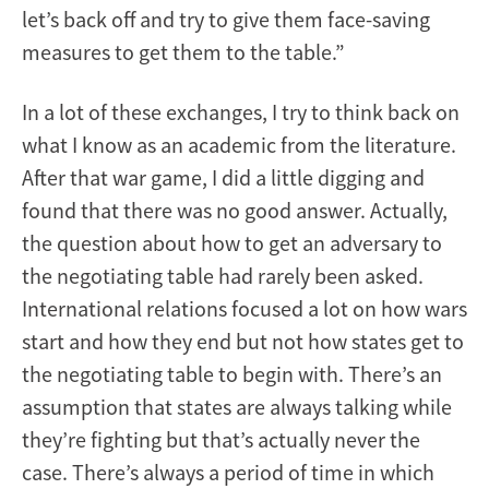
let’s back off and try to give them face-saving
measures to get them to the table.”
In a lot of these exchanges, I try to think back on
what I know as an academic from the literature.
After that war game, I did a little digging and
found that there was no good answer. Actually,
the question about how to get an adversary to
the negotiating table had rarely been asked.
International relations focused a lot on how wars
start and how they end but not how states get to
the negotiating table to begin with. There’s an
assumption that states are always talking while
they’re fighting but that’s actually never the
case. There’s always a period of time in which