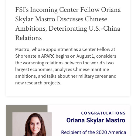
FSI’s Incoming Center Fellow Oriana
Skylar Mastro Discusses Chinese
Ambitions, Deteriorating U.S.-China
Relations
Mastro, whose appointment as a Center Fellow at
Shorenstein APARC begins on August 1, considers
the worsening relations between the world’s two
largest economies, analyzes Chinese maritime
ambitions, and talks about her military career and
new research projects.