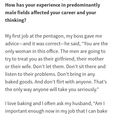
How has your experience in predominantly
male fields affected your career and your
thinking?
My first job at the pentagon, my boss gave me
advice—and it was correct—he said, “You are the
only woman in this office. The men are going to
try to treat you as their girlfriend, their mother
or their wife. Don’t let them. Don’t sit there and
listen to their problems. Don’t bring in any
baked goods. And don’t flirt with anyone. That’s
the only way anyone will take you seriously.”
I love baking and I often ask my husband, “Am I
important enough now in my job that I can bake