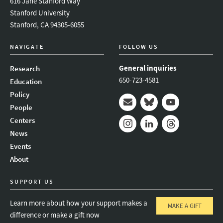
616 Jane Stanford Way
Stanford University
Stanford, CA 94305-6055
NAVIGATE
FOLLOW US
General inquiries
Research
650-723-4581
Education
Policy
People
Mail
Bluesky
Youtube
Centers
News
Instagram
LinkedIn
Threads
Events
About
SUPPORT US
Learn more about how your support makes a
MAKE A GIFT
difference or make a gift now