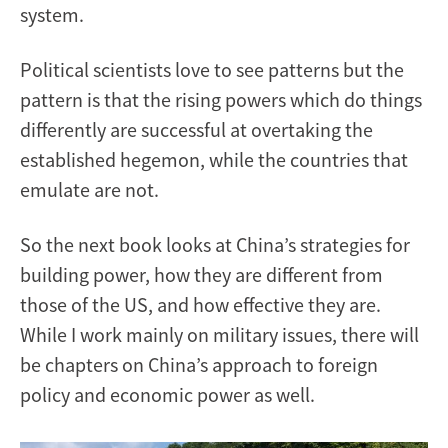
system.
Political scientists love to see patterns but the
pattern is that the rising powers which do things
differently are successful at overtaking the
established hegemon, while the countries that
emulate are not.
So the next book looks at China’s strategies for
building power, how they are different from
those of the US, and how effective they are.
While I work mainly on military issues, there will
be chapters on China’s approach to foreign
policy and economic power as well.