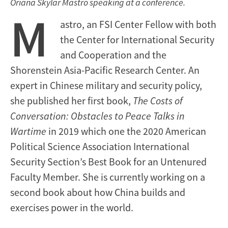
Oriana Skylar Mastro speaking at a conference.
M
astro, an FSI Center Fellow with both
the Center for International Security
and Cooperation and the
Shorenstein Asia-Pacific Research Center. An
expert in Chinese military and security policy,
she published her first book,
The Costs of
Conversation: Obstacles to Peace Talks in
Wartime
in 2019 which one the 2020 American
Political Science Association International
Security Section’s Best Book for an Untenured
Faculty Member. She is currently working on a
second book about how China builds and
exercises power in the world.