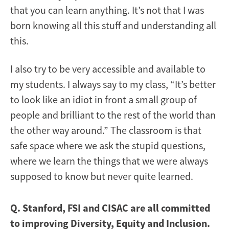
that you can learn anything. It’s not that I was
born knowing all this stuff and understanding all
this.
I also try to be very accessible and available to
my students. I always say to my class, “It’s better
to look like an idiot in front a small group of
people and brilliant to the rest of the world than
the other way around.” The classroom is that
safe space where we ask the stupid questions,
where we learn the things that we were always
supposed to know but never quite learned.
Q. Stanford, FSI and CISAC are all committed
to improving Diversity, Equity and Inclusion.