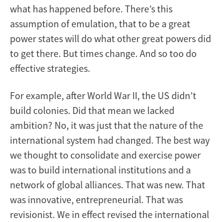
what has happened before. There’s this
assumption of emulation, that to be a great
power states will do what other great powers did
to get there. But times change. And so too do
effective strategies.
For example, after World War II, the US didn’t
build colonies. Did that mean we lacked
ambition? No, it was just that the nature of the
international system had changed. The best way
we thought to consolidate and exercise power
was to build international institutions and a
network of global alliances. That was new. That
was innovative, entrepreneurial. That was
revisionist. We in effect revised the international