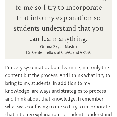
to me so I try to incorporate
that into my explanation so
students understand that you
can learn anything.
Oriana Skylar Mastro
FSI Center Fellow at CISAC and APARC
I’m very systematic about learning, not only the
content but the process. And I think what I try to
bring to my students, in addition to my
knowledge, are ways and strategies to process
and think about that knowledge. I remember
what was confusing to me so I try to incorporate
that into my explanation so students understand