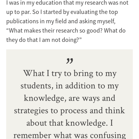
I was in my education that my research was not
up to par. So I started by evaluating the top
publications in my field and asking myself,
“What makes their research so good? What do
they do that I am not doing?”
What I try to bring to my
students, in addition to my
knowledge, are ways and
strategies to process and think
about that knowledge. I
remember what was confusing