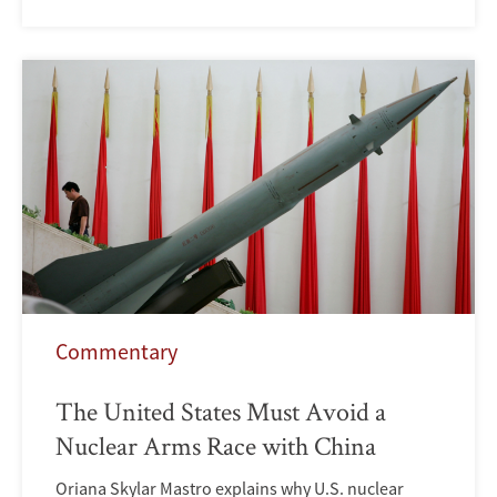
Commentary
The United States Must Avoid a
Nuclear Arms Race with China
Oriana Skylar Mastro explains why U.S. nuclear