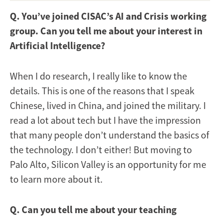
Q. You’ve joined CISAC’s AI and Crisis working
group. Can you tell me about your interest in
Artificial Intelligence?
When I do research, I really like to know the
details. This is one of the reasons that I speak
Chinese, lived in China, and joined the military. I
read a lot about tech but I have the impression
that many people don’t understand the basics of
the technology. I don’t either! But moving to
Palo Alto, Silicon Valley is an opportunity for me
to learn more about it.
Q. Can you tell me about your teaching