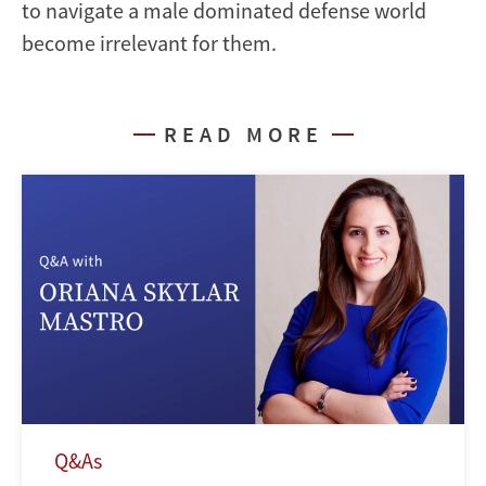
to navigate a male dominated defense world
become irrelevant for them.
READ MORE
Q&As