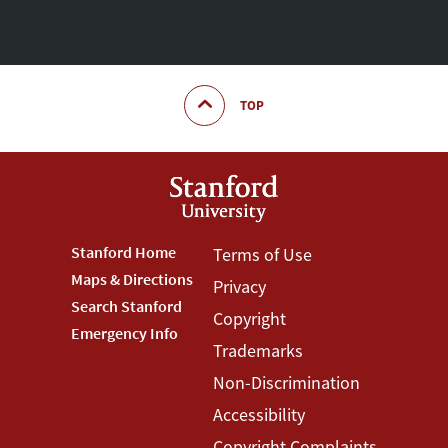
TOP
Footer
Stanford Home
Footer
Terms of Use
Maps & Directions
Privacy
Stanford
Terms
Search Stanford
Copyright
Menu
Menu
Emergency Info
Trademarks
Non-Discrimination
Accessibility
Copyright Complaints