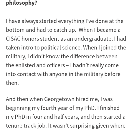
philosophy?
I have always started everything I’ve done at the
bottom and had to catch up. When I became a
CISAC honors student as an undergraduate, I had
taken intro to political science. When I joined the
military, I didn’t know the difference between
the enlisted and officers – I hadn’t really come
into contact with anyone in the military before
then.
And then when Georgetown hired me, I was
beginning my fourth year of my PhD. I finished
my PhD in four and half years, and then started a
tenure track job. It wasn’t surprising given where