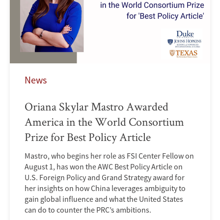
News
Oriana Skylar Mastro Awarded
America in the World Consortium
Prize for Best Policy Article
Mastro, who begins her role as FSI Center Fellow on
August 1, has won the AWC Best Policy Article on
U.S. Foreign Policy and Grand Strategy award for
her insights on how China leverages ambiguity to
gain global influence and what the United States
can do to counter the PRC’s ambitions.