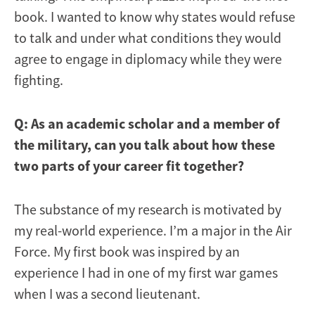
book. I wanted to know why states would refuse
to talk and under what conditions they would
agree to engage in diplomacy while they were
fighting.
Q: As an academic scholar and a member of
the military, can you talk about how these
two parts of your career fit together?
The substance of my research is motivated by
my real-world experience. I’m a major in the Air
Force. My first book was inspired by an
experience I had in one of my first war games
when I was a second lieutenant.