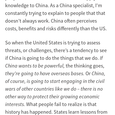
knowledge to China. As a China specialist, I’m
constantly trying to explain to people that that
doesn’t always work. China often perceives
costs, benefits and risks differently than the US.
So when the United States is trying to assess
threats, or challenges, there’s a tendency to see
if China is going to do the things that we do.
If
China wants to be powerful,
the thinking goes,
they’re going to have overseas bases.
Or
China,
of course, is going to start engaging in the civil
wars of other countries like we do – there is no
other way to protect their growing economic
interests.
What people fail to realize is that
history has happened. States learn lessons from