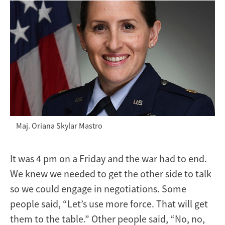
Maj. Oriana Skylar Mastro
It was 4 pm on a Friday and the war had to end.
We knew we needed to get the other side to talk
so we could engage in negotiations. Some
people said, “Let’s use more force. That will get
them to the table.” Other people said, “No, no,