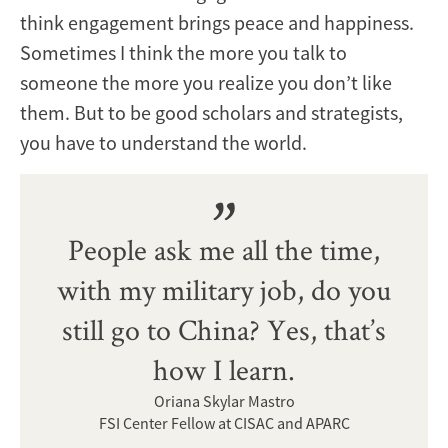
think engagement brings peace and happiness.
Sometimes I think the more you talk to
someone the more you realize you don’t like
them. But to be good scholars and strategists,
you have to understand the world.
People ask me all the time,
with my military job, do you
still go to China? Yes, that’s
how I learn.
Oriana Skylar Mastro
FSI Center Fellow at CISAC and APARC