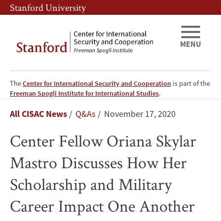
Skip
Skip
Stanford University
to
to
main
main
content
navigation
MENU
The
Center for International Security and Cooperation
is part of the
Center
Freeman Spogli Institute for International Studies
.
Breadcrumb
All CISAC News
Q&As
November 17, 2020
Fellow
Center Fellow Oriana Skylar
Oriana
Mastro Discusses How Her
Skylar
Scholarship and Military
Mastro
Career Impact One Another
Discusses