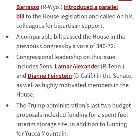
Barrasso
(R-Wyo.)
introduced a parallel
bill
to the House legislation and called on his
colleagues for bipartisan support.
A comparable bill passed the House in the
previous Congress by a vote of 340-72.
Congressional leadership on this issue
includes Sens.
Lamar Alexander
(R-Tenn.)
and
Dianne Feinstein
(D-Calif.) in the Senate,
as well as highly motivated members in the
House.
The Trump administration’s last two budget
proposals included funding for a spent fuel
interim storage site, in addition to funding
for Yucca Mountain.