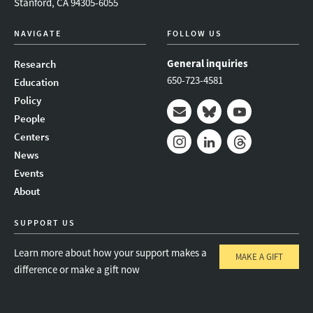
Stanford, CA 94305-6055
NAVIGATE
FOLLOW US
General inquiries
Research
650-723-4581
Education
Policy
People
Mail
Bluesky
Youtube
Centers
News
Instagram
LinkedIn
Threads
Events
About
SUPPORT US
Learn more about how your support makes a
MAKE A GIFT
difference or make a gift now