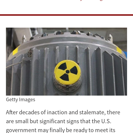
has
come
to
reset
US
nuclear
waste
policy
Getty Images
After decades of inaction and stalemate, there
are small but significant signs that the U.S.
government may finally be ready to meet its