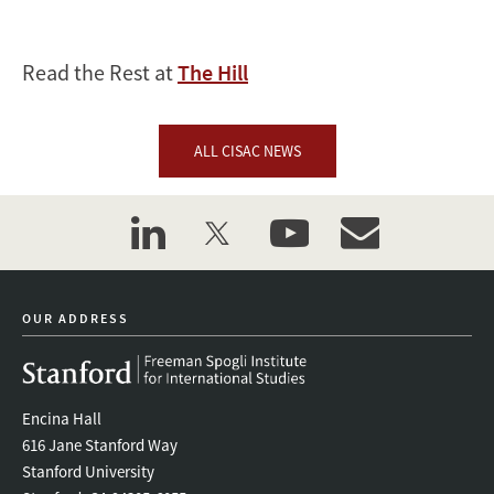
Read the Rest at
The Hill
ALL CISAC NEWS
linkedin
twitter
youtube
event_maillist
OUR ADDRESS
Encina Hall
616 Jane Stanford Way
Stanford University