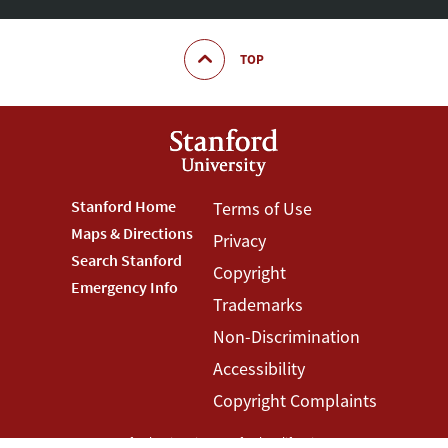
TOP
Footer
Stanford Home
Footer
Terms of Use
Maps & Directions
Privacy
Stanford
Terms
Search Stanford
Copyright
Menu
Menu
Emergency Info
Trademarks
Non-Discrimination
Accessibility
Copyright Complaints
©
Stanford University
,
Stanford
,
California
94305
.