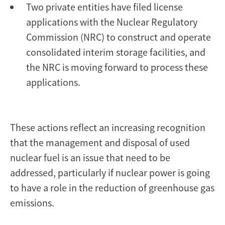
Two private entities have filed license
applications with the Nuclear Regulatory
Commission (NRC) to construct and operate
consolidated interim storage facilities, and
the NRC is moving forward to process these
applications.
These actions reflect an increasing recognition
that the management and disposal of used
nuclear fuel is an issue that need to be
addressed, particularly if nuclear power is going
to have a role in the reduction of greenhouse gas
emissions.