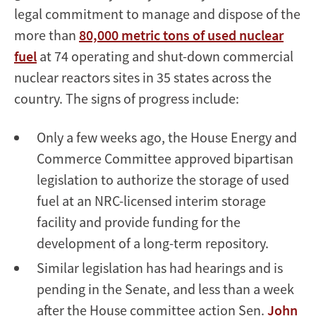
legal commitment to manage and dispose of the
more than
80,000 metric tons of used nuclear
fuel
at 74 operating and shut-down commercial
nuclear reactors sites in 35 states across the
country. The signs of progress include:
Only a few weeks ago, the House Energy and
Commerce Committee approved bipartisan
legislation to authorize the storage of used
fuel at an NRC-licensed interim storage
facility and provide funding for the
development of a long-term repository.
Similar legislation has had hearings and is
pending in the Senate, and less than a week
after the House committee action Sen.
John