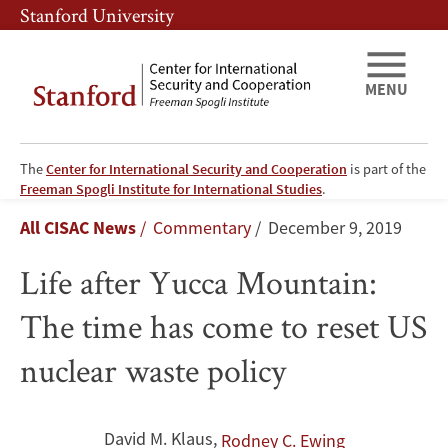
Skip
Skip
Stanford University
to
to
main
main
content
navigation
MENU
The
Center for International Security and Cooperation
is part of the
Life
Freeman Spogli Institute for International Studies
.
Breadcrumb
All CISAC News
Commentary
December 9, 2019
after
Life after Yucca Mountain:
Yucca
The time has come to reset US
Mountain:
nuclear waste policy
The
time
David M. Klaus
,
Rodney C. Ewing