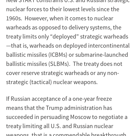
nuclear forces to their lowest levels since the
1960s. However, when it comes to nuclear
warheads as opposed to delivery systems, the
treaty limits only “deployed” strategic warheads
—that is, warheads on deployed intercontinental
ballistic missiles (ICBMs) or submarine-launched
ballistic missiles (SLBMs). The treaty does not
cover reserve strategic warheads or any non-
strategic (tactical) nuclear weapons.
If Russian acceptance of a one-year freeze
means that the Trump administration has
succeeded in persuading Moscow to negotiate a
treaty limiting all U.S. and Russian nuclear
weapons, that is a commendable breakthrough.