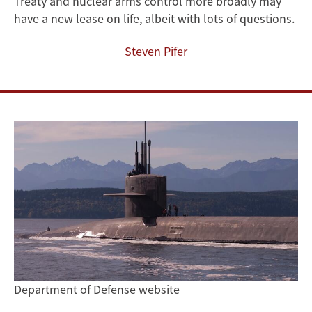
Treaty and nuclear arms control more broadly may
have a new lease on life, albeit with lots of questions.
Steven Pifer
Department of Defense website