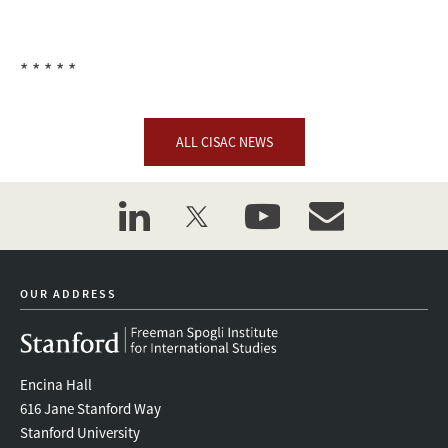
* * * * *
ALL CISAC NEWS
linkedin
twitter
youtube
event_maillist
OUR ADDRESS
Encina Hall
616 Jane Stanford Way
Stanford University