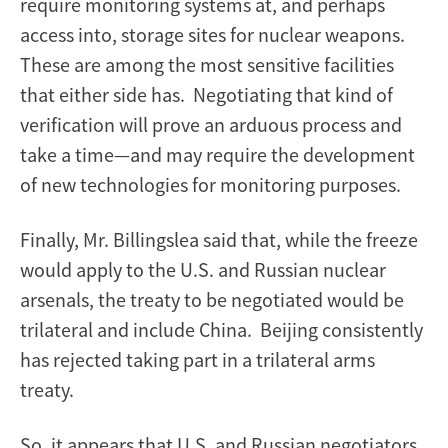
require monitoring systems at, and perhaps
access into, storage sites for nuclear weapons.
These are among the most sensitive facilities
that either side has. Negotiating that kind of
verification will prove an arduous process and
take a time—and may require the development
of new technologies for monitoring purposes.
Finally, Mr. Billingslea said that, while the freeze
would apply to the U.S. and Russian nuclear
arsenals, the treaty to be negotiated would be
trilateral and include China. Beijing consistently
has rejected taking part in a trilateral arms
treaty.
So, it appears that U.S. and Russian negotiators