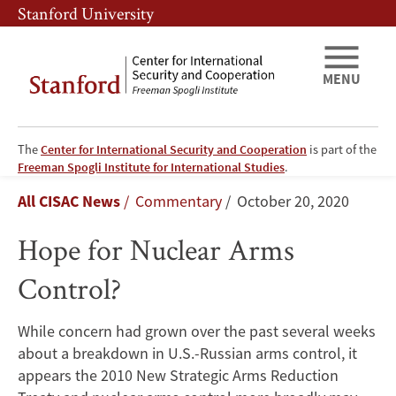
Skip
Skip
Stanford University
to
to
main
main
content
navigation
MENU
The
Center for International Security and Cooperation
is part of the
Hope
Freeman Spogli Institute for International Studies
.
Breadcrumb
All CISAC News
Commentary
October 20, 2020
for
Hope for Nuclear Arms
Nuclear
Control?
Arms
Control?
While concern had grown over the past several weeks
about a breakdown in U.S.-Russian arms control, it
appears the 2010 New Strategic Arms Reduction