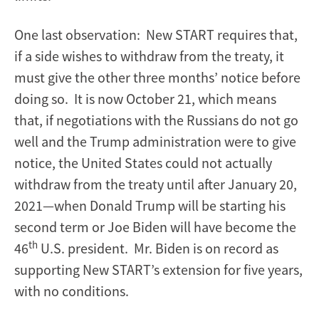
One last observation: New START requires that,
if a side wishes to withdraw from the treaty, it
must give the other three months’ notice before
doing so. It is now October 21, which means
that, if negotiations with the Russians do not go
well and the Trump administration were to give
notice, the United States could not actually
withdraw from the treaty until after January 20,
2021—when Donald Trump will be starting his
second term or Joe Biden will have become the
th
46
U.S. president. Mr. Biden is on record as
supporting New START’s extension for five years,
with no conditions.