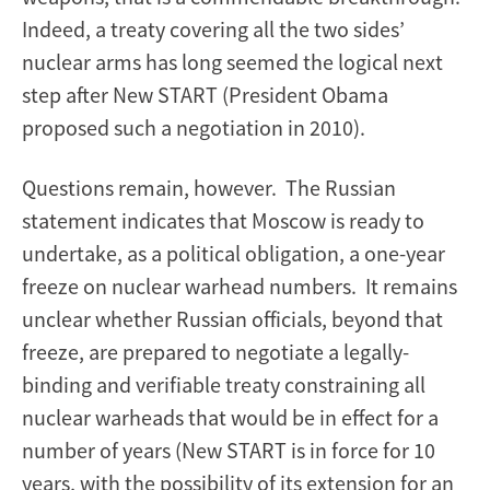
Indeed, a treaty covering all the two sides’
nuclear arms has long seemed the logical next
step after New START (President Obama
proposed such a negotiation in 2010).
Questions remain, however. The Russian
statement indicates that Moscow is ready to
undertake, as a political obligation, a one-year
freeze on nuclear warhead numbers. It remains
unclear whether Russian officials, beyond that
freeze, are prepared to negotiate a legally-
binding and verifiable treaty constraining all
nuclear warheads that would be in effect for a
number of years (New START is in force for 10
years, with the possibility of its extension for an