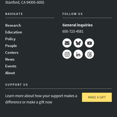
Stanford, CA 94305-6055
NAVIGATE
FOLLOW US
General inquiries
Research
650-723-4581
Education
Policy
People
Mail
Bluesky
Youtube
Centers
News
Instagram
LinkedIn
Threads
Events
About
SUPPORT US
Learn more about how your support makes a
MAKE A GIFT
difference or make a gift now