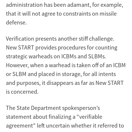
administration has been adamant, for example,
that it will not agree to constraints on missile
defense.
Verification presents another stiff challenge.
New START provides procedures for counting
strategic warheads on ICBMs and SLBMs.
However, when a warhead is taken off of an ICBM
or SLBM and placed in storage, for all intents
and purposes, it disappears as far as New START
is concerned.
The State Department spokesperson’s
statement about finalizing a “verifiable
agreement” left uncertain whether it referred to