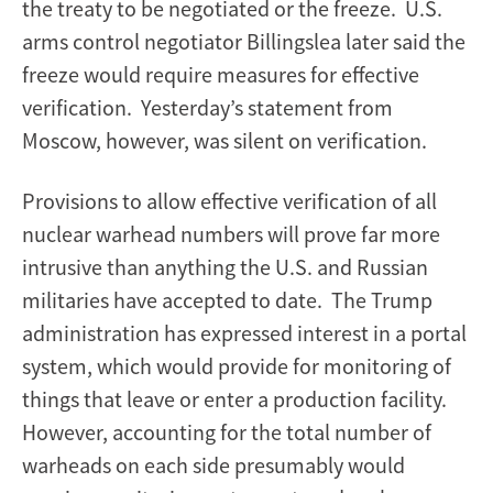
the treaty to be negotiated or the freeze. U.S.
arms control negotiator Billingslea later said the
freeze would require measures for effective
verification. Yesterday’s statement from
Moscow, however, was silent on verification.
Provisions to allow effective verification of all
nuclear warhead numbers will prove far more
intrusive than anything the U.S. and Russian
militaries have accepted to date. The Trump
administration has expressed interest in a portal
system, which would provide for monitoring of
things that leave or enter a production facility.
However, accounting for the total number of
warheads on each side presumably would