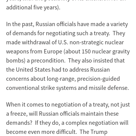
additional five years).
In the past, Russian officials have made a variety
of demands for negotiating such a treaty. They
made withdrawal of U.S. non-strategic nuclear
weapons from Europe (about 150 nuclear gravity
bombs) a precondition. They also insisted that
the United States had to address Russian
concerns about long-range, precision-guided
conventional strike systems and missile defense.
When it comes to negotiation of a treaty, not just
a freeze, will Russian officials maintain these
demands? If they do, a complex negotiation will
become even more difficult. The Trump