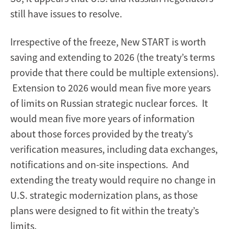
still have issues to resolve.
Irrespective of the freeze, New START is worth
saving and extending to 2026 (the treaty’s terms
provide that there could be multiple extensions).
Extension to 2026 would mean five more years
of limits on Russian strategic nuclear forces. It
would mean five more years of information
about those forces provided by the treaty’s
verification measures, including data exchanges,
notifications and on-site inspections. And
extending the treaty would require no change in
U.S. strategic modernization plans, as those
plans were designed to fit within the treaty’s
limits.