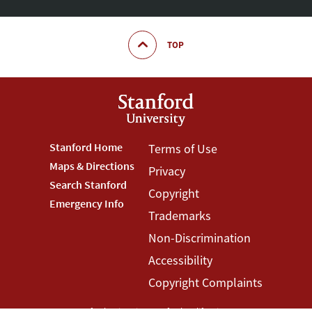
TOP
Footer
Stanford Home
Footer
Terms of Use
Maps & Directions
Privacy
Stanford
Terms
Search Stanford
Copyright
Menu
Menu
Emergency Info
Trademarks
Non-Discrimination
Accessibility
Copyright Complaints
©
Stanford University
,
Stanford
,
California
94305
.