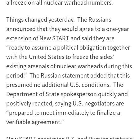
a freeze on all nuclear warhead numbers.
Things changed yesterday. The Russians
announced that they would agree to a one-year
extension of New START and said they are
“ready to assume a political obligation together
with the United States to freeze the sides’
existing arsenals of nuclear warheads during this
period.” The Russian statement added that this
presumed no additional U.S. conditions. The
Department of State spokesperson quickly and
positively reacted, saying U.S. negotiators are
“prepared to meet immediately to finalize a
verifiable agreement.”
New START constrains U.S. and Russian strategic