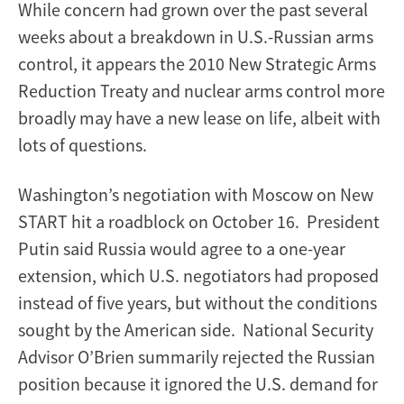
While concern had grown over the past several
weeks about a breakdown in U.S.-Russian arms
control, it appears the 2010 New Strategic Arms
Reduction Treaty and nuclear arms control more
broadly may have a new lease on life, albeit with
lots of questions.
Washington’s negotiation with Moscow on New
START hit a roadblock on October 16. President
Putin said Russia would agree to a one-year
extension, which U.S. negotiators had proposed
instead of five years, but without the conditions
sought by the American side. National Security
Advisor O’Brien summarily rejected the Russian
position because it ignored the U.S. demand for