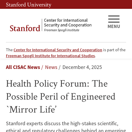
Skip
Skip
Stanford University
to
to
main
main
content
navigation
MENU
The
Center for International Security and Cooperation
is part of the
Health
Freeman Spogli Institute for International Studies
.
Breadcrumb
All CISAC News
News
December 4, 2025
Policy
Health Policy Forum: The
Forum:
Possible Peril of Engineered
The
`Mirror Life’
Possible
Peril
Stanford experts discuss the high-stakes scientific,
ethical and regulatory challenges behind an emerging