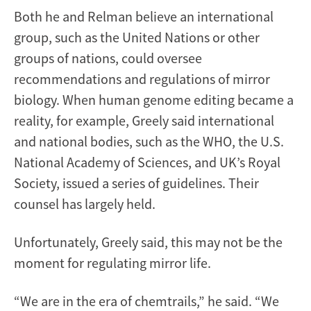
Both he and Relman believe an international
group, such as the United Nations or other
groups of nations, could oversee
recommendations and regulations of mirror
biology. When human genome editing became a
reality, for example, Greely said international
and national bodies, such as the WHO, the U.S.
National Academy of Sciences, and UK’s Royal
Society, issued a series of guidelines. Their
counsel has largely held.
Unfortunately, Greely said, this may not be the
moment for regulating mirror life.
“We are in the era of chemtrails,” he said. “We