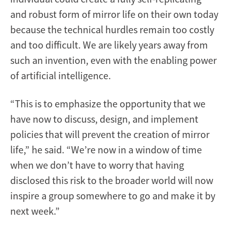
and robust form of mirror life on their own today
because the technical hurdles remain too costly
and too difficult. We are likely years away from
such an invention, even with the enabling power
of artificial intelligence.
“This is to emphasize the opportunity that we
have now to discuss, design, and implement
policies that will prevent the creation of mirror
life,” he said. “We’re now in a window of time
when we don’t have to worry that having
disclosed this risk to the broader world will now
inspire a group somewhere to go and make it by
next week.”