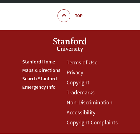
TOP
Footer
Stanford Home
Footer
Terms of Use
Maps & Directions
Privacy
Stanford
Terms
Search Stanford
Copyright
Menu
Menu
Emergency Info
Trademarks
Non-Discrimination
Accessibility
Copyright Complaints
©
Stanford University
,
Stanford
,
California
94305
.