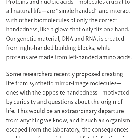
Proteins and nucleic acids—molecules crucial to
all natural life—are “single handed” and interact
with other biomolecules of only the correct
handedness, like a glove that only fits one hand.
Our genetic material, DNA and RNA, is created
from right-handed building blocks, while
proteins are made from left-handed amino acids.
Some researchers recently proposed creating
life from synthetic mirror-image molecules—
ones with the opposite handedness—motivated
by curiosity and questions about the origin of
life. This would be an extraordinary departure
from anything we know, and if such an organism
escaped from the laboratory, the consequences