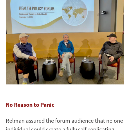
No Reason to Panic
Relman assured the forum audience that no one
individual could create a fully self-replicating