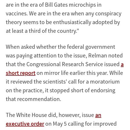
are in the era of Bill Gates microchips in
vaccines. We are in the era when any conspiracy
theory seems to be enthusiastically adopted by
at least a third of the country.”
When asked whether the federal government
was paying attention to the issue, Relman noted
that the Congressional Research Service issued
a
short report
on mirror life earlier this year. While
it reviewed the scientists’ call for a moratorium
on the practice, it stopped short of endorsing
that recommendation.
The White House did, however, issue
an
executive order
on May 5 calling for improved