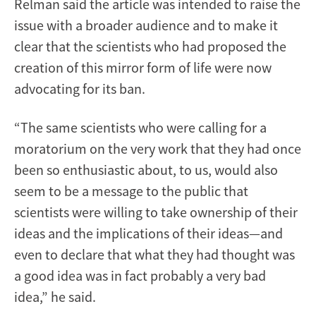
Relman said the article was intended to raise the
issue with a broader audience and to make it
clear that the scientists who had proposed the
creation of this mirror form of life were now
advocating for its ban.
“The same scientists who were calling for a
moratorium on the very work that they had once
been so enthusiastic about, to us, would also
seem to be a message to the public that
scientists were willing to take ownership of their
ideas and the implications of their ideas—and
even to declare that what they had thought was
a good idea was in fact probably a very bad
idea,” he said.