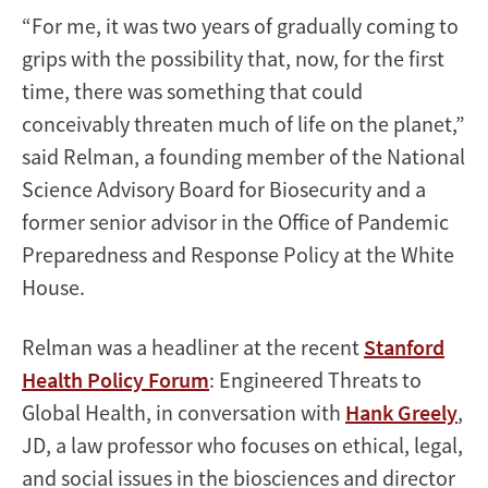
“For me, it was two years of gradually coming to
grips with the possibility that, now, for the first
time, there was something that could
conceivably threaten much of life on the planet,”
said Relman, a founding member of the National
Science Advisory Board for Biosecurity and a
former senior advisor in the Office of Pandemic
Preparedness and Response Policy at the White
House.
Relman was a headliner at the recent
Stanford
Health Policy Forum
: Engineered Threats to
Global Health, in conversation with
Hank Greely
,
JD, a law professor who focuses on ethical, legal,
and social issues in the biosciences and director