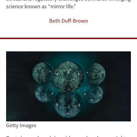
of
science known as “mirror life.”
Engineered
Beth Duff-Brown
`Mirror
Life’
Getty Images