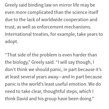
Greely said binding law on mirror life may be
even more complicated than the science itself
due to the lack of worldwide cooperation and
trust, as well as enforcement mechanisms.
International treaties, for example, take years to
adopt.
“That side of the problem is even harder than
the biology,” Greely said. “I will say though, I
don’t think we should panic, in part because it’s
at least several years away—and in part because
panic is the world’s least useful emotion. We do
need to take clear, thoughtful steps, which I
think David and his group have been doing.”