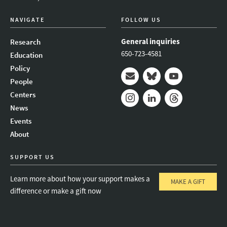
NAVIGATE
FOLLOW US
General inquiries
Research
650-723-4581
Education
Policy
People
Mail
Bluesky
Youtube
Centers
News
Instagram
LinkedIn
Threads
Events
About
SUPPORT US
Learn more about how your support makes a
MAKE A GIFT
difference or make a gift now