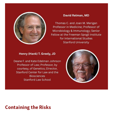
Image
Containing the Risks