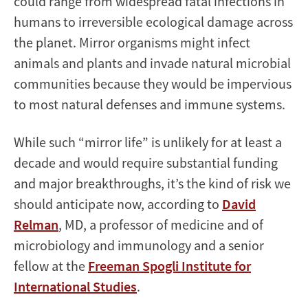
could range from widespread fatal infections in
humans to irreversible ecological damage across
the planet. Mirror organisms might infect
animals and plants and invade natural microbial
communities because they would be impervious
to most natural defenses and immune systems.
While such “mirror life” is unlikely for at least a
decade and would require substantial funding
and major breakthroughs, it’s the kind of risk we
should anticipate now, according to
David
Relman
, MD, a professor of medicine and of
microbiology and immunology and a senior
fellow at the
Freeman Spogli Institute for
International Studies
.