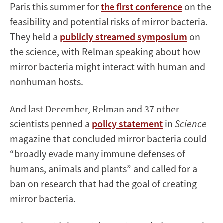
Paris this summer for
the first conference
on the
feasibility and potential risks of mirror bacteria.
They held a
publicly streamed symposium
on
the science, with Relman speaking about how
mirror bacteria might interact with human and
nonhuman hosts.
And last December, Relman and 37 other
scientists penned a
policy statement
in
Science
magazine that concluded mirror bacteria could
“broadly evade many immune defenses of
humans, animals and plants” and called for a
ban on research that had the goal of creating
mirror bacteria.