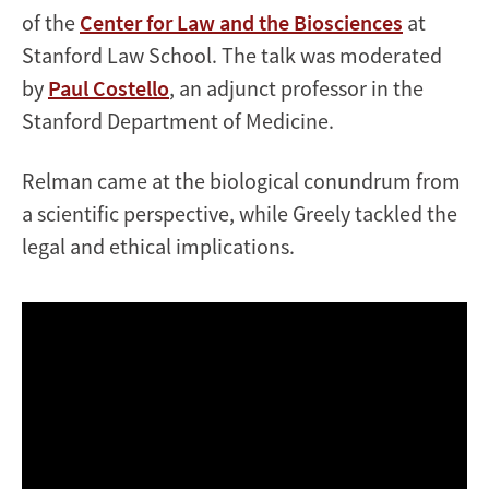
of the
Center for Law and the Biosciences
at
Stanford Law School. The talk was moderated
by
Paul Costello
, an adjunct professor in the
Stanford Department of Medicine.
Relman came at the biological conundrum from
a scientific perspective, while Greely tackled the
legal and ethical implications.