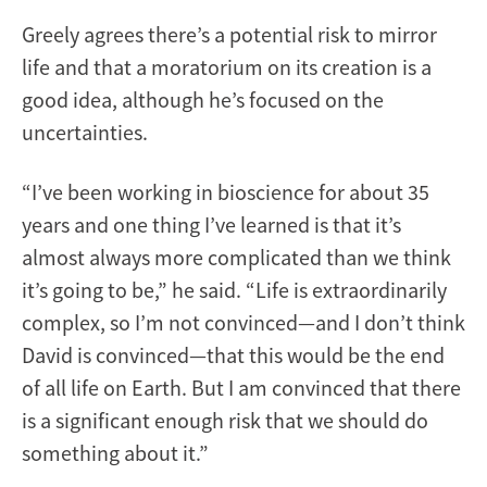
Greely agrees there’s a potential risk to mirror
life and that a moratorium on its creation is a
good idea, although he’s focused on the
uncertainties.
“I’ve been working in bioscience for about 35
years and one thing I’ve learned is that it’s
almost always more complicated than we think
it’s going to be,” he said. “Life is extraordinarily
complex, so I’m not convinced—and I don’t think
David is convinced—that this would be the end
of all life on Earth. But I am convinced that there
is a significant enough risk that we should do
something about it.”