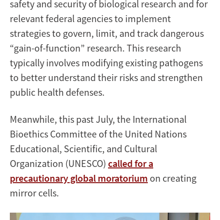
safety and security of biological research and for
relevant federal agencies to implement
strategies to govern, limit, and track dangerous
“gain-of-function” research. This research
typically involves modifying existing pathogens
to better understand their risks and strengthen
public health defenses.
Meanwhile, this past July, the International
Bioethics Committee of the United Nations
Educational, Scientific, and Cultural
Organization (UNESCO)
called for a
precautionary global moratorium
on creating
mirror cells.
Image