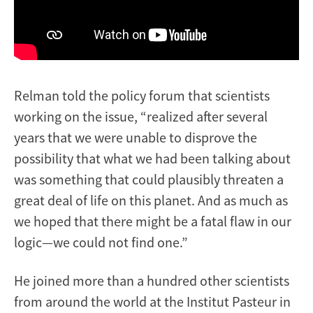
Relman told the policy forum that scientists
working on the issue, “realized after several
years that we were unable to disprove the
possibility that what we had been talking about
was something that could plausibly threaten a
great deal of life on this planet. And as much as
we hoped that there might be a fatal flaw in our
logic—we could not find one.”
He joined more than a hundred other scientists
from around the world at the Institut Pasteur in