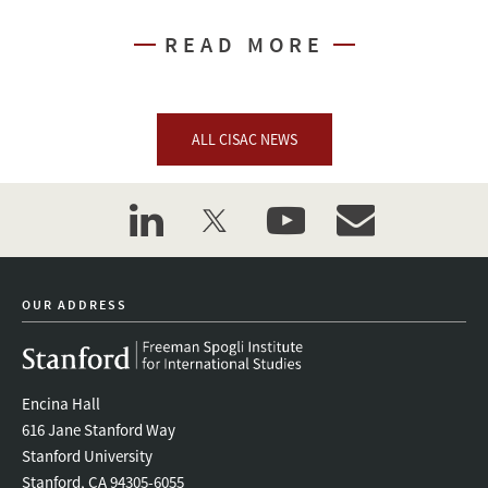
READ MORE
ALL CISAC NEWS
linkedin
twitter
youtube
event_maillist
OUR ADDRESS
Encina Hall
616 Jane Stanford Way
Stanford University
Stanford, CA 94305-6055