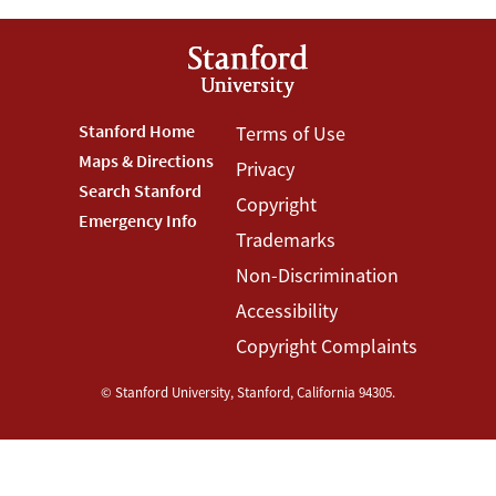
Footer
Stanford Home
Footer
Terms of Use
Maps & Directions
Privacy
Stanford
Terms
Search Stanford
Copyright
Menu
Menu
Emergency Info
Trademarks
Non-Discrimination
Accessibility
Copyright Complaints
©
Stanford University
,
Stanford
,
California
94305
.