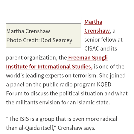
Martha
Crenshaw
, a
Martha Crenshaw
senior fellow at
Photo Credit: Rod Searcey
CISAC and its
parent organization, the
Freeman Spogli
Institute for International Studies,
is one of the
world's leading experts on terrorism. She joined
a panel on the public radio program KQED
Forum to discuss the political situation and what
the militants envision for an Islamic state.
"The ISIS is a group that is even more radical
than al-Qaida itself," Crenshaw says.