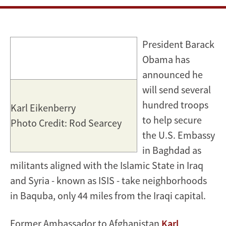
militants
in
President Barack
Iraq
Obama has
stunning
announced he
will send several
hundred troops
Karl Eikenberry
to help secure
Photo Credit: Rod Searcey
the U.S. Embassy
in Baghdad as
militants aligned with the Islamic State in Iraq
and Syria - known as ISIS - take neighborhoods
in Baquba, only 44 miles from the Iraqi capital.
Former Ambassador to Afghanistan
Karl