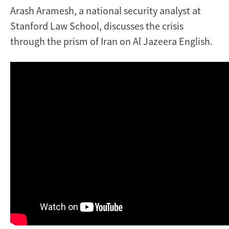
Arash Aramesh, a national security analyst at
Stanford Law School, discusses the crisis
through the prism of Iran on Al Jazeera English.