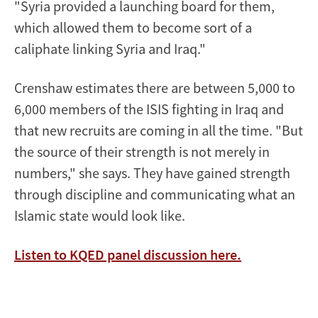
"Syria provided a launching board for them,
which allowed them to become sort of a
caliphate linking Syria and Iraq."
Crenshaw estimates there are between 5,000 to
6,000 members of the ISIS fighting in Iraq and
that new recruits are coming in all the time. "But
the source of their strength is not merely in
numbers," she says. They have gained strength
through discipline and communicating what an
Islamic state would look like.
Listen to KQED panel discussion here.