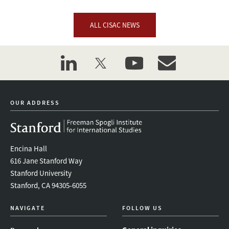
ALL CISAC NEWS
linkedin
twitter
youtube
event_maillist
OUR ADDRESS
Encina Hall
616 Jane Stanford Way
Stanford University
Stanford, CA 94305-6055
NAVIGATE
FOLLOW US