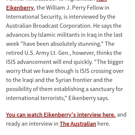
Eikenberry
, the William J. Perry Fellow in
International Security, is interviewed by the
Australian Broadcast Corporation. He says the
advances by Islamic militants in Iraq in the last
week "have been absolutely stunning." The
retired U.S. Army Lt. Gen., however, thinks the
ISIS advancement will end quickly. "The bigger
worry that we have though is ISIS crossing over
to the Iraqi and the Syrian frontier and the
possibility of them establishing a sanctuary for
international terrorists," Eikenberry says.
You can watch Eikenberry's interview here.
and
ready an interview in
The Australian
here.