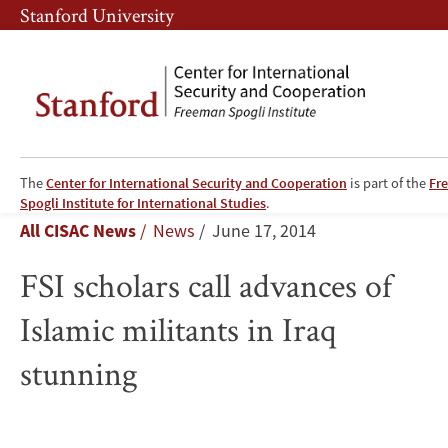
Skip
Skip
Stanford University
to
to
main
main
content
navigation
The
Center for International Security and Cooperation
is part of the
Fr
FSI
Spogli Institute for International Studies
.
Breadcrumb
All CISAC News
News
June 17, 2014
scholars
FSI scholars call advances of
call
Islamic militants in Iraq
advances
stunning
of
Islamic