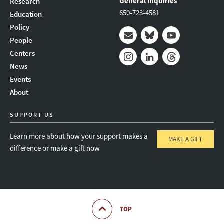
General inquiries
Research
650-723-4581
Education
Policy
People
Mail
Bluesky
Youtube
Centers
News
Instagram
LinkedIn
Threads
Events
About
SUPPORT US
Learn more about how your support makes a
MAKE A GIFT
difference or make a gift now
TOP