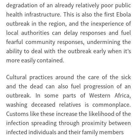
degradation of an already relatively poor public
health infrastructure. This is also the first Ebola
outbreak in the region, and the inexperience of
local authorities can delay responses and fuel
fearful community responses, undermining the
ability to deal with the outbreak early when it’s
more easily contained.
Cultural practices around the care of the sick
and the dead can also fuel progression of an
outbreak. In some parts of Western Africa,
washing deceased relatives is commonplace.
Customs like these increase the likelihood of the
infection spreading through proximity between
infected individuals and their family members