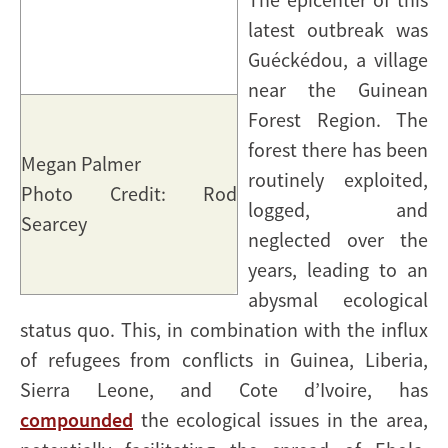
latest outbreak was
Guéckédou, a village
near the Guinean
Forest Region. The
forest there has been
Megan Palmer
routinely exploited,
Photo Credit: Rod
logged, and
Searcey
neglected over the
years, leading to an
abysmal ecological
status quo. This, in combination with the influx
of refugees from conflicts in Guinea, Liberia,
Sierra Leone, and Cote d’Ivoire, has
compounded
the ecological issues in the area,