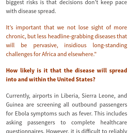
biggest risks is that decisions don’t keep pace
with disease spread.
It’s important that we not lose sight of more
chronic, but less headline-grabbing diseases that
will be pervasive, insidious long-standing
challenges for Africa and elsewhere."
How likely is it that the disease will spread
into and within the United States?
Currently, airports in Liberia, Sierra Leone, and
Guinea are screening all outbound passengers
for Ebola symptoms such as fever. This includes
asking passengers to complete healthcare
questionnaires. However, it is difficult to reliably