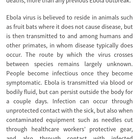
deaths, more than any previous Ebola outbreak.
Ebola virus is believed to reside in animals such
as fruit bats where it does not cause disease, but
is then transmitted to and among humans and
other primates, in whom disease typically does
occur. The route by which the virus crosses
between species remains largely unknown.
People become infectious once they become
symptomatic. Ebola is transmitted via blood or
bodily fluid, but can persist outside the body for
a couple days. Infection can occur through
unprotected contact with the sick, but also when
contaminated equipment such as needles cut
through healthcare workers’ protective gear,
and also through contact with infected