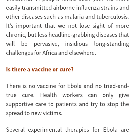
easily transmitted airborne influenza strains and
other diseases such as malaria and tuberculosis.
It’s important that we not lose sight of more
chronic, but less headline-grabbing diseases that
will be pervasive, insidious long-standing
challenges for Africa and elsewhere.
Is there a vaccine or cure?
There is no vaccine for Ebola and no tried-and-
true cure. Health workers can only give
supportive care to patients and try to stop the
spread to new victims.
Several experimental therapies for Ebola are