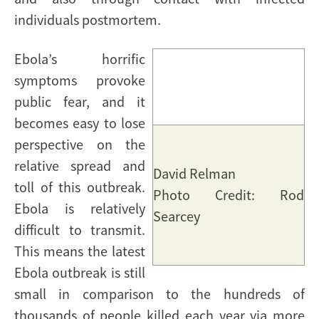
individuals postmortem.
Ebola’s horrific
symptoms provoke
public fear, and it
becomes easy to lose
perspective on the
relative spread and
David Relman
toll of this outbreak.
Photo Credit: Rod
Ebola is relatively
Searcey
difficult to transmit.
This means the latest
Ebola outbreak is still
small in comparison to the hundreds of
thousands of people killed each year via more