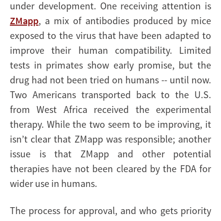
under development. One receiving attention is
ZMapp
, a mix of antibodies produced by mice
exposed to the virus that have been adapted to
improve their human compatibility. Limited
tests in primates show early promise, but the
drug had not been tried on humans -- until now.
Two Americans transported back to the U.S.
from West Africa received the experimental
therapy. While the two seem to be improving, it
isn’t clear that ZMapp was responsible; another
issue is that ZMapp and other potential
therapies have not been cleared by the FDA for
wider use in humans.
The process for approval, and who gets priority