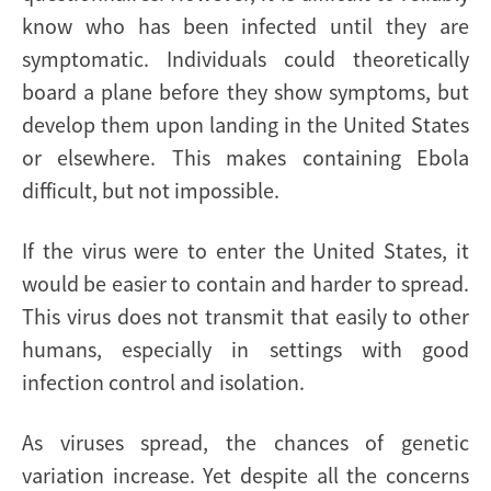
know who has been infected until they are
symptomatic. Individuals could theoretically
board a plane before they show symptoms, but
develop them upon landing in the United States
or elsewhere. This makes containing Ebola
difficult, but not impossible.
If the virus were to enter the United States, it
would be easier to contain and harder to spread.
This virus does not transmit that easily to other
humans, especially in settings with good
infection control and isolation.
As viruses spread, the chances of genetic
variation increase. Yet despite all the concerns