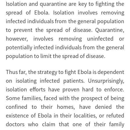
Isolation and quarantine are key to fighting the
spread of Ebola. Isolation involves removing
infected individuals from the general population
to prevent the spread of disease. Quarantine,
however, involves removing uninfected or
potentially infected individuals from the general
population to limit the spread of disease.
Thus far, the strategy to fight Ebola is dependent
on isolating infected patients. Unsurprisingly,
isolation efforts have proven hard to enforce.
Some families, faced with the prospect of being
confined to their homes, have denied the
existence of Ebola in their localities, or refuted
doctors who claim that one of their family