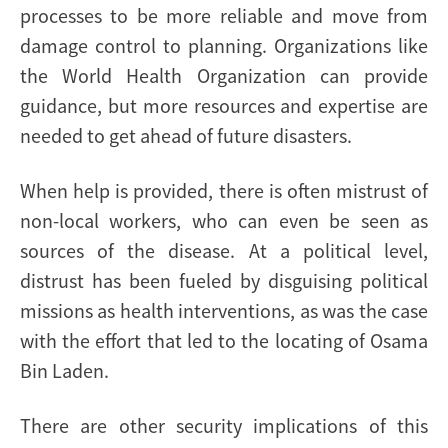
processes to be more reliable and move from
damage control to planning. Organizations like
the World Health Organization can provide
guidance, but more resources and expertise are
needed to get ahead of future disasters.
When help is provided, there is often mistrust of
non-local workers, who can even be seen as
sources of the disease. At a political level,
distrust has been fueled by disguising political
missions as health interventions, as was the case
with the effort that led to the locating of Osama
Bin Laden.
There are other security implications of this