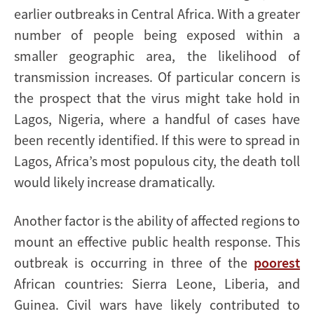
earlier outbreaks in Central Africa. With a greater
number of people being exposed within a
smaller geographic area, the likelihood of
transmission increases. Of particular concern is
the prospect that the virus might take hold in
Lagos, Nigeria, where a handful of cases have
been recently identified. If this were to spread in
Lagos, Africa’s most populous city, the death toll
would likely increase dramatically.
Another factor is the ability of affected regions to
mount an effective public health response. This
outbreak is occurring in three of the
poorest
African countries: Sierra Leone, Liberia, and
Guinea. Civil wars have likely contributed to