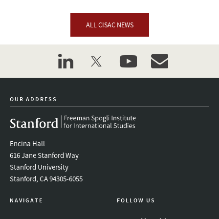
ALL CISAC NEWS
linkedin
twitter
youtube
event_maillist
OUR ADDRESS
Encina Hall
616 Jane Stanford Way
Stanford University
Stanford, CA 94305-6055
NAVIGATE
FOLLOW US