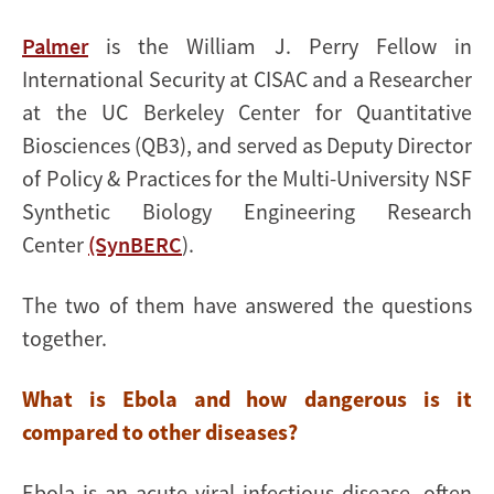
Palmer
is the William J. Perry Fellow in
International Security at CISAC and a Researcher
at the UC Berkeley Center for Quantitative
Biosciences (QB3), and served as Deputy Director
of Policy & Practices for the Multi-University NSF
Synthetic Biology Engineering Research
Center
(SynBERC
).
The two of them have answered the questions
together.
What is Ebola and how dangerous is it
compared to other diseases?
Ebola is an acute viral infectious disease, often