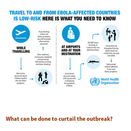
Image
What can be done to curtail the outbreak?