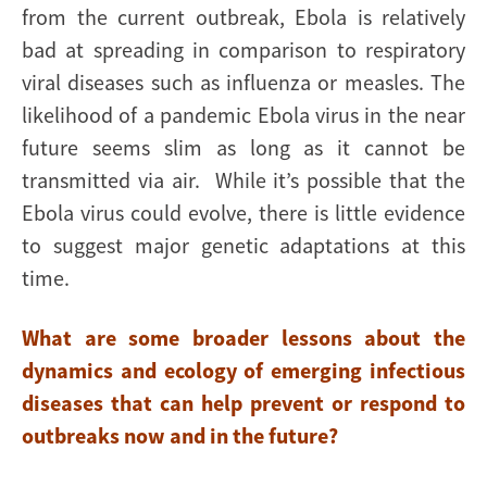
from the current outbreak, Ebola is relatively
bad at spreading in comparison to respiratory
viral diseases such as influenza or measles. The
likelihood of a pandemic Ebola virus in the near
future seems slim as long as it cannot be
transmitted via air. While it’s possible that the
Ebola virus could evolve, there is little evidence
to suggest major genetic adaptations at this
time.
What are some broader lessons about the
dynamics and ecology of emerging infectious
diseases that can help prevent or respond to
outbreaks now and in the future?