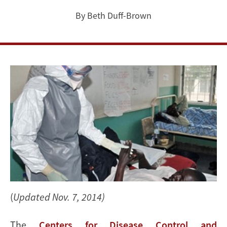
&
By Beth Duff-Brown
policy
questions
on
Ebola
(
Updated Nov. 7, 2014)
The
Centers for Disease Control and