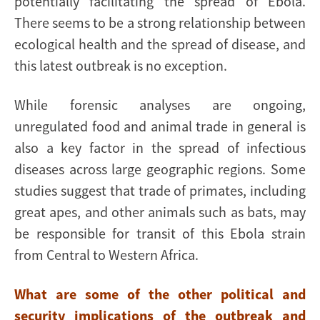
potentially facilitating the spread of Ebola.
There seems to be a strong relationship between
ecological health and the spread of disease, and
this latest outbreak is no exception.
While forensic analyses are ongoing,
unregulated food and animal trade in general is
also a key factor in the spread of infectious
diseases across large geographic regions. Some
studies suggest that trade of primates, including
great apes, and other animals such as bats, may
be responsible for transit of this Ebola strain
from Central to Western Africa.
What are some of the other political and
security implications of the outbreak and