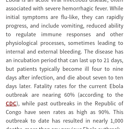
associated with severe hemorrhagic fever. While
initial symptoms are flu-like, they can rapidly
progress, and include vomiting, reduced ability
to regulate immune responses and other
physiological processes, sometimes leading to
internal and external bleeding. The disease has
an incubation period that can last up to 21 days,
but patients typically become ill four to nine
days after infection, and die about seven to ten
days later. Fatality rates for the current Ebola
outbreak are nearing 60% (according to the
CDC
), while past outbreaks in the Republic of
Congo have seen rates as high as 90%. This
outbreak to date has resulted in nearly 1,000