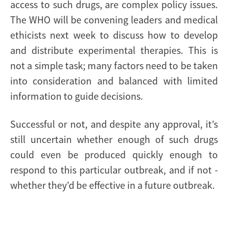
access to such drugs, are complex policy issues.
The WHO will be convening leaders and medical
ethicists next week to discuss how to develop
and distribute experimental therapies. This is
not a simple task; many factors need to be taken
into consideration and balanced with limited
information to guide decisions.
Successful or not, and despite any approval, it’s
still uncertain whether enough of such drugs
could even be produced quickly enough to
respond to this particular outbreak, and if not -
whether they’d be effective in a future outbreak.