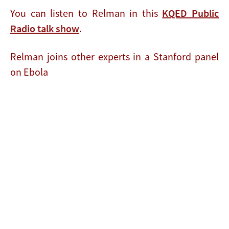
You can listen to Relman in this
KQED Public
Radio talk show
.
Relman joins other experts in a Stanford panel
on Ebola