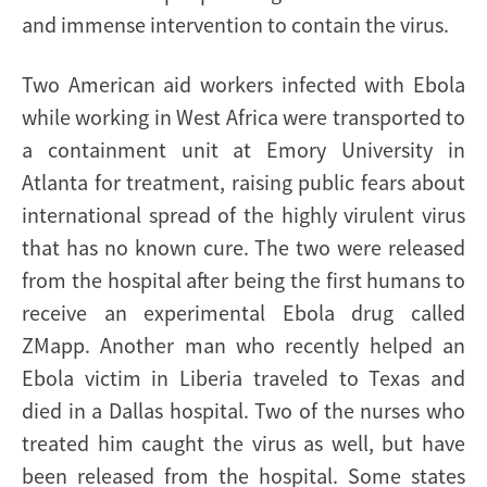
and immense intervention to contain the virus.
Two American aid workers infected with Ebola
while working in West Africa were transported to
a containment unit at Emory University in
Atlanta for treatment, raising public fears about
international spread of the highly virulent virus
that has no known cure. The two were released
from the hospital after being the first humans to
receive an experimental Ebola drug called
ZMapp. Another man who recently helped an
Ebola victim in Liberia traveled to Texas and
died in a Dallas hospital. Two of the nurses who
treated him caught the virus as well, but have
been released from the hospital. Some states