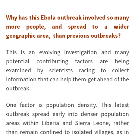
Why has this Ebola outbreak involved so many
more people, and spread to a wider
geographic area, than previous outbreaks?
This is an evolving investigation and many
potential contributing factors are being
examined by scientists racing to collect
information that can help them get ahead of the
outbreak.
One factor is population density. This latest
outbreak spread early into denser population
areas within Liberia and Sierra Leone, rather
than remain confined to isolated villages, as in