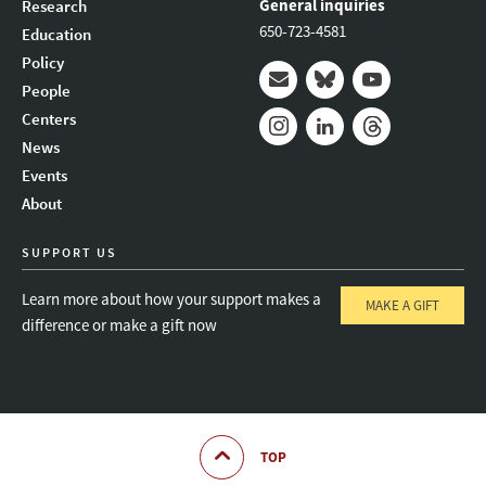
General inquiries
Research
650-723-4581
Education
Policy
People
Mail
Bluesky
Youtube
Centers
News
Instagram
LinkedIn
Threads
Events
About
SUPPORT US
Learn more about how your support makes a
MAKE A GIFT
difference or make a gift now
TOP