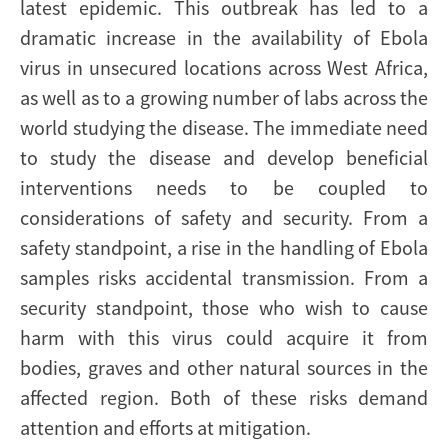
latest epidemic. This outbreak has led to a
dramatic increase in the availability of Ebola
virus in unsecured locations across West Africa,
as well as to a growing number of labs across the
world studying the disease. The immediate need
to study the disease and develop beneficial
interventions needs to be coupled to
considerations of safety and security. From a
safety standpoint, a rise in the handling of Ebola
samples risks accidental transmission. From a
security standpoint, those who wish to cause
harm with this virus could acquire it from
bodies, graves and other natural sources in the
affected region. Both of these risks demand
attention and efforts at mitigation.