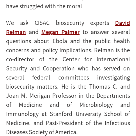
have struggled with the moral
We ask CISAC biosecurity experts
David
Relman
and
Megan Palmer
to answer several
questions about Ebola and the public health
concerns and policy implications. Relman is the
co-director of the Center for International
Security and Cooperation who has served on
several federal committees investigating
biosecurity matters. He is the Thomas C. and
Joan M. Merigan Professor in the Departments
of Medicine and of Microbiology and
Immunology at Stanford University School of
Medicine, and Past-President of the Infectious
Diseases Society of America.