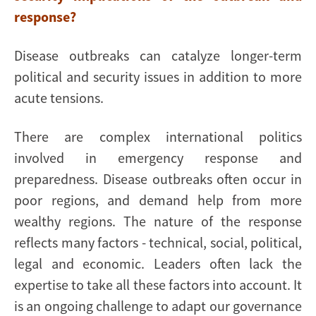
response?
Disease outbreaks can catalyze longer-term
political and security issues in addition to more
acute tensions.
There are complex international politics
involved in emergency response and
preparedness. Disease outbreaks often occur in
poor regions, and demand help from more
wealthy regions. The nature of the response
reflects many factors - technical, social, political,
legal and economic. Leaders often lack the
expertise to take all these factors into account. It
is an ongoing challenge to adapt our governance