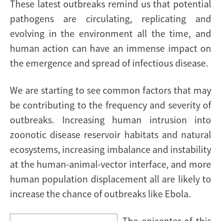
These latest outbreaks remind us that potential
pathogens are circulating, replicating and
evolving in the environment all the time, and
human action can have an immense impact on
the emergence and spread of infectious disease.
We are starting to see common factors that may
be contributing to the frequency and severity of
outbreaks. Increasing
human intrusion into
zoonotic disease reservoir habitats and natural
ecosystems, increasing imbalance and instability
at the human-animal-vector interface, and more
human population displacement all are likely to
increase the chance of outbreaks like Ebola.
The epicenter of this