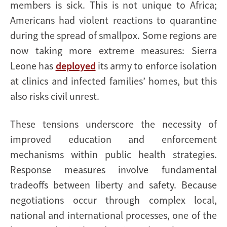
members is sick. This is not unique to Africa;
Americans had violent reactions to quarantine
during the spread of smallpox. Some regions are
now taking more extreme measures: Sierra
Leone has
deployed
its army to enforce isolation
at clinics and infected families’ homes, but this
also risks civil unrest.
These tensions underscore the necessity of
improved education and enforcement
mechanisms within public health strategies.
Response measures involve fundamental
tradeoffs between liberty and safety. Because
negotiations occur through complex local,
national and international processes, one of the