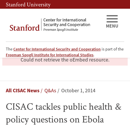
Skip
Skip
Stanford University
to
to
main
main
content
navigation
MENU
The
Center for International Security and Cooperation
is part of the
Freeman Spogli Institute for International Studies
.
error
Could not retrieve the oEmbed resource.
CISAC
Breadcrumb
All CISAC News
Q&As
October 1, 2014
tackles
CISAC tackles public health &
public
policy questions on Ebola
health