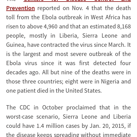
Prevention
reported on Nov. 4 that the death
toll from the Ebola outbreak in West Africa has
risen to above 4,960 and that an estimated 8,168
people, mostly in Liberia, Sierra Leone and
Guinea, have contracted the virus since March. It
is the largest and most severe outbreak of the
Ebola virus since it was first detected four
decades ago.
All but nine of the deaths were in
those three countries; eight were in Nigeria and
one patient died in the United States.
The CDC in October proclaimed that in the
worst-case scenario, Sierra Leone and Liberia
could have 1.4 million cases by Jan. 20, 2015, if
the disease keeps spreading without immediate