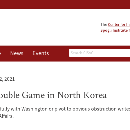
The
Center for I
Spogli Institute 
Search
e
News
Events
 2, 2021
ouble Game in North Korea
fully with Washington or pivot to obvious obstruction write
ffairs.