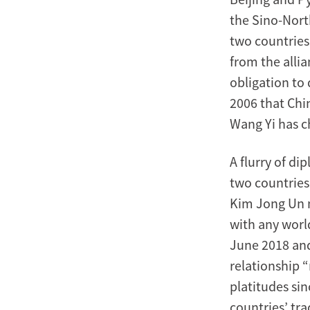
the Sino-Nort
two countries 
from the allia
obligation to
2006 that Chi
Wang Yi has ch
A flurry of di
two countries
Kim Jong Un m
with any worl
June 2018 and
relationship 
platitudes sin
countries’ tra