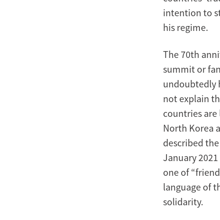
intention to 
his regime.
The 70th anni
summit or fan
undoubtedly h
not explain t
countries are 
North Korea as
described the 
January 2021 
one of “frien
language of t
solidarity.