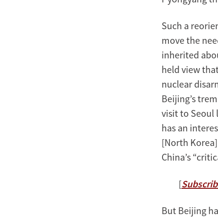
Such a reorie
move the need
inherited abou
held view tha
nuclear disar
Beijing’s tre
visit to Seoul
has an interes
[North Korea] 
China’s “criti
[
Subscrib
But Beijing h