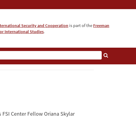
nternational Security and Cooperation
is part of the
Freeman
for International Studies
.
s FSI Center Fellow Oriana Skylar