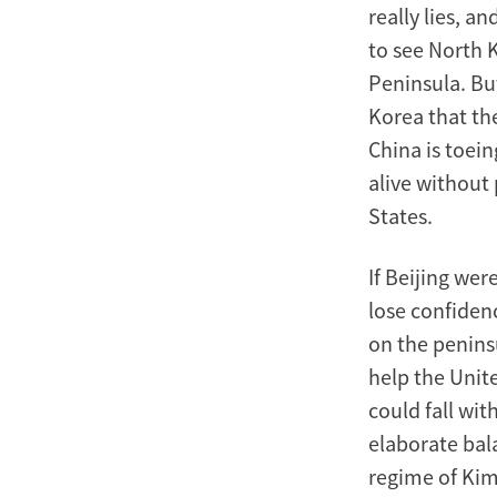
really lies, a
to see North 
Peninsula. Bu
Korea that the
China is toein
alive without
States.
If Beijing wer
lose confiden
on the peninsu
help the Unit
could fall wit
elaborate bala
regime of Kim