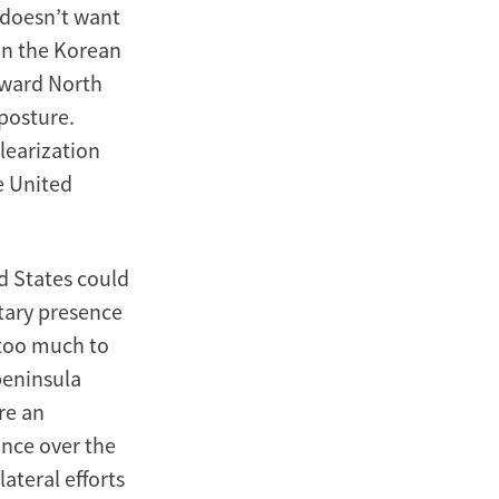
y doesn’t want
on the Korean
toward North
 posture.
clearization
e United
ed States could
itary presence
 too much to
peninsula
ore an
ence over the
ateral efforts