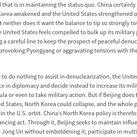
nd that is in maintaining the status quo. China certainl
Korea weakened and the United States strengthened 
t neither does it want the balance to tip so strongly 
 United States feels compelled to bulk up its military
g a careful line to keep the prospect of peaceful denu
 provoking Pyongyang or aggravating tensions with th
e to do nothing to assist in denuclearization, the Unit
ce in diplomacy and decide instead to increase its mil
la or even to take military action. But if Beijing does
ed States, North Korea could collapse, and the whole 
hin the U.S. orbit. China’s North Korea policy is theref
ncing act. Through it, Beijing seeks to maintain influ
 Jong Un without emboldening it; participate in multil