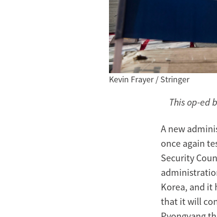
Kevin Frayer / Stringer
This op-ed 
A new adminis
once again tes
Security Coun
administratio
Korea, and it 
that it will c
Pyongyang tha