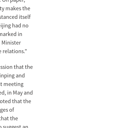
aty makes the
stanced itself
eijing had no
emarked in
 Minister
 relations.”
ssion that the
Jinping and
st meeting
ed, in May and
oted that the
ges of
that the
to suggest an