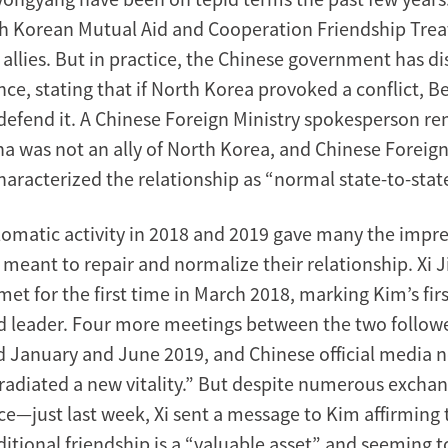
h Korean Mutual Aid and Cooperation Friendship Tre
allies. But in practice, the Chinese government has di
nce, stating that if North Korea provoked a conflict, B
 defend it. A Chinese Foreign Ministry spokesperson r
na was not an ally of North Korea, and Chinese Foreign
aracterized the relationship as “normal state-to-state
plomatic activity in 2018 and 2019 gave many the impre
 meant to repair and normalize their relationship. Xi 
et for the first time in March 2018, marking Kim’s fir
d leader. Four more meetings between the two follow
 January and June 2019, and Chinese official media n
“radiated a new vitality.” But despite numerous exchan
ce—just last week, Xi sent a message to Kim affirming 
ditional friendship is a “valuable asset” and seeming 