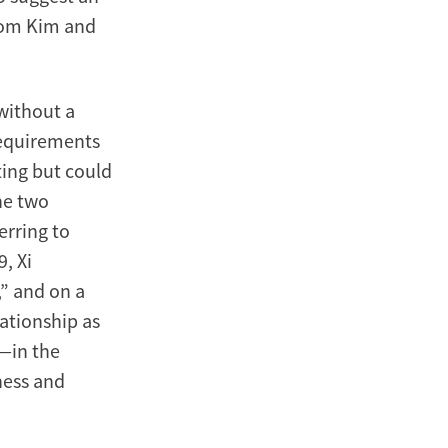
from Kim and
without a
requirements
ting but could
he two
erring to
9, Xi
,” and on a
lationship as
”—in the
ness and