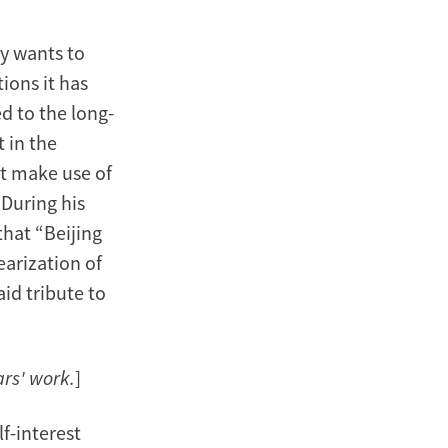
ly wants to
ions it has
d to the long-
 in the
t make use of
During his
that “Beijing
earization of
aid tribute to
ars' work.
]
f-interest