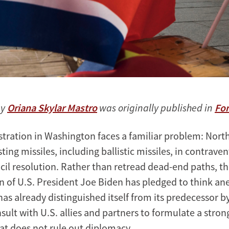
by
Oriana Skylar Mastro
was originally published in
For
tration in Washington faces a familiar problem: North
ting missiles, including ballistic missiles, in contrave
cil resolution. Rather than retread dead-end paths, t
n of U.S. President Joe Biden has pledged to think a
has already distinguished itself from its predecessor b
onsult with U.S. allies and partners to formulate a stro
t does not rule out diplomacy.