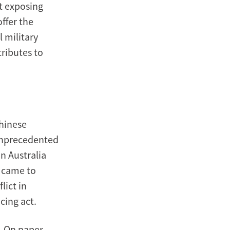
t exposing
ffer the
l military
ributes to
Chinese
 unprecedented
n Australia
d came to
lict in
cing act.
. On paper,