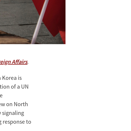
eign Affairs
.
 Korea is
ntion of a UN
he
new on North
y signaling
ng response to