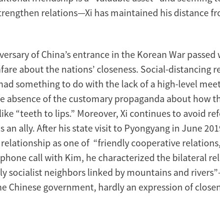
strengthen relations—Xi has maintained his distance 
versary of China’s entrance in the Korean War passed 
fare about the nations’ closeness. Social-distancing 
ad something to do with the lack of a high-level mee
he absence of the customary propaganda about how t
like “teeth to lips.” Moreover, Xi continues to avoid ref
 an ally. After his state visit to Pyongyang in June 201
relationship as one of “friendly cooperative relations
phone call with Kim, he characterized the bilateral re
dly socialist neighbors linked by mountains and rivers
he Chinese government, hardly an expression of close