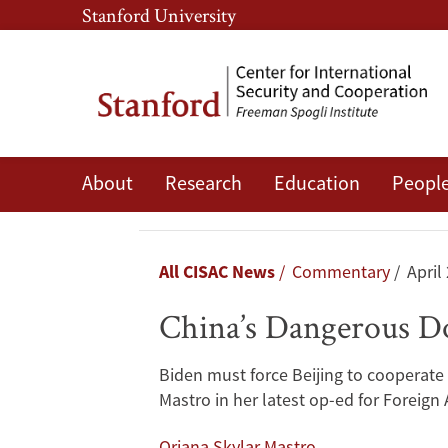
Skip
Skip
Stanford University
to
to
main
main
content
navigation
China’s
About
Research
Education
Peopl
Dangerous
Double
Breadcrumb
All CISAC News
Commentary
April
Game
China’s Dangerous D
in
Biden must force Beijing to cooperate 
North
Mastro in her latest op-ed for Foreign A
Korea
Oriana Skylar Mastro