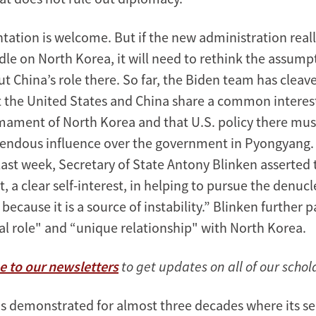
ntation is welcome. But if the new administration real
le on North Korea, it will need to rethink the assumpt
t China’s role there. So far, the Biden team has cleave
t the United States and China share a common interest
mament of North Korea and that U.S. policy there mus
mendous influence over the government in Pyongyang. 
 last week, Secretary of State Antony Blinken asserted 
t, a clear self-interest, in helping to pursue the denucl
because it is a source of instability.” Blinken further p
cal role" and “unique relationship" with North Korea.
e to our newsletters
to get updates on all of our schol
as demonstrated for almost three decades where its sel