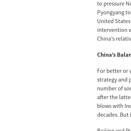
to pressure N
Pyongyang to 
United States 
intervention 
China’s relati
China’s Bala
For better or
strategy and 
number of sor
after the latt
blows with In
decades. But i
Beijing and P