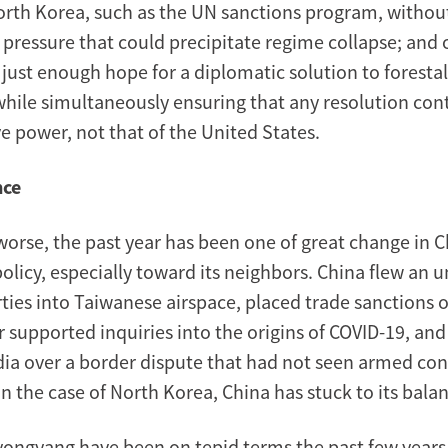
orth Korea, such as the UN sanctions program, withou
pressure that could precipitate regime collapse; and o
just enough hope for a diplomatic solution to forestal
while simultaneously ensuring that any resolution cont
ve power, not that of the United States.
nce
 worse, the past year has been one of great change in 
policy, especially toward its neighbors. China flew an
ties into Taiwanese airspace, placed trade sanctions o
er supported inquiries into the origins of COVID-19, an
dia over a border dispute that had not seen armed conf
n the case of North Korea, China has stuck to its balan
yongyang have been on tepid terms the past few years