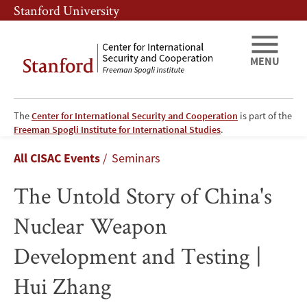
Skip
Skip
Stanford University
to
to
main
main
content
navigation
MENU
The
Center for International Security and Cooperation
is part of the
The
Freeman Spogli Institute for International Studies
.
Breadcrumb
All CISAC Events
Seminars
Untold
The Untold Story of China's
Story
Nuclear Weapon
of
Development and Testing |
China's
Hui Zhang
Nuclear