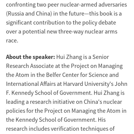
confronting two peer nuclear-armed adversaries
(Russia and China) in the future—this book is a
significant contribution to the policy debate
over a potential new three-way nuclear arms
race.
About the speaker:
Hui Zhang is a Senior
Research Associate at the Project on Managing
the Atom in the Belfer Center for Science and
International Affairs at Harvard University's John
F. Kennedy School of Government. Hui Zhang is
leading a research initiative on China's nuclear
policies for the Project on Managing the Atom in
the Kennedy School of Government. His
research includes verification techniques of