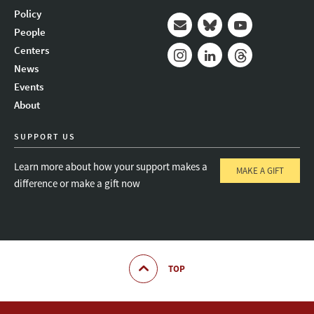
Policy
People
Mail
Bluesky
Youtube
Centers
News
Instagram
LinkedIn
Threads
Events
About
SUPPORT US
Learn more about how your support makes a
MAKE A GIFT
difference or make a gift now
TOP