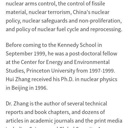
nuclear arms control, the control of fissile
material, nuclear terrorism, China's nuclear
policy, nuclear safeguards and non-proliferation,
and policy of nuclear fuel cycle and reprocessing.
Before coming to the Kennedy School in
September 1999, he was a post-doctoral fellow
at the Center for Energy and Environmental
Studies, Princeton University from 1997-1999.
Hui Zhang received his Ph.D. in nuclear physics
in Beijing in 1996.
Dr. Zhang is the author of several technical
reports and book chapters, and dozens of
articles in academic journals and the print media