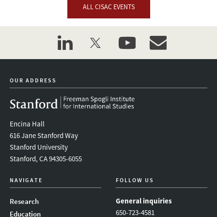
ALL CISAC EVENTS
linkedin
twitter
youtube
event_maillist
OUR ADDRESS
Encina Hall
616 Jane Stanford Way
Stanford University
Stanford, CA 94305-6055
NAVIGATE
FOLLOW US
General inquiries
Research
650-723-4581
Education