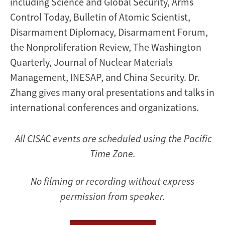
including Science and Global Security, Arms
Control Today, Bulletin of Atomic Scientist,
Disarmament Diplomacy, Disarmament Forum,
the Nonproliferation Review, The Washington
Quarterly, Journal of Nuclear Materials
Management, INESAP, and China Security. Dr.
Zhang gives many oral presentations and talks in
international conferences and organizations.
All CISAC events are scheduled using the Pacific
Time Zone.
No filming or recording without express
permission from speaker.