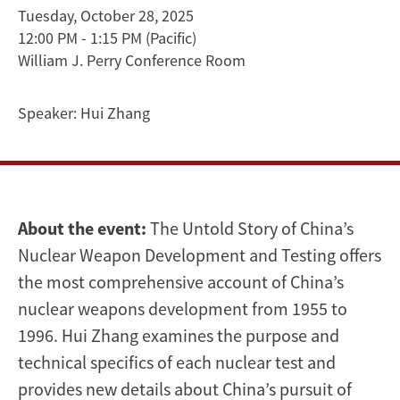
Weapon
Tuesday, October 28, 2025
12:00 PM - 1:15 PM
(Pacific)
Development
William J. Perry Conference Room
and
Speaker:
Hui Zhang
Testing
|
Hui
About the event:
The Untold Story of China’s
Zhang
Nuclear Weapon Development and Testing offers
the most comprehensive account of China’s
nuclear weapons development from 1955 to
1996. Hui Zhang examines the purpose and
technical specifics of each nuclear test and
provides new details about China’s pursuit of