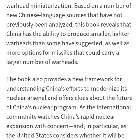
warhead miniaturization. Based on a number of
new Chinese-language sources that have not
previously been analyzed, this book reveals that
China has the ability to produce smaller, lighter
warheads than some have suggested, as well as
more options for missiles that could carry a
larger number of warheads.
The book also provides a new framework for
understanding China’s efforts to modernize its
nuclear arsenal and offers clues about the future
of China’s nuclear program. As the international
community watches China’s rapid nuclear
expansion with concern—and, in particular, as
the United States considers whether it will be