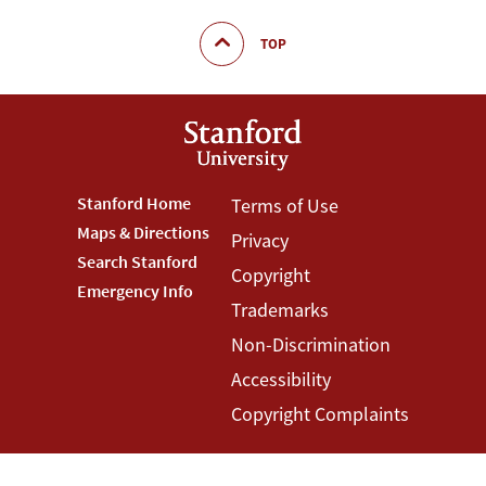
TOP
Footer
Stanford Home
Footer
Terms of Use
Maps & Directions
Privacy
Stanford
Terms
Search Stanford
Copyright
Menu
Menu
Emergency Info
Trademarks
Non-Discrimination
Accessibility
Copyright Complaints
©
Stanford University
,
Stanford
,
California
94305
.