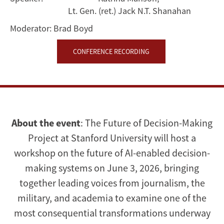
Lt. Gen. (ret.) Jack N.T. Shanahan
Moderator:
Brad Boyd
CONFERENCE RECORDING
About the event
: The Future of Decision-Making
Project at Stanford University will host a
workshop on the future of AI-enabled decision-
making systems on June 3, 2026, bringing
together leading voices from journalism, the
military, and academia to examine one of the
most consequential transformations underway