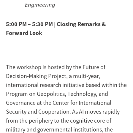
Engineering
5:00 PM – 5:30 PM | Closing Remarks &
Forward Look
The workshop is hosted by the Future of
Decision-Making Project, a multi-year,
international research initiative based within the
Program on Geopolitics, Technology, and
Governance at the Center for International
Security and Cooperation. As AI moves rapidly
from the periphery to the cognitive core of
military and governmental institutions, the