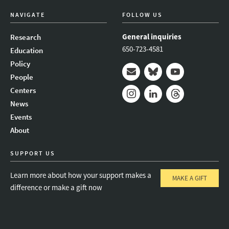
NAVIGATE
FOLLOW US
General inquiries
Research
650-723-4581
Education
Policy
People
Mail
Bluesky
Youtube
Centers
News
Instagram
LinkedIn
Threads
Events
About
SUPPORT US
Learn more about how your support makes a
MAKE A GIFT
difference or make a gift now