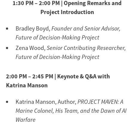
1:30 PM – 2:00 PM | Opening Remarks and
Project Introduction
Bradley Boyd,
Founder and Senior Advisor,
Future of Decision-Making Project
Zena Wood,
Senior Contributing Researcher,
Future of Decision-Making Project
2:00 PM – 2:45 PM | Keynote & Q&A with
Katrina Manson
Katrina Manson, Author,
PROJECT MAVEN: A
Marine Colonel, His Team, and the Dawn of AI
Warfare