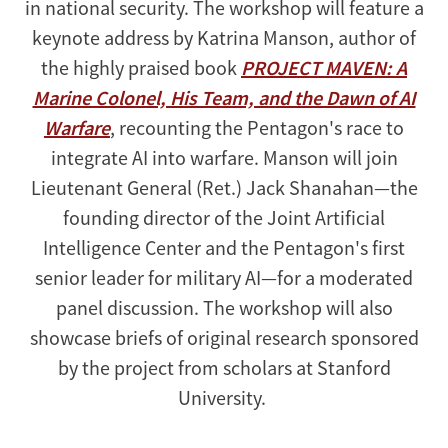
in national security. The workshop will feature a
keynote address by Katrina Manson, author of
the highly praised book
PROJECT MAVEN: A
Marine Colonel, His Team, and the Dawn of AI
Warfare
, recounting the Pentagon's race to
integrate AI into warfare. Manson will join
Lieutenant General (Ret.) Jack Shanahan—the
founding director of the Joint Artificial
Intelligence Center and the Pentagon's first
senior leader for military AI—for a moderated
panel discussion. The workshop will also
showcase briefs of original research sponsored
by the project from scholars at Stanford
University.