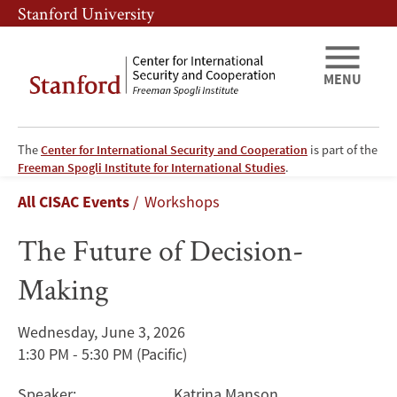
Skip
Skip
Stanford University
to
to
main
main
content
navigation
MENU
The
Center for International Security and Cooperation
is part of the
The
Freeman Spogli Institute for International Studies
.
Breadcrumb
All CISAC Events
Workshops
Future
The Future of Decision-
of
Making
Decision-
Making
Wednesday, June 3, 2026
1:30 PM - 5:30 PM
(Pacific)
Speaker:
Katrina Manson
,