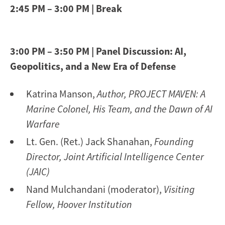
2:45 PM – 3:00 PM | Break
3:00 PM – 3:50 PM | Panel Discussion: AI,
Geopolitics, and a New Era of Defense
Katrina Manson,
Author, PROJECT MAVEN: A
Marine Colonel, His Team, and the Dawn of AI
Warfare
Lt. Gen. (Ret.) Jack Shanahan,
Founding
Director, Joint Artificial Intelligence Center
(JAIC)
Nand Mulchandani (moderator),
Visiting
Fellow, Hoover Institution