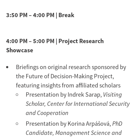
3:50 PM – 4:00 PM | Break
4:00 PM – 5:00 PM | Project Research
Showcase
Briefings on original research sponsored by
the Future of Decision-Making Project,
featuring insights from affiliated scholars
Presentation by Indrek Sarap,
Visiting
Scholar, Center for International Security
and Cooperation
Presentation by Korina Arpášová,
PhD
Candidate, Management Science and