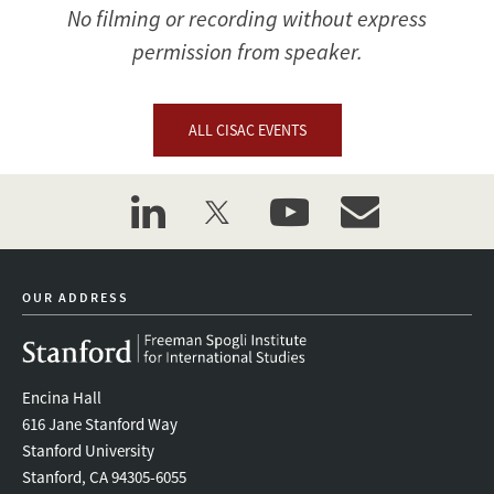
No filming or recording without express
permission from speaker.
ALL CISAC EVENTS
linkedin
twitter
youtube
event_maillist
OUR ADDRESS
Encina Hall
616 Jane Stanford Way
Stanford University
Stanford, CA 94305-6055