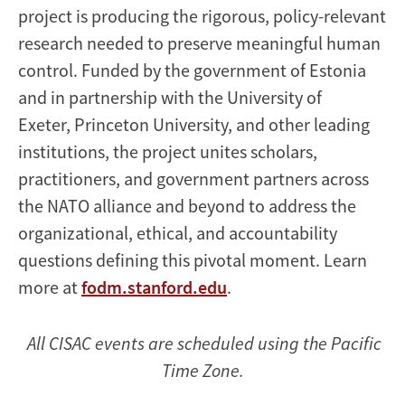
project is producing the rigorous, policy-relevant
research needed to preserve meaningful human
control. Funded by the government of Estonia
and in partnership with the University of
Exeter, Princeton University, and other leading
institutions, the project unites scholars,
practitioners, and government partners across
the NATO alliance and beyond to address the
organizational, ethical, and accountability
questions defining this pivotal moment. Learn
more at
fodm.stanford.edu
.
All CISAC events are scheduled using the Pacific
Time Zone.