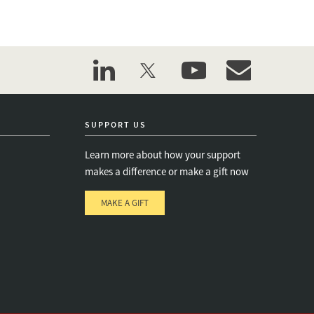
linkedin
twitter
youtube
event_maillist
SUPPORT US
Learn more about how your support
makes a difference or make a gift now
MAKE A GIFT
e
s