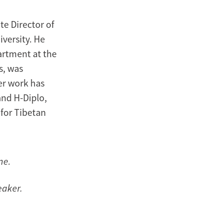
te Director of
iversity. He
artment at the
s, was
er work has
and H-Diplo,
 for Tibetan
ne.
eaker.