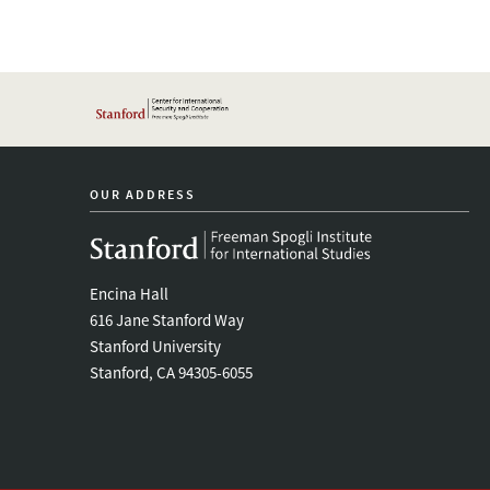
OUR ADDRESS
Encina Hall
616 Jane Stanford Way
Stanford University
Stanford, CA 94305-6055