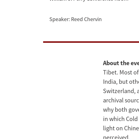
the
Cold
Speaker:
Reed Chervin
War
|
Reed
About the ev
Chervin
Tibet. Most of
India, but oth
Switzerland, 
archival sour
why both gove
in which Cold 
light on Chin
perceived.