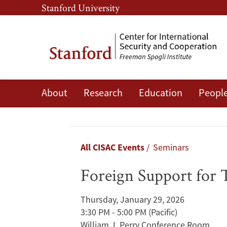
Skip
Skip
Stanford University
to
to
main
main
content
navigation
About
Research
Education
Peopl
Foreign
Support
for
Breadcrumb
All CISAC Events
Seminars
Tibetan
Foreign Support for 
Refugees
Thursday, January 29, 2026
During
3:30 PM - 5:00 PM
(Pacific)
William J. Perry Conference Room