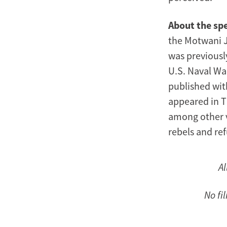
About the sp
the Motwani Ja
was previousl
U.S. Naval War
published wit
appeared in T
among other v
rebels and re
Al
No fi