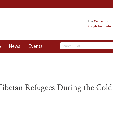
The
Center for I
Spogli Institute 
Search
e
News
Events
Tibetan Refugees During the Col