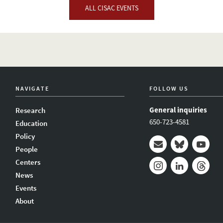
ALL CISAC EVENTS
NAVIGATE
FOLLOW US
General inquiries
Research
650-723-4581
Education
Policy
People
Mail
Bluesky
Youtub
Centers
News
Instagram
LinkedIn
Thread
Events
About