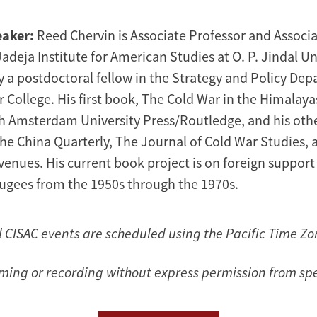
eaker:
Reed Chervin is Associate Professor and Associa
deja Institute for American Studies at O. P. Jindal Un
y a postdoctoral fellow in the Strategy and Policy Dep
 College. His first book, The Cold War in the Himalaya
h Amsterdam University Press/Routledge, and his oth
he China Quarterly, The Journal of Cold War Studies, 
enues. His current book project is on foreign support
fugees from the 1950s through the 1970s.
l CISAC events are scheduled using the Pacific Time Zo
lming or recording without express permission from sp