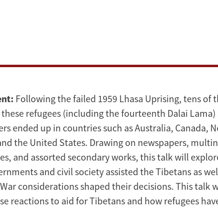
ent:
Following the failed 1959 Lhasa Uprising, tens of 
 these refugees (including the fourteenth Dalai Lama) 
ers ended up in countries such as Australia, Canada, N
and the United States. Drawing on newspapers, multin
ces, and assorted secondary works, this talk will expl
rnments and civil society assisted the Tibetans as wel
War considerations shaped their decisions. This talk w
ese reactions to aid for Tibetans and how refugees ha