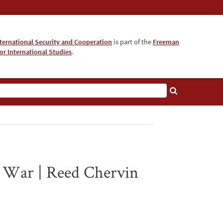
nternational Security and Cooperation
is part of the
Freeman
for International Studies
.
d War | Reed Chervin