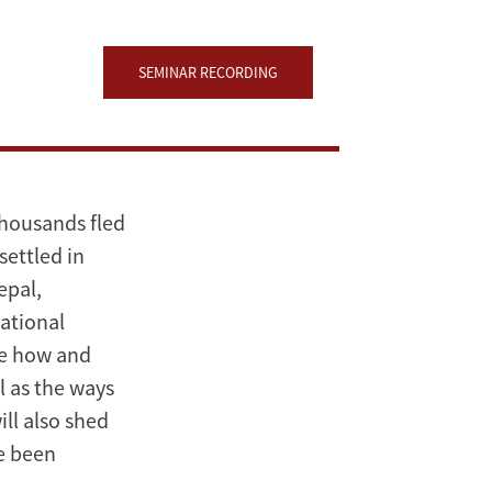
SEMINAR RECORDING
thousands fled
settled in
epal,
ational
ore how and
l as the ways
ill also shed
ve been