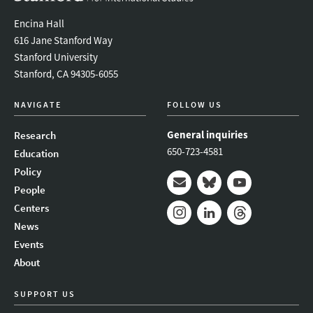
Encina Hall
616 Jane Stanford Way
Stanford University
Stanford, CA 94305-6055
NAVIGATE
FOLLOW US
General inquiries
Research
650-723-4581
Education
Policy
People
Mail
Bluesky
Youtube
Centers
News
Instagram
LinkedIn
Threads
Events
About
SUPPORT US