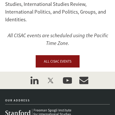
Studies, International Studies Review,
International Politics, and Politics, Groups, and
Identities.
All CISAC events are scheduled using the Pacific
Time Zone.
ALL CISAC EVENTS
linkedin
twitter
youtube
event_maillist
OUR ADDRESS