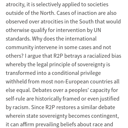
atrocity, it is selectively applied to societies
outside of the North. Cases of inaction are also
observed over atrocities in the South that would
otherwise qualify for intervention by UN
standards. Why does the international
community intervene in some cases and not
others? I argue that R2P betrays a racialized bias
whereby the legal principle of sovereignty is
transformed into a conditional privilege
withheld from most non-European countries all
else equal. Debates over a peoples’ capacity for
self-rule are historically framed or even justified
by racism. Since R2P restores a similar debate
wherein state sovereignty becomes contingent,
it can affirm prevailing beliefs about race and