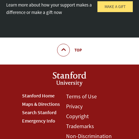
Learn more about how your support makes a
MAKE A GIFT
difference or make a gift now
TOP
Footer
Stanford Home
Footer
Terms of Use
Maps & Directions
Privacy
Stanford
Terms
Search Stanford
Copyright
Menu
Menu
Emergency Info
Trademarks
Non-Discrimination