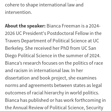
cohere to shape international law and
intervention.
About the speaker:
Bianca Freeman is a 2024-
2026 UC President's Postdoctoral Fellow in the
Travers Department of Political Science at UC
Berkeley. She received her PhD from UC San
Diego Political Science in the summer of 2024.
Bianca’s research focuses on the politics of race
and racism in international law. In her
dissertation and book project, she examines
norms and agreements between states as legal
outcomes of racial hierarchy in world politics.
Bianca has published or has work forthcoming in
the Annual Review of Political Science, Security