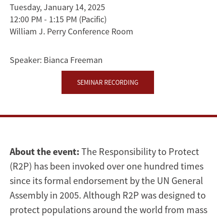
Racism
Tuesday, January 14, 2025
12:00 PM - 1:15 PM
(Pacific)
and
William J. Perry Conference Room
International
Speaker:
Bianca Freeman
Intervention
SEMINAR RECORDING
|
Bianca
Freeman
About the event:
The Responsibility to Protect
(R2P) has been invoked over one hundred times
since its formal endorsement by the UN General
Assembly in 2005. Although R2P was designed to
protect populations around the world from mass