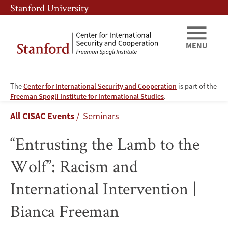
Skip
Skip
Stanford University
to
to
main
main
content
navigation
MENU
The
Center for International Security and Cooperation
is part of the
“Entrusting
Freeman Spogli Institute for International Studies
.
Breadcrumb
All CISAC Events
Seminars
the
“Entrusting the Lamb to the
Lamb
Wolf”: Racism and
to
International Intervention |
the
Bianca Freeman
Wolf”: