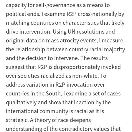
capacity for self-governance as a means to
political ends. I examine R2P cross-nationally by
matching countries on characteristics that likely
drive intervention. Using UN resolutions and
original data on mass atrocity events, I measure
the relationship between country racial majority
and the decision to intervene. The results
suggest that R2P is disproportionately invoked
over societies racialized as non-white. To
address variation in R2P invocation over
countries in the South, I examine a set of cases
qualitatively and show that inaction by the
international community is racial as it is
strategic. A theory of race deepens
understanding of the contradictory values that